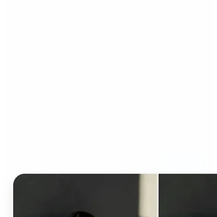
Who can benefit from AI
Clothes Changer?