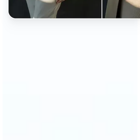
🔹
Perfect for anyone curious about how they’d look
in different styles without shopping first
🔹
Fashion lovers can explore new outfits, styles, and
trends before buying
🔹
Content creators can level up their posts with eye-
catching, creative outfit swaps
🔹