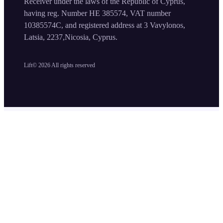
Receiver under the laws of the Republic of Cyprus,
having reg. Number HE 385574, VAT number
10385574C, and registered address at 3 Vavylonos,
Latsia, 2237,Nicosia, Cyprus.
Lift©
2026
All rights reserved