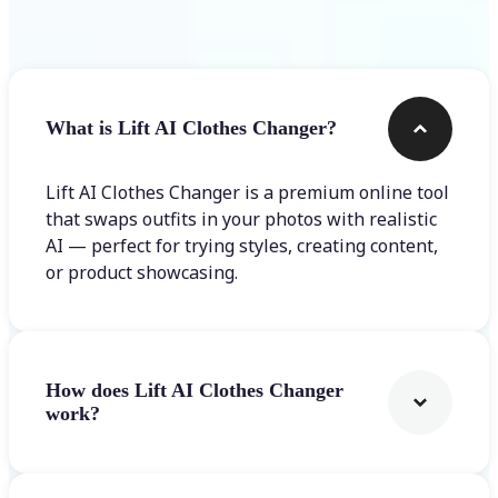
Frequently asked questions
What is Lift AI Clothes Changer?
Lift AI Clothes Changer is a premium online tool
that swaps outfits in your photos with realistic
AI — perfect for trying styles, creating content,
or product showcasing.
How does Lift AI Clothes Changer
work?