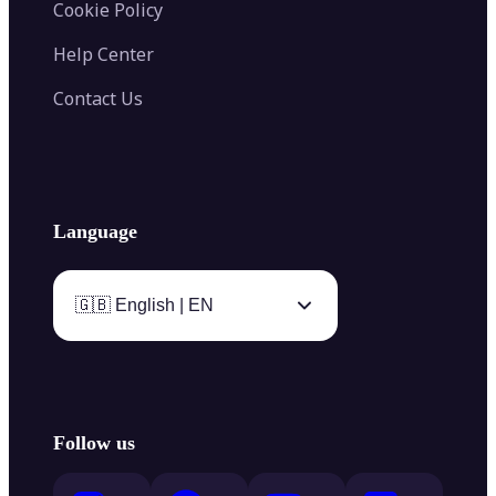
Cookie Policy
Help Center
Contact Us
Language
🇬🇧 English | EN
Follow us