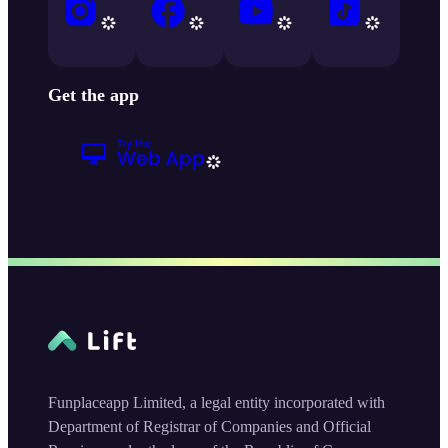
Get the app
Funplaceapp Limited, a legal entity incorporated with
Department of Registrar of Companies and Official