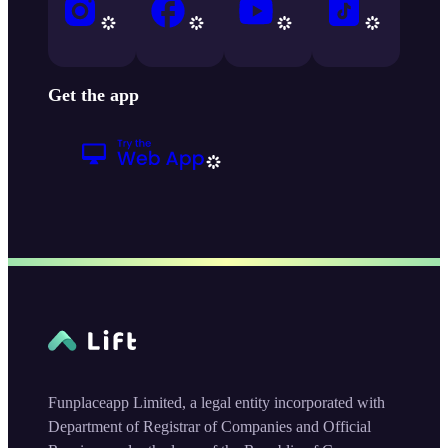
Get the app
Funplaceapp Limited, a legal entity incorporated with
Department of Registrar of Companies and Official