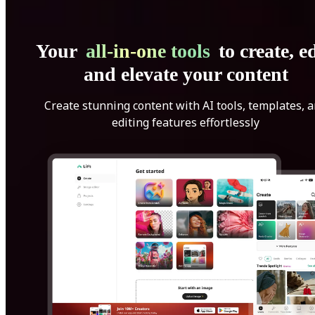
Your
all-in-one tools
to create, ed
and elevate your content
Create stunning content with AI tools, templates, 
editing features effortlessly