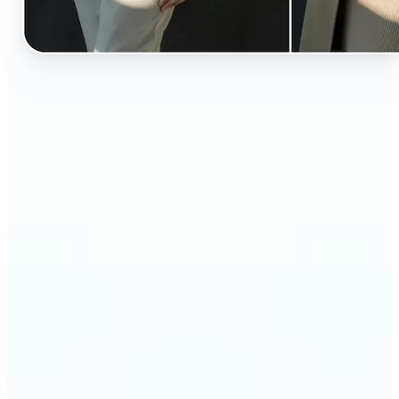
🔹
Perfect for anyone curious about how they’d look
in different styles without shopping first
🔹
Fashion lovers can explore new outfits, styles, and
trends before buying
🔹
Content creators can level up their posts with eye-
catching, creative outfit swaps
🔹