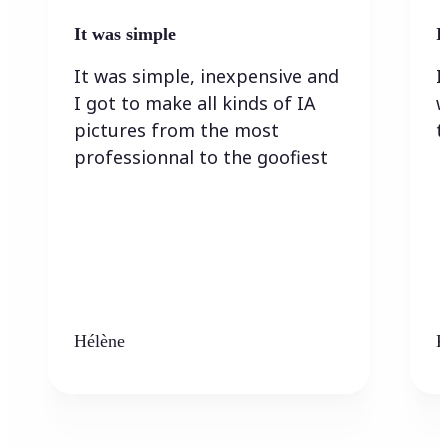
It was simple
I
It was simple, inexpensive and
I
I got to make all kinds of IA
w
pictures from the most
t
professionnal to the goofiest
Hélène
K