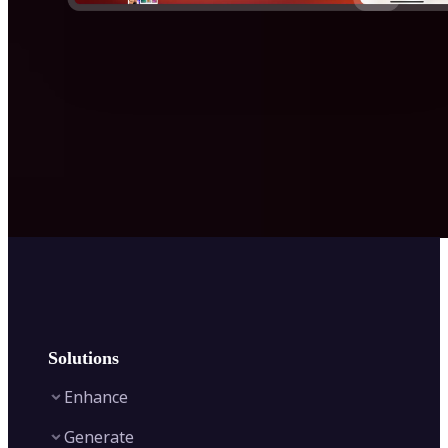
Solutions
Enhance
Generate