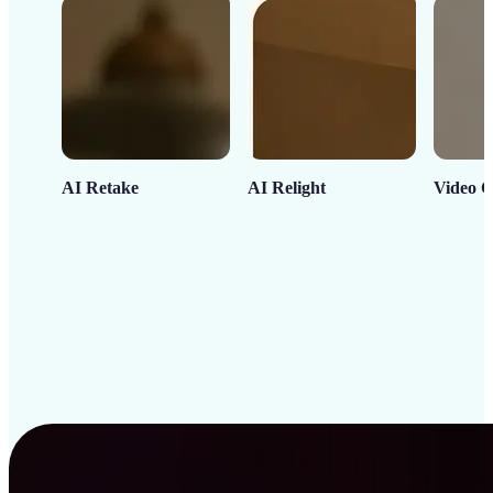
AI Retake
AI Relight
Video C