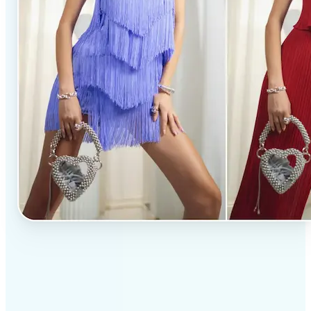
✅
Professional results
Achieve studio-quality images without the need for
complex tools