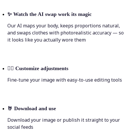
✨
Watch the AI swap work its magic
Our AI maps your body, keeps proportions natural,
and swaps clothes with photorealistic accuracy — so
it looks like you actually wore them
💁‍♀️
Customize adjustments
Fine-tune your image with easy-to-use editing tools
🤘
Download and use
Download your image or publish it straight to your
social feeds