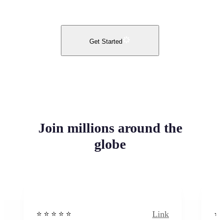
Get Started
Join millions around the
globe
Link
⭐️ ⭐️ ⭐️ ⭐ ⭐️
⭐️