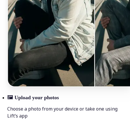
🖼
Upload your photos
Choose a photo from your device or take one using
Lift’s app