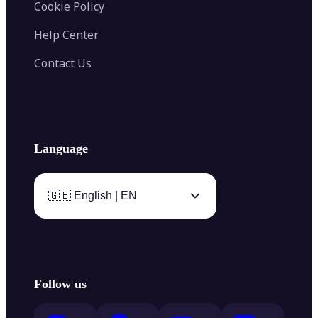
Cookie Policy
Help Center
Contact Us
Language
🇬🇧 English | EN
Follow us