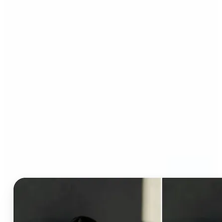
Who can benefit from AI
Clothes Changer?