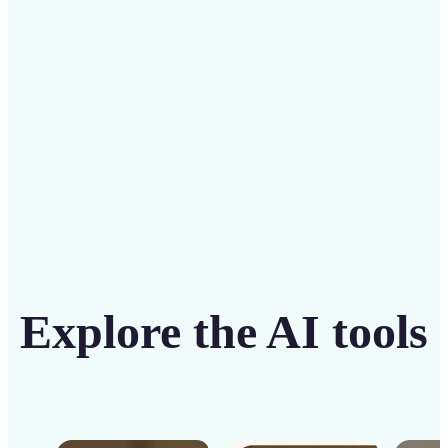
solution
Get Started
Explore the AI tools