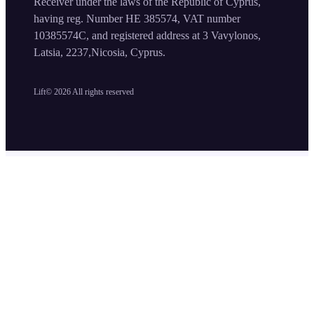
Receiver under the laws of the Republic of Cyprus,
having reg. Number HE 385574, VAT number
10385574C, and registered address at 3 Vavylonos,
Latsia, 2237,Nicosia, Cyprus.
Lift©
2026
All rights reserved