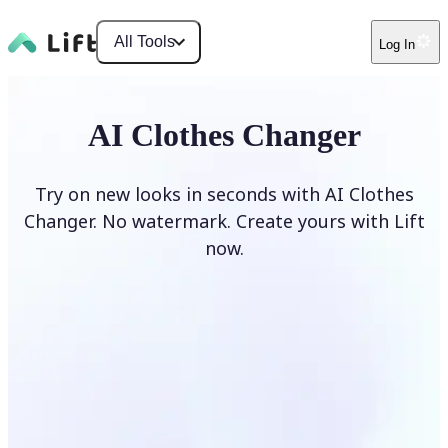
All Tools
Log In
AI Clothes Changer
Try on new looks in seconds with AI Clothes
Changer. No watermark. Create yours with Lift
now.
Change clothes