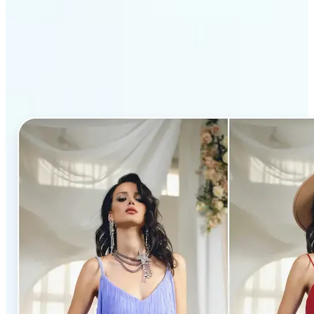
Why Lift’s AI Clothes
Changer stands out