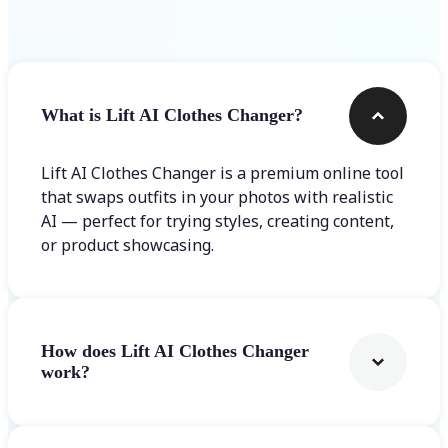
Frequently asked questions
What is Lift AI Clothes Changer?
Lift AI Clothes Changer is a premium online tool
that swaps outfits in your photos with realistic
AI — perfect for trying styles, creating content,
or product showcasing.
How does Lift AI Clothes Changer
work?