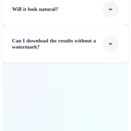
Will it look natural?
Can I download the results without a
watermark?
Get Started