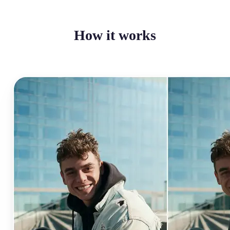
How it works