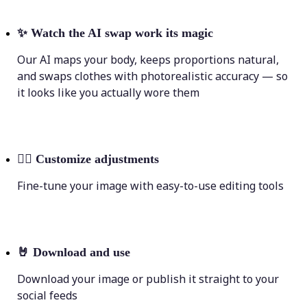
✨
Watch the AI swap work its magic
Our AI maps your body, keeps proportions natural,
and swaps clothes with photorealistic accuracy — so
it looks like you actually wore them
💁‍♀️
Customize adjustments
Fine-tune your image with easy-to-use editing tools
🤘
Download and use
Download your image or publish it straight to your
social feeds