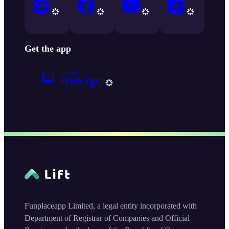
Get the app
Funplaceapp Limited, a legal entity incorporated with
Department of Registrar of Companies and Official