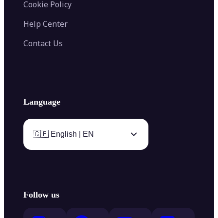
Cookie Policy
Help Center
Contact Us
Language
🇬🇧 English | EN
Follow us