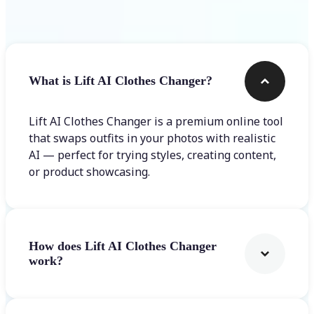
Frequently asked questions
What is Lift AI Clothes Changer?
Lift AI Clothes Changer is a premium online tool
that swaps outfits in your photos with realistic
AI — perfect for trying styles, creating content,
or product showcasing.
How does Lift AI Clothes Changer
work?