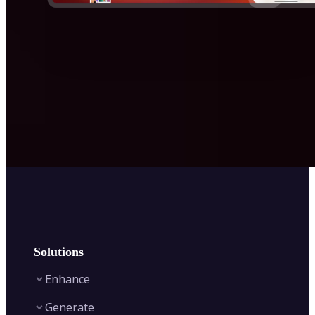
Solutions
Enhance
Generate