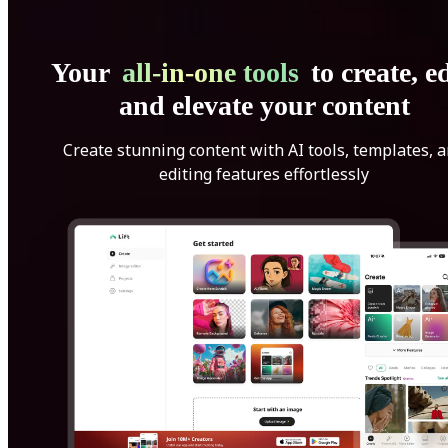
Your
all-in-one tools
to create, ed
and elevate your content
Create stunning content with AI tools, templates, 
editing features effortlessly