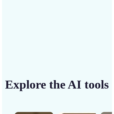
solution
Get Started
Explore the AI tools