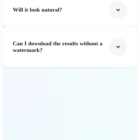
Will it look natural?
Can I download the results without a
watermark?
Get Started