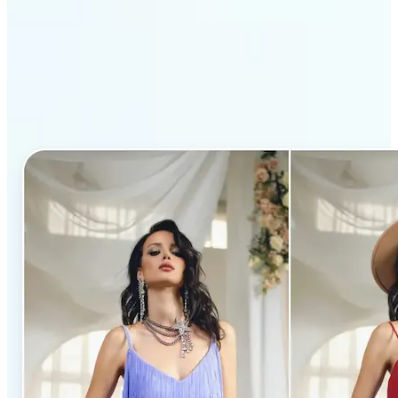
Why Lift’s AI Clothes
Changer stands out