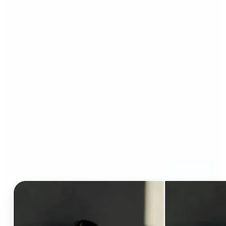
Who can benefit from AI
Clothes Changer?