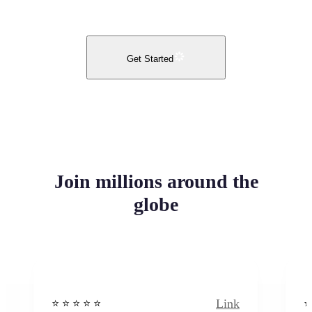
Get Started
Join millions around the
globe
Link
⭐️ ⭐️ ⭐️ ⭐ ⭐️
⭐️