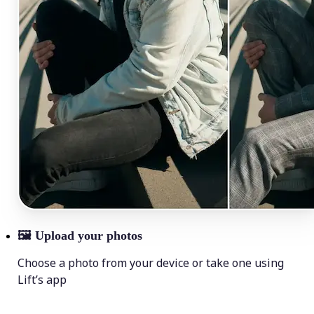
🖼
Upload your photos
Choose a photo from your device or take one using
Lift’s app