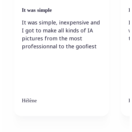
It was simple
I
It was simple, inexpensive and
I
I got to make all kinds of IA
w
pictures from the most
t
professionnal to the goofiest
Hélène
K