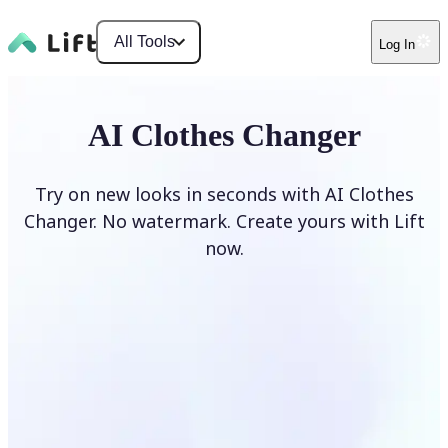
All Tools
Log In
AI Clothes Changer
Try on new looks in seconds with AI Clothes
Changer. No watermark. Create yours with Lift
now.
Change clothes