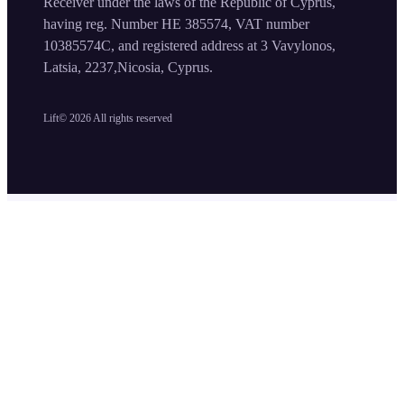
Receiver under the laws of the Republic of Cyprus,
having reg. Number HE 385574, VAT number
10385574C, and registered address at 3 Vavylonos,
Latsia, 2237,Nicosia, Cyprus.
Lift©
2026
All rights reserved