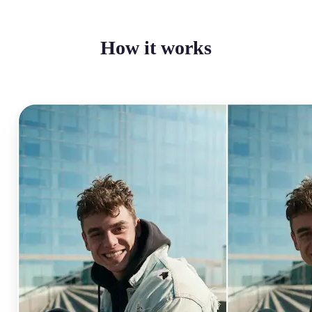
How it works