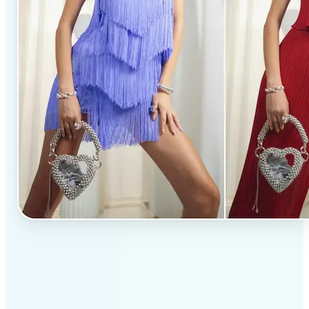
✅
Professional results
Achieve studio-quality images without the need for
complex tools