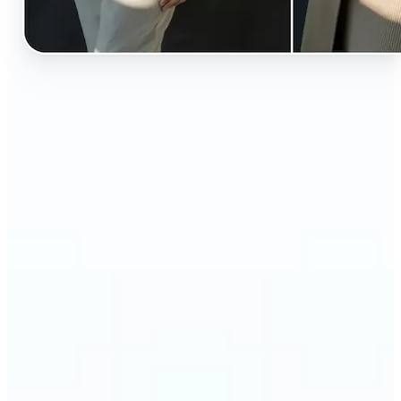
🔹
Perfect for anyone curious about how they’d look
in different styles without shopping first
🔹
Fashion lovers can explore new outfits, styles, and
trends before buying
🔹
Content creators can level up their posts with eye-
catching, creative outfit swaps
🔹