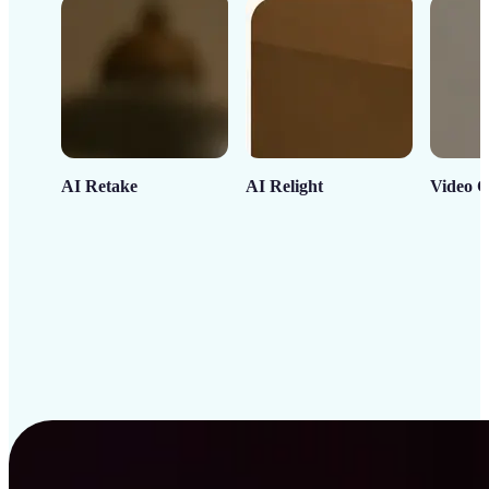
AI Retake
AI Relight
Video C