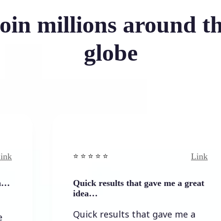
oin millions around t
globe
Link
⭐️ ⭐️ ⭐️ ⭐ ⭐️
Quick results that gave me a great
idea…
Quick results that gave me a