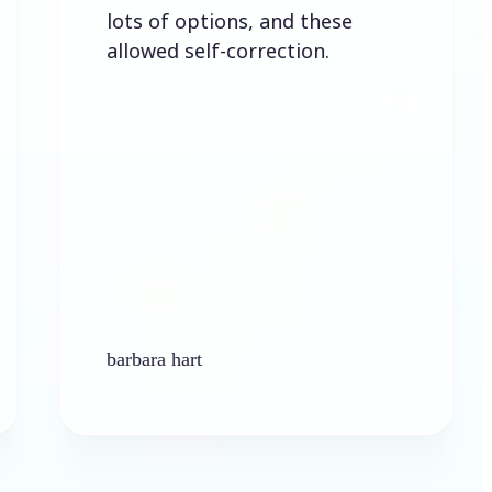
lots of options, and these
allowed self-correction.
barbara hart
Ke