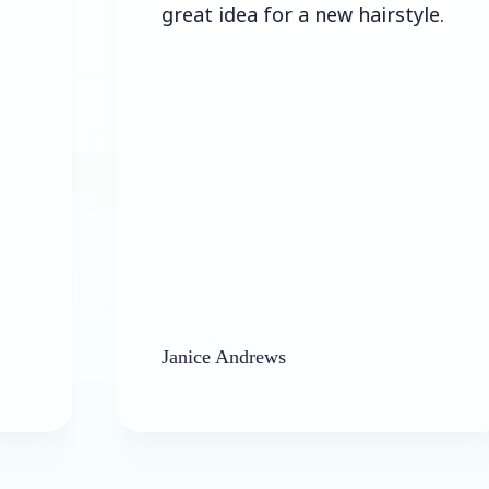
great idea for a new hairstyle.
Janice Andrews