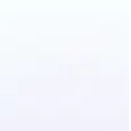
lothes