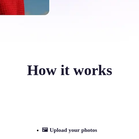
How it works
🖼
Upload your photos