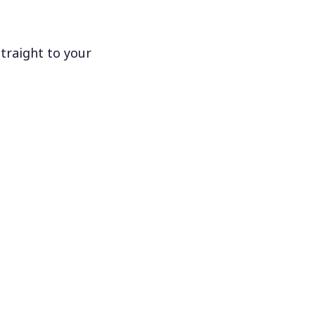
traight to your