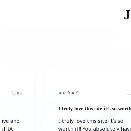
J
nk
Link
⭐️ ⭐️ ⭐️ ⭐ ⭐️
I truly love this site-it’s so worth…
d
I truly love this site-it’s so
worth it!! You absolutely have