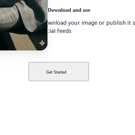
🤘
Download and use
Download your image or publish it s
social feeds
Get Started