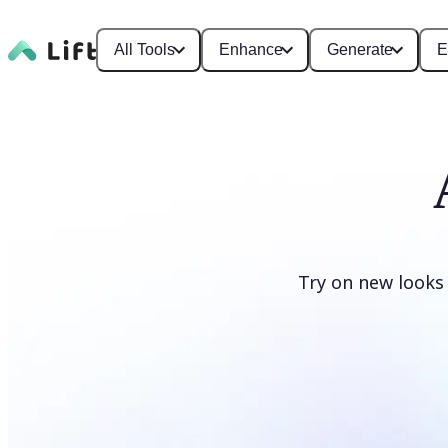
All Tools
Enhance
Generate
E
Try on new looks
Change clothes