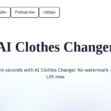
dit
Portrait AI
Utility
AI Clothes Change
 in seconds with AI Clothes Changer. No watermark. 
Lift now.