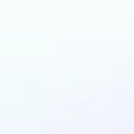
an benefit from AI C
Changer?