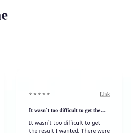
he
Link
⭐️ ⭐️ ⭐️ ⭐ ⭐️
⭐️ 
It wasn`t too difficult to get the…
Ea
It wasn`t too difficult to get
Ea
the result I wanted. There were