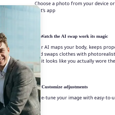
Choose a photo from your device or
Lift’s app
✨
Watch the AI swap work its magic
Our AI maps your body, keeps propo
and swaps clothes with photorealis
so it looks like you actually wore t
💁‍♀️
Customize adjustments
Fine-tune your image with easy-to-u