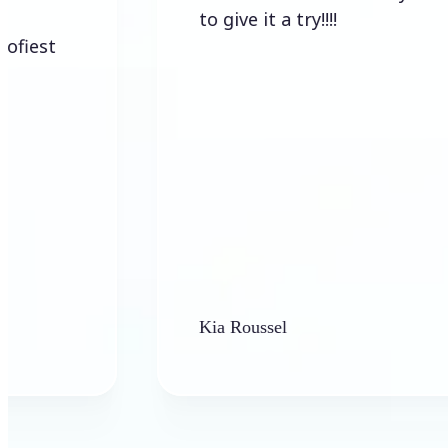
to give it a try!!!!
Kia Roussel