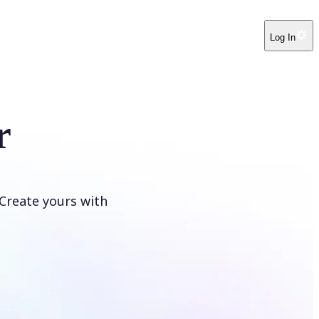
Log In
r
Create yours with