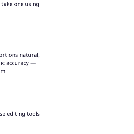
 take one using
rtions natural,
tic accuracy —
hem
se editing tools