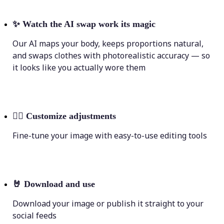
✨
Watch the AI swap work its magic
Our AI maps your body, keeps proportions natural,
and swaps clothes with photorealistic accuracy — so
it looks like you actually wore them
💁‍♀️
Customize adjustments
Fine-tune your image with easy-to-use editing tools
🤘
Download and use
Download your image or publish it straight to your
social feeds