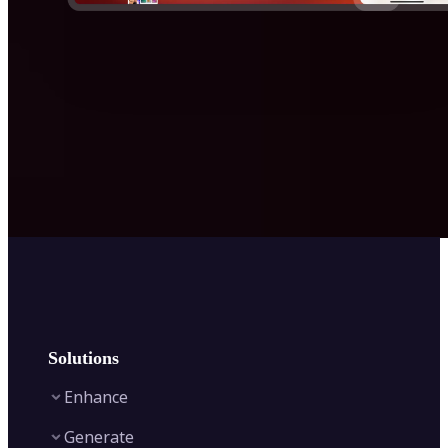
Solutions
Enhance
Generate