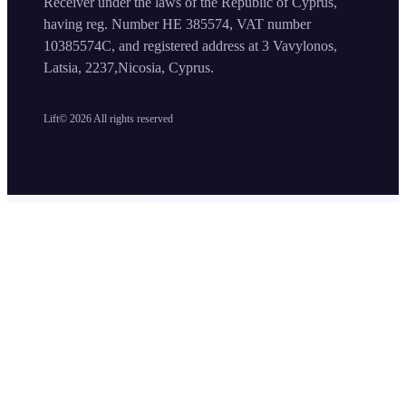
Receiver under the laws of the Republic of Cyprus,
having reg. Number HE 385574, VAT number
10385574C, and registered address at 3 Vavylonos,
Latsia, 2237,Nicosia, Cyprus.
Lift©
2026
All rights reserved