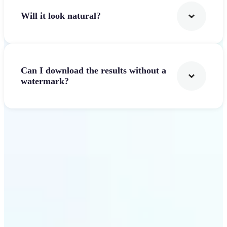
Will it look natural?
Can I download the results without a
watermark?
Get Started