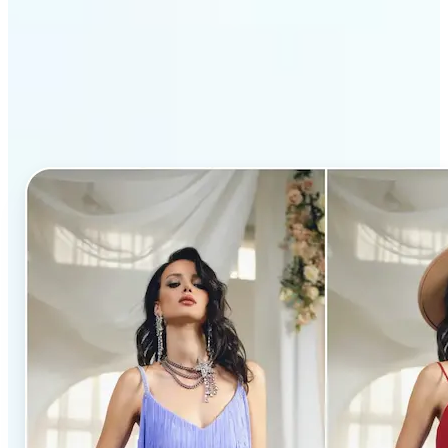
Why Lift’s AI Clothes
Changer stands out