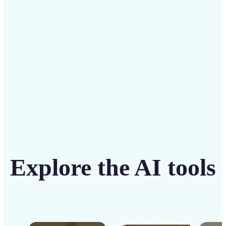
solution
Get Started
Explore the AI tools