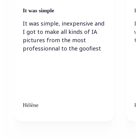
It was simple
I
It was simple, inexpensive and
I
I got to make all kinds of IA
w
pictures from the most
t
professionnal to the goofiest
Hélène
K