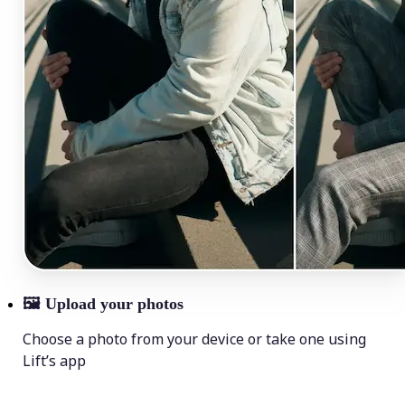
🖼
Upload your photos
Choose a photo from your device or take one using
Lift’s app