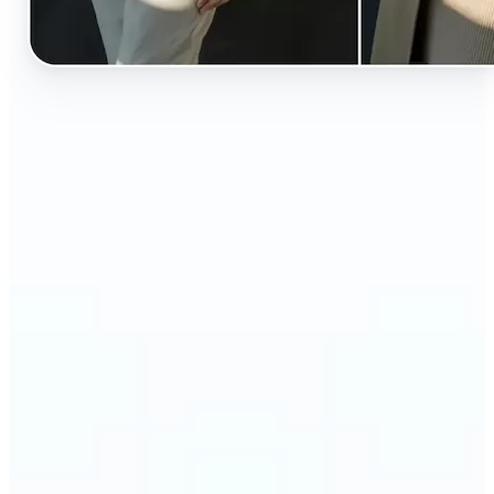
🔹
Perfect for anyone curious about how they’d look
in different styles without shopping first
🔹
Fashion lovers can explore new outfits, styles, and
trends before buying
🔹
Content creators can level up their posts with eye-
catching, creative outfit swaps
🔹