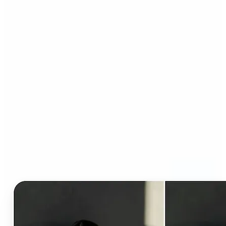
Who can benefit from AI
Clothes Changer?