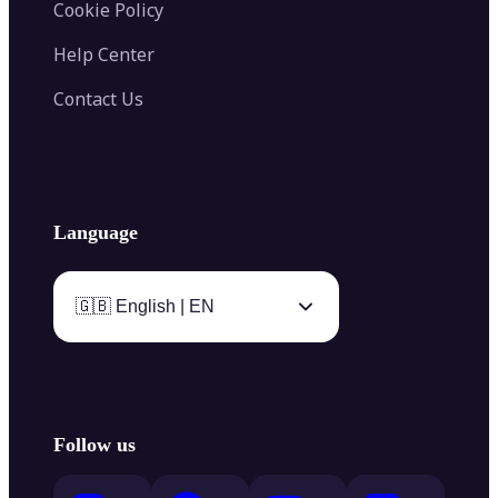
Cookie Policy
Help Center
Contact Us
Language
🇬🇧 English | EN
Follow us