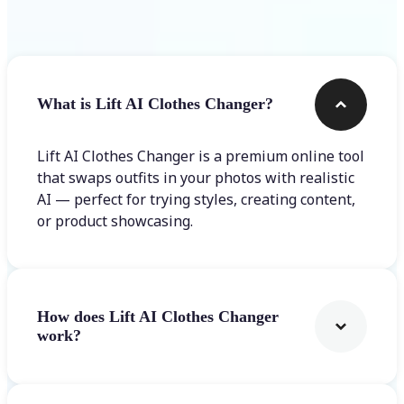
Frequently asked questions
What is Lift AI Clothes Changer?
Lift AI Clothes Changer is a premium online tool
that swaps outfits in your photos with realistic
AI — perfect for trying styles, creating content,
or product showcasing.
How does Lift AI Clothes Changer
work?