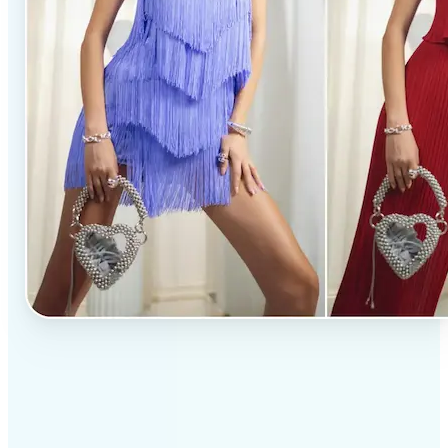
✅
Professional results
Achieve studio-quality images without the need for
complex tools