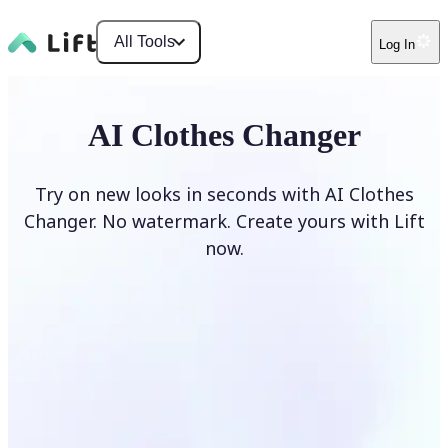
All Tools
Log In
AI Clothes Changer
Try on new looks in seconds with AI Clothes
Changer. No watermark. Create yours with Lift
now.
Change clothes