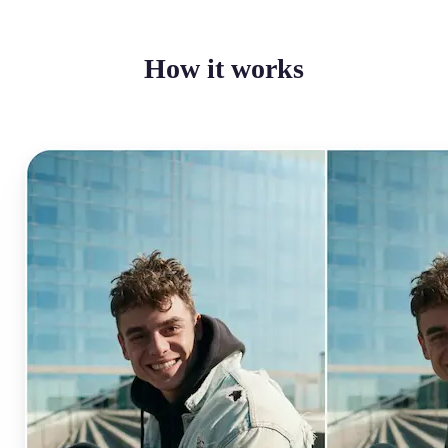
How it works