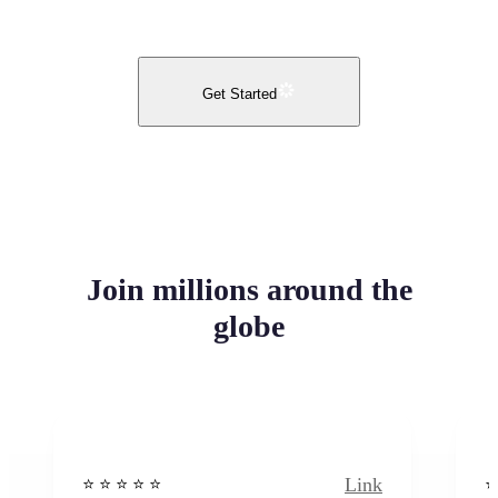
Get Started
Join millions around the
globe
Link
⭐️ ⭐️ ⭐️ ⭐ ⭐️
⭐️