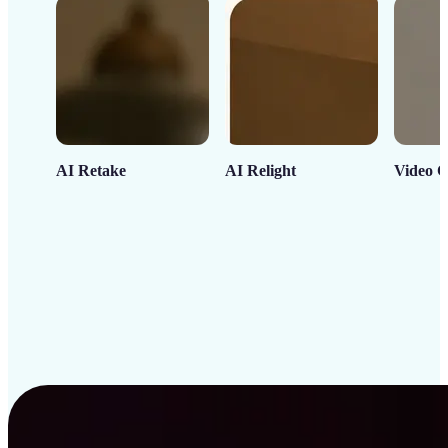
AI Retake
AI Relight
Video C