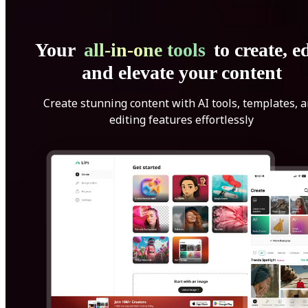
Your
all-in-one tools
to create, ed
and elevate your content
Create stunning content with AI tools, templates, 
editing features effortlessly