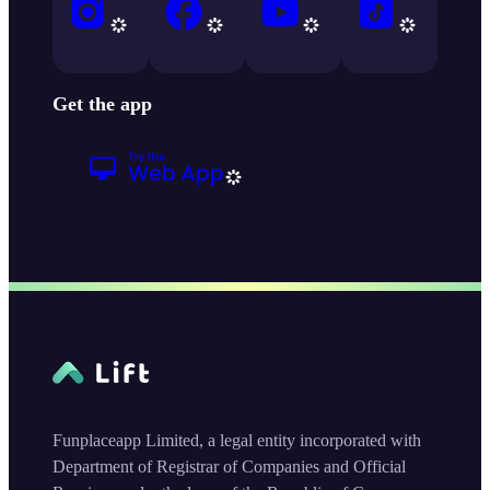
Get the app
Funplaceapp Limited, a legal entity incorporated with
Department of Registrar of Companies and Official