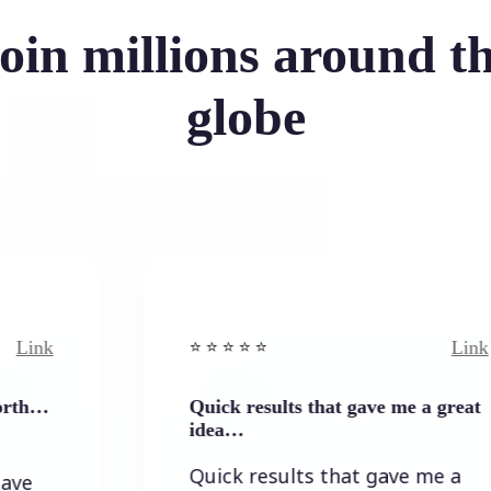
oin millions around t
globe
Link
⭐️ ⭐️ ⭐️ ⭐ ⭐️
Quick results that gave me a great
idea…
Quick results that gave me a