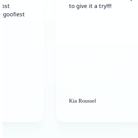
to give it a try!!!!
st
Kia Roussel