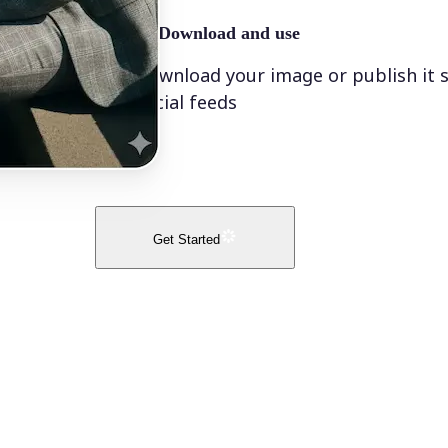
🤘
Download and use
Download your image or publish it s
social feeds
Get Started