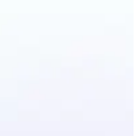
lothes