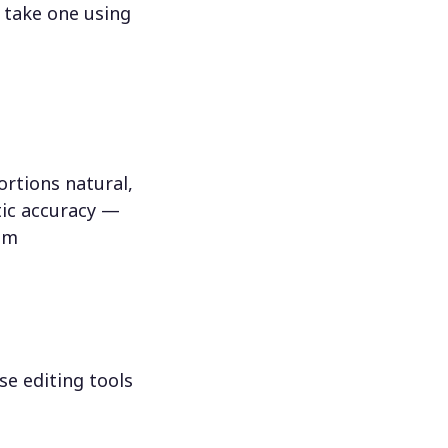
 take one using
rtions natural,
tic accuracy —
hem
se editing tools