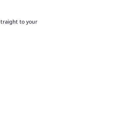
traight to your