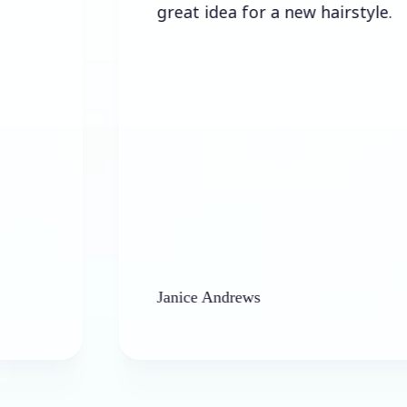
great idea for a new hairstyle.
Janice Andrews