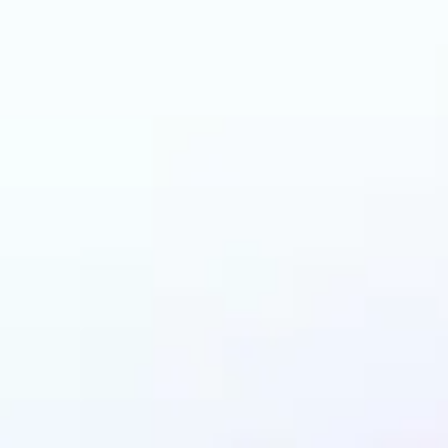
an benefit from AI C
Changer?