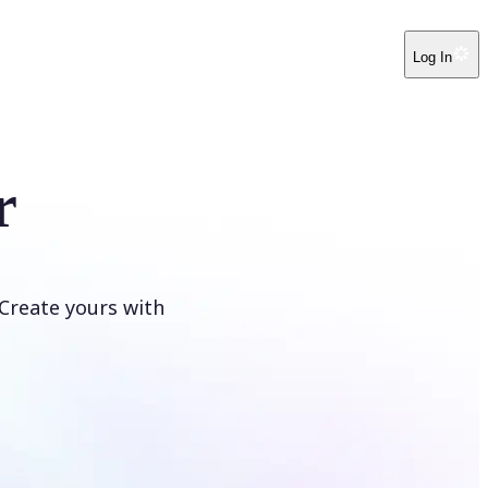
Log In
r
Create yours with