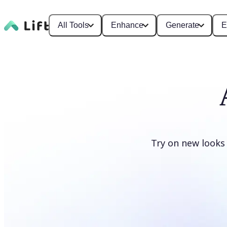
All Tools
Enhance
Generate
E
Try on new looks
Change clothes