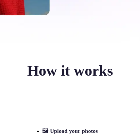
How it works
🖼
Upload your photos