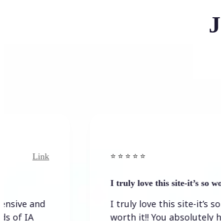
J
Link
Link
⭐️ ⭐️ ⭐️ ⭐ ⭐️
I truly love this site-it’s so worth…
 and
I truly love this site-it’s so
A
worth it!! You absolutely have