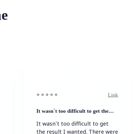
he
Link
⭐️ ⭐️ ⭐️ ⭐ ⭐️
It wasn`t too difficult to get the…
It wasn`t too difficult to get
the result I wanted. There were