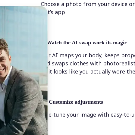
Choose a photo from your device or
Lift’s app
✨
Watch the AI swap work its magic
Our AI maps your body, keeps propo
and swaps clothes with photorealis
so it looks like you actually wore t
💁‍♀️
Customize adjustments
Fine-tune your image with easy-to-u