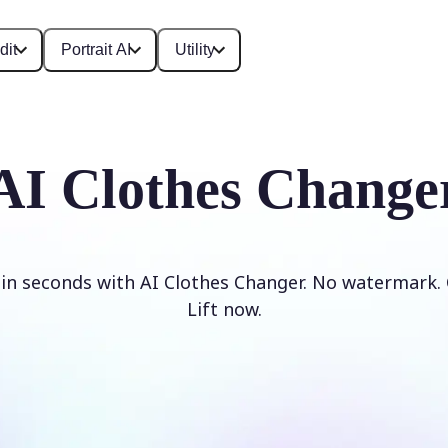
dit
Portrait AI
Utility
AI Clothes Change
 in seconds with AI Clothes Changer. No watermark. 
Lift now.