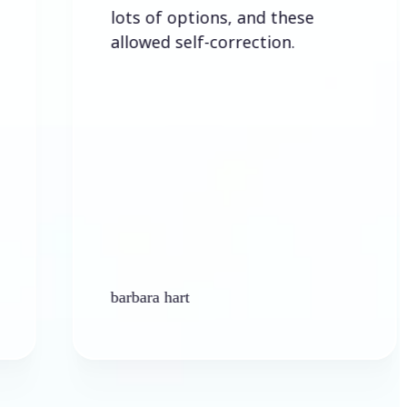
lots of options, and these
allowed self-correction.
barbara hart