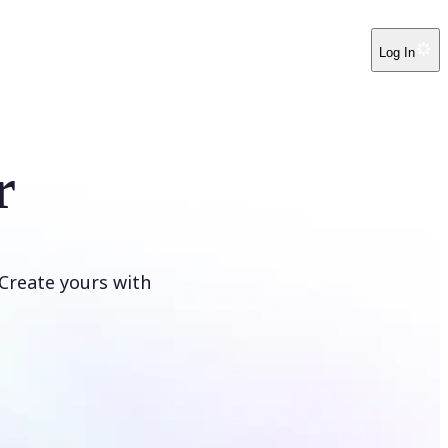
Log In
r
Create yours with