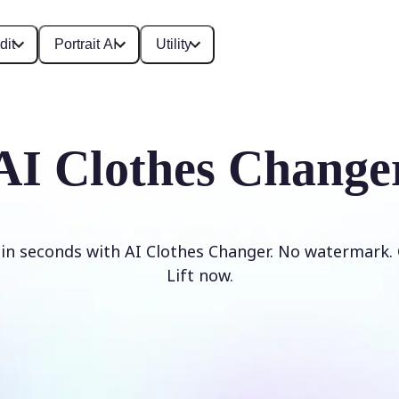
dit
Portrait AI
Utility
AI Clothes Change
 in seconds with AI Clothes Changer. No watermark. 
Lift now.