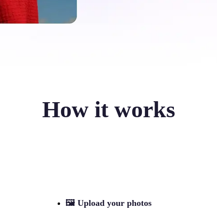
How it works
🖼
Upload your photos