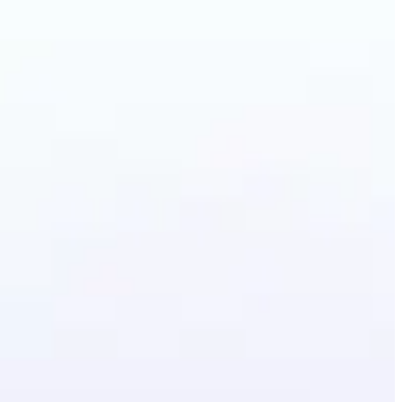
lothes