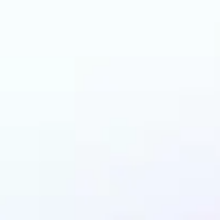
an benefit from AI C
Changer?