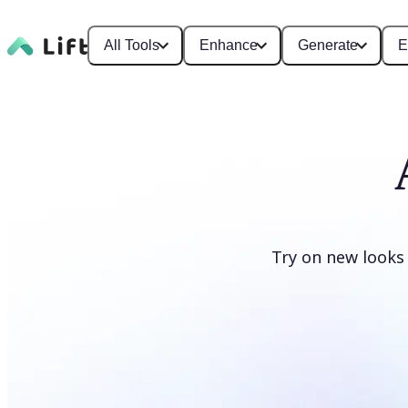
All Tools
Enhance
Generate
E
Try on new looks
Change clothes