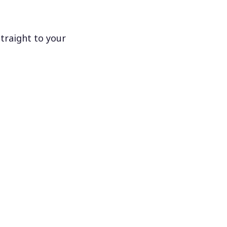
traight to your