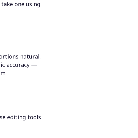
 take one using
rtions natural,
tic accuracy —
hem
se editing tools