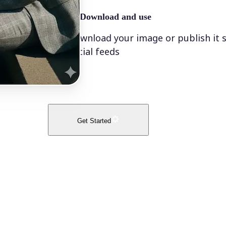
🤘
Download and use
Download your image or publish it s
social feeds
Get Started