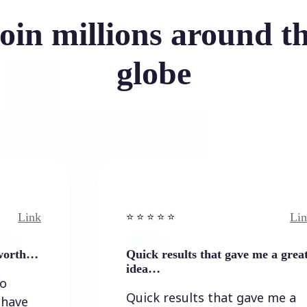
oin millions around t
globe
Link
⭐️ ⭐️ ⭐️ ⭐ ⭐️
Quick results that gave me a great
idea…
Quick results that gave me a