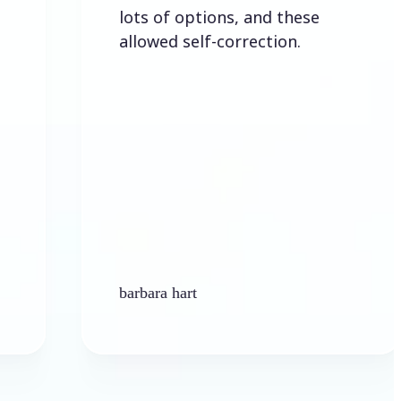
lots of options, and these
allowed self-correction.
barbara hart