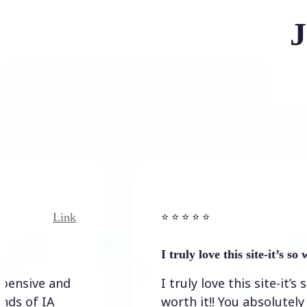
J
Link
Link
⭐️ ⭐️ ⭐️ ⭐ ⭐️
I truly love this site-it’s so worth…
e and
I truly love this site-it’s so
IA
worth it!! You absolutely have