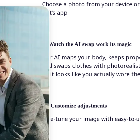
Choose a photo from your device or
Lift’s app
✨
Watch the AI swap work its magic
Our AI maps your body, keeps propo
and swaps clothes with photorealis
so it looks like you actually wore t
💁‍♀️
Customize adjustments
Fine-tune your image with easy-to-u