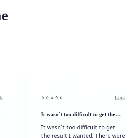
he
Link
⭐️ ⭐️ ⭐️ ⭐ ⭐️
It wasn`t too difficult to get the…
It wasn`t too difficult to get
the result I wanted. There were