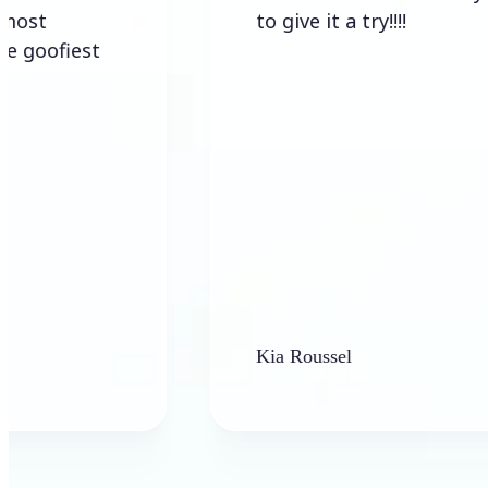
to give it a try!!!!
iest
Kia Roussel