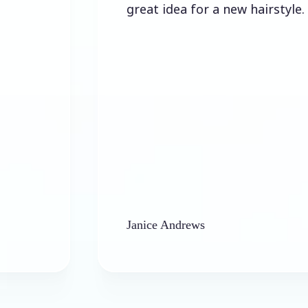
great idea for a new hairstyle.
Janice Andrews