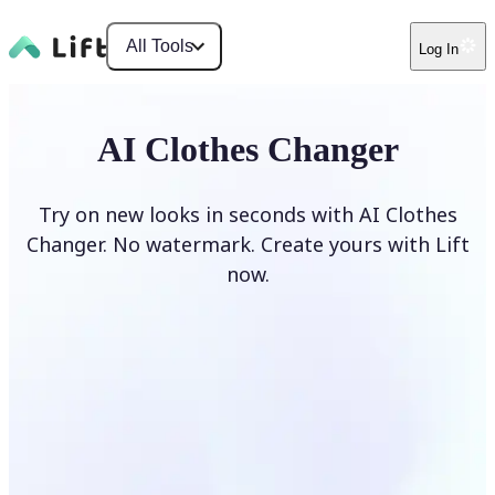
All Tools
Log In
AI Clothes Changer
Try on new looks in seconds with AI Clothes
Changer. No watermark. Create yours with Lift
now.
Change clothes