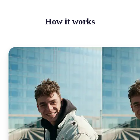
How it works