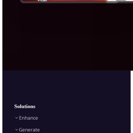
Solutions
Enhance
Generate