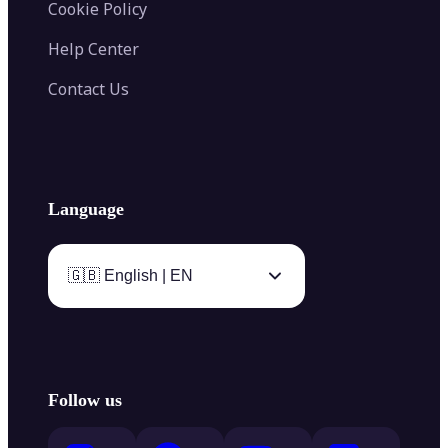
Cookie Policy
Help Center
Contact Us
Language
🇬🇧 English | EN
Follow us