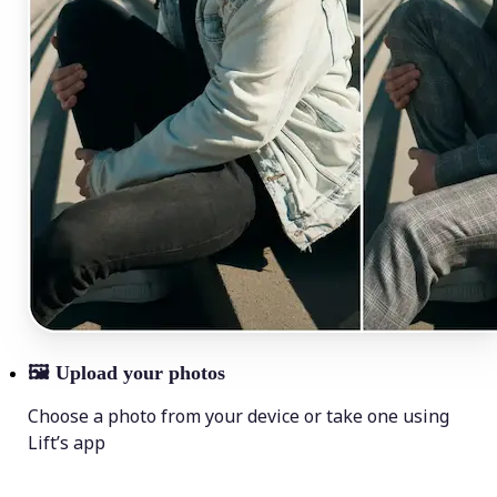
🖼
Upload your photos
Choose a photo from your device or take one using
Lift’s app