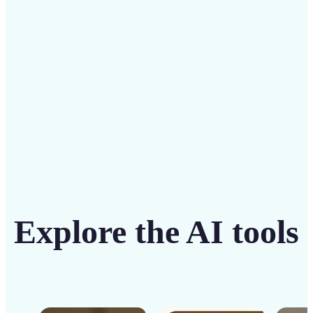
solution
Get Started
Explore the AI tools