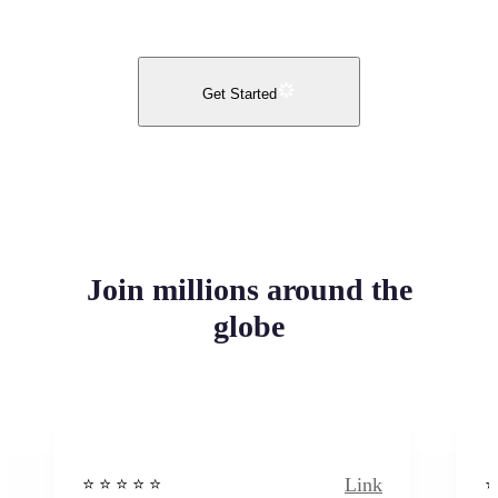
Get Started
Join millions around the
globe
Link
⭐️ ⭐️ ⭐️ ⭐ ⭐️
⭐️