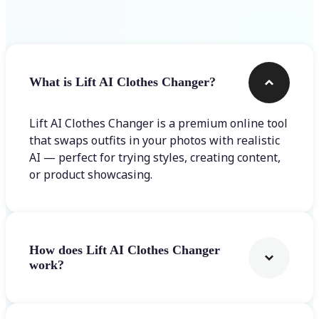
Frequently asked questions
What is Lift AI Clothes Changer?
Lift AI Clothes Changer is a premium online tool
that swaps outfits in your photos with realistic
AI — perfect for trying styles, creating content,
or product showcasing.
How does Lift AI Clothes Changer
work?