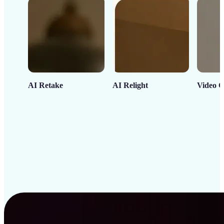
AI Retake
AI Relight
Video C