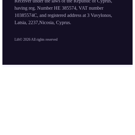
Receiver under the laws of the Republic of Cyprus,
having reg. Number HE 385574, VAT number
10385574C, and registered address at 3 Vavylonos,
Latsia, 2237,Nicosia, Cyprus.
Lift©
2026
All rights reserved