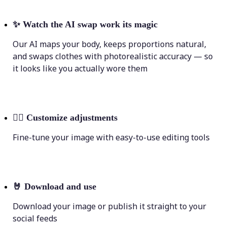
✨
Watch the AI swap work its magic
Our AI maps your body, keeps proportions natural,
and swaps clothes with photorealistic accuracy — so
it looks like you actually wore them
💁‍♀️
Customize adjustments
Fine-tune your image with easy-to-use editing tools
🤘
Download and use
Download your image or publish it straight to your
social feeds