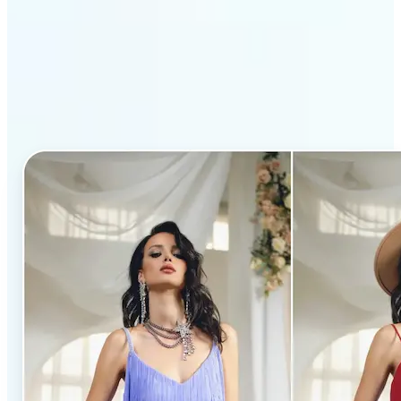
Why Lift’s AI Clothes
Changer stands out