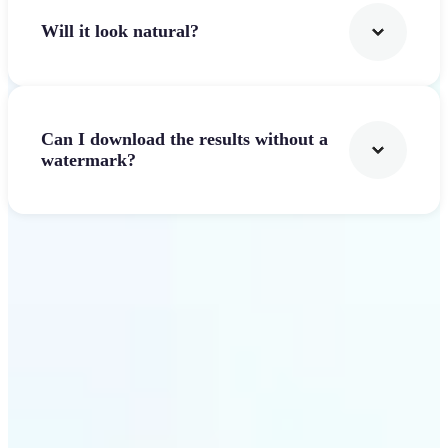
Will it look natural?
Can I download the results without a
watermark?
Get Started