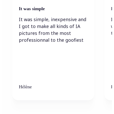
It was simple
I
It was simple, inexpensive and
I
I got to make all kinds of IA
w
pictures from the most
t
professionnal to the goofiest
Hélène
K