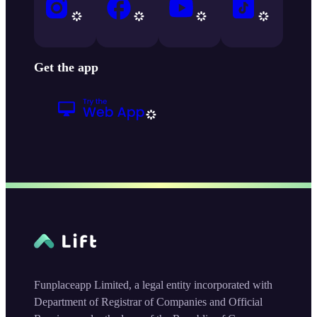
Get the app
Funplaceapp Limited, a legal entity incorporated with
Department of Registrar of Companies and Official