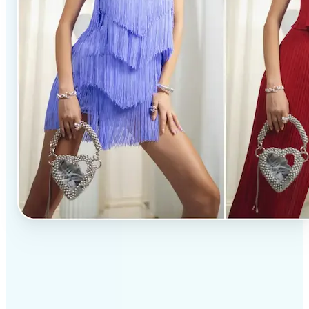
✅
Professional results
Achieve studio-quality images without the need for
complex tools