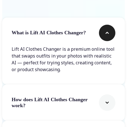
Frequently asked questions
What is Lift AI Clothes Changer?
Lift AI Clothes Changer is a premium online tool
that swaps outfits in your photos with realistic
AI — perfect for trying styles, creating content,
or product showcasing.
How does Lift AI Clothes Changer
work?