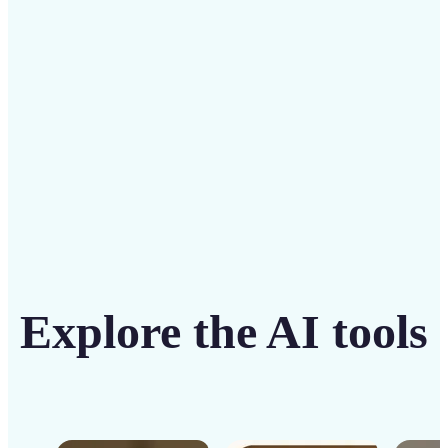
solution
Get Started
Explore the AI tools