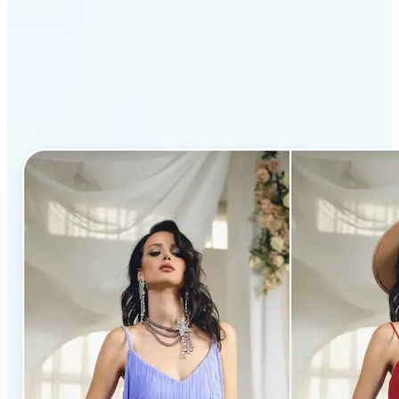
Why Lift’s AI Clothes
Changer stands out