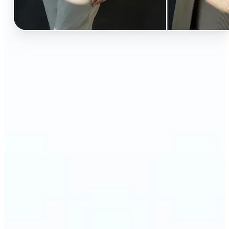
🔹
Perfect for anyone curious about how they’d look
in different styles without shopping first
🔹
Fashion lovers can explore new outfits, styles, and
trends before buying
🔹
Content creators can level up their posts with eye-
catching, creative outfit swaps
🔹