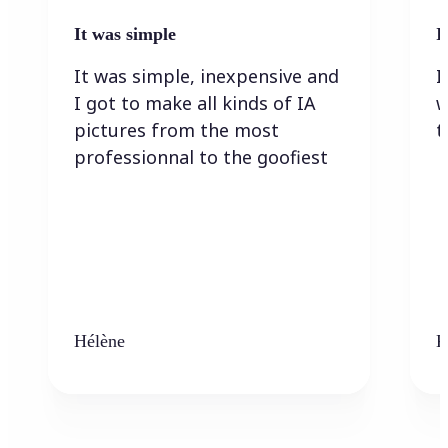
It was simple
I
It was simple, inexpensive and
I
I got to make all kinds of IA
w
pictures from the most
t
professionnal to the goofiest
Hélène
K