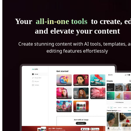
Your
all-in-one tools
to create, ed
and elevate your content
Create stunning content with AI tools, templates, 
editing features effortlessly