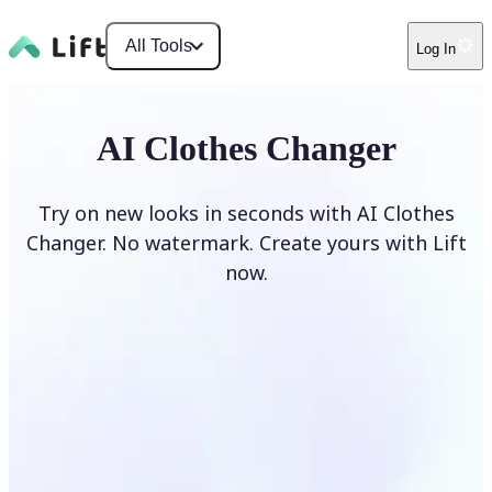
All Tools
Log In
AI Clothes Changer
Try on new looks in seconds with AI Clothes
Changer. No watermark. Create yours with Lift
now.
Change clothes