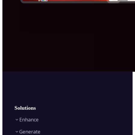
Solutions
Enhance
Generate