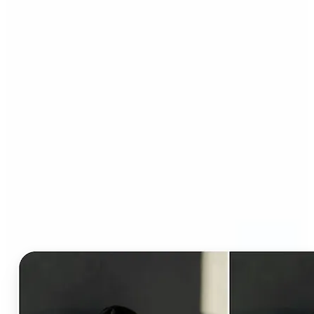
Who can benefit from AI
Clothes Changer?