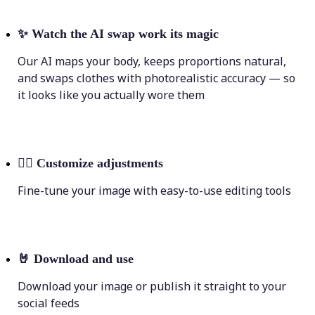
✨
Watch the AI swap work its magic
Our AI maps your body, keeps proportions natural,
and swaps clothes with photorealistic accuracy — so
it looks like you actually wore them
💁‍♀️
Customize adjustments
Fine-tune your image with easy-to-use editing tools
🤘
Download and use
Download your image or publish it straight to your
social feeds