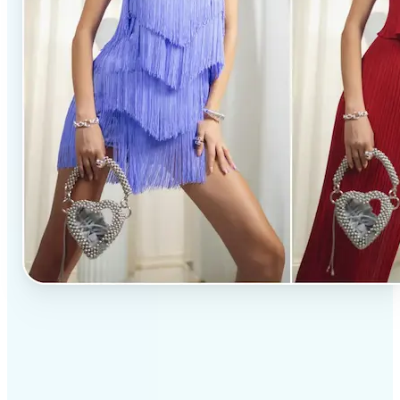
✅
Professional results
Achieve studio-quality images without the need for
complex tools