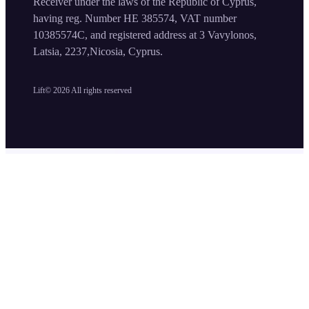
Receiver under the laws of the Republic of Cyprus,
having reg. Number HE 385574, VAT number
10385574C, and registered address at 3 Vavylonos,
Latsia, 2237,Nicosia, Cyprus.
Lift©
2026
All rights reserved