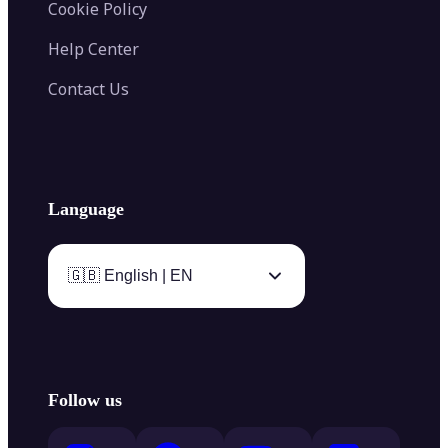
Cookie Policy
Help Center
Contact Us
Language
🇬🇧 English | EN
Follow us