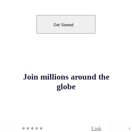
Get Started
Join millions around the
globe
Link
⭐️ ⭐️ ⭐️ ⭐ ⭐️
⭐️