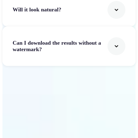
Will it look natural?
Can I download the results without a
watermark?
Get Started