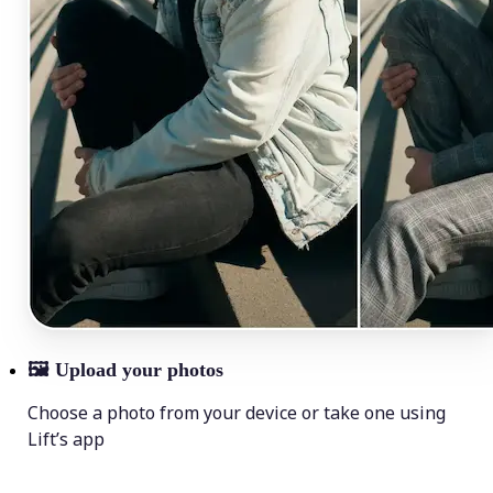
🖼
Upload your photos
Choose a photo from your device or take one using
Lift’s app