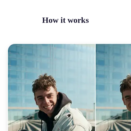
How it works