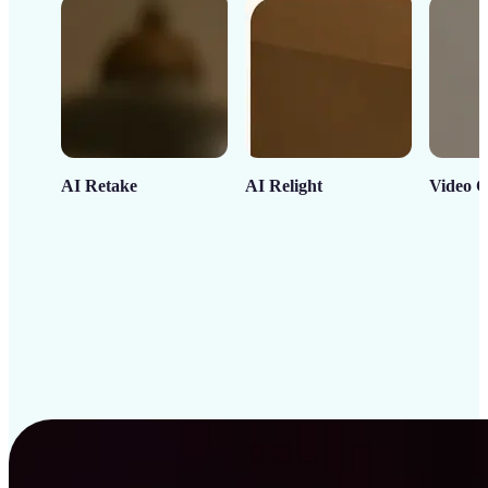
AI Retake
AI Relight
Video C