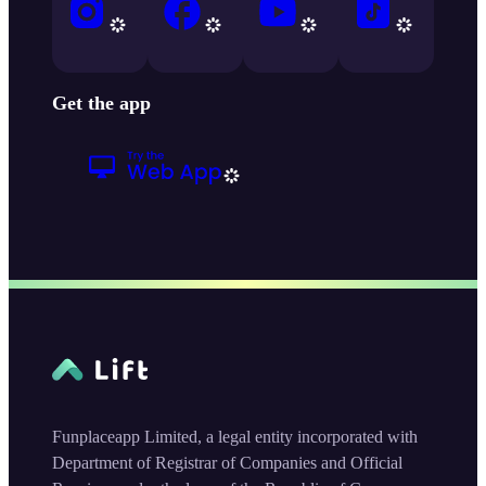
Get the app
Funplaceapp Limited, a legal entity incorporated with
Department of Registrar of Companies and Official