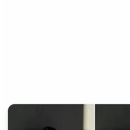
Who can benefit from AI
Clothes Changer?