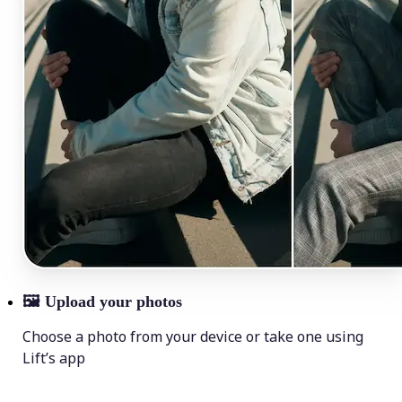
🖼
Upload your photos
Choose a photo from your device or take one using
Lift’s app