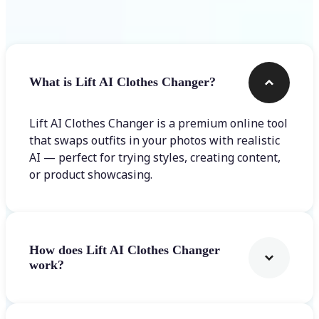
Frequently asked questions
What is Lift AI Clothes Changer?
Lift AI Clothes Changer is a premium online tool
that swaps outfits in your photos with realistic
AI — perfect for trying styles, creating content,
or product showcasing.
How does Lift AI Clothes Changer
work?