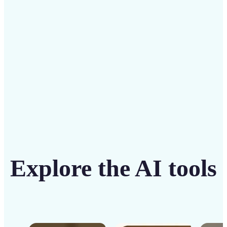
solution
Get Started
Explore the AI tools