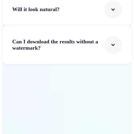
Will it look natural?
Can I download the results without a
watermark?
Get Started