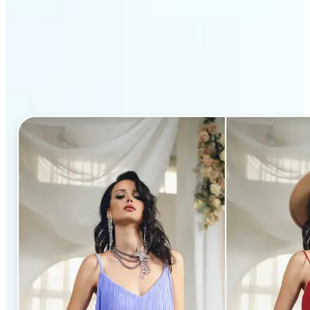
Why Lift’s AI Clothes
Changer stands out