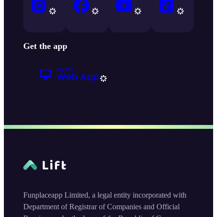
Get the app
Funplaceapp Limited, a legal entity incorporated with
Department of Registrar of Companies and Official