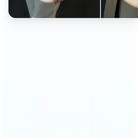
🔹
Perfect for anyone curious about how they’d look
in different styles without shopping first
🔹
Fashion lovers can explore new outfits, styles, and
trends before buying
🔹
Content creators can level up their posts with eye-
catching, creative outfit swaps
🔹