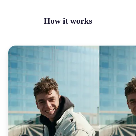
How it works