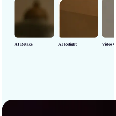
AI Retake
AI Relight
Video C