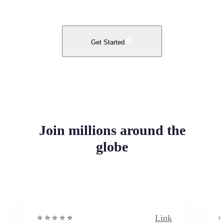
Get Started
Join millions around the
globe
Link
⭐️ ⭐️ ⭐️ ⭐ ⭐️
⭐️