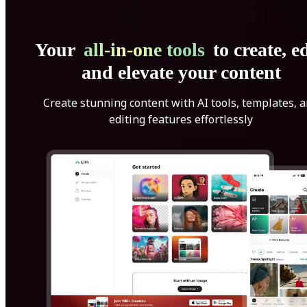
Your
all-in-one tools
to create, ed
and elevate your content
Create stunning content with AI tools, templates, 
editing features effortlessly