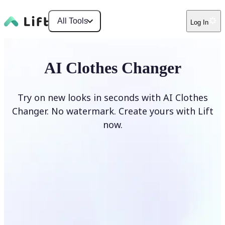
All Tools
Log In
AI Clothes Changer
Try on new looks in seconds with AI Clothes
Changer. No watermark. Create yours with Lift
now.
Change clothes