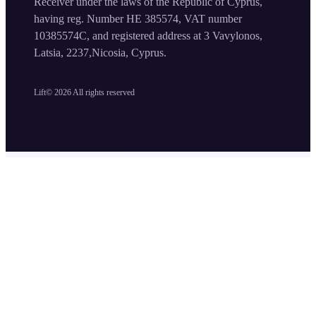
Receiver under the laws of the Republic of Cyprus,
having reg. Number HE 385574, VAT number
10385574C, and registered address at 3 Vavylonos,
Latsia, 2237,Nicosia, Cyprus.
Lift©
2026
All rights reserved