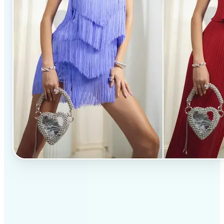
✅
Professional results
Achieve studio-quality images without the need for
complex tools