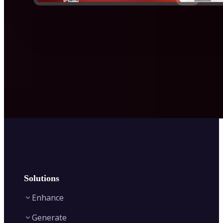
Solutions
Enhance
Generate