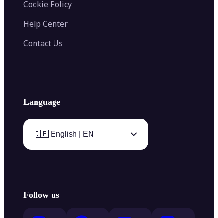
Cookie Policy
Help Center
Contact Us
Language
🇬🇧 English | EN
Follow us