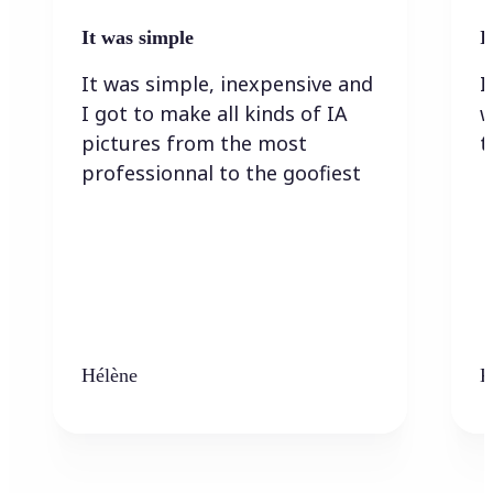
It was simple
I
It was simple, inexpensive and
I
I got to make all kinds of IA
w
pictures from the most
t
professionnal to the goofiest
Hélène
K