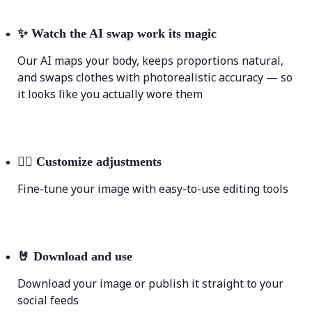
✨
Watch the AI swap work its magic
Our AI maps your body, keeps proportions natural,
and swaps clothes with photorealistic accuracy — so
it looks like you actually wore them
💁‍♀️
Customize adjustments
Fine-tune your image with easy-to-use editing tools
🤘
Download and use
Download your image or publish it straight to your
social feeds