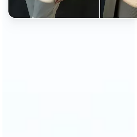
🔹
Perfect for anyone curious about how they’d look
in different styles without shopping first
🔹
Fashion lovers can explore new outfits, styles, and
trends before buying
🔹
Content creators can level up their posts with eye-
catching, creative outfit swaps
🔹