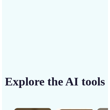
solution
Get Started
Explore the AI tools