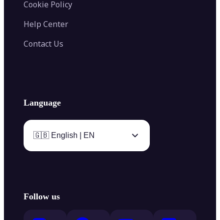
Cookie Policy
Help Center
Contact Us
Language
🇬🇧 English | EN
Follow us