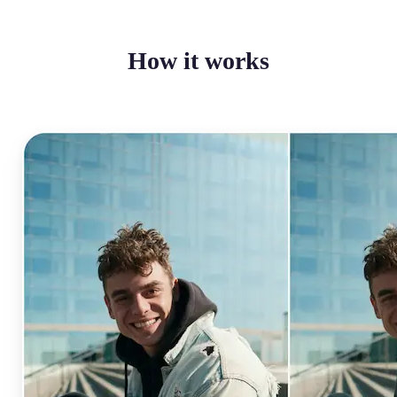
How it works