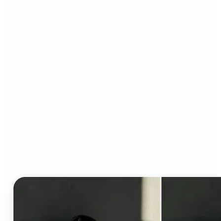
Who can benefit from AI
Clothes Changer?