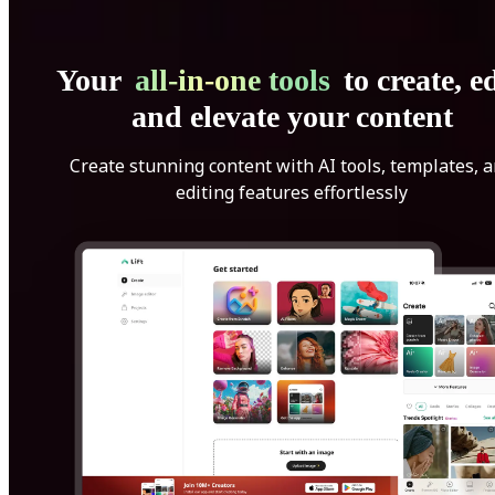
Your
all-in-one tools
to create, ed
and elevate your content
Create stunning content with AI tools, templates, 
editing features effortlessly