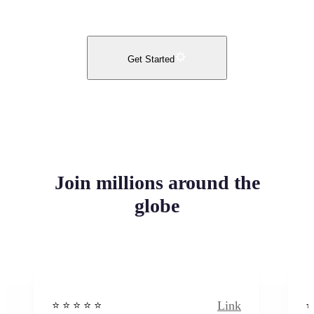
Get Started
Join millions around the
globe
Link
⭐️ ⭐️ ⭐️ ⭐ ⭐️
⭐️