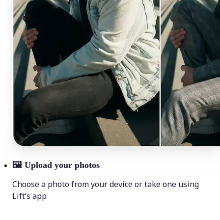
🖼
Upload your photos
Choose a photo from your device or take one using
Lift’s app