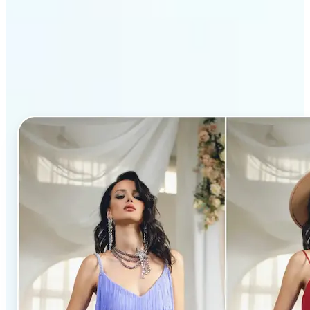
Why Lift’s AI Clothes
Changer stands out