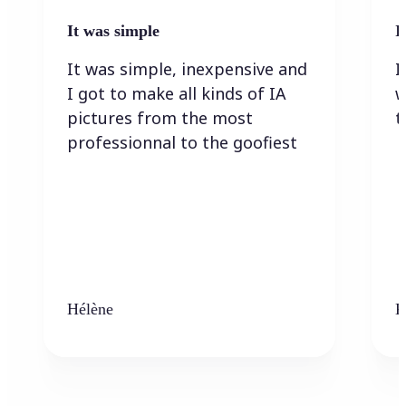
It was simple
I
It was simple, inexpensive and
I
I got to make all kinds of IA
w
pictures from the most
t
professionnal to the goofiest
Hélène
K