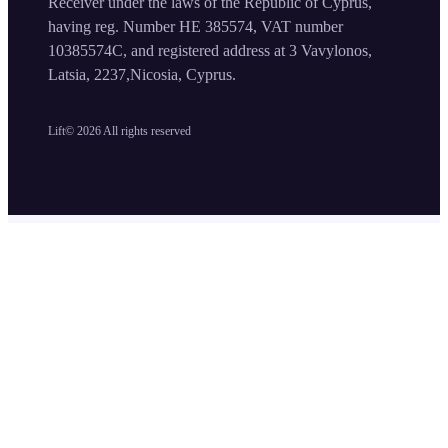
Receiver under the laws of the Republic of Cyprus,
having reg. Number HE 385574, VAT number
10385574C, and registered address at 3 Vavylonos,
Latsia, 2237,Nicosia, Cyprus.
Lift©
2026
All rights reserved