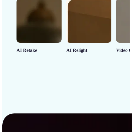
AI Retake
AI Relight
Video C