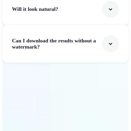
Will it look natural?
Can I download the results without a
watermark?
Get Started