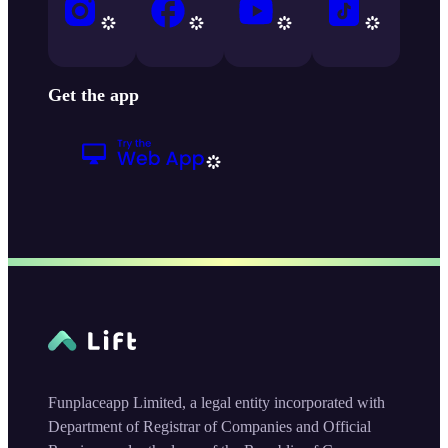
Get the app
Funplaceapp Limited, a legal entity incorporated with
Department of Registrar of Companies and Official