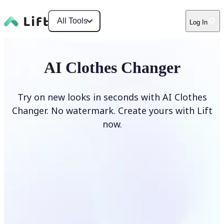
All Tools
Log In
AI Clothes Changer
Try on new looks in seconds with AI Clothes
Changer. No watermark. Create yours with Lift
now.
Change clothes