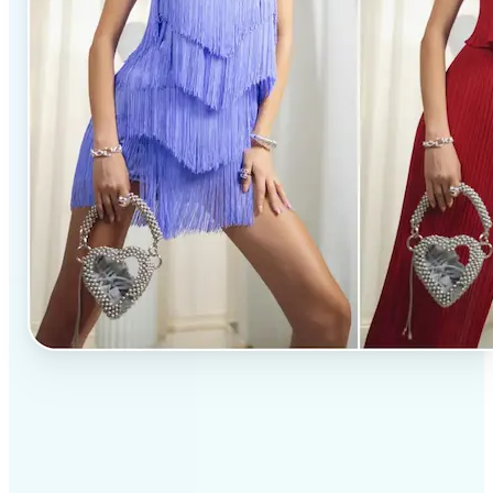
✅
Professional results
Achieve studio-quality images without the need for
complex tools