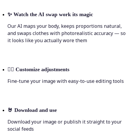
✨
Watch the AI swap work its magic
Our AI maps your body, keeps proportions natural,
and swaps clothes with photorealistic accuracy — so
it looks like you actually wore them
💁‍♀️
Customize adjustments
Fine-tune your image with easy-to-use editing tools
🤘
Download and use
Download your image or publish it straight to your
social feeds