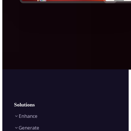
Solutions
Enhance
Generate