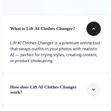
Frequently asked questions
What is Lift AI Clothes Changer?
Lift AI Clothes Changer is a premium online tool
that swaps outfits in your photos with realistic
AI — perfect for trying styles, creating content,
or product showcasing.
How does Lift AI Clothes Changer
work?