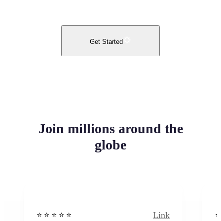
Get Started
Join millions around the
globe
Link
⭐️ ⭐️ ⭐️ ⭐ ⭐️
⭐️