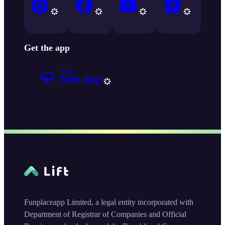
Get the app
Funplaceapp Limited, a legal entity incorporated with
Department of Registrar of Companies and Official