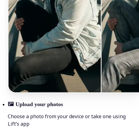
🖼
Upload your photos
Choose a photo from your device or take one using
Lift’s app