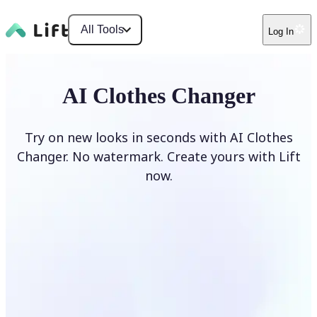
All Tools
Log In
AI Clothes Changer
Try on new looks in seconds with AI Clothes
Changer. No watermark. Create yours with Lift
now.
Change clothes