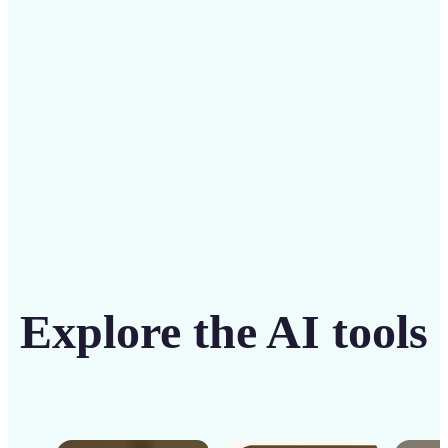
solution
Get Started
Explore the AI tools