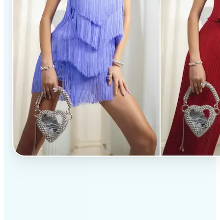
✅
Professional results
Achieve studio-quality images without the need for
complex tools