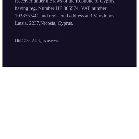
Receiver under the laws of the Republic of Cyprus,
having reg. Number HE 385574, VAT number
10385574C, and registered address at 3 Vavylonos,
Latsia, 2237,Nicosia, Cyprus.
Lift©
2026
All rights reserved