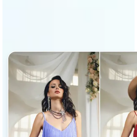
Why Lift’s AI Clothes
Changer stands out