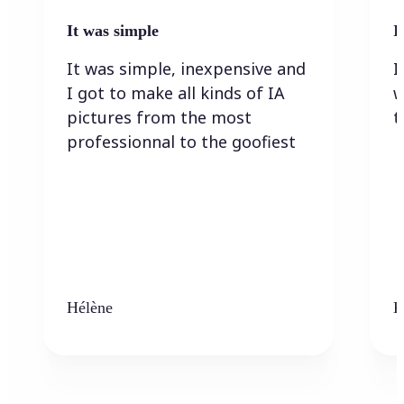
It was simple
I
It was simple, inexpensive and
I
I got to make all kinds of IA
w
pictures from the most
t
professionnal to the goofiest
Hélène
K