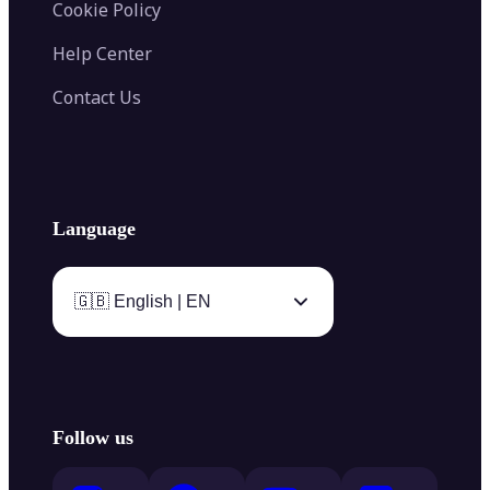
Cookie Policy
Help Center
Contact Us
Language
🇬🇧 English | EN
Follow us