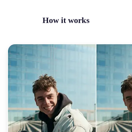
How it works