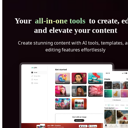
Your
all-in-one tools
to create, ed
and elevate your content
Create stunning content with AI tools, templates, 
editing features effortlessly