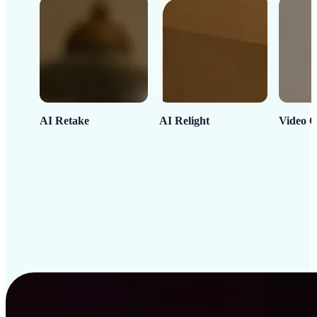
AI Retake
AI Relight
Video C