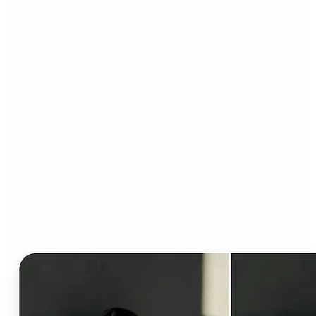
Who can benefit from AI
Clothes Changer?