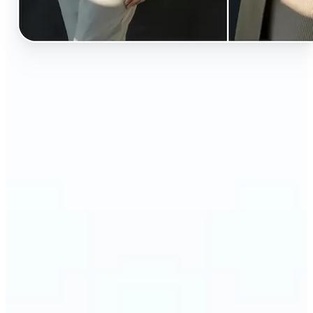
🔹
Perfect for anyone curious about how they’d look
in different styles without shopping first
🔹
Fashion lovers can explore new outfits, styles, and
trends before buying
🔹
Content creators can level up their posts with eye-
catching, creative outfit swaps
🔹