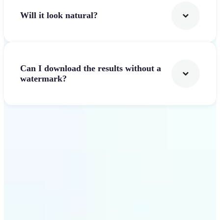
Will it look natural?
Can I download the results without a
watermark?
Get Started