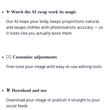
✨
Watch the AI swap work its magic
Our AI maps your body, keeps proportions natural,
and swaps clothes with photorealistic accuracy — so
it looks like you actually wore them
💁‍♀️
Customize adjustments
Fine-tune your image with easy-to-use editing tools
🤘
Download and use
Download your image or publish it straight to your
social feeds