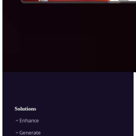
Solutions
Enhance
Generate