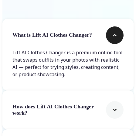
Frequently asked questions
What is Lift AI Clothes Changer?
Lift AI Clothes Changer is a premium online tool
that swaps outfits in your photos with realistic
AI — perfect for trying styles, creating content,
or product showcasing.
How does Lift AI Clothes Changer
work?