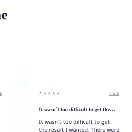
he
Link
⭐️ ⭐️ ⭐️ ⭐ ⭐️
It wasn`t too difficult to get the…
It wasn`t too difficult to get
the result I wanted. There were