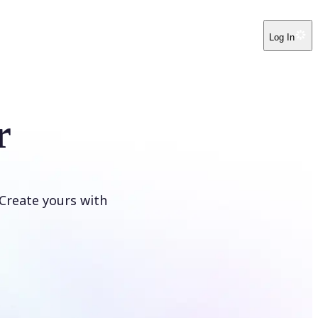
Log In
r
Create yours with