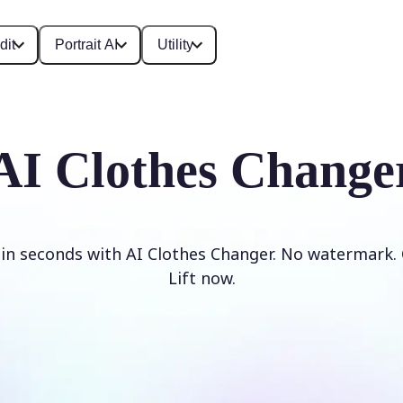
dit
Portrait AI
Utility
AI Clothes Change
 in seconds with AI Clothes Changer. No watermark. 
Lift now.