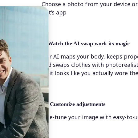
Choose a photo from your device or
Lift’s app
✨
Watch the AI swap work its magic
Our AI maps your body, keeps propo
and swaps clothes with photorealis
so it looks like you actually wore t
💁‍♀️
Customize adjustments
Fine-tune your image with easy-to-u