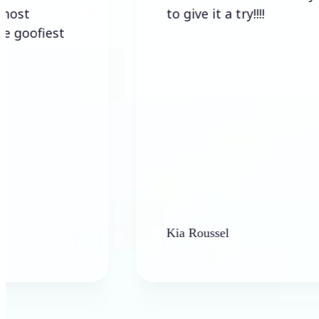
to give it a try!!!!
iest
Kia Roussel