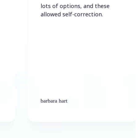
lots of options, and these
allowed self-correction.
barbara hart