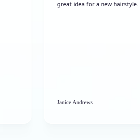
great idea for a new hairstyle.
Janice Andrews