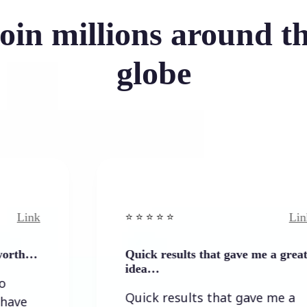
oin millions around t
globe
Link
⭐️ ⭐️ ⭐️ ⭐ ⭐️
Quick results that gave me a great
idea…
Quick results that gave me a