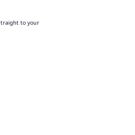
traight to your