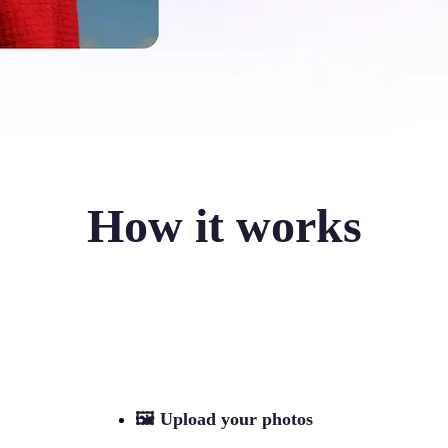
How it works
🖼
Upload your photos