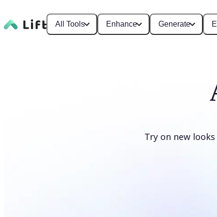
All Tools
Enhance
Generate
E
Try on new looks
Change clothes