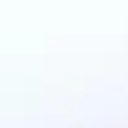
an benefit from AI C
Changer?