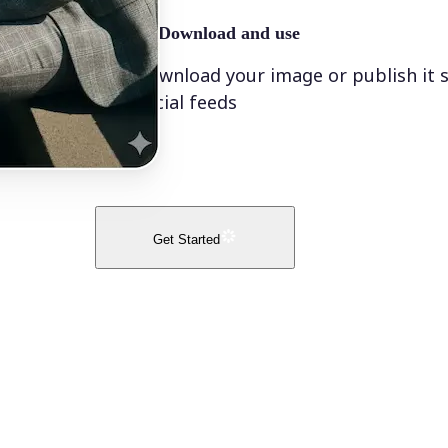
🤘
Download and use
Download your image or publish it s
social feeds
Get Started