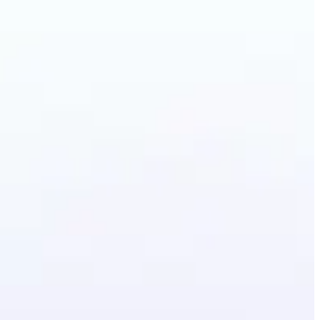
lothes