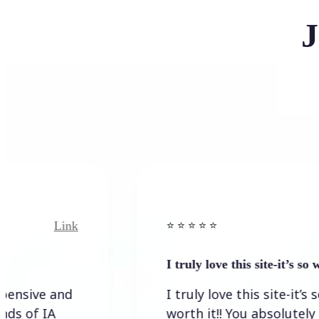
J
Link
Link
⭐️ ⭐️ ⭐️ ⭐ ⭐️
I truly love this site-it’s so worth…
e and
I truly love this site-it’s so
IA
worth it!! You absolutely have