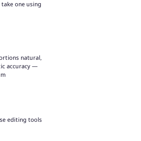
 take one using
rtions natural,
tic accuracy —
hem
se editing tools