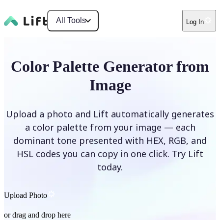
All Tools
Log In
Color Palette Generator from
Image
Upload a photo and Lift automatically generates
a color palette from your image — each
dominant tone presented with HEX, RGB, and
HSL codes you can copy in one click. Try Lift
today.
Upload Photo
or drag and drop here