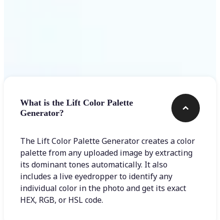
Frequently asked questions
What is the Lift Color Palette
Generator?
The Lift Color Palette Generator creates a color
palette from any uploaded image by extracting
its dominant tones automatically. It also
includes a live eyedropper to identify any
individual color in the photo and get its exact
HEX, RGB, or HSL code.