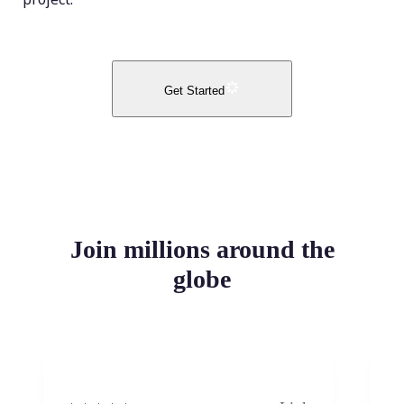
Get Started
Join millions around the
globe