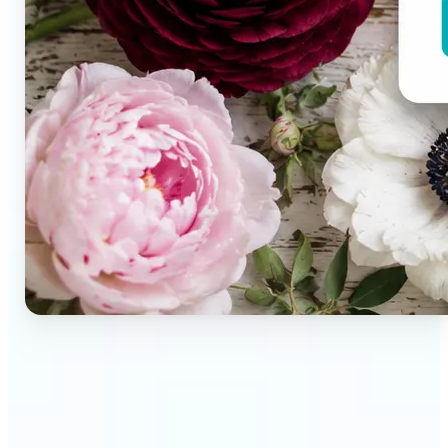
🔹
Brand designers & creative teams — Extract exact
colors from campaign imagery to build consistent
visual systems. The auto-generated palette
delivers a full color breakdown ready to use in any
design tool.