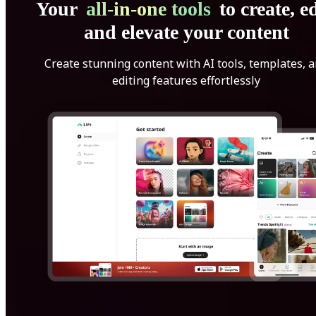
Your
all-in-one tools
to create, ed
and elevate your content
Create stunning content with AI tools, templates, 
editing features effortlessly