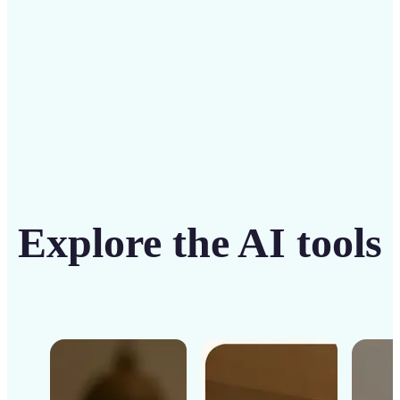
Get Started
Explore the AI tools