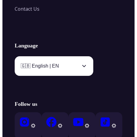
Contact Us
Language
🇬🇧 English | EN
Follow us