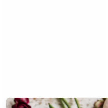
Who can benefit from the
Lift Color Palette
Generator?