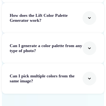
How does the Lift Color Palette
Generator work?
Can I generate a color palette from any
type of photo?
Can I pick multiple colors from the
same image?