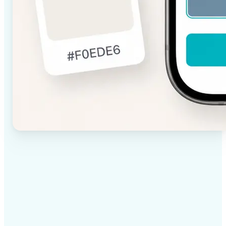
✅
High-quality results
AI-powered technology delivers professional-grade
visuals every time