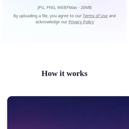
JPG, PNG, WEBP
Max -
20MB
By uploading a file, you agree to our
Terms of Use
and
acknowledge our
Privacy Policy
How it works