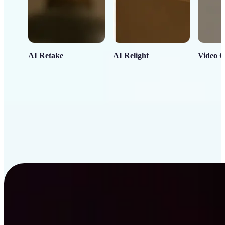
AI Retake
AI Relight
Video C