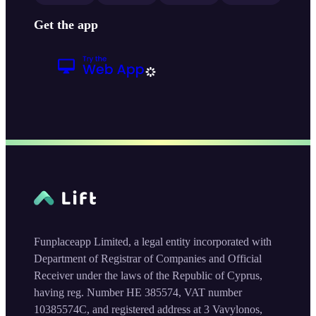
Get the app
Funplaceapp Limited, a legal entity incorporated with
Department of Registrar of Companies and Official
Receiver under the laws of the Republic of Cyprus,
having reg. Number HE 385574, VAT number
10385574C, and registered address at 3 Vavylonos,