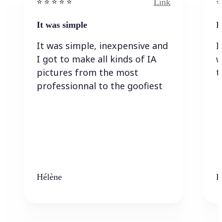
Link
⭐️ ⭐️ ⭐️ ⭐ ⭐️
⭐️
It was simple
I
It was simple, inexpensive and
I
I got to make all kinds of IA
w
pictures from the most
t
professionnal to the goofiest
Hélène
K