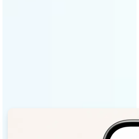
Get Started
Why Lift Color Palette
from Image