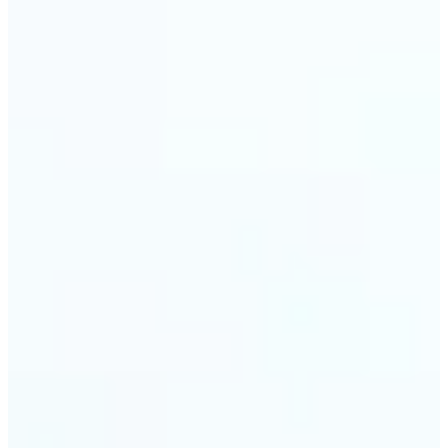
Web & app developers — Derive UI color variables
directly from brand photography without
switching tools. Lift returns precise HEX and RGB
values ready to drop into CSS or a design system.
🔹
Photographers & photo editors — Analyze the
dominant tones in a scene before retouching to
plan your color grade. The auto-palette maps the
full color composition of any image in one view.
Get Started