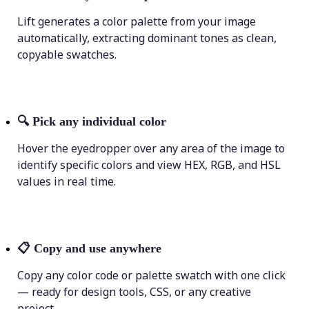
Lift generates a color palette from your image
automatically, extracting dominant tones as clean,
copyable swatches.
🔍
Pick any individual color
Hover the eyedropper over any area of the image to
identify specific colors and view HEX, RGB, and HSL
values in real time.
📋
Copy and use anywhere
Copy any color code or palette swatch with one click
— ready for design tools, CSS, or any creative
project.