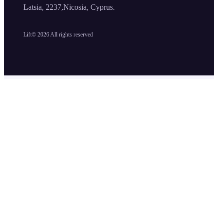
Latsia, 2237,Nicosia, Cyprus.
Lift©
2026
All rights reserved