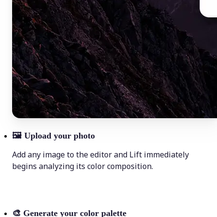
🖼
Upload your photo
Add any image to the editor and Lift immediately
begins analyzing its color composition.
🎨
Generate your color palette