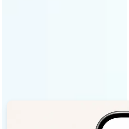
Get Started
Why Lift Color Palette
from Image