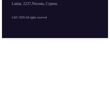
Latsia, 2237,Nicosia, Cyprus.
Lift©
2026
All rights reserved