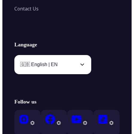
Contact Us
Language
🇬🇧 English | EN
Follow us