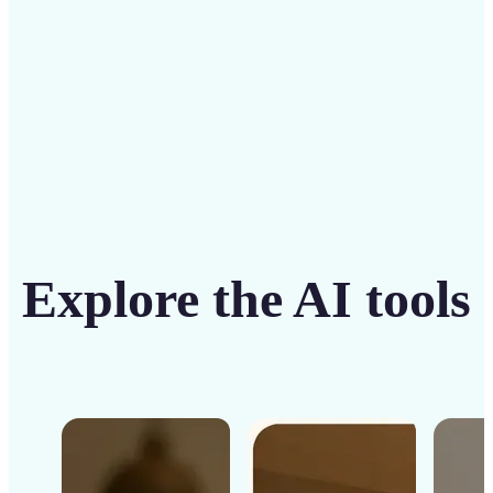
Get Started
Explore the AI tools