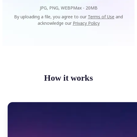
JPG, PNG, WEBP
Max -
20MB
By uploading a file, you agree to our
Terms of Use
and
acknowledge our
Privacy Policy
How it works