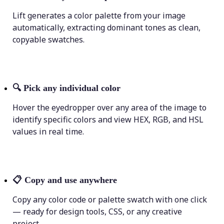
Lift generates a color palette from your image
automatically, extracting dominant tones as clean,
copyable swatches.
🔍
Pick any individual color
Hover the eyedropper over any area of the image to
identify specific colors and view HEX, RGB, and HSL
values in real time.
📋
Copy and use anywhere
Copy any color code or palette swatch with one click
— ready for design tools, CSS, or any creative
project.