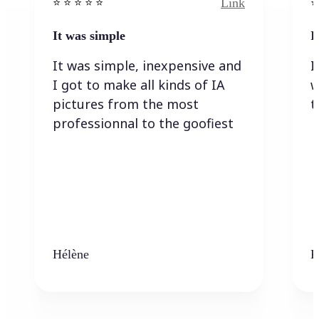
Link
⭐️ ⭐️ ⭐️ ⭐ ⭐️
⭐️
It was simple
I
It was simple, inexpensive and
I
I got to make all kinds of IA
w
pictures from the most
t
professionnal to the goofiest
Hélène
K