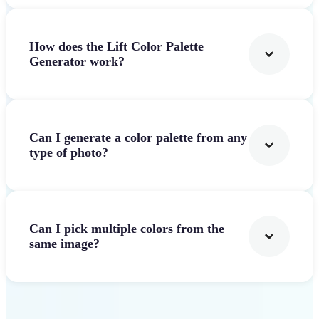
How does the Lift Color Palette
Generator work?
Can I generate a color palette from any
type of photo?
Can I pick multiple colors from the
same image?