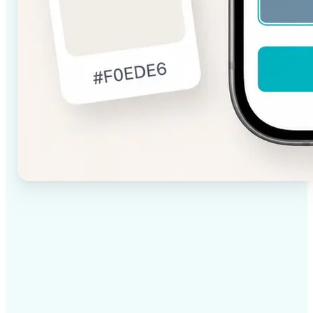
✅
High-quality results
AI-powered technology delivers professional-grade
visuals every time