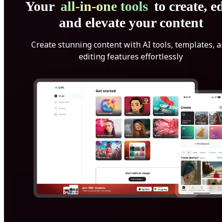
Your
all-in-one tools
to create, ed
and elevate your content
Create stunning content with AI tools, templates, 
editing features effortlessly