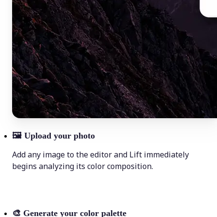
🖼
Upload your photo
Add any image to the editor and Lift immediately
begins analyzing its color composition.
🎨
Generate your color palette