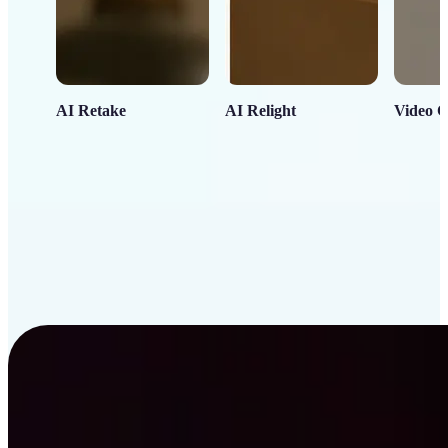
AI Retake
AI Relight
Video C