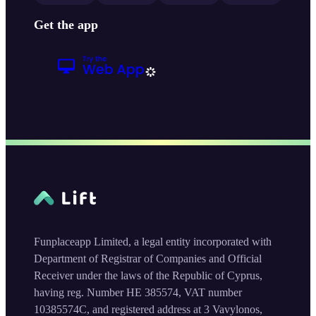
Get the app
Funplaceapp Limited, a legal entity incorporated with
Department of Registrar of Companies and Official
Receiver under the laws of the Republic of Cyprus,
having reg. Number HE 385574, VAT number
10385574C, and registered address at 3 Vavylonos,