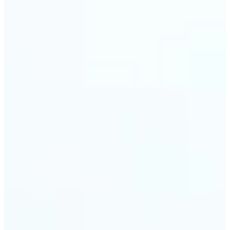
Web & app developers — Derive UI color variables
directly from brand photography without
switching tools. Lift returns precise HEX and RGB
values ready to drop into CSS or a design system.
🔹
Photographers & photo editors — Analyze the
dominant tones in a scene before retouching to
plan your color grade. The auto-palette maps the
full color composition of any image in one view.
Get Started