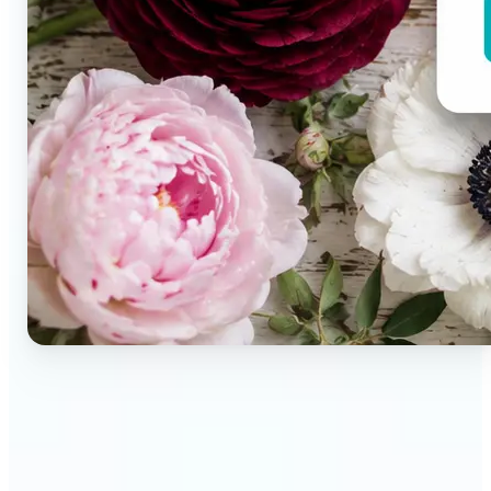
🔹
Brand designers & creative teams — Extract exact
colors from campaign imagery to build consistent
visual systems. The auto-generated palette
delivers a full color breakdown ready to use in any
design tool.