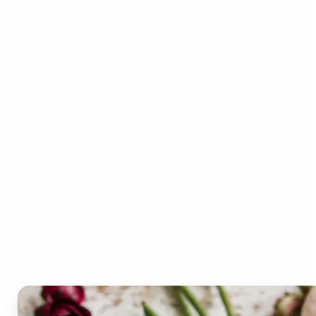
Who can benefit from the
Lift Color Palette
Generator?