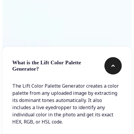
Frequently asked questions
What is the Lift Color Palette
Generator?
The Lift Color Palette Generator creates a color
palette from any uploaded image by extracting
its dominant tones automatically. It also
includes a live eyedropper to identify any
individual color in the photo and get its exact
HEX, RGB, or HSL code.