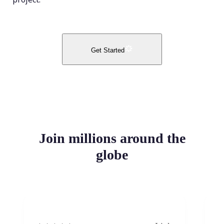
Get Started
Join millions around the
globe