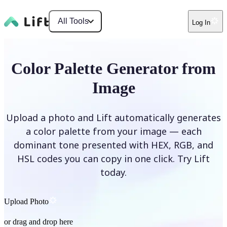
All Tools
Log In
Color Palette Generator from
Image
Upload a photo and Lift automatically generates
a color palette from your image — each
dominant tone presented with HEX, RGB, and
HSL codes you can copy in one click. Try Lift
today.
Upload Photo
or drag and drop here