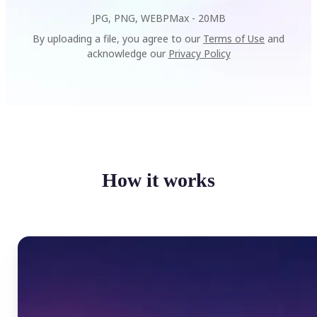
JPG, PNG, WEBP
Max -
20MB
By uploading a file, you agree to our
Terms of Use
and
acknowledge our
Privacy Policy
How it works