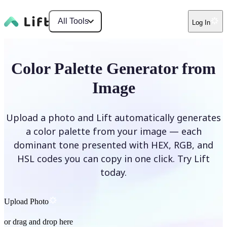
All Tools
Log In
Color Palette Generator from
Image
Upload a photo and Lift automatically generates
a color palette from your image — each
dominant tone presented with HEX, RGB, and
HSL codes you can copy in one click. Try Lift
today.
Upload Photo
or drag and drop here