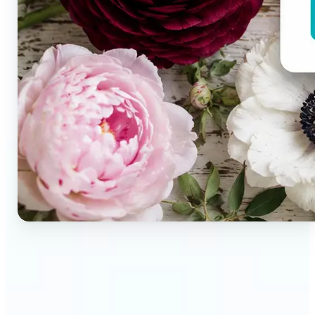
🔹
Brand designers & creative teams — Extract exact
colors from campaign imagery to build consistent
visual systems. The auto-generated palette
delivers a full color breakdown ready to use in any
design tool.