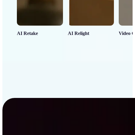
AI Retake
AI Relight
Video C