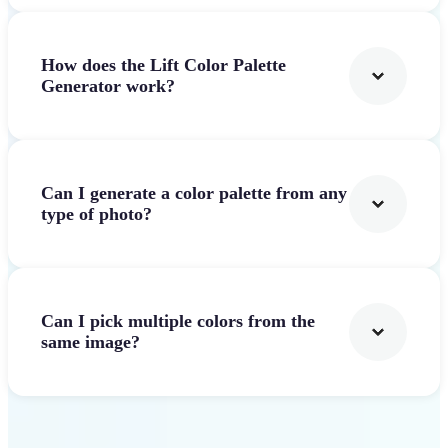
How does the Lift Color Palette
Generator work?
Can I generate a color palette from any
type of photo?
Can I pick multiple colors from the
same image?