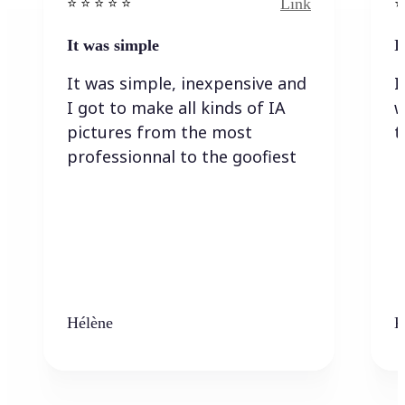
Link
⭐️ ⭐️ ⭐️ ⭐ ⭐️
⭐️
It was simple
I
It was simple, inexpensive and
I
I got to make all kinds of IA
w
pictures from the most
t
professionnal to the goofiest
Hélène
K