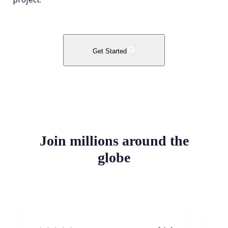
Get Started
Join millions around the
globe