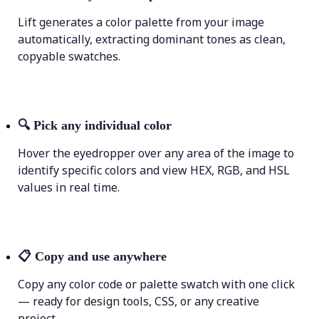
Lift generates a color palette from your image
automatically, extracting dominant tones as clean,
copyable swatches.
🔍
Pick any individual color
Hover the eyedropper over any area of the image to
identify specific colors and view HEX, RGB, and HSL
values in real time.
📋
Copy and use anywhere
Copy any color code or palette swatch with one click
— ready for design tools, CSS, or any creative
project.