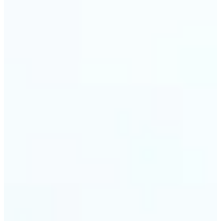
Web & app developers — Derive UI color variables
directly from brand photography without
switching tools. Lift returns precise HEX and RGB
values ready to drop into CSS or a design system.
🔹
Photographers & photo editors — Analyze the
dominant tones in a scene before retouching to
plan your color grade. The auto-palette maps the
full color composition of any image in one view.
Get Started