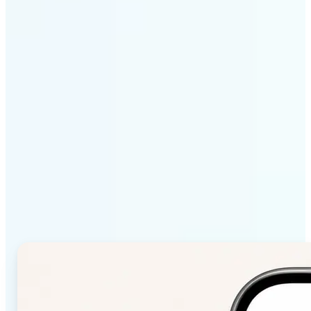
Get Started
Why Lift Color Palette
from Image