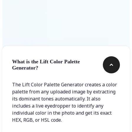
Frequently asked questions
What is the Lift Color Palette
Generator?
The Lift Color Palette Generator creates a color
palette from any uploaded image by extracting
its dominant tones automatically. It also
includes a live eyedropper to identify any
individual color in the photo and get its exact
HEX, RGB, or HSL code.