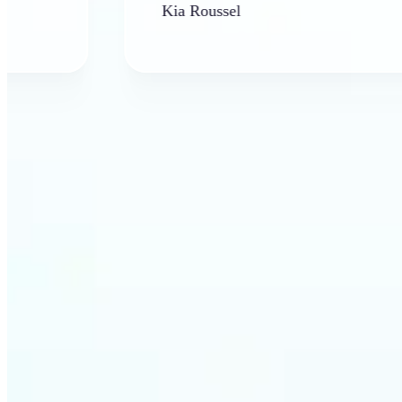
Kia Roussel