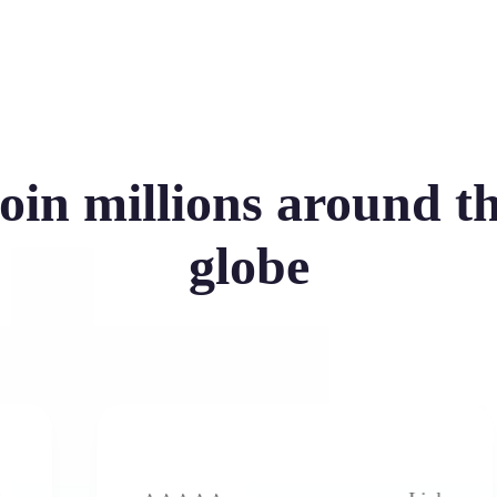
oin millions around t
globe