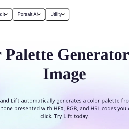
dit
Portrait AI
Utility
 Palette Generato
Image
and Lift automatically generates a color palette f
tone presented with HEX, RGB, and HSL codes you 
click. Try Lift today.