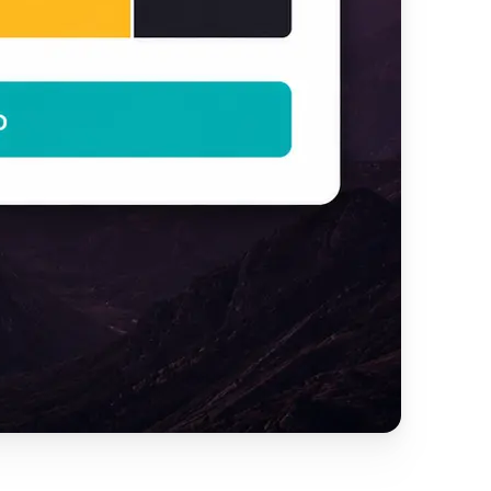
y creative