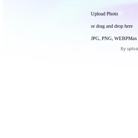
Upload Photo
or drag and drop here
JPG, PNG, WEBP
Max
By uploa