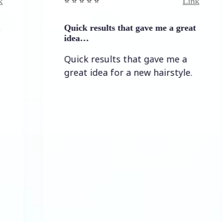
Link
⭐️ ⭐️ ⭐️ ⭐ ⭐️
⭐️ 
Quick results that gave me a great
It
idea…
It
Quick results that gave me a
t
great idea for a new hairstyle.
l
al