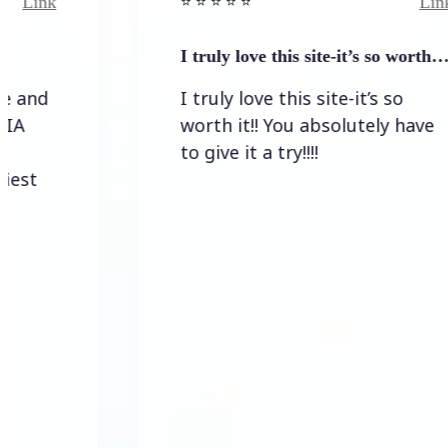
Link
⭐️ ⭐️ ⭐️ ⭐ ⭐️
I truly love this site-it’s so worth…
I truly love this site-it’s so
worth it!! You absolutely have
to give it a try!!!!