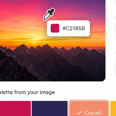
Lift generates a color palette from
automatically, extracting dominant 
copyable swatches.
🔍
Pick any individual color
Hover the eyedropper over any area
identify specific colors and view HE
values in real time.
📋
Copy and use anywhere
Copy any color code or palette swat