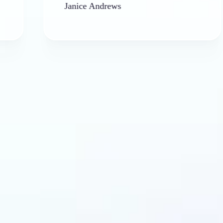
Janice Andrews
ba