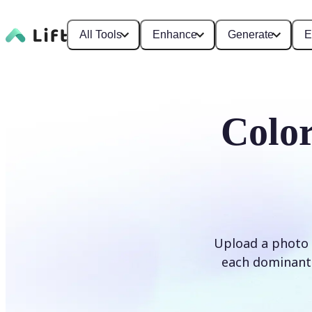
All Tools
Enhance
Generate
E
Color
Upload a photo 
each dominant 