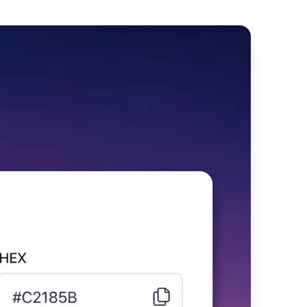
t immediately
on.