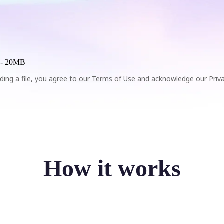
 -
20MB
ding a file, you agree to our
Terms of Use
and acknowledge our
Priv
How it works