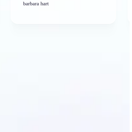
rbara hart
Ken Plat