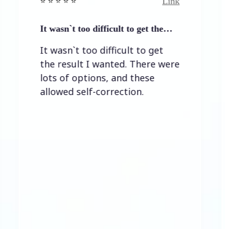
Link
⭐️ ⭐️ ⭐ ⭐️
⭐️ ⭐️ ⭐️ ⭐ ⭐
 wasn`t too difficult to get the…
Easy to 
 wasn`t too difficult to get
Easy to
he result I wanted. There were
ots of options, and these
lowed self-correction.