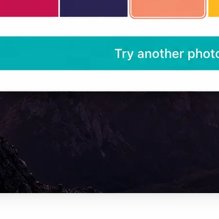
— ready for design tools, CSS, or an
project.
Get Started