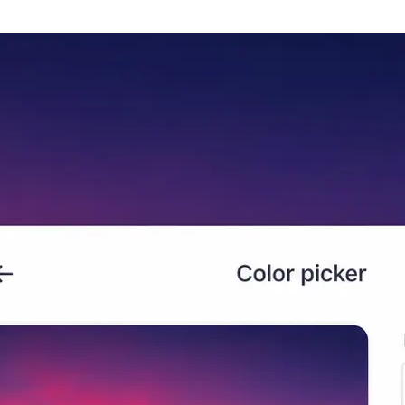
🖼
Upload your photo
Add any image to the editor and Lif
begins analyzing its color compositi
🎨
Generate your color palette