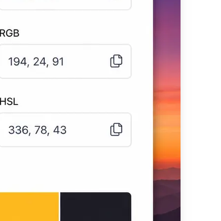
 your image
tones as clean,
 of the image to
X, RGB, and HSL
ch with one click