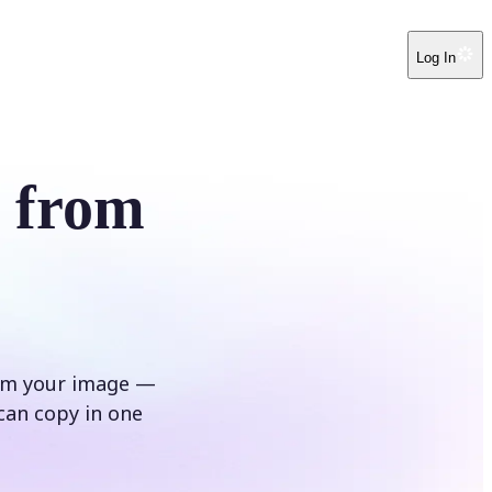
Log In
r from
rom your image —
can copy in one