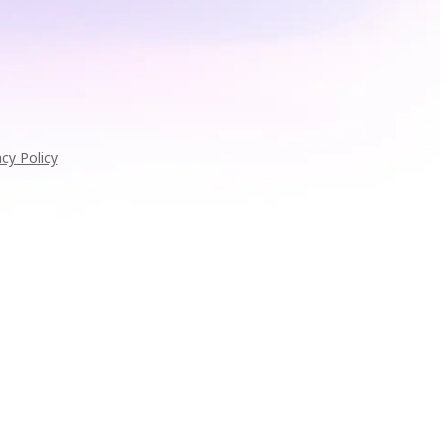
acy Policy