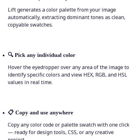
Lift generates a color palette from your image
automatically, extracting dominant tones as clean,
copyable swatches.
🔍
Pick any individual color
Hover the eyedropper over any area of the image to
identify specific colors and view HEX, RGB, and HSL
values in real time.
📋
Copy and use anywhere
Copy any color code or palette swatch with one click
— ready for design tools, CSS, or any creative
project.