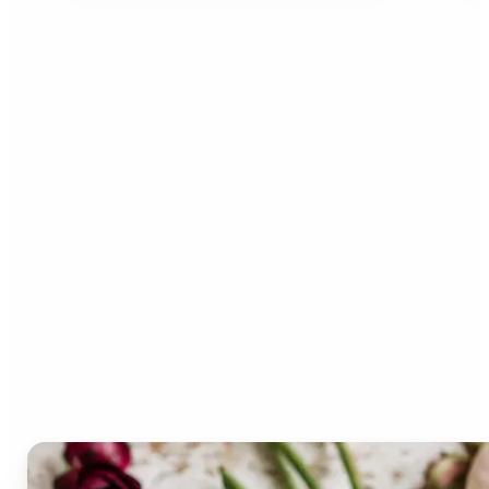
Who can benefit from the
Lift Color Palette
Generator?