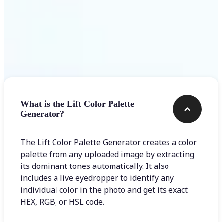
Frequently asked questions
What is the Lift Color Palette
Generator?
The Lift Color Palette Generator creates a color
palette from any uploaded image by extracting
its dominant tones automatically. It also
includes a live eyedropper to identify any
individual color in the photo and get its exact
HEX, RGB, or HSL code.