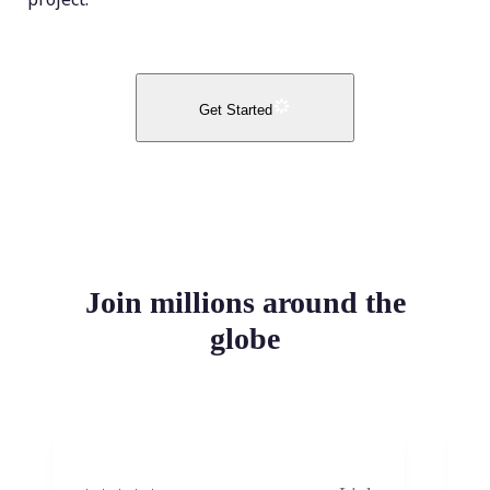
Get Started
Join millions around the
globe