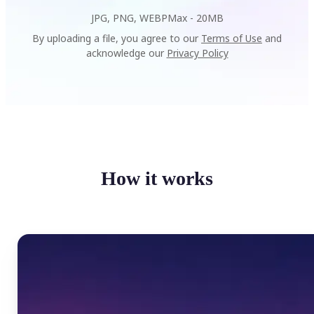
JPG, PNG, WEBP
Max -
20MB
By uploading a file, you agree to our
Terms of Use
and
acknowledge our
Privacy Policy
How it works