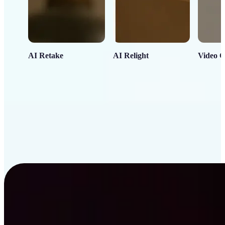
AI Retake
AI Relight
Video C