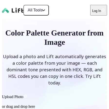
All Tools
Log In
Color Palette Generator from
Image
Upload a photo and Lift automatically generates
a color palette from your image — each
dominant tone presented with HEX, RGB, and
HSL codes you can copy in one click. Try Lift
today.
Upload Photo
or drag and drop here