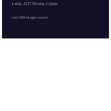
Latsia, 2237,Nicosia, Cyprus.
Lift©
2026
All rights reserved