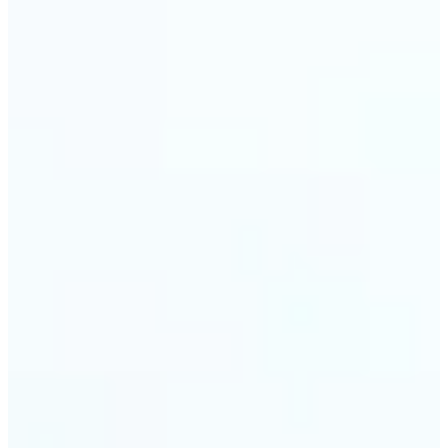
Web & app developers — Derive UI color variables
directly from brand photography without
switching tools. Lift returns precise HEX and RGB
values ready to drop into CSS or a design system.
🔹
Photographers & photo editors — Analyze the
dominant tones in a scene before retouching to
plan your color grade. The auto-palette maps the
full color composition of any image in one view.
Get Started