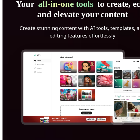
Your
all-in-one tools
to create, ed
and elevate your content
Create stunning content with AI tools, templates, 
editing features effortlessly