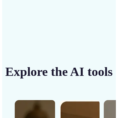
Get Started
Explore the AI tools