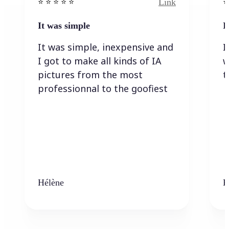
Link
⭐️ ⭐️ ⭐️ ⭐ ⭐️
⭐️
It was simple
I
It was simple, inexpensive and
I
I got to make all kinds of IA
w
pictures from the most
t
professionnal to the goofiest
Hélène
K