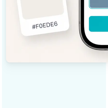
✅
High-quality results
AI-powered technology delivers professional-grade
visuals every time