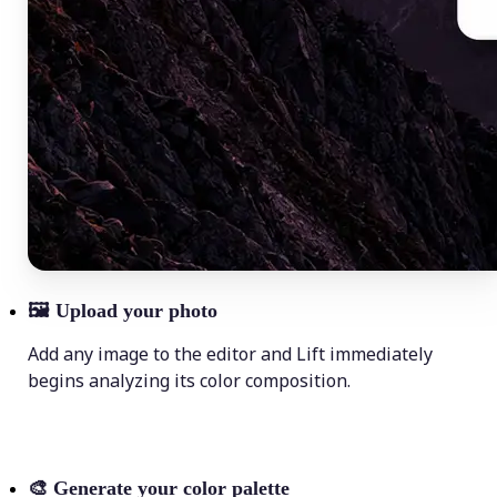
🖼
Upload your photo
Add any image to the editor and Lift immediately
begins analyzing its color composition.
🎨
Generate your color palette