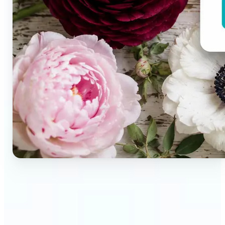
🔹
Brand designers & creative teams — Extract exact
colors from campaign imagery to build consistent
visual systems. The auto-generated palette
delivers a full color breakdown ready to use in any
design tool.