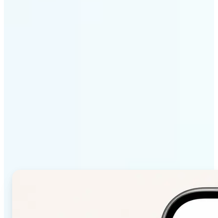
Get Started
Why Lift Color Palette
from Image