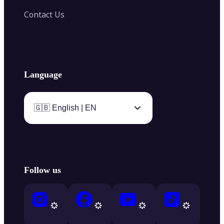
Contact Us
Language
🇬🇧 English | EN
Follow us