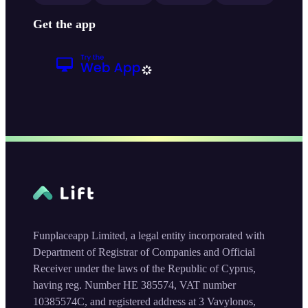
Get the app
Funplaceapp Limited, a legal entity incorporated with
Department of Registrar of Companies and Official
Receiver under the laws of the Republic of Cyprus,
having reg. Number HE 385574, VAT number
10385574C, and registered address at 3 Vavylonos,