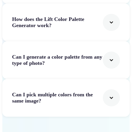
How does the Lift Color Palette
Generator work?
Can I generate a color palette from any
type of photo?
Can I pick multiple colors from the
same image?