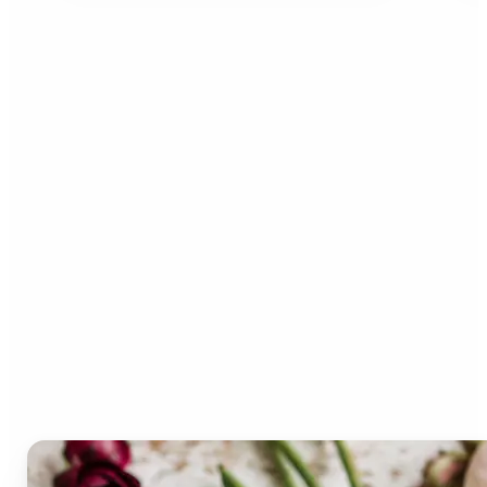
Who can benefit from the
Lift Color Palette
Generator?