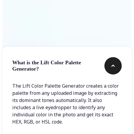
Frequently asked questions
What is the Lift Color Palette
Generator?
The Lift Color Palette Generator creates a color
palette from any uploaded image by extracting
its dominant tones automatically. It also
includes a live eyedropper to identify any
individual color in the photo and get its exact
HEX, RGB, or HSL code.