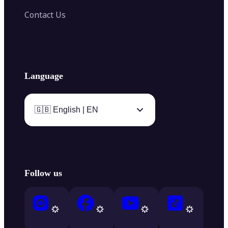
Contact Us
Language
🇬🇧 English | EN
Follow us