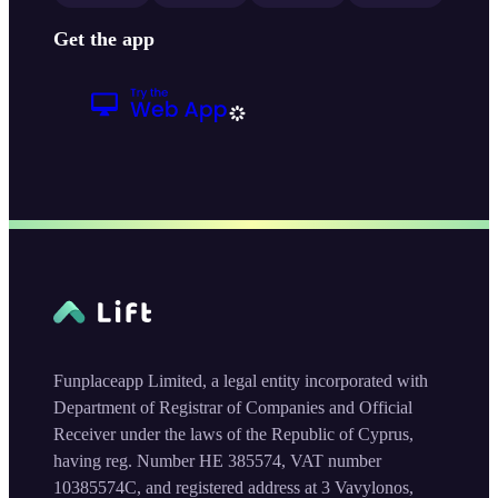
Get the app
Funplaceapp Limited, a legal entity incorporated with
Department of Registrar of Companies and Official
Receiver under the laws of the Republic of Cyprus,
having reg. Number HE 385574, VAT number
10385574C, and registered address at 3 Vavylonos,