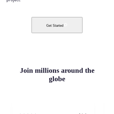
Get Started
Join millions around the
globe