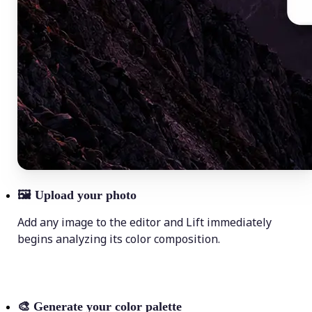
🖼
Upload your photo
Add any image to the editor and Lift immediately
begins analyzing its color composition.
🎨
Generate your color palette