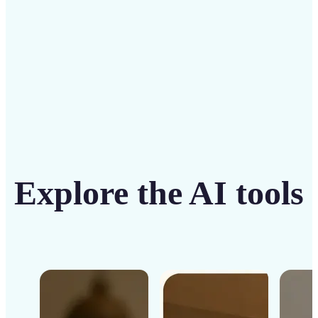
Get Started
Explore the AI tools