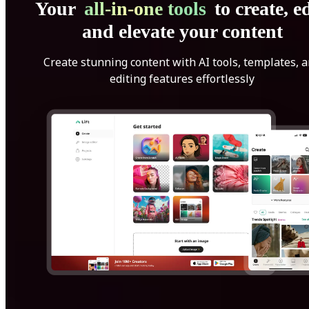
Your
all-in-one tools
to create, ed
and elevate your content
Create stunning content with AI tools, templates, 
editing features effortlessly