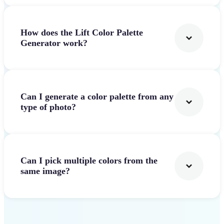
How does the Lift Color Palette
Generator work?
Can I generate a color palette from any
type of photo?
Can I pick multiple colors from the
same image?