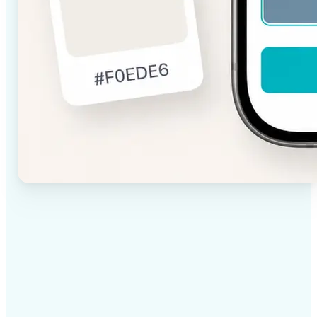
✅
High-quality results
AI-powered technology delivers professional-grade
visuals every time