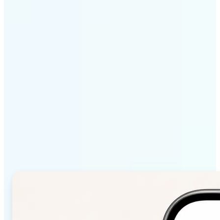
Get Started
Why Lift Color Palette
from Image