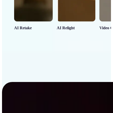
AI Retake
AI Relight
Video C