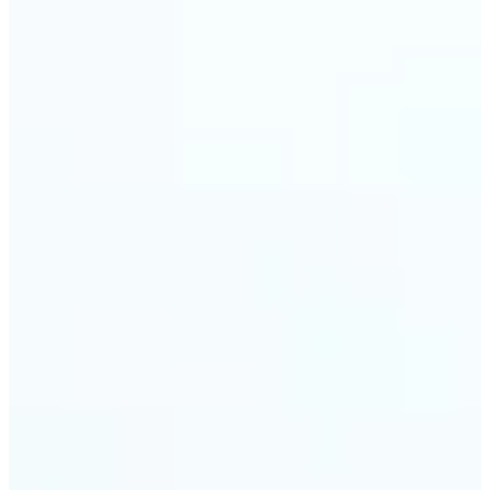
Web & app developers — Derive UI color variables
directly from brand photography without
switching tools. Lift returns precise HEX and RGB
values ready to drop into CSS or a design system.
🔹
Photographers & photo editors — Analyze the
dominant tones in a scene before retouching to
plan your color grade. The auto-palette maps the
full color composition of any image in one view.
Get Started