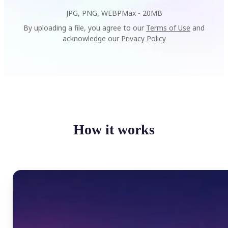
JPG, PNG, WEBP
Max -
20MB
By uploading a file, you agree to our
Terms of Use
and
acknowledge our
Privacy Policy
How it works