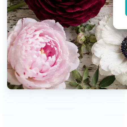
🔹
Brand designers & creative teams — Extract exact
colors from campaign imagery to build consistent
visual systems. The auto-generated palette
delivers a full color breakdown ready to use in any
design tool.