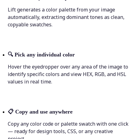
Lift generates a color palette from your image
automatically, extracting dominant tones as clean,
copyable swatches.
🔍
Pick any individual color
Hover the eyedropper over any area of the image to
identify specific colors and view HEX, RGB, and HSL
values in real time.
📋
Copy and use anywhere
Copy any color code or palette swatch with one click
— ready for design tools, CSS, or any creative
project.