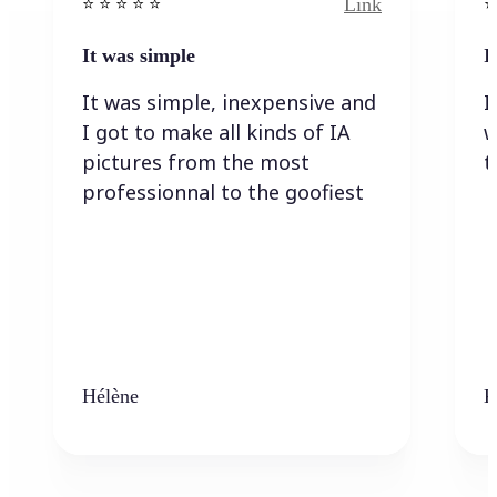
Link
⭐️ ⭐️ ⭐️ ⭐ ⭐️
⭐️
It was simple
I
It was simple, inexpensive and
I
I got to make all kinds of IA
w
pictures from the most
t
professionnal to the goofiest
Hélène
K