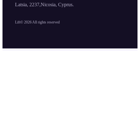
Latsia, 2237,Nicosia, Cyprus.
Lift©
2026
All rights reserved