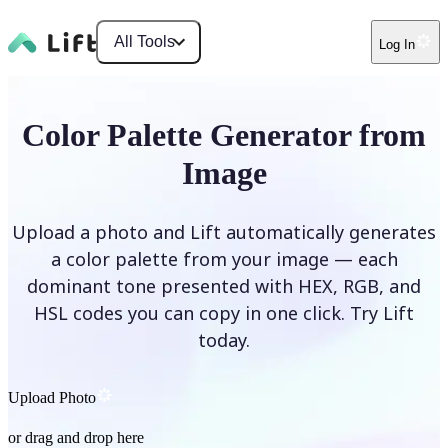
All Tools
Log In
Color Palette Generator from
Image
Upload a photo and Lift automatically generates
a color palette from your image — each
dominant tone presented with HEX, RGB, and
HSL codes you can copy in one click. Try Lift
today.
Upload Photo
or drag and drop here