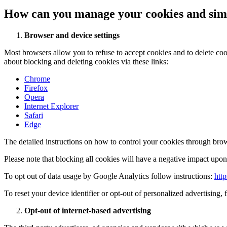
How can you manage your cookies and simi
Browser and device settings
Most browsers allow you to refuse to accept cookies and to delete co
about blocking and deleting cookies via these links:
Chrome
Firefox
Opera
Internet Explorer
Safari
Edge
The detailed instructions on how to control your cookies through brow
Please note that blocking all cookies will have a negative impact upon 
To opt out of data usage by Google Analytics follow instructions:
htt
To reset your device identifier or opt-out of personalized advertising, 
Opt-out of internet-based advertising