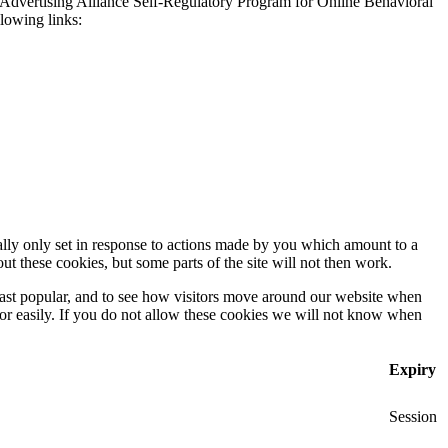
 Advertising Alliance Self-Regulatory Program for Online Behavioral
llowing links:
ally only set in response to actions made by you which amount to a
out these cookies, but some parts of the site will not then work.
east popular, and to see how visitors move around our website when
 for easily. If you do not allow these cookies we will not know when
Expiry
Session