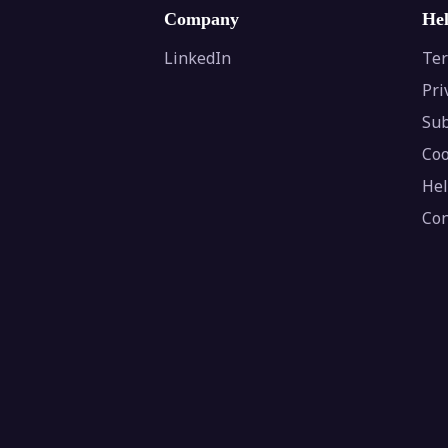
Company
He
LinkedIn
Ter
Pri
Sub
Coo
Hel
Con