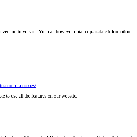
m version to version. You can however obtain up-to-date information
o-control-cookies/
.
le to use all the features on our website.