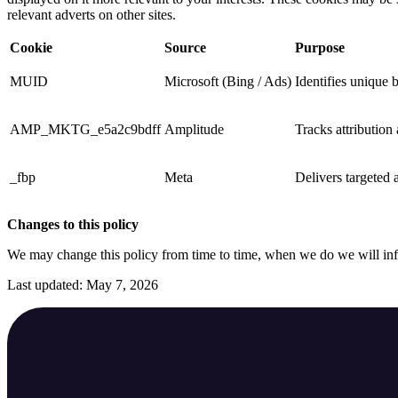
relevant adverts on other sites.
Cookie
Source
Purpose
MUID
Microsoft (Bing / Ads)
Identifies unique 
AMP_MKTG_e5a2c9bdff
Amplitude
Tracks attribution
_fbp
Meta
Delivers targeted a
Changes to this policy
We may change this policy from time to time, when we do we will in
Last updated: May 7, 2026