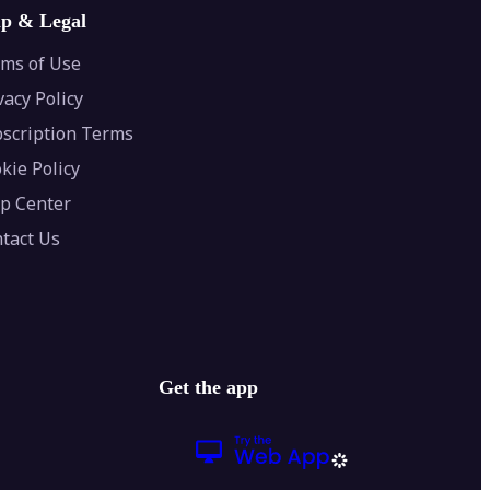
lp & Legal
ms of Use
vacy Policy
scription Terms
kie Policy
p Center
tact Us
Get the app