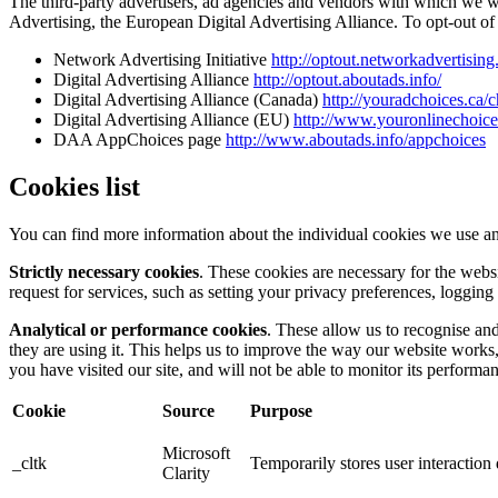
The third-party advertisers, ad agencies and vendors with which we 
Advertising, the European Digital Advertising Alliance. To opt-out of i
Network Advertising Initiative
http://optout.networkadvertising
Digital Advertising Alliance
http://optout.aboutads.info/
Digital Advertising Alliance (Canada)
http://youradchoices.ca/
Digital Advertising Alliance (EU)
http://www.youronlinechoic
DAA AppChoices page
http://www.aboutads.info/appchoices
Cookies list
You can find more information about the individual cookies we use an
Strictly necessary cookies
. These cookies are necessary for the webs
request for services, such as setting your privacy preferences, logging 
Analytical or performance cookies
. These allow us to recognise an
they are using it. This helps us to improve the way our website works
you have visited our site, and will not be able to monitor its performa
Cookie
Source
Purpose
Microsoft
_cltk
Temporarily stores user interactio
Clarity