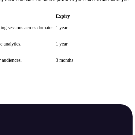
Expiry
nking sessions across domains.
1 year
e analytics.
1 year
r audiences.
3 months