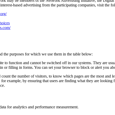
work may be members of the Network Advertising Initiative, the Digital
nterest-based advertising from the participating companies, visit the fo
.org/
choices
es.com/
d the purposes for which we use them in the table below:
ite to function and cannot be switched off in our systems. They are usu
in or filling in forms. You can set your browser to block or alert you ab
d count the number of visitors, to know which pages are the most and l
, for example, by ensuring that users are finding what they are looking
nce.
n data for analytics and performance measurement.