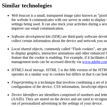
Similar technologies
Web beacon
is a small, transparent image (also known as “pixel
the website it communicates with our server in order to display 
settings being used. It can also track your activities during a
improve our email communication.
Software development kits (SDK)
are third-party software deve
collect certain information about the device and network you use
Local shared objects
, commonly called “Flash cookies”, are pie
to display graphics, interactive animations and other enhanced f
feature that the cookie is enabling. For example, if it facilit
management tools can be accessed directly via
www.adobe.co
HTML5 local storage
. HTML 5 is the fifth version of the HTML
operates in a similar way to cookies but differs in that it can h
Fingerprinting
is a technique that involves combining a set of i
configuration of the device, CSS information, JavaScript object
Device Identifiers
are identifiers comprised of numbers and lett
(AAID). They are stored on the device and are used to recognize
out of personalized advertising in the settings of your device.