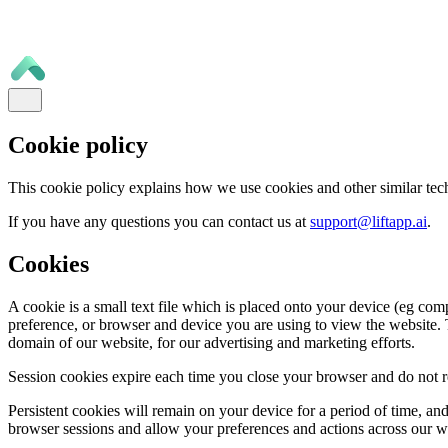
Cookie policy
This cookie policy explains how we use cookies and other similar tec
If you have any questions you can contact us at
support@liftapp.ai
.
Cookies
A cookie is a small text file which is placed onto your device (eg com
preference, or browser and device you are using to view the website. T
domain of our website, for our advertising and marketing efforts.
Session cookies expire each time you close your browser and do not re
Persistent cookies will remain on your device for a period of time, a
browser sessions and allow your preferences and actions across our 