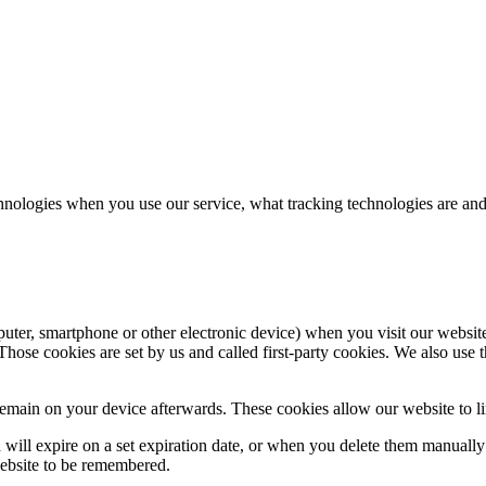
hnologies when you use our service, what tracking technologies are and
puter, smartphone or other electronic device) when you visit our websit
hose cookies are set by us and called first-party cookies. We also use t
main on your device afterwards. These cookies allow our website to lin
nd will expire on a set expiration date, or when you delete them manual
website to be remembered.