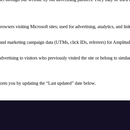
browsers visiting Microsoft sites; used for advertising, analytics, and li
 and marketing campaign data (UTMs, click IDs, referrers) for Amplitud
dvertising to visitors who previously visited the site or belong to simila
form you by updating the “Last updated” date below.