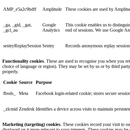
AMP_e5a2c9bdff
Amplitude
These cookies are used by Amplitude
_ga, _gid, _gat,
Google
This cookie enables us to distingui
_gcl_au
Analytics
end of sessions. We use Google Anal
sentryReplaySession
Sentry
Records anonymous replay sessions 
Functionality cookies
. These are used to recognise you when you ret
choice of language or region). They may be set by us or by third part
properly.
Cookie
Source
Purpose
fbssls_
Meta
Facebook login-related cookie; stores secure session
_zlcmid
Zendesk
Identifies a device across visits to maintain persiste
Marketing (targeting) cookies
. These cookies record your visit to o
displayed on it more relevant to your interests. These cookies may be