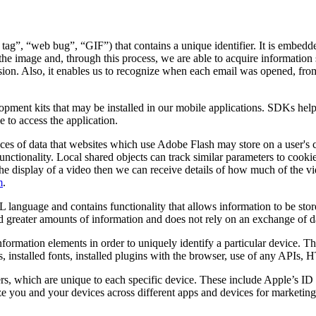
 tag”, “web bug”, “GIF”) that contains a unique identifier. It is embed
the image and, through this process, we are able to acquire information 
 session. Also, it enables us to recognize when each email was opened, f
lopment kits that may be installed in our mobile applications. SDKs hel
 to access the application.
ces of data that websites which use Adobe Flash may store on a user's 
unctionality. Local shared objects can track similar parameters to cooki
ates the display of a video then we can receive details of how much of t
m
.
 language and contains functionality that allows information to be stor
old greater amounts of information and does not rely on an exchange of d
nformation elements in order to uniquely identify a particular device. 
s, installed fonts, installed plugins with the browser, use of any APIs,
ers, which are unique to each specific device. These include Apple’s 
 you and your devices across different apps and devices for marketing 