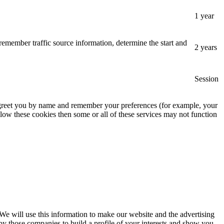
1 year
remember traffic source information, determine the start and
2 years
Session
, greet you by name and remember your preferences (for example, your
low these cookies then some or all of these services may not function
 We will use this information to make our website and the advertising
by those companies to build a profile of your interests and show you