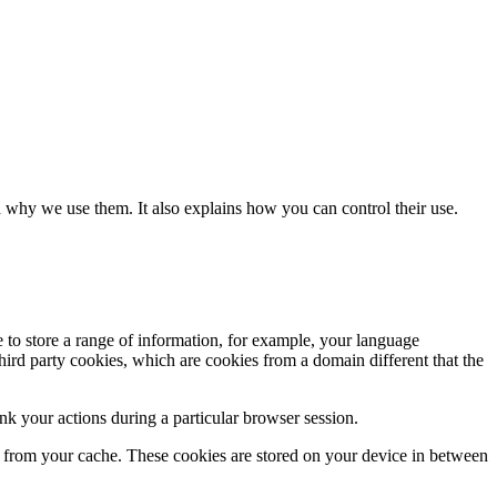
 why we use them. It also explains how you can control their use.
e to store a range of information, for example, your language
hird party cookies, which are cookies from a domain different that the
k your actions during a particular browser session.
ly from your cache. These cookies are stored on your device in between