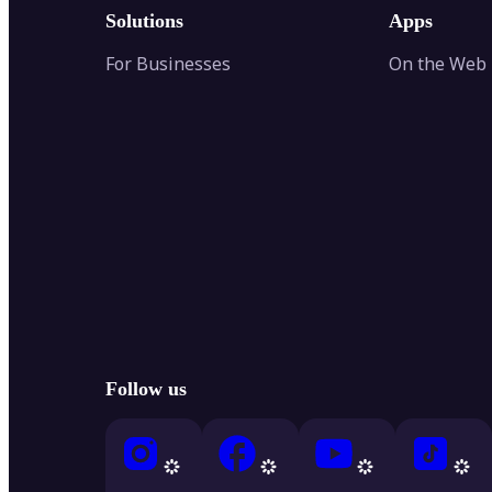
Solutions
Apps
For Businesses
On the Web
Follow us