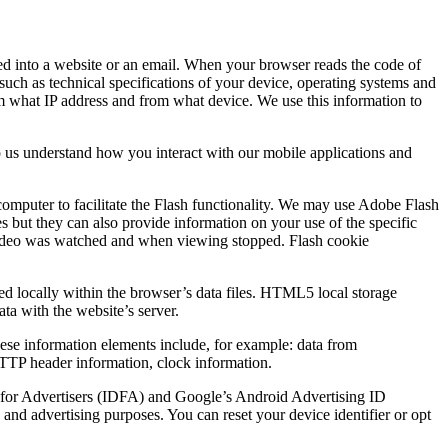
ded into a website or an email. When your browser reads the code of
such as technical specifications of your device, operating systems and
rom what IP address and from what device. We use this information to
p us understand how you interact with our mobile applications and
computer to facilitate the Flash functionality. We may use Adobe Flash
es but they can also provide information on your use of the specific
he video was watched and when viewing stopped. Flash cookie
ed locally within the browser’s data files. HTML5 local storage
ata with the website’s server.
These information elements include, for example: data from
 HTTP header information, clock information.
ID for Advertisers (IDFA) and Google’s Android Advertising ID
and advertising purposes. You can reset your device identifier or opt