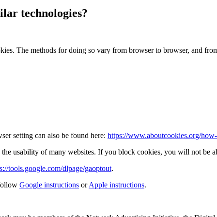
lar technologies?
okies. The methods for doing so vary from browser to browser, and fro
ser setting can also be found here:
https://www.aboutcookies.org/how-t
the usability of many websites. If you block cookies, you will not be ab
ps://tools.google.com/dlpage/gaoptout
.
follow
Google instructions
or
Apple instructions
.