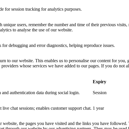
 for session tracking for analytics purposes.
sh unique users, remember the number and time of their previous visits, 
ytics to analyse the use of our website.
for debugging and error diagnostics, helping reproduce issues.
urn to our website. This enables us to personalise our content for you
y providers whose services we have added to our pages. If you do not al
Expiry
 and authentication data during social login.
Session
nt live chat sessions; enables customer support chat.
1 year
ur website, the pages you have visited and the links you have followed.
 set through our website by our advertising partners. They may be used 