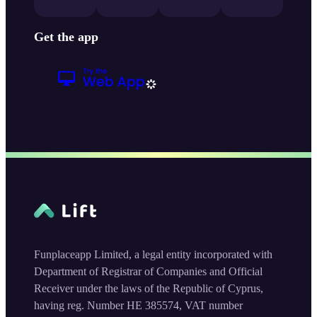
Get the app
Funplaceapp Limited, a legal entity incorporated with
Department of Registrar of Companies and Official
Receiver under the laws of the Republic of Cyprus,
having reg. Number HE 385574, VAT number