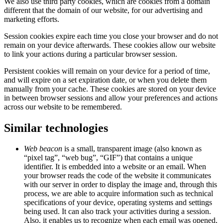
We also use third party cookies, which are cookies from a domain
different that the domain of our website, for our advertising and
marketing efforts.
Session cookies expire each time you close your browser and do not
remain on your device afterwards. These cookies allow our website
to link your actions during a particular browser session.
Persistent cookies will remain on your device for a period of time,
and will expire on a set expiration date, or when you delete them
manually from your cache. These cookies are stored on your device
in between browser sessions and allow your preferences and actions
across our website to be remembered.
Similar technologies
Web beacon
is a small, transparent image (also known as
“pixel tag”, “web bug”, “GIF”) that contains a unique
identifier. It is embedded into a website or an email. When
your browser reads the code of the website it communicates
with our server in order to display the image and, through this
process, we are able to acquire information such as technical
specifications of your device, operating systems and settings
being used. It can also track your activities during a session.
Also, it enables us to recognize when each email was opened,