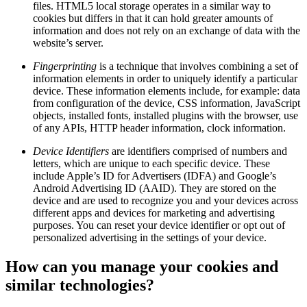
files. HTML5 local storage operates in a similar way to
cookies but differs in that it can hold greater amounts of
information and does not rely on an exchange of data with the
website’s server.
Fingerprinting
is a technique that involves combining a set of
information elements in order to uniquely identify a particular
device. These information elements include, for example: data
from configuration of the device, CSS information, JavaScript
objects, installed fonts, installed plugins with the browser, use
of any APIs, HTTP header information, clock information.
Device Identifiers
are identifiers comprised of numbers and
letters, which are unique to each specific device. These
include Apple’s ID for Advertisers (IDFA) and Google’s
Android Advertising ID (AAID). They are stored on the
device and are used to recognize you and your devices across
different apps and devices for marketing and advertising
purposes. You can reset your device identifier or opt out of
personalized advertising in the settings of your device.
How can you manage your cookies and
similar technologies?