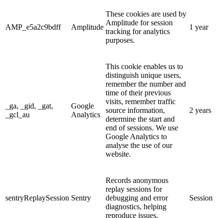
These cookies are used by
Amplitude for session
AMP_e5a2c9bdff
Amplitude
1 year
tracking for analytics
purposes.
This cookie enables us to
distinguish unique users,
remember the number and
time of their previous
visits, remember traffic
_ga, _gid, _gat,
Google
source information,
2 years
_gcl_au
Analytics
determine the start and
end of sessions. We use
Google Analytics to
analyse the use of our
website.
Records anonymous
replay sessions for
sentryReplaySession
Sentry
debugging and error
Session
diagnostics, helping
reproduce issues.