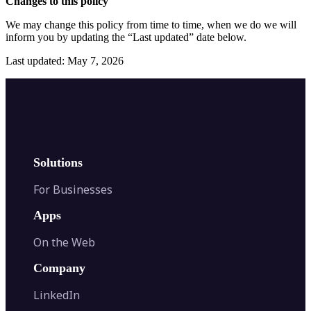
Changes to this policy
We may change this policy from time to time, when we do we will
inform you by updating the “Last updated” date below.
Last updated: May 7, 2026
Solutions
For Businesses
Apps
On the Web
Company
LinkedIn