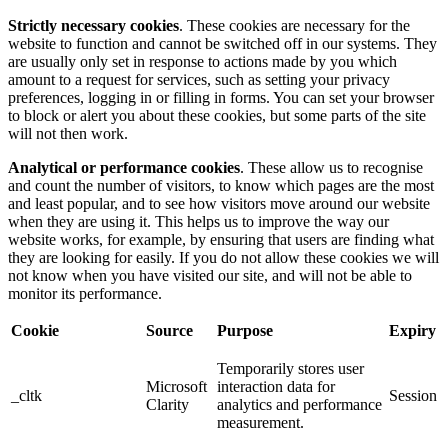
Strictly necessary cookies
. These cookies are necessary for the
website to function and cannot be switched off in our systems. They
are usually only set in response to actions made by you which
amount to a request for services, such as setting your privacy
preferences, logging in or filling in forms. You can set your browser
to block or alert you about these cookies, but some parts of the site
will not then work.
Analytical or performance cookies
. These allow us to recognise
and count the number of visitors, to know which pages are the most
and least popular, and to see how visitors move around our website
when they are using it. This helps us to improve the way our
website works, for example, by ensuring that users are finding what
they are looking for easily. If you do not allow these cookies we will
not know when you have visited our site, and will not be able to
monitor its performance.
Cookie
Source
Purpose
Expiry
Temporarily stores user
Microsoft
interaction data for
_cltk
Session
Clarity
analytics and performance
measurement.