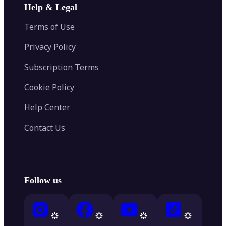
Help & Legal
Terms of Use
Privacy Policy
Subscription Terms
Cookie Policy
Help Center
Contact Us
Follow us