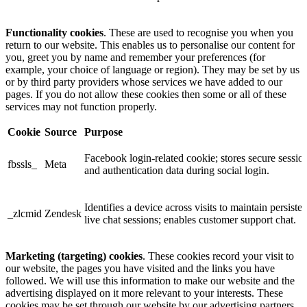
Functionality cookies
. These are used to recognise you when you
return to our website. This enables us to personalise our content for
you, greet you by name and remember your preferences (for
example, your choice of language or region). They may be set by us
or by third party providers whose services we have added to our
pages. If you do not allow these cookies then some or all of these
services may not function properly.
Cookie
Source
Purpose
Facebook login-related cookie; stores secure sessio
fbssls_
Meta
and authentication data during social login.
Identifies a device across visits to maintain persisten
_zlcmid
Zendesk
live chat sessions; enables customer support chat.
Marketing (targeting) cookies
. These cookies record your visit to
our website, the pages you have visited and the links you have
followed. We will use this information to make our website and the
advertising displayed on it more relevant to your interests. These
cookies may be set through our website by our advertising partners.