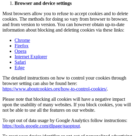
Browser and device settings
Most browsers allow you to refuse to accept cookies and to delete
cookies. The methods for doing so vary from browser to browser,
and from version to version. You can however obtain up-to-date
information about blocking and deleting cookies via these links:
Chrome
Firefox
Opera
Internet Explorer
Safari
Edge
The detailed instructions on how to control your cookies through
browser setting can also be found here:
https://www.aboutcookies.org/how-to-control-cookies/
.
Please note that blocking all cookies will have a negative impact
upon the usability of many websites. If you block cookies, you will
not be able to use all the features on our website.
To opt out of data usage by Google Analytics follow instructions:
https://tools.google.com/dlpage/gaoptout
.