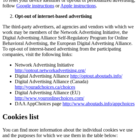
To reset your device identifier or opt-out of personalized advertising,
follow
Google instructions
or
Apple instructions
.
Opt-out of internet-based advertising
The third-party advertisers, ad agencies and vendors with which we
work may be members of the Network Advertising Initiative, the
Digital Advertising Alliance Self-Regulatory Program for Online
Behavioral Advertising, the European Digital Advertising Alliance.
To opt-out of interest-based advertising from the participating
companies, visit the following links:
Network Advertising Initiative
http://optout.networkadvertising.org/
Digital Advertising Alliance
http://optout.aboutads.info/
Digital Advertising Alliance (Canada)
http://youradchoices.ca/choices
Digital Advertising Alliance (EU)
http://www.youronlinechoices.com/
DAA AppChoices page
http://www.aboutads.info/appchoices
Cookies list
You can find more information about the individual cookies we use
and the purposes for which we use them in the table below: