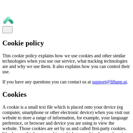
Cookie policy
This cookie policy explains how we use cookies and other similar
technologies when you use our service, what tracking technologies
are and why we use them. It also explains how you can control their
use.
If you have any questions you can contact us at
support@liftapp.ai
.
Cookies
A cookie is a small text file which is placed onto your device (eg
computer, smartphone or other electronic device) when you visit our
website to store a range of information, for example, your language
preference, or browser and device you are using to view the
website. Those cookies are set by us and called first-party cookies.