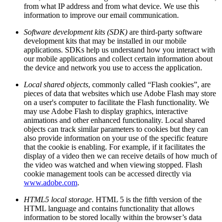
from what IP address and from what device. We use this
information to improve our email communication.
Software development kits (SDK)
are third-party software
development kits that may be installed in our mobile
applications. SDKs help us understand how you interact with
our mobile applications and collect certain information about
the device and network you use to access the application.
Local shared objects
, commonly called “Flash cookies”, are
pieces of data that websites which use Adobe Flash may store
on a user's computer to facilitate the Flash functionality. We
may use Adobe Flash to display graphics, interactive
animations and other enhanced functionality. Local shared
objects can track similar parameters to cookies but they can
also provide information on your use of the specific feature
that the cookie is enabling. For example, if it facilitates the
display of a video then we can receive details of how much of
the video was watched and when viewing stopped. Flash
cookie management tools can be accessed directly via
www.adobe.com
.
HTML5 local storage
. HTML 5 is the fifth version of the
HTML language and contains functionality that allows
information to be stored locally within the browser’s data