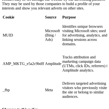
They may be used by those companies to build a profile of your
interests and show you relevant adverts on other sites.
Cookie
Source
Purpose
Identifies unique browsers
Microsoft
visiting Microsoft sites; used
MUID
(Bing /
for advertising, analytics, and
Ads)
linking sessions across
domains.
Tracks attribution and
marketing campaign data
AMP_MKTG_e5a2c9bdff
Amplitude
(UTMs, click IDs, referrers) f
Amplitude analytics.
Delivers targeted advertising t
visitors who previously visited
_fbp
Meta
the site or belong to similar
audiences.