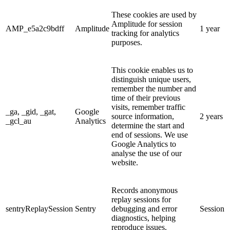
These cookies are used by
Amplitude for session
AMP_e5a2c9bdff
Amplitude
1 year
tracking for analytics
purposes.
This cookie enables us to
distinguish unique users,
remember the number and
time of their previous
visits, remember traffic
_ga, _gid, _gat,
Google
source information,
2 years
_gcl_au
Analytics
determine the start and
end of sessions. We use
Google Analytics to
analyse the use of our
website.
Records anonymous
replay sessions for
sentryReplaySession
Sentry
debugging and error
Session
diagnostics, helping
reproduce issues.