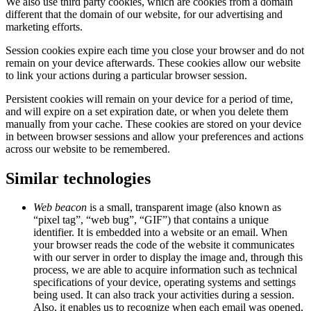
We also use third party cookies, which are cookies from a domain
different that the domain of our website, for our advertising and
marketing efforts.
Session cookies expire each time you close your browser and do not
remain on your device afterwards. These cookies allow our website
to link your actions during a particular browser session.
Persistent cookies will remain on your device for a period of time,
and will expire on a set expiration date, or when you delete them
manually from your cache. These cookies are stored on your device
in between browser sessions and allow your preferences and actions
across our website to be remembered.
Similar technologies
Web beacon
is a small, transparent image (also known as
“pixel tag”, “web bug”, “GIF”) that contains a unique
identifier. It is embedded into a website or an email. When
your browser reads the code of the website it communicates
with our server in order to display the image and, through this
process, we are able to acquire information such as technical
specifications of your device, operating systems and settings
being used. It can also track your activities during a session.
Also, it enables us to recognize when each email was opened,