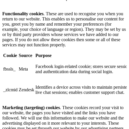
Functionality cookies
. These are used to recognise you when you
return to our website. This enables us to personalise our content for
you, greet you by name and remember your preferences (for
example, your choice of language or region). They may be set by us
or by third party providers whose services we have added to our
pages. If you do not allow these cookies then some or all of these
services may not function properly.
Cookie
Source
Purpose
Facebook login-related cookie; stores secure sessio
fbssls_
Meta
and authentication data during social login.
Identifies a device across visits to maintain persisten
_zlcmid
Zendesk
live chat sessions; enables customer support chat.
Marketing (targeting) cookies
. These cookies record your visit to
our website, the pages you have visited and the links you have
followed. We will use this information to make our website and the
advertising displayed on it more relevant to your interests. These
cookies may be set through our website by our advertising partners.