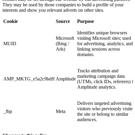
They may be used by those companies to build a profile of your
interests and show you relevant adverts on other sites.
Cookie
Source
Purpose
Identifies unique browsers
Microsoft
visiting Microsoft sites; used
MUID
(Bing /
for advertising, analytics, and
Ads)
linking sessions across
domains.
Tracks attribution and
marketing campaign data
AMP_MKTG_e5a2c9bdff
Amplitude
(UTMs, click IDs, referrers) f
Amplitude analytics.
Delivers targeted advertising t
visitors who previously visited
_fbp
Meta
the site or belong to similar
audiences.