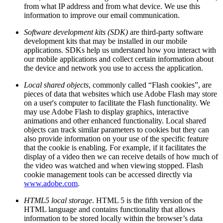
from what IP address and from what device. We use this
information to improve our email communication.
Software development kits (SDK)
are third-party software
development kits that may be installed in our mobile
applications. SDKs help us understand how you interact with
our mobile applications and collect certain information about
the device and network you use to access the application.
Local shared objects
, commonly called “Flash cookies”, are
pieces of data that websites which use Adobe Flash may store
on a user's computer to facilitate the Flash functionality. We
may use Adobe Flash to display graphics, interactive
animations and other enhanced functionality. Local shared
objects can track similar parameters to cookies but they can
also provide information on your use of the specific feature
that the cookie is enabling. For example, if it facilitates the
display of a video then we can receive details of how much of
the video was watched and when viewing stopped. Flash
cookie management tools can be accessed directly via
www.adobe.com
.
HTML5 local storage
. HTML 5 is the fifth version of the
HTML language and contains functionality that allows
information to be stored locally within the browser’s data