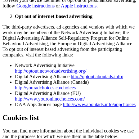
To reset your device identifier or opt-out of personalized advertising,
follow
Google instructions
or
Apple instructions
.
Opt-out of internet-based advertising
The third-party advertisers, ad agencies and vendors with which we
work may be members of the Network Advertising Initiative, the
Digital Advertising Alliance Self-Regulatory Program for Online
Behavioral Advertising, the European Digital Advertising Alliance.
To opt-out of interest-based advertising from the participating
companies, visit the following links:
Network Advertising Initiative
http://optout.networkadvertising.org/
Digital Advertising Alliance
http://optout.aboutads.info/
Digital Advertising Alliance (Canada)
http://youradchoices.ca/choices
Digital Advertising Alliance (EU)
http://www.youronlinechoices.com/
DAA AppChoices page
http://www.aboutads.info/appchoices
Cookies list
You can find more information about the individual cookies we use
and the purposes for which we use them in the table below: