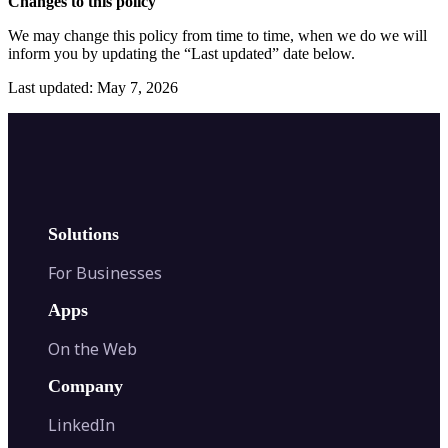
Changes to this policy
We may change this policy from time to time, when we do we will
inform you by updating the “Last updated” date below.
Last updated: May 7, 2026
Solutions
For Businesses
Apps
On the Web
Company
LinkedIn