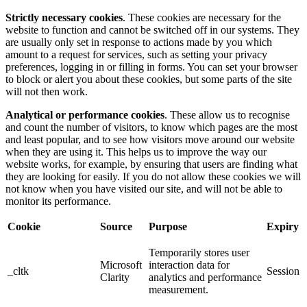
Strictly necessary cookies
. These cookies are necessary for the
website to function and cannot be switched off in our systems. They
are usually only set in response to actions made by you which
amount to a request for services, such as setting your privacy
preferences, logging in or filling in forms. You can set your browser
to block or alert you about these cookies, but some parts of the site
will not then work.
Analytical or performance cookies
. These allow us to recognise
and count the number of visitors, to know which pages are the most
and least popular, and to see how visitors move around our website
when they are using it. This helps us to improve the way our
website works, for example, by ensuring that users are finding what
they are looking for easily. If you do not allow these cookies we will
not know when you have visited our site, and will not be able to
monitor its performance.
Cookie
Source
Purpose
Expiry
Temporarily stores user
Microsoft
interaction data for
_cltk
Session
Clarity
analytics and performance
measurement.