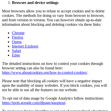
Browser and device settings
Most browsers allow you to refuse to accept cookies and to delete
cookies. The methods for doing so vary from browser to browser,
and from version to version. You can however obtain up-to-date
information about blocking and deleting cookies via these links:
Chrome
Firefox
Opera
Internet Explorer
Safari
Edge
The detailed instructions on how to control your cookies through
browser setting can also be found here:
https://www.aboutcookies.org/how-to-control-cookies/
.
Please note that blocking all cookies will have a negative impact
upon the usability of many websites. If you block cookies, you will
not be able to use all the features on our website.
To opt out of data usage by Google Analytics follow instructions:
https://tools.google.com/dlpage/gaoptout
.