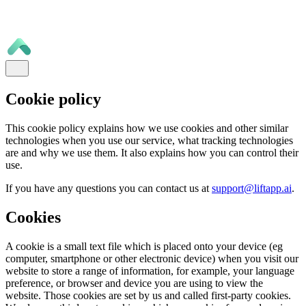
Cookie policy
This cookie policy explains how we use cookies and other similar
technologies when you use our service, what tracking technologies
are and why we use them. It also explains how you can control their
use.
If you have any questions you can contact us at
support@liftapp.ai
.
Cookies
A cookie is a small text file which is placed onto your device (eg
computer, smartphone or other electronic device) when you visit our
website to store a range of information, for example, your language
preference, or browser and device you are using to view the
website. Those cookies are set by us and called first-party cookies.