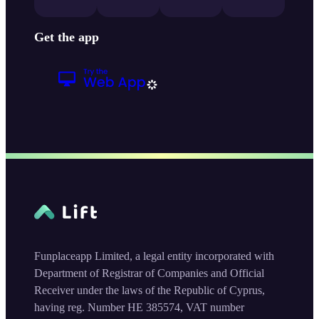
Get the app
Funplaceapp Limited, a legal entity incorporated with
Department of Registrar of Companies and Official
Receiver under the laws of the Republic of Cyprus,
having reg. Number HE 385574, VAT number