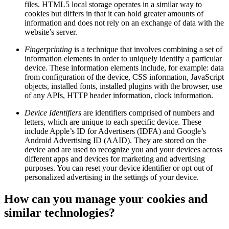
files. HTML5 local storage operates in a similar way to
cookies but differs in that it can hold greater amounts of
information and does not rely on an exchange of data with the
website’s server.
Fingerprinting
is a technique that involves combining a set of
information elements in order to uniquely identify a particular
device. These information elements include, for example: data
from configuration of the device, CSS information, JavaScript
objects, installed fonts, installed plugins with the browser, use
of any APIs, HTTP header information, clock information.
Device Identifiers
are identifiers comprised of numbers and
letters, which are unique to each specific device. These
include Apple’s ID for Advertisers (IDFA) and Google’s
Android Advertising ID (AAID). They are stored on the
device and are used to recognize you and your devices across
different apps and devices for marketing and advertising
purposes. You can reset your device identifier or opt out of
personalized advertising in the settings of your device.
How can you manage your cookies and
similar technologies?