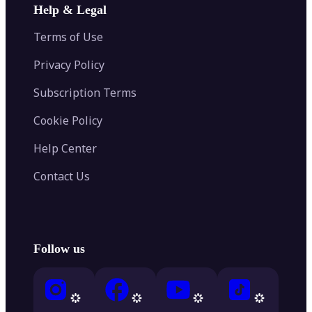
Help & Legal
Terms of Use
Privacy Policy
Subscription Terms
Cookie Policy
Help Center
Contact Us
Follow us