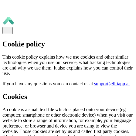
Cookie policy
This cookie policy explains how we use cookies and other similar
technologies when you use our service, what tracking technologies
are and why we use them. It also explains how you can control their
use.
If you have any questions you can contact us at
support@liftapp.ai
.
Cookies
A cookie is a small text file which is placed onto your device (eg
computer, smartphone or other electronic device) when you visit our
website to store a range of information, for example, your language
preference, or browser and device you are using to view the
website. Those cookies are set by us and called first-party cookies.