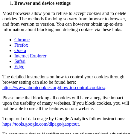
Browser and device settings
Most browsers allow you to refuse to accept cookies and to delete
cookies. The methods for doing so vary from browser to browser,
and from version to version. You can however obtain up-to-date
information about blocking and deleting cookies via these links:
Chrome
Firefox
Opera
Internet Explorer
Safari
Edge
The detailed instructions on how to control your cookies through
browser setting can also be found here:
https://www.aboutcookies.org/how-to-control-cookies/
.
Please note that blocking all cookies will have a negative impact
upon the usability of many websites. If you block cookies, you will
not be able to use all the features on our website.
To opt out of data usage by Google Analytics follow instructions:
https://tools.google.com/dlpage/gaoptout
.