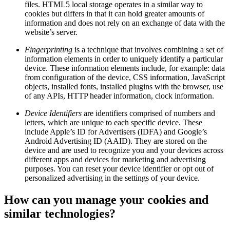
files. HTML5 local storage operates in a similar way to
cookies but differs in that it can hold greater amounts of
information and does not rely on an exchange of data with the
website’s server.
Fingerprinting
is a technique that involves combining a set of
information elements in order to uniquely identify a particular
device. These information elements include, for example: data
from configuration of the device, CSS information, JavaScript
objects, installed fonts, installed plugins with the browser, use
of any APIs, HTTP header information, clock information.
Device Identifiers
are identifiers comprised of numbers and
letters, which are unique to each specific device. These
include Apple’s ID for Advertisers (IDFA) and Google’s
Android Advertising ID (AAID). They are stored on the
device and are used to recognize you and your devices across
different apps and devices for marketing and advertising
purposes. You can reset your device identifier or opt out of
personalized advertising in the settings of your device.
How can you manage your cookies and
similar technologies?