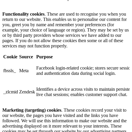
Functionality cookies
. These are used to recognise you when you
return to our website. This enables us to personalise our content for
you, greet you by name and remember your preferences (for
example, your choice of language or region). They may be set by us
or by third party providers whose services we have added to our
pages. If you do not allow these cookies then some or all of these
services may not function properly.
Cookie
Source
Purpose
Facebook login-related cookie; stores secure sessio
fbssls_
Meta
and authentication data during social login.
Identifies a device across visits to maintain persisten
_zlcmid
Zendesk
live chat sessions; enables customer support chat.
Marketing (targeting) cookies
. These cookies record your visit to
our website, the pages you have visited and the links you have
followed. We will use this information to make our website and the
advertising displayed on it more relevant to your interests. These
cookies may be set through our website by our advertising partners.