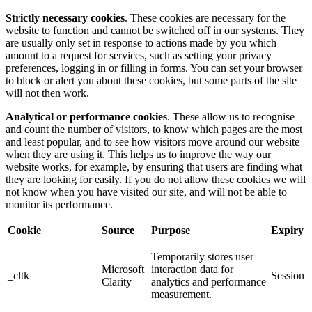
Strictly necessary cookies
. These cookies are necessary for the
website to function and cannot be switched off in our systems. They
are usually only set in response to actions made by you which
amount to a request for services, such as setting your privacy
preferences, logging in or filling in forms. You can set your browser
to block or alert you about these cookies, but some parts of the site
will not then work.
Analytical or performance cookies
. These allow us to recognise
and count the number of visitors, to know which pages are the most
and least popular, and to see how visitors move around our website
when they are using it. This helps us to improve the way our
website works, for example, by ensuring that users are finding what
they are looking for easily. If you do not allow these cookies we will
not know when you have visited our site, and will not be able to
monitor its performance.
Cookie
Source
Purpose
Expiry
Temporarily stores user
Microsoft
interaction data for
_cltk
Session
Clarity
analytics and performance
measurement.