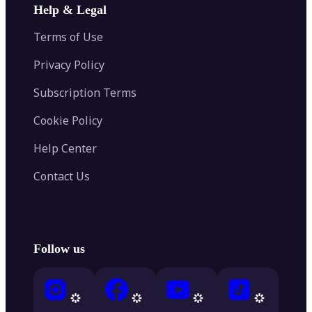
Help & Legal
Terms of Use
Privacy Policy
Subscription Terms
Cookie Policy
Help Center
Contact Us
Follow us