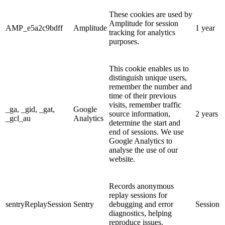
These cookies are used by
Amplitude for session
AMP_e5a2c9bdff
Amplitude
1 year
tracking for analytics
purposes.
This cookie enables us to
distinguish unique users,
remember the number and
time of their previous
visits, remember traffic
_ga, _gid, _gat,
Google
source information,
2 years
_gcl_au
Analytics
determine the start and
end of sessions. We use
Google Analytics to
analyse the use of our
website.
Records anonymous
replay sessions for
sentryReplaySession
Sentry
debugging and error
Session
diagnostics, helping
reproduce issues.