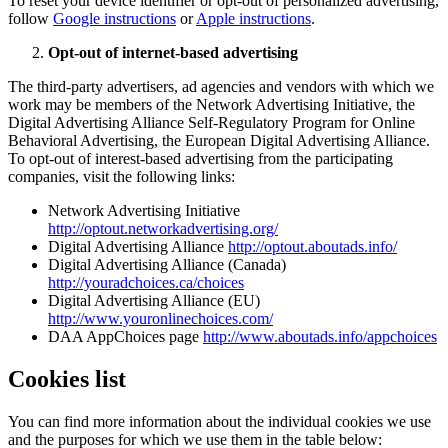
To reset your device identifier or opt-out of personalized advertising,
follow
Google instructions
or
Apple instructions
.
Opt-out of internet-based advertising
The third-party advertisers, ad agencies and vendors with which we
work may be members of the Network Advertising Initiative, the
Digital Advertising Alliance Self-Regulatory Program for Online
Behavioral Advertising, the European Digital Advertising Alliance.
To opt-out of interest-based advertising from the participating
companies, visit the following links:
Network Advertising Initiative
http://optout.networkadvertising.org/
Digital Advertising Alliance
http://optout.aboutads.info/
Digital Advertising Alliance (Canada)
http://youradchoices.ca/choices
Digital Advertising Alliance (EU)
http://www.youronlinechoices.com/
DAA AppChoices page
http://www.aboutads.info/appchoices
Cookies list
You can find more information about the individual cookies we use
and the purposes for which we use them in the table below: