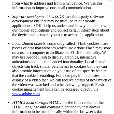
from what IP address and from what device. We use this
information to improve our email communication.
Software development kits (SDK)
are third-party software
development kits that may be installed in our mobile
applications. SDKs help us understand how you interact with
our mobile applications and collect certain information about
the device and network you use to access the application.
Local shared objects
, commonly called “Flash cookies”, are
pieces of data that websites which use Adobe Flash may store
on a user's computer to facilitate the Flash functionality. We
may use Adobe Flash to display graphics, interactive
animations and other enhanced functionality. Local shared
objects can track similar parameters to cookies but they can
also provide information on your use of the specific feature
that the cookie is enabling. For example, if it facilitates the
display of a video then we can receive details of how much of
the video was watched and when viewing stopped. Flash
cookie management tools can be accessed directly via
www.adobe.com
.
HTML5 local storage
. HTML 5 is the fifth version of the
HTML language and contains functionality that allows
information to be stored locally within the browser’s data