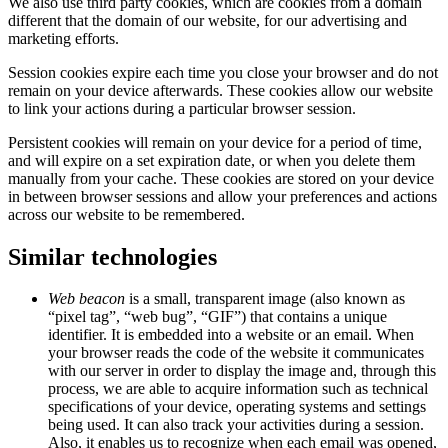
We also use third party cookies, which are cookies from a domain
different that the domain of our website, for our advertising and
marketing efforts.
Session cookies expire each time you close your browser and do not
remain on your device afterwards. These cookies allow our website
to link your actions during a particular browser session.
Persistent cookies will remain on your device for a period of time,
and will expire on a set expiration date, or when you delete them
manually from your cache. These cookies are stored on your device
in between browser sessions and allow your preferences and actions
across our website to be remembered.
Similar technologies
Web beacon
is a small, transparent image (also known as
“pixel tag”, “web bug”, “GIF”) that contains a unique
identifier. It is embedded into a website or an email. When
your browser reads the code of the website it communicates
with our server in order to display the image and, through this
process, we are able to acquire information such as technical
specifications of your device, operating systems and settings
being used. It can also track your activities during a session.
Also, it enables us to recognize when each email was opened,