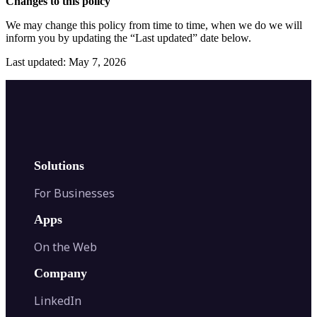
Changes to this policy
We may change this policy from time to time, when we do we will
inform you by updating the “Last updated” date below.
Last updated: May 7, 2026
Solutions
For Businesses
Apps
On the Web
Company
LinkedIn