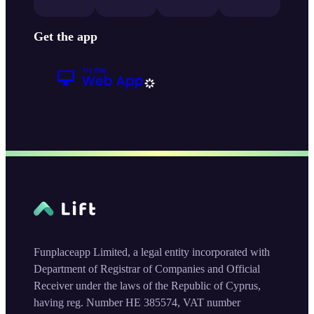
Get the app
Funplaceapp Limited, a legal entity incorporated with
Department of Registrar of Companies and Official
Receiver under the laws of the Republic of Cyprus,
having reg. Number HE 385574, VAT number