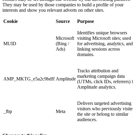
They may be used by those companies to build a profile of your
interests and show you relevant adverts on other sites.
Cookie
Source
Purpose
Identifies unique browsers
Microsoft
visiting Microsoft sites; used
MUID
(Bing /
for advertising, analytics, and
Ads)
linking sessions across
domains.
Tracks attribution and
marketing campaign data
AMP_MKTG_e5a2c9bdff
Amplitude
(UTMs, click IDs, referrers) f
Amplitude analytics.
Delivers targeted advertising t
visitors who previously visited
_fbp
Meta
the site or belong to similar
audiences.