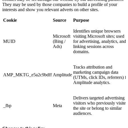
They may be used by those companies to build a profile of your
interests and show you relevant adverts on other sites.
Cookie
Source
Purpose
Identifies unique browsers
Microsoft
visiting Microsoft sites; used
MUID
(Bing /
for advertising, analytics, and
Ads)
linking sessions across
domains.
Tracks attribution and
marketing campaign data
AMP_MKTG_e5a2c9bdff
Amplitude
(UTMs, click IDs, referrers) f
Amplitude analytics.
Delivers targeted advertising t
visitors who previously visited
_fbp
Meta
the site or belong to similar
audiences.