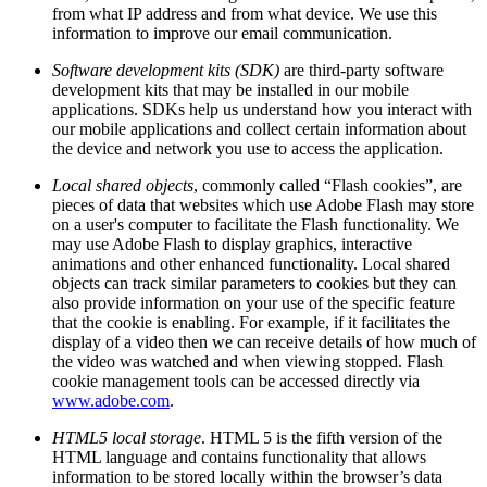
from what IP address and from what device. We use this
information to improve our email communication.
Software development kits (SDK)
are third-party software
development kits that may be installed in our mobile
applications. SDKs help us understand how you interact with
our mobile applications and collect certain information about
the device and network you use to access the application.
Local shared objects
, commonly called “Flash cookies”, are
pieces of data that websites which use Adobe Flash may store
on a user's computer to facilitate the Flash functionality. We
may use Adobe Flash to display graphics, interactive
animations and other enhanced functionality. Local shared
objects can track similar parameters to cookies but they can
also provide information on your use of the specific feature
that the cookie is enabling. For example, if it facilitates the
display of a video then we can receive details of how much of
the video was watched and when viewing stopped. Flash
cookie management tools can be accessed directly via
www.adobe.com
.
HTML5 local storage
. HTML 5 is the fifth version of the
HTML language and contains functionality that allows
information to be stored locally within the browser’s data