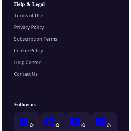
Help & Legal
Terms of Use
Privacy Policy
Subscription Terms
Cookie Policy
Help Center
Contact Us
Follow us