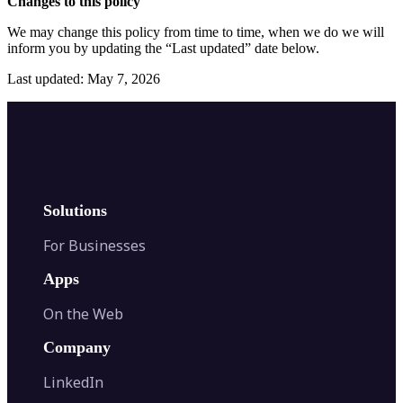
Changes to this policy
We may change this policy from time to time, when we do we will
inform you by updating the “Last updated” date below.
Last updated: May 7, 2026
Solutions
For Businesses
Apps
On the Web
Company
LinkedIn