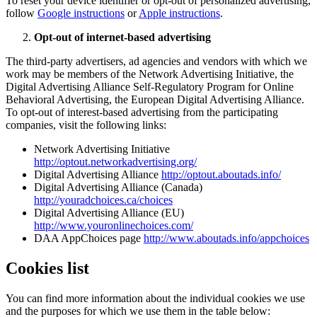
To reset your device identifier or opt-out of personalized advertising,
follow
Google instructions
or
Apple instructions
.
Opt-out of internet-based advertising
The third-party advertisers, ad agencies and vendors with which we
work may be members of the Network Advertising Initiative, the
Digital Advertising Alliance Self-Regulatory Program for Online
Behavioral Advertising, the European Digital Advertising Alliance.
To opt-out of interest-based advertising from the participating
companies, visit the following links:
Network Advertising Initiative
http://optout.networkadvertising.org/
Digital Advertising Alliance
http://optout.aboutads.info/
Digital Advertising Alliance (Canada)
http://youradchoices.ca/choices
Digital Advertising Alliance (EU)
http://www.youronlinechoices.com/
DAA AppChoices page
http://www.aboutads.info/appchoices
Cookies list
You can find more information about the individual cookies we use
and the purposes for which we use them in the table below: