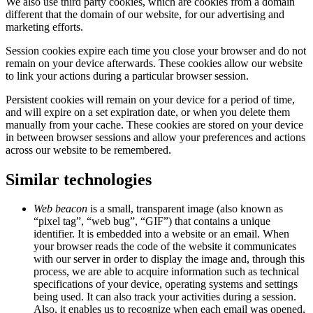
We also use third party cookies, which are cookies from a domain
different that the domain of our website, for our advertising and
marketing efforts.
Session cookies expire each time you close your browser and do not
remain on your device afterwards. These cookies allow our website
to link your actions during a particular browser session.
Persistent cookies will remain on your device for a period of time,
and will expire on a set expiration date, or when you delete them
manually from your cache. These cookies are stored on your device
in between browser sessions and allow your preferences and actions
across our website to be remembered.
Similar technologies
Web beacon
is a small, transparent image (also known as
“pixel tag”, “web bug”, “GIF”) that contains a unique
identifier. It is embedded into a website or an email. When
your browser reads the code of the website it communicates
with our server in order to display the image and, through this
process, we are able to acquire information such as technical
specifications of your device, operating systems and settings
being used. It can also track your activities during a session.
Also, it enables us to recognize when each email was opened,