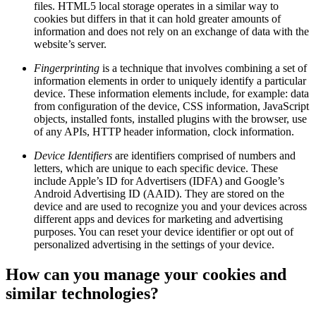
files. HTML5 local storage operates in a similar way to
cookies but differs in that it can hold greater amounts of
information and does not rely on an exchange of data with the
website’s server.
Fingerprinting
is a technique that involves combining a set of
information elements in order to uniquely identify a particular
device. These information elements include, for example: data
from configuration of the device, CSS information, JavaScript
objects, installed fonts, installed plugins with the browser, use
of any APIs, HTTP header information, clock information.
Device Identifiers
are identifiers comprised of numbers and
letters, which are unique to each specific device. These
include Apple’s ID for Advertisers (IDFA) and Google’s
Android Advertising ID (AAID). They are stored on the
device and are used to recognize you and your devices across
different apps and devices for marketing and advertising
purposes. You can reset your device identifier or opt out of
personalized advertising in the settings of your device.
How can you manage your cookies and
similar technologies?