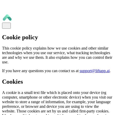
Cookie policy
This cookie policy explains how we use cookies and other similar
technologies when you use our service, what tracking technologies
are and why we use them. It also explains how you can control their
use.
If you have any questions you can contact us at
support@liftapp.ai
.
Cookies
A cookie is a small text file which is placed onto your device (eg
computer, smartphone or other electronic device) when you visit our
website to store a range of information, for example, your language
preference, or browser and device you are using to view the
website. Those cookies are set by us and called first-party cookies.