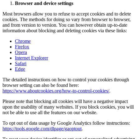
Browser and device settings
Most browsers allow you to refuse to accept cookies and to delete
cookies. The methods for doing so vary from browser to browser,
and from version to version. You can however obtain up-to-date
information about blocking and deleting cookies via these links:
Chrome
Firefox
Opera
Internet Explorer
Safari
Edge
The detailed instructions on how to control your cookies through
browser setting can also be found here:
https://www.aboutcookies.org/how-to-control-cookies/
.
Please note that blocking all cookies will have a negative impact
upon the usability of many websites. If you block cookies, you will
not be able to use all the features on our website.
To opt out of data usage by Google Analytics follow instructions:
https://tools.google.com/dlpage/gaoptout
.