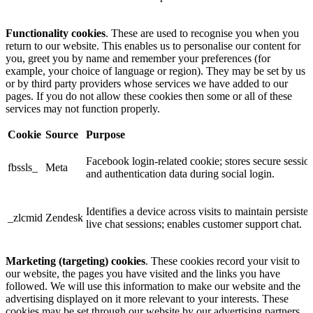
Functionality cookies
. These are used to recognise you when you
return to our website. This enables us to personalise our content for
you, greet you by name and remember your preferences (for
example, your choice of language or region). They may be set by us
or by third party providers whose services we have added to our
pages. If you do not allow these cookies then some or all of these
services may not function properly.
Cookie
Source
Purpose
Facebook login-related cookie; stores secure sessio
fbssls_
Meta
and authentication data during social login.
Identifies a device across visits to maintain persisten
_zlcmid
Zendesk
live chat sessions; enables customer support chat.
Marketing (targeting) cookies
. These cookies record your visit to
our website, the pages you have visited and the links you have
followed. We will use this information to make our website and the
advertising displayed on it more relevant to your interests. These
cookies may be set through our website by our advertising partners.