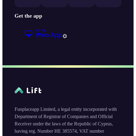
Get the app
Funplaceapp Limited, a legal entity incorporated with
Department of Registrar of Companies and Official
Receiver under the laws of the Republic of Cyprus,
having reg. Number HE 385574, VAT number