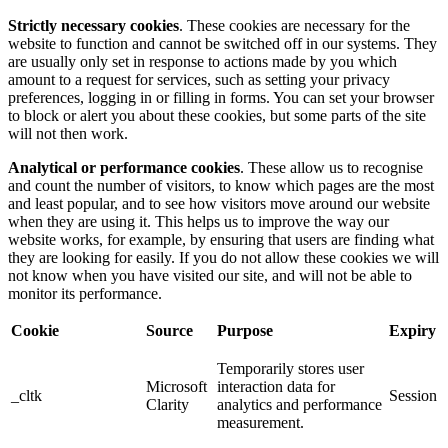
Strictly necessary cookies
. These cookies are necessary for the
website to function and cannot be switched off in our systems. They
are usually only set in response to actions made by you which
amount to a request for services, such as setting your privacy
preferences, logging in or filling in forms. You can set your browser
to block or alert you about these cookies, but some parts of the site
will not then work.
Analytical or performance cookies
. These allow us to recognise
and count the number of visitors, to know which pages are the most
and least popular, and to see how visitors move around our website
when they are using it. This helps us to improve the way our
website works, for example, by ensuring that users are finding what
they are looking for easily. If you do not allow these cookies we will
not know when you have visited our site, and will not be able to
monitor its performance.
Cookie
Source
Purpose
Expiry
Temporarily stores user
Microsoft
interaction data for
_cltk
Session
Clarity
analytics and performance
measurement.