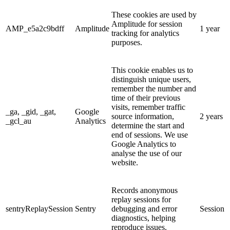
These cookies are used by
Amplitude for session
AMP_e5a2c9bdff
Amplitude
1 year
tracking for analytics
purposes.
This cookie enables us to
distinguish unique users,
remember the number and
time of their previous
visits, remember traffic
_ga, _gid, _gat,
Google
source information,
2 years
_gcl_au
Analytics
determine the start and
end of sessions. We use
Google Analytics to
analyse the use of our
website.
Records anonymous
replay sessions for
sentryReplaySession
Sentry
debugging and error
Session
diagnostics, helping
reproduce issues.