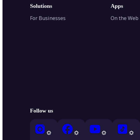
Solutions
Apps
For Businesses
On the Web
Follow us