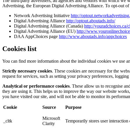
The third-party advertisers, ad agencies and vendors with which we 
Advertising, the European Digital Advertising Alliance. To opt-out of i
Network Advertising Initiative
http://optout.networkadvertising
Digital Advertising Alliance
http://optout.aboutads.info/
Digital Advertising Alliance (Canada)
http://youradchoices.ca/
Digital Advertising Alliance (EU)
http://www.youronlinechoic
DAA AppChoices page
http://www.aboutads.info/appchoices
Cookies list
You can find more information about the individual cookies we use an
Strictly necessary cookies
. These cookies are necessary for the webs
request for services, such as setting your privacy preferences, logging 
Analytical or performance cookies
. These allow us to recognise an
they are using it. This helps us to improve the way our website works
you have visited our site, and will not be able to monitor its performa
Cookie
Source
Purpose
Microsoft
_cltk
Temporarily stores user interactio
Clarity