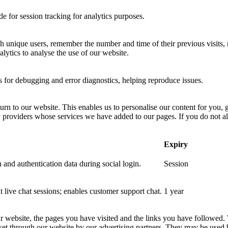
 for session tracking for analytics purposes.
sh unique users, remember the number and time of their previous visits, 
ytics to analyse the use of our website.
for debugging and error diagnostics, helping reproduce issues.
urn to our website. This enables us to personalise our content for you
y providers whose services we have added to our pages. If you do not al
Expiry
 and authentication data during social login.
Session
nt live chat sessions; enables customer support chat.
1 year
ur website, the pages you have visited and the links you have followed.
 set through our website by our advertising partners. They may be used 