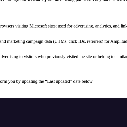
browsers visiting Microsoft sites; used for advertising, analytics, and li
 and marketing campaign data (UTMs, click IDs, referrers) for Amplitud
dvertising to visitors who previously visited the site or belong to simila
form you by updating the “Last updated” date below.