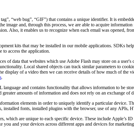
 tag”, “web bug”, “GIF”) that contains a unique identifier. It is embed
the image and, through this process, we are able to acquire information 
 session. Also, it enables us to recognize when each email was opened, f
lopment kits that may be installed in our mobile applications. SDKs hel
 to access the application.
ces of data that websites which use Adobe Flash may store on a user's 
unctionality. Local shared objects can track similar parameters to cooki
ates the display of a video then we can receive details of how much of t
m
.
 language and contains functionality that allows information to be stor
old greater amounts of information and does not rely on an exchange of d
nformation elements in order to uniquely identify a particular device. 
s, installed fonts, installed plugins with the browser, use of any APIs,
ers, which are unique to each specific device. These include Apple’s 
 you and your devices across different apps and devices for marketing 