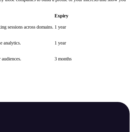
Expiry
nking sessions across domains.
1 year
e analytics.
1 year
r audiences.
3 months