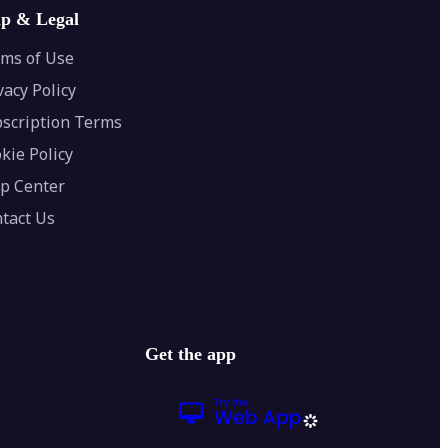
lp & Legal
ms of Use
vacy Policy
scription Terms
kie Policy
p Center
tact Us
Get the app