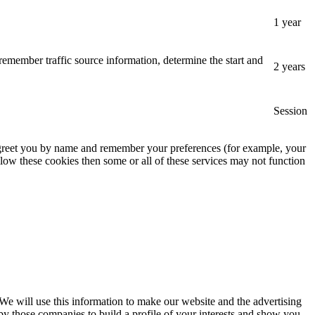
1 year
remember traffic source information, determine the start and
2 years
Session
, greet you by name and remember your preferences (for example, your
low these cookies then some or all of these services may not function
 We will use this information to make our website and the advertising
by those companies to build a profile of your interests and show you