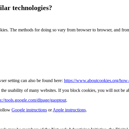
lar technologies?
okies. The methods for doing so vary from browser to browser, and fro
ser setting can also be found here:
https://www.aboutcookies.org/how-t
the usability of many websites. If you block cookies, you will not be ab
ps://tools.google.com/dlpage/gaoptout
.
follow
Google instructions
or
Apple instructions
.