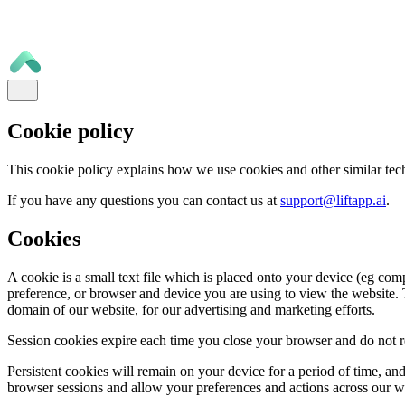
Cookie policy
This cookie policy explains how we use cookies and other similar tec
If you have any questions you can contact us at
support@liftapp.ai
.
Cookies
A cookie is a small text file which is placed onto your device (eg com
preference, or browser and device you are using to view the website. T
domain of our website, for our advertising and marketing efforts.
Session cookies expire each time you close your browser and do not re
Persistent cookies will remain on your device for a period of time, a
browser sessions and allow your preferences and actions across our 