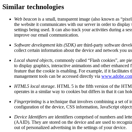
Similar technologies
Web beacon
is a small, transparent image (also known as “pixel
the website it communicates with our server in order to display 
settings being used. It can also track your activities during a
improve our email communication.
Software development kits (SDK)
are third-party software deve
collect certain information about the device and network you use
Local shared objects
, commonly called “Flash cookies”, are pie
to display graphics, interactive animations and other enhanced f
feature that the cookie is enabling. For example, if it facilit
management tools can be accessed directly via
www.adobe.co
HTML5 local storage
. HTML 5 is the fifth version of the HTML
operates in a similar way to cookies but differs in that it can h
Fingerprinting
is a technique that involves combining a set of i
configuration of the device, CSS information, JavaScript object
Device Identifiers
are identifiers comprised of numbers and lett
(AAID). They are stored on the device and are used to recognize
out of personalized advertising in the settings of your device.