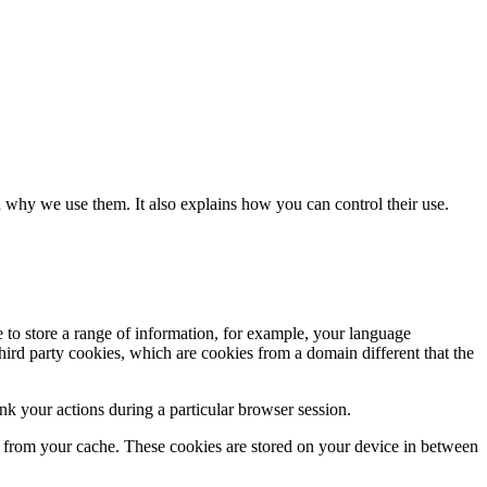
 why we use them. It also explains how you can control their use.
e to store a range of information, for example, your language
hird party cookies, which are cookies from a domain different that the
k your actions during a particular browser session.
ly from your cache. These cookies are stored on your device in between