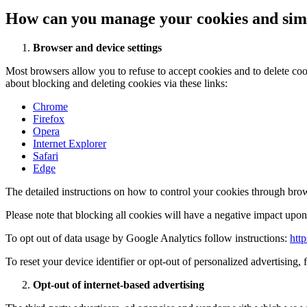
How can you manage your cookies and simi
Browser and device settings
Most browsers allow you to refuse to accept cookies and to delete co
about blocking and deleting cookies via these links:
Chrome
Firefox
Opera
Internet Explorer
Safari
Edge
The detailed instructions on how to control your cookies through brow
Please note that blocking all cookies will have a negative impact upon 
To opt out of data usage by Google Analytics follow instructions:
htt
To reset your device identifier or opt-out of personalized advertising, 
Opt-out of internet-based advertising