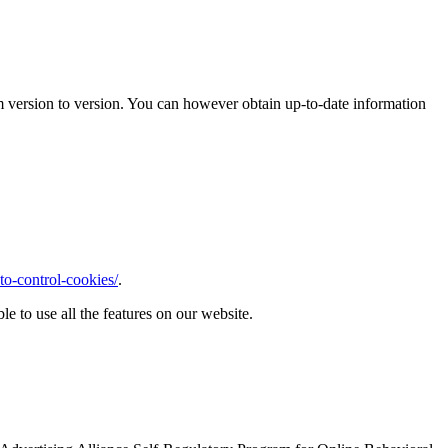
m version to version. You can however obtain up-to-date information
o-control-cookies/
.
le to use all the features on our website.