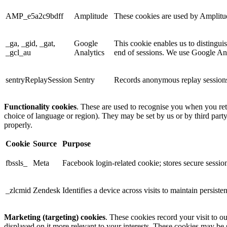
AMP_e5a2c9bdff
Amplitude
These cookies are used by Amplitude
_ga, _gid, _gat,
Google
This cookie enables us to distingui
_gcl_au
Analytics
end of sessions. We use Google Anal
sentryReplaySession
Sentry
Records anonymous replay sessions 
Functionality cookies
. These are used to recognise you when you ret
choice of language or region). They may be set by us or by third part
properly.
Cookie
Source
Purpose
fbssls_
Meta
Facebook login-related cookie; stores secure session
_zlcmid
Zendesk
Identifies a device across visits to maintain persiste
Marketing (targeting) cookies
. These cookies record your visit to o
displayed on it more relevant to your interests. These cookies may be