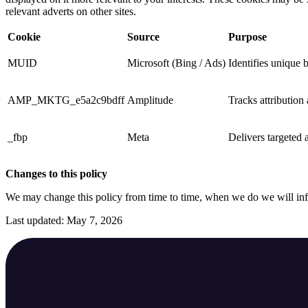
relevant adverts on other sites.
Cookie
Source
Purpose
MUID
Microsoft (Bing / Ads)
Identifies unique 
AMP_MKTG_e5a2c9bdff
Amplitude
Tracks attribution
_fbp
Meta
Delivers targeted a
Changes to this policy
We may change this policy from time to time, when we do we will in
Last updated: May 7, 2026