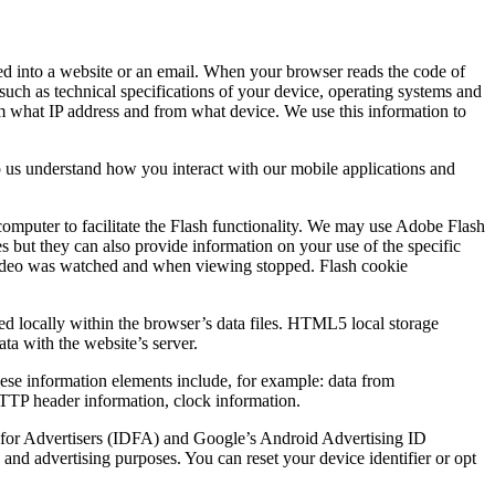
ded into a website or an email. When your browser reads the code of
such as technical specifications of your device, operating systems and
rom what IP address and from what device. We use this information to
p us understand how you interact with our mobile applications and
computer to facilitate the Flash functionality. We may use Adobe Flash
es but they can also provide information on your use of the specific
he video was watched and when viewing stopped. Flash cookie
ed locally within the browser’s data files. HTML5 local storage
ata with the website’s server.
These information elements include, for example: data from
 HTTP header information, clock information.
ID for Advertisers (IDFA) and Google’s Android Advertising ID
and advertising purposes. You can reset your device identifier or opt