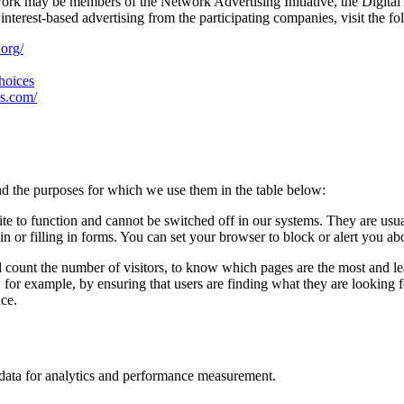
work may be members of the Network Advertising Initiative, the Digital
nterest-based advertising from the participating companies, visit the fo
.org/
choices
es.com/
d the purposes for which we use them in the table below:
ite to function and cannot be switched off in our systems. They are usu
in or filling in forms. You can set your browser to block or alert you ab
d count the number of visitors, to know which pages are the most and l
, for example, by ensuring that users are finding what they are looking
nce.
n data for analytics and performance measurement.