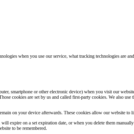
hnologies when you use our service, what tracking technologies are and
puter, smartphone or other electronic device) when you visit our websit
hose cookies are set by us and called first-party cookies. We also use t
main on your device afterwards. These cookies allow our website to lin
nd will expire on a set expiration date, or when you delete them manual
website to be remembered.