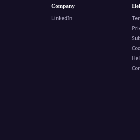
Company
He
LinkedIn
Ter
Pri
Sub
Coo
Hel
Con