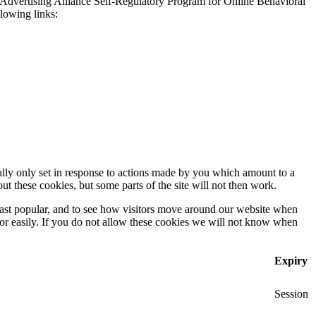
 Advertising Alliance Self-Regulatory Program for Online Behavioral
llowing links:
ally only set in response to actions made by you which amount to a
out these cookies, but some parts of the site will not then work.
east popular, and to see how visitors move around our website when
 for easily. If you do not allow these cookies we will not know when
Expiry
Session