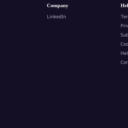
Company
He
LinkedIn
Ter
Pri
Sub
Coo
Hel
Con