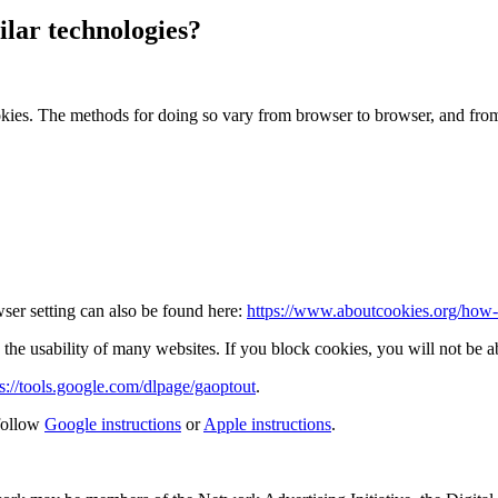
lar technologies?
okies. The methods for doing so vary from browser to browser, and fro
ser setting can also be found here:
https://www.aboutcookies.org/how-t
the usability of many websites. If you block cookies, you will not be ab
ps://tools.google.com/dlpage/gaoptout
.
follow
Google instructions
or
Apple instructions
.