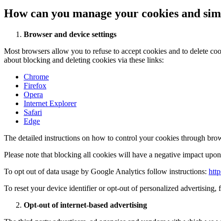
How can you manage your cookies and simi
Browser and device settings
Most browsers allow you to refuse to accept cookies and to delete co
about blocking and deleting cookies via these links:
Chrome
Firefox
Opera
Internet Explorer
Safari
Edge
The detailed instructions on how to control your cookies through brow
Please note that blocking all cookies will have a negative impact upon 
To opt out of data usage by Google Analytics follow instructions:
htt
To reset your device identifier or opt-out of personalized advertising, 
Opt-out of internet-based advertising