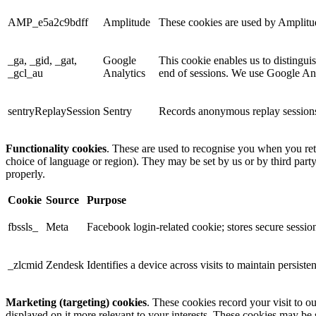
AMP_e5a2c9bdff
Amplitude
These cookies are used by Amplitude
_ga, _gid, _gat,
Google
This cookie enables us to distingui
_gcl_au
Analytics
end of sessions. We use Google Anal
sentryReplaySession
Sentry
Records anonymous replay sessions 
Functionality cookies
. These are used to recognise you when you ret
choice of language or region). They may be set by us or by third part
properly.
Cookie
Source
Purpose
fbssls_
Meta
Facebook login-related cookie; stores secure session
_zlcmid
Zendesk
Identifies a device across visits to maintain persiste
Marketing (targeting) cookies
. These cookies record your visit to o
displayed on it more relevant to your interests. These cookies may be