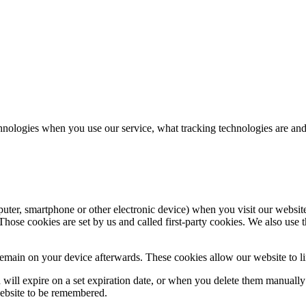
hnologies when you use our service, what tracking technologies are and
puter, smartphone or other electronic device) when you visit our websit
hose cookies are set by us and called first-party cookies. We also use t
main on your device afterwards. These cookies allow our website to lin
nd will expire on a set expiration date, or when you delete them manual
website to be remembered.