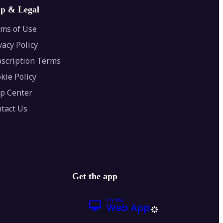
lp & Legal
ms of Use
vacy Policy
scription Terms
kie Policy
p Center
tact Us
Get the app