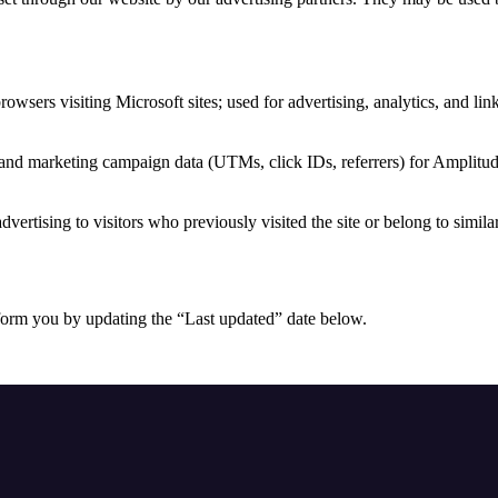
browsers visiting Microsoft sites; used for advertising, analytics, and li
 and marketing campaign data (UTMs, click IDs, referrers) for Amplitud
dvertising to visitors who previously visited the site or belong to simila
form you by updating the “Last updated” date below.