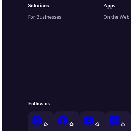
Solutions
Apps
For Businesses
On the Web
Follow us