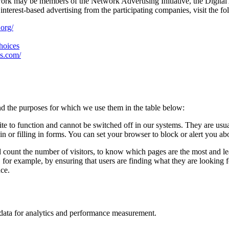
work may be members of the Network Advertising Initiative, the Digital
nterest-based advertising from the participating companies, visit the fo
.org/
choices
es.com/
d the purposes for which we use them in the table below:
ite to function and cannot be switched off in our systems. They are usu
in or filling in forms. You can set your browser to block or alert you ab
d count the number of visitors, to know which pages are the most and l
, for example, by ensuring that users are finding what they are looking
nce.
n data for analytics and performance measurement.