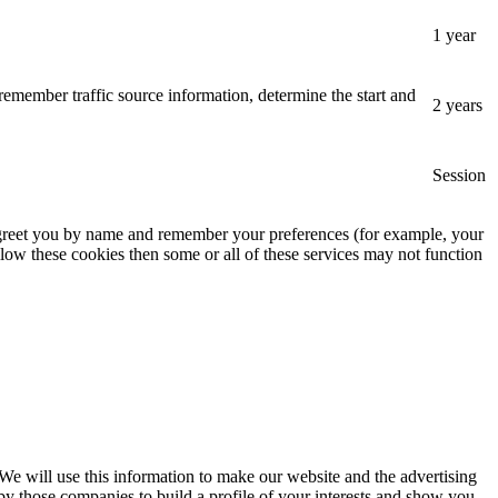
1 year
remember traffic source information, determine the start and
2 years
Session
, greet you by name and remember your preferences (for example, your
low these cookies then some or all of these services may not function
 We will use this information to make our website and the advertising
by those companies to build a profile of your interests and show you