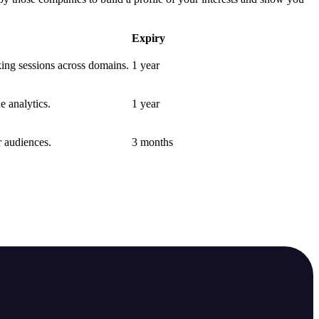
Expiry
nking sessions across domains.
1 year
e analytics.
1 year
r audiences.
3 months