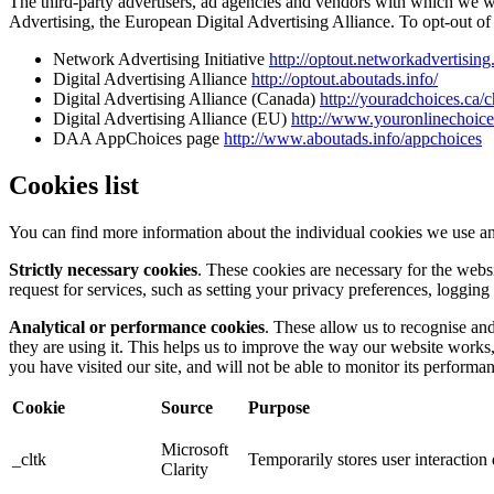
The third-party advertisers, ad agencies and vendors with which we 
Advertising, the European Digital Advertising Alliance. To opt-out of i
Network Advertising Initiative
http://optout.networkadvertising
Digital Advertising Alliance
http://optout.aboutads.info/
Digital Advertising Alliance (Canada)
http://youradchoices.ca/
Digital Advertising Alliance (EU)
http://www.youronlinechoic
DAA AppChoices page
http://www.aboutads.info/appchoices
Cookies list
You can find more information about the individual cookies we use an
Strictly necessary cookies
. These cookies are necessary for the webs
request for services, such as setting your privacy preferences, logging 
Analytical or performance cookies
. These allow us to recognise an
they are using it. This helps us to improve the way our website works
you have visited our site, and will not be able to monitor its performa
Cookie
Source
Purpose
Microsoft
_cltk
Temporarily stores user interactio
Clarity