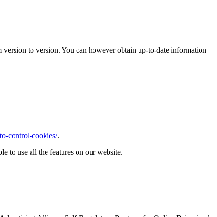
m version to version. You can however obtain up-to-date information
o-control-cookies/
.
le to use all the features on our website.