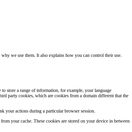
 why we use them. It also explains how you can control their use.
e to store a range of information, for example, your language
hird party cookies, which are cookies from a domain different that the
k your actions during a particular browser session.
ly from your cache. These cookies are stored on your device in between