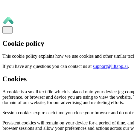
Cookie policy
This cookie policy explains how we use cookies and other similar tec
If you have any questions you can contact us at
support@liftapp.ai
.
Cookies
A cookie is a small text file which is placed onto your device (eg com
preference, or browser and device you are using to view the website. T
domain of our website, for our advertising and marketing efforts.
Session cookies expire each time you close your browser and do not re
Persistent cookies will remain on your device for a period of time, a
browser sessions and allow your preferences and actions across our 