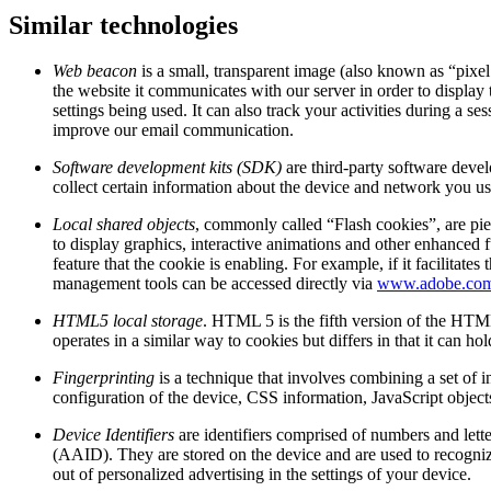
Similar technologies
Web beacon
is a small, transparent image (also known as “pixel
the website it communicates with our server in order to display 
settings being used. It can also track your activities during a
improve our email communication.
Software development kits (SDK)
are third-party software deve
collect certain information about the device and network you use
Local shared objects
, commonly called “Flash cookies”, are pie
to display graphics, interactive animations and other enhanced f
feature that the cookie is enabling. For example, if it facilit
management tools can be accessed directly via
www.adobe.co
HTML5 local storage
. HTML 5 is the fifth version of the HTML
operates in a similar way to cookies but differs in that it can h
Fingerprinting
is a technique that involves combining a set of i
configuration of the device, CSS information, JavaScript object
Device Identifiers
are identifiers comprised of numbers and lett
(AAID). They are stored on the device and are used to recognize
out of personalized advertising in the settings of your device.