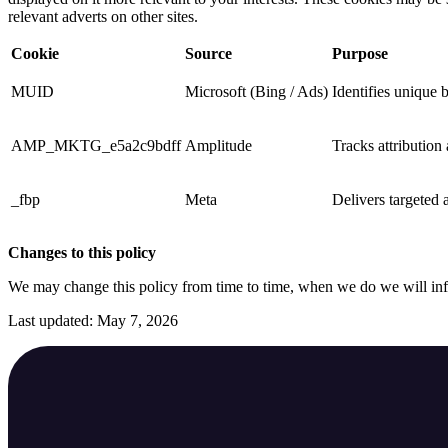
relevant adverts on other sites.
Cookie
Source
Purpose
MUID
Microsoft (Bing / Ads)
Identifies unique 
AMP_MKTG_e5a2c9bdff
Amplitude
Tracks attribution
_fbp
Meta
Delivers targeted a
Changes to this policy
We may change this policy from time to time, when we do we will in
Last updated: May 7, 2026