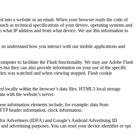
ded into a website or an email. When your browser reads the code of
such as technical specifications of your device, operating systems and
rom what IP address and from what device. We use this information to
p us understand how you interact with our mobile applications and
computer to facilitate the Flash functionality. We may use Adobe Flash
es but they can also provide information on your use of the specific
he video was watched and when viewing stopped. Flash cookie
ed locally within the browser’s data files. HTML5 local storage
ata with the website’s server.
These information elements include, for example: data from
 HTTP header information, clock information.
ID for Advertisers (IDFA) and Google’s Android Advertising ID
and advertising purposes. You can reset your device identifier or opt