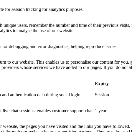
 for session tracking for analytics purposes.
sh unique users, remember the number and time of their previous visits, 
ytics to analyse the use of our website.
for debugging and error diagnostics, helping reproduce issues.
urn to our website. This enables us to personalise our content for you
y providers whose services we have added to our pages. If you do not al
Expiry
 and authentication data during social login.
Session
nt live chat sessions; enables customer support chat.
1 year
ur website, the pages you have visited and the links you have followed.
 set through our website by our advertising partners. They may be used 