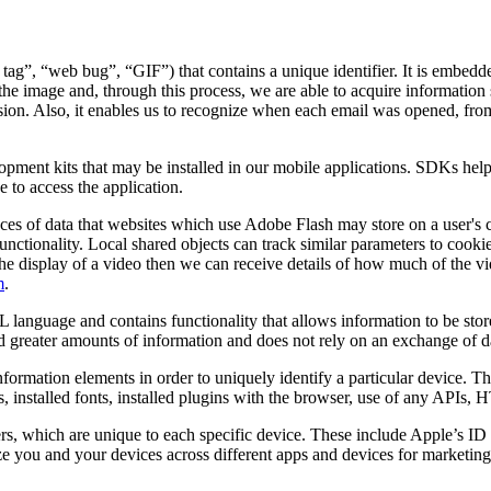
 tag”, “web bug”, “GIF”) that contains a unique identifier. It is embed
the image and, through this process, we are able to acquire information 
 session. Also, it enables us to recognize when each email was opened, f
lopment kits that may be installed in our mobile applications. SDKs hel
 to access the application.
ces of data that websites which use Adobe Flash may store on a user's 
unctionality. Local shared objects can track similar parameters to cooki
ates the display of a video then we can receive details of how much of t
m
.
 language and contains functionality that allows information to be stor
old greater amounts of information and does not rely on an exchange of d
nformation elements in order to uniquely identify a particular device. 
s, installed fonts, installed plugins with the browser, use of any APIs,
ers, which are unique to each specific device. These include Apple’s 
 you and your devices across different apps and devices for marketing 