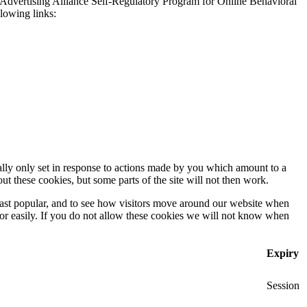
 Advertising Alliance Self-Regulatory Program for Online Behavioral
llowing links:
ally only set in response to actions made by you which amount to a
out these cookies, but some parts of the site will not then work.
east popular, and to see how visitors move around our website when
 for easily. If you do not allow these cookies we will not know when
Expiry
Session