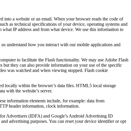
ded into a website or an email. When your browser reads the code of
such as technical specifications of your device, operating systems and
rom what IP address and from what device. We use this information to
p us understand how you interact with our mobile applications and
computer to facilitate the Flash functionality. We may use Adobe Flash
es but they can also provide information on your use of the specific
he video was watched and when viewing stopped. Flash cookie
ed locally within the browser’s data files. HTML5 local storage
ata with the website’s server.
These information elements include, for example: data from
 HTTP header information, clock information.
ID for Advertisers (IDFA) and Google’s Android Advertising ID
and advertising purposes. You can reset your device identifier or opt