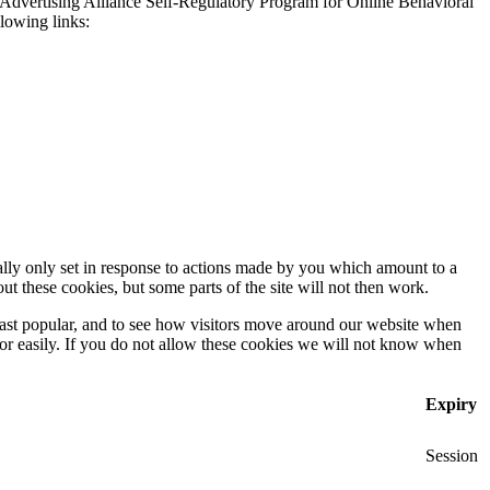
 Advertising Alliance Self-Regulatory Program for Online Behavioral
llowing links:
ally only set in response to actions made by you which amount to a
out these cookies, but some parts of the site will not then work.
east popular, and to see how visitors move around our website when
 for easily. If you do not allow these cookies we will not know when
Expiry
Session