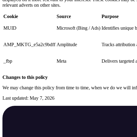
relevant adverts on other sites.
Cookie
Source
Purpose
MUID
Microsoft (Bing / Ads)
Identifies unique 
AMP_MKTG_e5a2c9bdff
Amplitude
Tracks attribution
_fbp
Meta
Delivers targeted a
Changes to this policy
We may change this policy from time to time, when we do we will in
Last updated: May 7, 2026