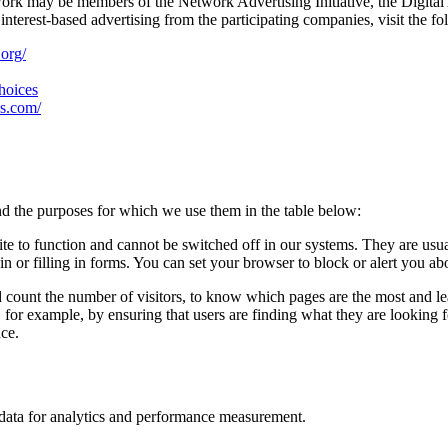
work may be members of the Network Advertising Initiative, the Digital
nterest-based advertising from the participating companies, visit the fo
.org/
choices
es.com/
d the purposes for which we use them in the table below:
ite to function and cannot be switched off in our systems. They are usu
in or filling in forms. You can set your browser to block or alert you ab
d count the number of visitors, to know which pages are the most and l
, for example, by ensuring that users are finding what they are looking
nce.
n data for analytics and performance measurement.