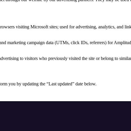
browsers visiting Microsoft sites; used for advertising, analytics, and li
 and marketing campaign data (UTMs, click IDs, referrers) for Amplitud
dvertising to visitors who previously visited the site or belong to simila
form you by updating the “Last updated” date below.