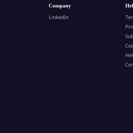
Company
He
LinkedIn
Ter
Pri
Sub
Coo
Hel
Con