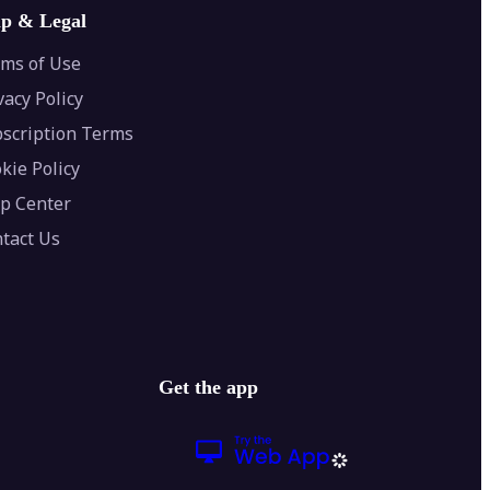
lp & Legal
ms of Use
vacy Policy
scription Terms
kie Policy
p Center
tact Us
Get the app