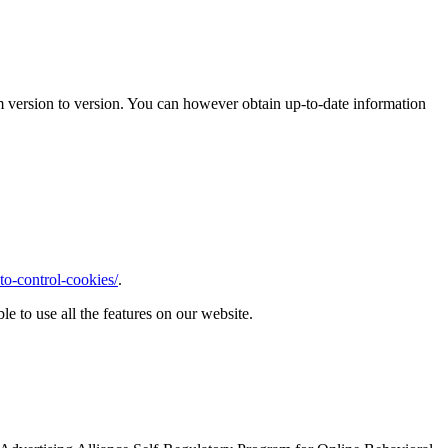
m version to version. You can however obtain up-to-date information
o-control-cookies/
.
le to use all the features on our website.