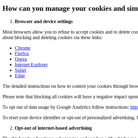
How can you manage your cookies and simi
Browser and device settings
Most browsers allow you to refuse to accept cookies and to delete co
about blocking and deleting cookies via these links:
Chrome
Firefox
Opera
Internet Explorer
Safari
Edge
The detailed instructions on how to control your cookies through brow
Please note that blocking all cookies will have a negative impact upon 
To opt out of data usage by Google Analytics follow instructions:
htt
To reset your device identifier or opt-out of personalized advertising, 
Opt-out of internet-based advertising