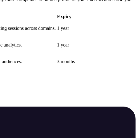
Expiry
nking sessions across domains.
1 year
e analytics.
1 year
r audiences.
3 months