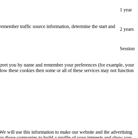
1 year
remember traffic source information, determine the start and
2 years
Session
, greet you by name and remember your preferences (for example, your
low these cookies then some or all of these services may not function
 We will use this information to make our website and the advertising
by those companies to build a profile of your interests and show you