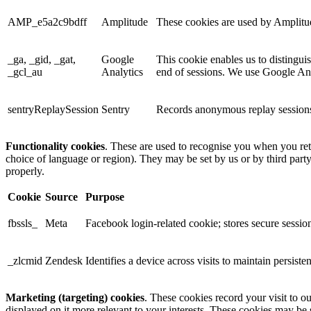
AMP_e5a2c9bdff
Amplitude
These cookies are used by Amplitude
_ga, _gid, _gat,
Google
This cookie enables us to distingui
_gcl_au
Analytics
end of sessions. We use Google Anal
sentryReplaySession
Sentry
Records anonymous replay sessions 
Functionality cookies
. These are used to recognise you when you ret
choice of language or region). They may be set by us or by third part
properly.
Cookie
Source
Purpose
fbssls_
Meta
Facebook login-related cookie; stores secure session
_zlcmid
Zendesk
Identifies a device across visits to maintain persiste
Marketing (targeting) cookies
. These cookies record your visit to o
displayed on it more relevant to your interests. These cookies may be