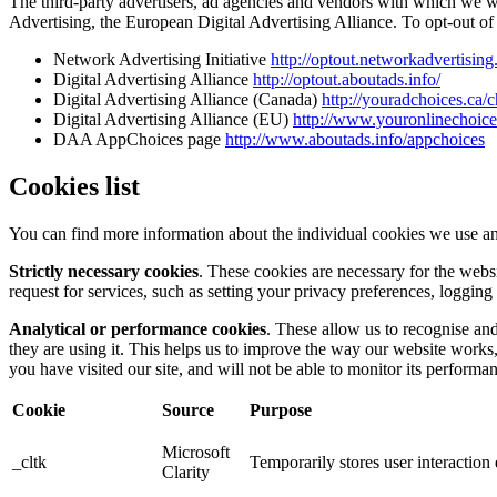
The third-party advertisers, ad agencies and vendors with which we 
Advertising, the European Digital Advertising Alliance. To opt-out of i
Network Advertising Initiative
http://optout.networkadvertising
Digital Advertising Alliance
http://optout.aboutads.info/
Digital Advertising Alliance (Canada)
http://youradchoices.ca/
Digital Advertising Alliance (EU)
http://www.youronlinechoic
DAA AppChoices page
http://www.aboutads.info/appchoices
Cookies list
You can find more information about the individual cookies we use an
Strictly necessary cookies
. These cookies are necessary for the webs
request for services, such as setting your privacy preferences, logging 
Analytical or performance cookies
. These allow us to recognise an
they are using it. This helps us to improve the way our website works
you have visited our site, and will not be able to monitor its performa
Cookie
Source
Purpose
Microsoft
_cltk
Temporarily stores user interactio
Clarity