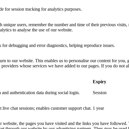
 for session tracking for analytics purposes.
sh unique users, remember the number and time of their previous visits, 
ytics to analyse the use of our website.
for debugging and error diagnostics, helping reproduce issues.
urn to our website. This enables us to personalise our content for you
y providers whose services we have added to our pages. If you do not al
Expiry
 and authentication data during social login.
Session
nt live chat sessions; enables customer support chat.
1 year
ur website, the pages you have visited and the links you have followed.
 set through our website by our advertising partners. They may be used 