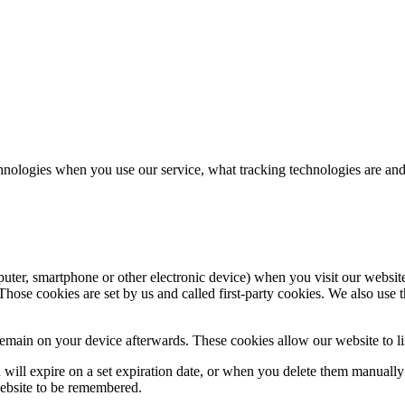
hnologies when you use our service, what tracking technologies are and
puter, smartphone or other electronic device) when you visit our websit
hose cookies are set by us and called first-party cookies. We also use t
main on your device afterwards. These cookies allow our website to lin
nd will expire on a set expiration date, or when you delete them manual
website to be remembered.