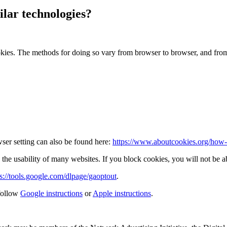
lar technologies?
okies. The methods for doing so vary from browser to browser, and fro
ser setting can also be found here:
https://www.aboutcookies.org/how-t
the usability of many websites. If you block cookies, you will not be ab
ps://tools.google.com/dlpage/gaoptout
.
follow
Google instructions
or
Apple instructions
.