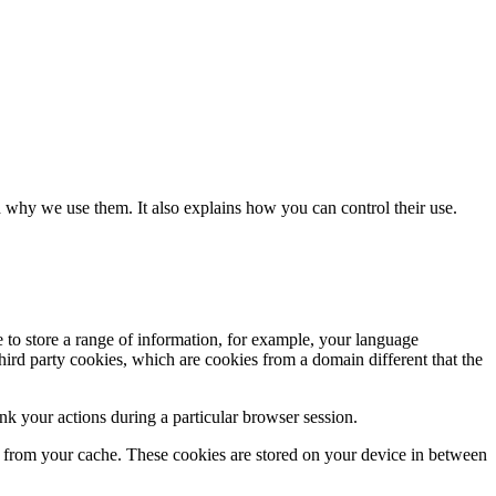
 why we use them. It also explains how you can control their use.
e to store a range of information, for example, your language
hird party cookies, which are cookies from a domain different that the
k your actions during a particular browser session.
ly from your cache. These cookies are stored on your device in between