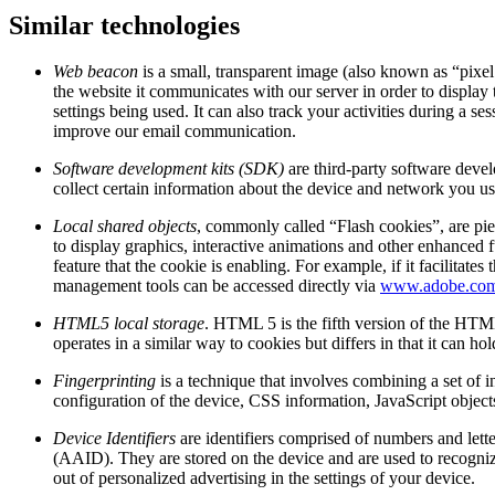
Similar technologies
Web beacon
is a small, transparent image (also known as “pixel
the website it communicates with our server in order to display 
settings being used. It can also track your activities during a
improve our email communication.
Software development kits (SDK)
are third-party software deve
collect certain information about the device and network you use
Local shared objects
, commonly called “Flash cookies”, are pie
to display graphics, interactive animations and other enhanced f
feature that the cookie is enabling. For example, if it facilit
management tools can be accessed directly via
www.adobe.co
HTML5 local storage
. HTML 5 is the fifth version of the HTML
operates in a similar way to cookies but differs in that it can h
Fingerprinting
is a technique that involves combining a set of i
configuration of the device, CSS information, JavaScript object
Device Identifiers
are identifiers comprised of numbers and lett
(AAID). They are stored on the device and are used to recognize
out of personalized advertising in the settings of your device.