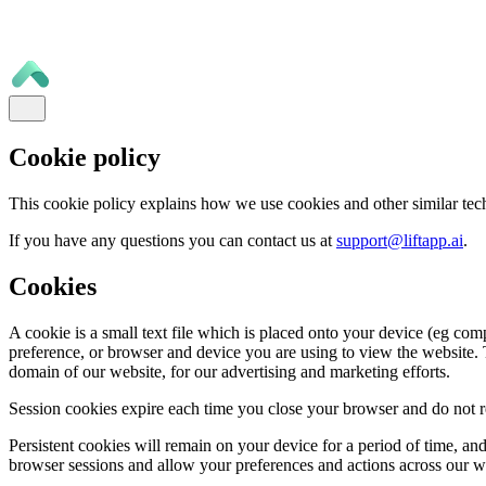
Cookie policy
This cookie policy explains how we use cookies and other similar tec
If you have any questions you can contact us at
support@liftapp.ai
.
Cookies
A cookie is a small text file which is placed onto your device (eg com
preference, or browser and device you are using to view the website. T
domain of our website, for our advertising and marketing efforts.
Session cookies expire each time you close your browser and do not re
Persistent cookies will remain on your device for a period of time, a
browser sessions and allow your preferences and actions across our 