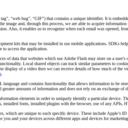
 tag”, “web bug”, “GIF”) that contains a unique identifier. It is embed
the image and, through this process, we are able to acquire information 
 session. Also, it enables us to recognize when each email was opened, f
lopment kits that may be installed in our mobile applications. SDKs hel
 to access the application.
ces of data that websites which use Adobe Flash may store on a user's 
unctionality. Local shared objects can track similar parameters to cooki
ates the display of a video then we can receive details of how much of t
m
.
 language and contains functionality that allows information to be stor
old greater amounts of information and does not rely on an exchange of d
nformation elements in order to uniquely identify a particular device. 
s, installed fonts, installed plugins with the browser, use of any APIs,
ers, which are unique to each specific device. These include Apple’s 
 you and your devices across different apps and devices for marketing 