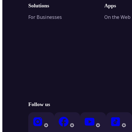
Solutions
Apps
For Businesses
On the Web
Follow us