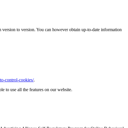
m version to version. You can however obtain up-to-date information
o-control-cookies/
.
le to use all the features on our website.