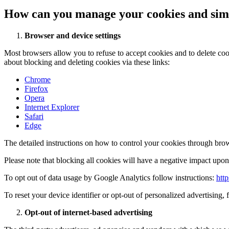
How can you manage your cookies and simi
Browser and device settings
Most browsers allow you to refuse to accept cookies and to delete co
about blocking and deleting cookies via these links:
Chrome
Firefox
Opera
Internet Explorer
Safari
Edge
The detailed instructions on how to control your cookies through brow
Please note that blocking all cookies will have a negative impact upon 
To opt out of data usage by Google Analytics follow instructions:
htt
To reset your device identifier or opt-out of personalized advertising, 
Opt-out of internet-based advertising