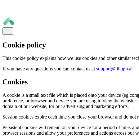
Cookie policy
This cookie policy explains how we use cookies and other similar tec
If you have any questions you can contact us at
support@liftapp.ai
.
Cookies
A cookie is a small text file which is placed onto your device (eg com
preference, or browser and device you are using to view the website. T
domain of our website, for our advertising and marketing efforts.
Session cookies expire each time you close your browser and do not re
Persistent cookies will remain on your device for a period of time, a
browser sessions and allow your preferences and actions across our 