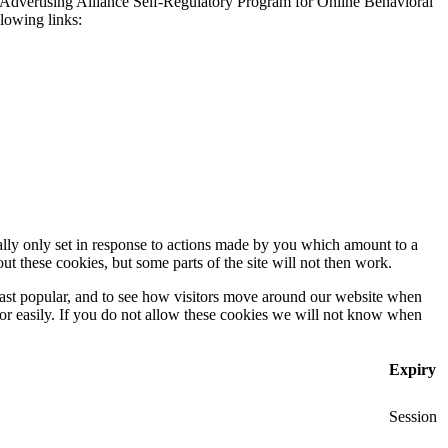
 Advertising Alliance Self-Regulatory Program for Online Behavioral
llowing links:
ally only set in response to actions made by you which amount to a
out these cookies, but some parts of the site will not then work.
east popular, and to see how visitors move around our website when
 for easily. If you do not allow these cookies we will not know when
Expiry
Session