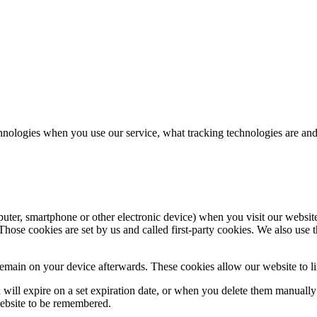
hnologies when you use our service, what tracking technologies are and
puter, smartphone or other electronic device) when you visit our websit
hose cookies are set by us and called first-party cookies. We also use t
main on your device afterwards. These cookies allow our website to lin
nd will expire on a set expiration date, or when you delete them manual
website to be remembered.