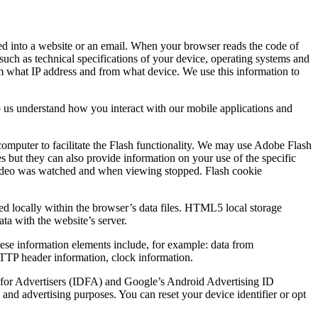
ded into a website or an email. When your browser reads the code of
such as technical specifications of your device, operating systems and
rom what IP address and from what device. We use this information to
p us understand how you interact with our mobile applications and
computer to facilitate the Flash functionality. We may use Adobe Flash
es but they can also provide information on your use of the specific
he video was watched and when viewing stopped. Flash cookie
ed locally within the browser’s data files. HTML5 local storage
ata with the website’s server.
These information elements include, for example: data from
 HTTP header information, clock information.
ID for Advertisers (IDFA) and Google’s Android Advertising ID
and advertising purposes. You can reset your device identifier or opt