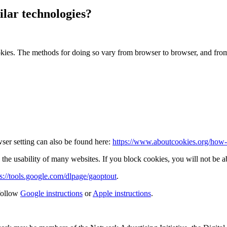
lar technologies?
okies. The methods for doing so vary from browser to browser, and fro
ser setting can also be found here:
https://www.aboutcookies.org/how-t
the usability of many websites. If you block cookies, you will not be ab
ps://tools.google.com/dlpage/gaoptout
.
follow
Google instructions
or
Apple instructions
.