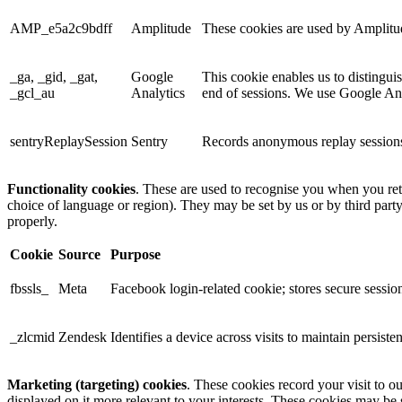
AMP_e5a2c9bdff
Amplitude
These cookies are used by Amplitude
_ga, _gid, _gat,
Google
This cookie enables us to distingui
_gcl_au
Analytics
end of sessions. We use Google Anal
sentryReplaySession
Sentry
Records anonymous replay sessions 
Functionality cookies
. These are used to recognise you when you ret
choice of language or region). They may be set by us or by third part
properly.
Cookie
Source
Purpose
fbssls_
Meta
Facebook login-related cookie; stores secure session
_zlcmid
Zendesk
Identifies a device across visits to maintain persiste
Marketing (targeting) cookies
. These cookies record your visit to o
displayed on it more relevant to your interests. These cookies may be