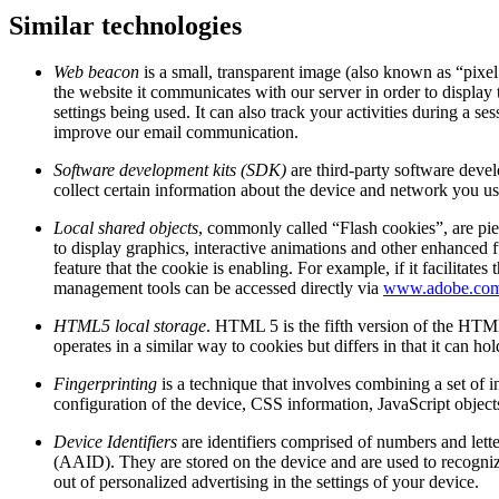
Similar technologies
Web beacon
is a small, transparent image (also known as “pixel
the website it communicates with our server in order to display 
settings being used. It can also track your activities during a
improve our email communication.
Software development kits (SDK)
are third-party software deve
collect certain information about the device and network you use
Local shared objects
, commonly called “Flash cookies”, are pie
to display graphics, interactive animations and other enhanced f
feature that the cookie is enabling. For example, if it facilit
management tools can be accessed directly via
www.adobe.co
HTML5 local storage
. HTML 5 is the fifth version of the HTML
operates in a similar way to cookies but differs in that it can h
Fingerprinting
is a technique that involves combining a set of i
configuration of the device, CSS information, JavaScript object
Device Identifiers
are identifiers comprised of numbers and lett
(AAID). They are stored on the device and are used to recognize
out of personalized advertising in the settings of your device.