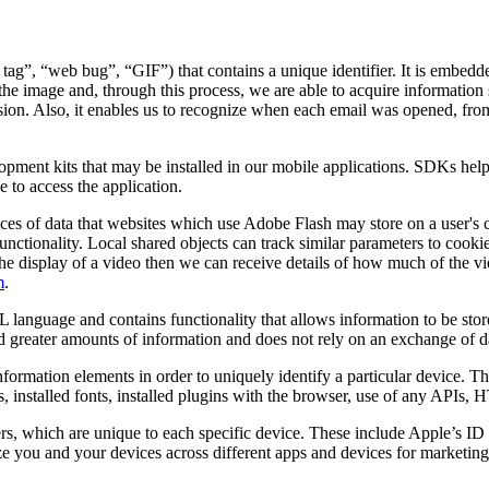
 tag”, “web bug”, “GIF”) that contains a unique identifier. It is embed
the image and, through this process, we are able to acquire information 
 session. Also, it enables us to recognize when each email was opened, f
lopment kits that may be installed in our mobile applications. SDKs hel
 to access the application.
ces of data that websites which use Adobe Flash may store on a user's 
unctionality. Local shared objects can track similar parameters to cooki
ates the display of a video then we can receive details of how much of t
m
.
 language and contains functionality that allows information to be stor
old greater amounts of information and does not rely on an exchange of d
nformation elements in order to uniquely identify a particular device. 
s, installed fonts, installed plugins with the browser, use of any APIs,
ers, which are unique to each specific device. These include Apple’s 
 you and your devices across different apps and devices for marketing 