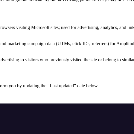
browsers visiting Microsoft sites; used for advertising, analytics, and li
 and marketing campaign data (UTMs, click IDs, referrers) for Amplitud
dvertising to visitors who previously visited the site or belong to simila
form you by updating the “Last updated” date below.