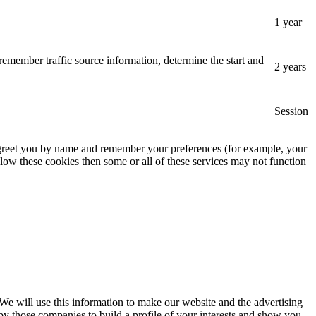
1 year
remember traffic source information, determine the start and
2 years
Session
, greet you by name and remember your preferences (for example, your
low these cookies then some or all of these services may not function
 We will use this information to make our website and the advertising
by those companies to build a profile of your interests and show you