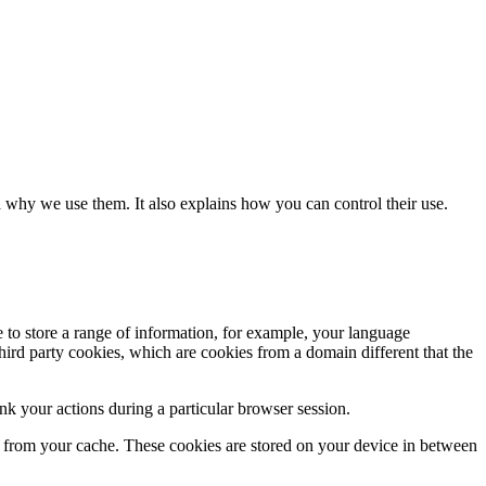
 why we use them. It also explains how you can control their use.
e to store a range of information, for example, your language
hird party cookies, which are cookies from a domain different that the
k your actions during a particular browser session.
ly from your cache. These cookies are stored on your device in between