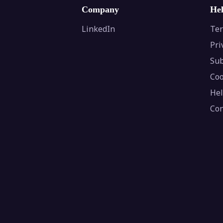
Company
He
LinkedIn
Ter
Pri
Sub
Coo
Hel
Con