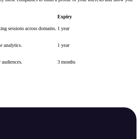
Expiry
nking sessions across domains.
1 year
e analytics.
1 year
r audiences.
3 months