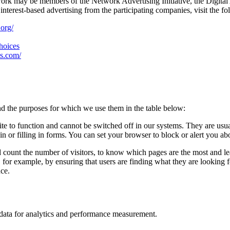
work may be members of the Network Advertising Initiative, the Digital
nterest-based advertising from the participating companies, visit the fo
.org/
choices
es.com/
d the purposes for which we use them in the table below:
ite to function and cannot be switched off in our systems. They are usu
in or filling in forms. You can set your browser to block or alert you ab
d count the number of visitors, to know which pages are the most and l
, for example, by ensuring that users are finding what they are looking
nce.
n data for analytics and performance measurement.