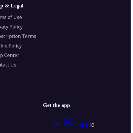
lp & Legal
ms of Use
vacy Policy
scription Terms
kie Policy
p Center
tact Us
Get the app