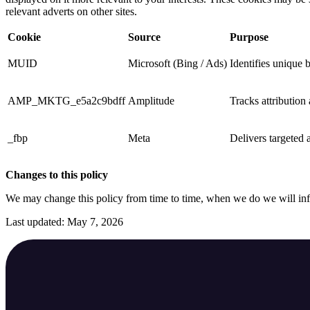
relevant adverts on other sites.
Cookie
Source
Purpose
MUID
Microsoft (Bing / Ads)
Identifies unique 
AMP_MKTG_e5a2c9bdff
Amplitude
Tracks attribution
_fbp
Meta
Delivers targeted a
Changes to this policy
We may change this policy from time to time, when we do we will in
Last updated: May 7, 2026