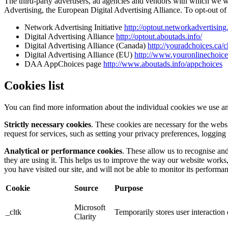
The third-party advertisers, ad agencies and vendors with which we 
Advertising, the European Digital Advertising Alliance. To opt-out of i
Network Advertising Initiative
http://optout.networkadvertising
Digital Advertising Alliance
http://optout.aboutads.info/
Digital Advertising Alliance (Canada)
http://youradchoices.ca/
Digital Advertising Alliance (EU)
http://www.youronlinechoic
DAA AppChoices page
http://www.aboutads.info/appchoices
Cookies list
You can find more information about the individual cookies we use an
Strictly necessary cookies
. These cookies are necessary for the webs
request for services, such as setting your privacy preferences, logging 
Analytical or performance cookies
. These allow us to recognise an
they are using it. This helps us to improve the way our website works
you have visited our site, and will not be able to monitor its performa
Cookie
Source
Purpose
Microsoft
_cltk
Temporarily stores user interactio
Clarity