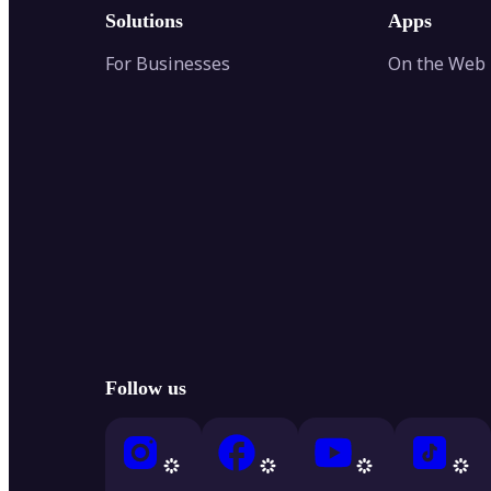
Solutions
Apps
For Businesses
On the Web
Follow us