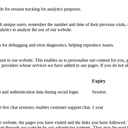
 for session tracking for analytics purposes.
sh unique users, remember the number and time of their previous visits, 
ytics to analyse the use of our website.
for debugging and error diagnostics, helping reproduce issues.
urn to our website. This enables us to personalise our content for you
y providers whose services we have added to our pages. If you do not al
Expiry
 and authentication data during social login.
Session
nt live chat sessions; enables customer support chat.
1 year
ur website, the pages you have visited and the links you have followed.
 set through our website by our advertising partners. They may be used 