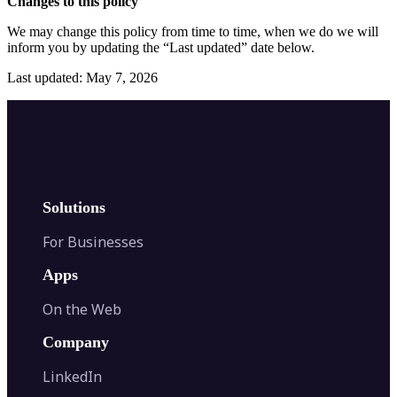
Changes to this policy
We may change this policy from time to time, when we do we will
inform you by updating the “Last updated” date below.
Last updated: May 7, 2026
Solutions
For Businesses
Apps
On the Web
Company
LinkedIn