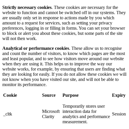
Strictly necessary cookies
. These cookies are necessary for the
website to function and cannot be switched off in our systems. They
are usually only set in response to actions made by you which
amount to a request for services, such as setting your privacy
preferences, logging in or filling in forms. You can set your browser
to block or alert you about these cookies, but some parts of the site
will not then work.
Analytical or performance cookies
. These allow us to recognise
and count the number of visitors, to know which pages are the most
and least popular, and to see how visitors move around our website
when they are using it. This helps us to improve the way our
website works, for example, by ensuring that users are finding what
they are looking for easily. If you do not allow these cookies we will
not know when you have visited our site, and will not be able to
monitor its performance.
Cookie
Source
Purpose
Expiry
Temporarily stores user
Microsoft
interaction data for
_cltk
Session
Clarity
analytics and performance
measurement.