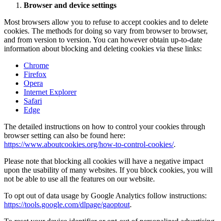
Browser and device settings
Most browsers allow you to refuse to accept cookies and to delete
cookies. The methods for doing so vary from browser to browser,
and from version to version. You can however obtain up-to-date
information about blocking and deleting cookies via these links:
Chrome
Firefox
Opera
Internet Explorer
Safari
Edge
The detailed instructions on how to control your cookies through
browser setting can also be found here:
https://www.aboutcookies.org/how-to-control-cookies/
.
Please note that blocking all cookies will have a negative impact
upon the usability of many websites. If you block cookies, you will
not be able to use all the features on our website.
To opt out of data usage by Google Analytics follow instructions:
https://tools.google.com/dlpage/gaoptout
.