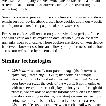
We also use third party cookies, which are cookies from a domain
different that the domain of our website, for our advertising and
marketing efforts.
Session cookies expire each time you close your browser and do not
remain on your device afterwards. These cookies allow our website
to link your actions during a particular browser session.
Persistent cookies will remain on your device for a period of time,
and will expire on a set expiration date, or when you delete them
manually from your cache. These cookies are stored on your device
in between browser sessions and allow your preferences and actions
across our website to be remembered.
Similar technologies
Web beacon
is a small, transparent image (also known as
“pixel tag”, “web bug”, “GIF”) that contains a unique
identifier. It is embedded into a website or an email. When
your browser reads the code of the website it communicates
with our server in order to display the image and, through this
process, we are able to acquire information such as technical
specifications of your device, operating systems and settings
being used. It can also track your activities during a session.
Also, it enables us to recognize when each email was opened,