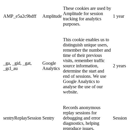
These cookies are used by
Amplitude for session
AMP_e5a2c9bdff
Amplitude
1 year
tracking for analytics
purposes.
This cookie enables us to
distinguish unique users,
remember the number and
time of their previous
visits, remember traffic
_ga, _gid, _gat,
Google
source information,
2 years
_gcl_au
Analytics
determine the start and
end of sessions. We use
Google Analytics to
analyse the use of our
website.
Records anonymous
replay sessions for
sentryReplaySession
Sentry
debugging and error
Session
diagnostics, helping
reproduce issues.