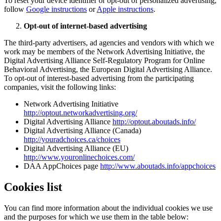
To reset your device identifier or opt-out of personalized advertising,
follow
Google instructions
or
Apple instructions
.
Opt-out of internet-based advertising
The third-party advertisers, ad agencies and vendors with which we
work may be members of the Network Advertising Initiative, the
Digital Advertising Alliance Self-Regulatory Program for Online
Behavioral Advertising, the European Digital Advertising Alliance.
To opt-out of interest-based advertising from the participating
companies, visit the following links:
Network Advertising Initiative
http://optout.networkadvertising.org/
Digital Advertising Alliance
http://optout.aboutads.info/
Digital Advertising Alliance (Canada)
http://youradchoices.ca/choices
Digital Advertising Alliance (EU)
http://www.youronlinechoices.com/
DAA AppChoices page
http://www.aboutads.info/appchoices
Cookies list
You can find more information about the individual cookies we use
and the purposes for which we use them in the table below: