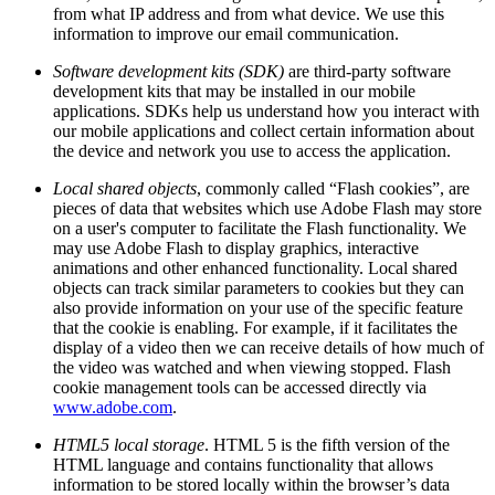
from what IP address and from what device. We use this
information to improve our email communication.
Software development kits (SDK)
are third-party software
development kits that may be installed in our mobile
applications. SDKs help us understand how you interact with
our mobile applications and collect certain information about
the device and network you use to access the application.
Local shared objects
, commonly called “Flash cookies”, are
pieces of data that websites which use Adobe Flash may store
on a user's computer to facilitate the Flash functionality. We
may use Adobe Flash to display graphics, interactive
animations and other enhanced functionality. Local shared
objects can track similar parameters to cookies but they can
also provide information on your use of the specific feature
that the cookie is enabling. For example, if it facilitates the
display of a video then we can receive details of how much of
the video was watched and when viewing stopped. Flash
cookie management tools can be accessed directly via
www.adobe.com
.
HTML5 local storage
. HTML 5 is the fifth version of the
HTML language and contains functionality that allows
information to be stored locally within the browser’s data