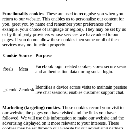
Functionality cookies
. These are used to recognise you when you
return to our website. This enables us to personalise our content for
you, greet you by name and remember your preferences (for
example, your choice of language or region). They may be set by us
or by third party providers whose services we have added to our
pages. If you do not allow these cookies then some or all of these
services may not function properly.
Cookie
Source
Purpose
Facebook login-related cookie; stores secure sessio
fbssls_
Meta
and authentication data during social login.
Identifies a device across visits to maintain persisten
_zlcmid
Zendesk
live chat sessions; enables customer support chat.
Marketing (targeting) cookies
. These cookies record your visit to
our website, the pages you have visited and the links you have
followed. We will use this information to make our website and the
advertising displayed on it more relevant to your interests. These
cookies may be set through our website by our advertising partners.