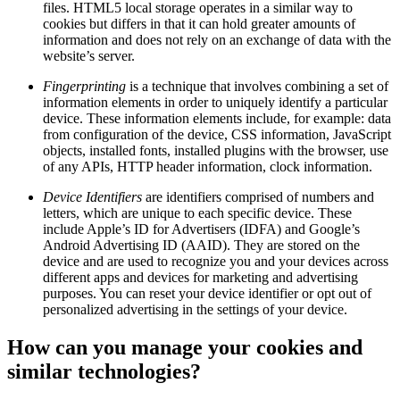
files. HTML5 local storage operates in a similar way to
cookies but differs in that it can hold greater amounts of
information and does not rely on an exchange of data with the
website’s server.
Fingerprinting
is a technique that involves combining a set of
information elements in order to uniquely identify a particular
device. These information elements include, for example: data
from configuration of the device, CSS information, JavaScript
objects, installed fonts, installed plugins with the browser, use
of any APIs, HTTP header information, clock information.
Device Identifiers
are identifiers comprised of numbers and
letters, which are unique to each specific device. These
include Apple’s ID for Advertisers (IDFA) and Google’s
Android Advertising ID (AAID). They are stored on the
device and are used to recognize you and your devices across
different apps and devices for marketing and advertising
purposes. You can reset your device identifier or opt out of
personalized advertising in the settings of your device.
How can you manage your cookies and
similar technologies?