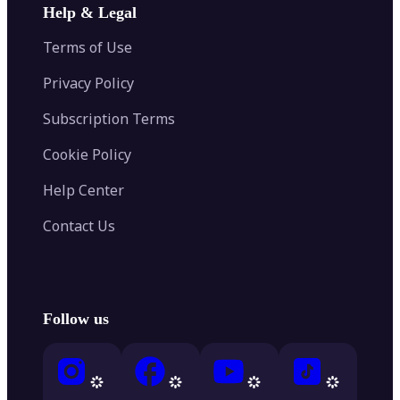
Help & Legal
Terms of Use
Privacy Policy
Subscription Terms
Cookie Policy
Help Center
Contact Us
Follow us