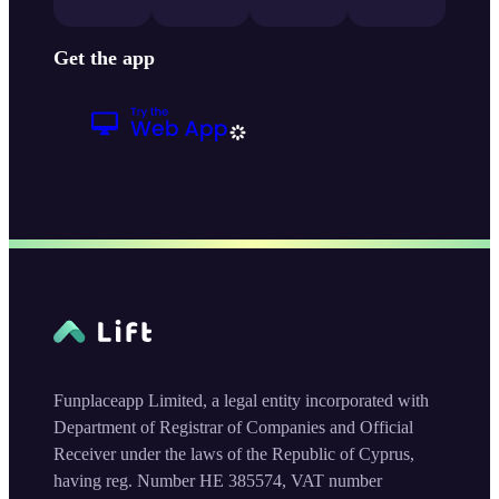
Get the app
Funplaceapp Limited, a legal entity incorporated with
Department of Registrar of Companies and Official
Receiver under the laws of the Republic of Cyprus,
having reg. Number HE 385574, VAT number