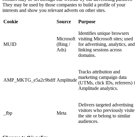
They may be used by those companies to build a profile of your
interests and show you relevant adverts on other sites.
Cookie
Source
Purpose
Identifies unique browsers
Microsoft
visiting Microsoft sites; used
MUID
(Bing /
for advertising, analytics, and
Ads)
linking sessions across
domains.
Tracks attribution and
marketing campaign data
AMP_MKTG_e5a2c9bdff
Amplitude
(UTMs, click IDs, referrers) f
Amplitude analytics.
Delivers targeted advertising t
visitors who previously visited
_fbp
Meta
the site or belong to similar
audiences.