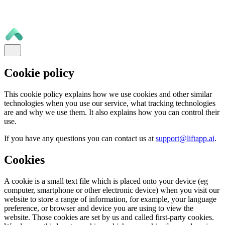
Cookie policy
This cookie policy explains how we use cookies and other similar
technologies when you use our service, what tracking technologies
are and why we use them. It also explains how you can control their
use.
If you have any questions you can contact us at
support@liftapp.ai
.
Cookies
A cookie is a small text file which is placed onto your device (eg
computer, smartphone or other electronic device) when you visit our
website to store a range of information, for example, your language
preference, or browser and device you are using to view the
website. Those cookies are set by us and called first-party cookies.