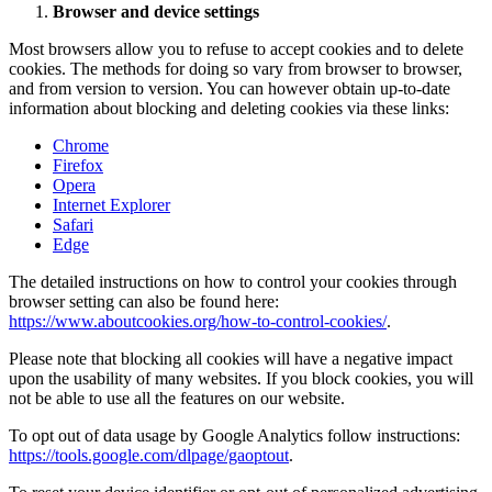
Browser and device settings
Most browsers allow you to refuse to accept cookies and to delete
cookies. The methods for doing so vary from browser to browser,
and from version to version. You can however obtain up-to-date
information about blocking and deleting cookies via these links:
Chrome
Firefox
Opera
Internet Explorer
Safari
Edge
The detailed instructions on how to control your cookies through
browser setting can also be found here:
https://www.aboutcookies.org/how-to-control-cookies/
.
Please note that blocking all cookies will have a negative impact
upon the usability of many websites. If you block cookies, you will
not be able to use all the features on our website.
To opt out of data usage by Google Analytics follow instructions:
https://tools.google.com/dlpage/gaoptout
.