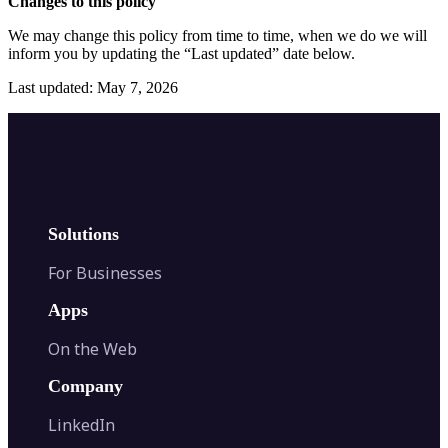
Changes to this policy
We may change this policy from time to time, when we do we will
inform you by updating the “Last updated” date below.
Last updated: May 7, 2026
Solutions
For Businesses
Apps
On the Web
Company
LinkedIn