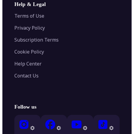
Help & Legal
Terms of Use
Privacy Policy
Subscription Terms
Cookie Policy
Help Center
Contact Us
Follow us