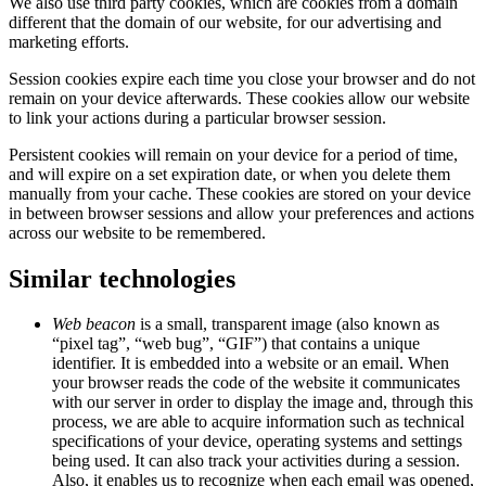
We also use third party cookies, which are cookies from a domain
different that the domain of our website, for our advertising and
marketing efforts.
Session cookies expire each time you close your browser and do not
remain on your device afterwards. These cookies allow our website
to link your actions during a particular browser session.
Persistent cookies will remain on your device for a period of time,
and will expire on a set expiration date, or when you delete them
manually from your cache. These cookies are stored on your device
in between browser sessions and allow your preferences and actions
across our website to be remembered.
Similar technologies
Web beacon
is a small, transparent image (also known as
“pixel tag”, “web bug”, “GIF”) that contains a unique
identifier. It is embedded into a website or an email. When
your browser reads the code of the website it communicates
with our server in order to display the image and, through this
process, we are able to acquire information such as technical
specifications of your device, operating systems and settings
being used. It can also track your activities during a session.
Also, it enables us to recognize when each email was opened,