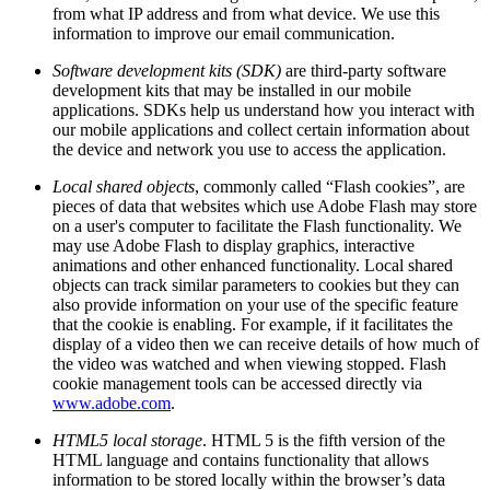
from what IP address and from what device. We use this
information to improve our email communication.
Software development kits (SDK)
are third-party software
development kits that may be installed in our mobile
applications. SDKs help us understand how you interact with
our mobile applications and collect certain information about
the device and network you use to access the application.
Local shared objects
, commonly called “Flash cookies”, are
pieces of data that websites which use Adobe Flash may store
on a user's computer to facilitate the Flash functionality. We
may use Adobe Flash to display graphics, interactive
animations and other enhanced functionality. Local shared
objects can track similar parameters to cookies but they can
also provide information on your use of the specific feature
that the cookie is enabling. For example, if it facilitates the
display of a video then we can receive details of how much of
the video was watched and when viewing stopped. Flash
cookie management tools can be accessed directly via
www.adobe.com
.
HTML5 local storage
. HTML 5 is the fifth version of the
HTML language and contains functionality that allows
information to be stored locally within the browser’s data