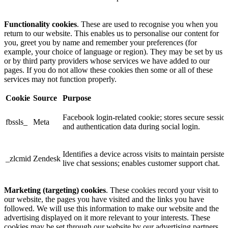
Functionality cookies
. These are used to recognise you when you
return to our website. This enables us to personalise our content for
you, greet you by name and remember your preferences (for
example, your choice of language or region). They may be set by us
or by third party providers whose services we have added to our
pages. If you do not allow these cookies then some or all of these
services may not function properly.
Cookie
Source
Purpose
Facebook login-related cookie; stores secure sessio
fbssls_
Meta
and authentication data during social login.
Identifies a device across visits to maintain persisten
_zlcmid
Zendesk
live chat sessions; enables customer support chat.
Marketing (targeting) cookies
. These cookies record your visit to
our website, the pages you have visited and the links you have
followed. We will use this information to make our website and the
advertising displayed on it more relevant to your interests. These
cookies may be set through our website by our advertising partners.