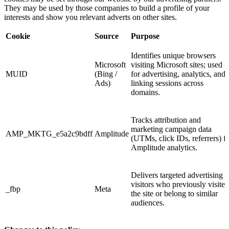
They may be used by those companies to build a profile of your
interests and show you relevant adverts on other sites.
Cookie
Source
Purpose
Identifies unique browsers
Microsoft
visiting Microsoft sites; used
MUID
(Bing /
for advertising, analytics, and
Ads)
linking sessions across
domains.
Tracks attribution and
marketing campaign data
AMP_MKTG_e5a2c9bdff
Amplitude
(UTMs, click IDs, referrers) f
Amplitude analytics.
Delivers targeted advertising t
visitors who previously visited
_fbp
Meta
the site or belong to similar
audiences.