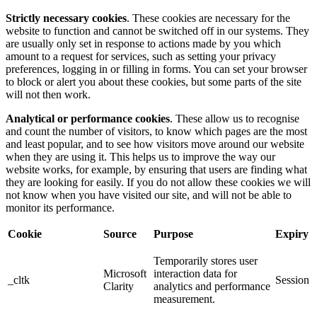
Strictly necessary cookies
. These cookies are necessary for the
website to function and cannot be switched off in our systems. They
are usually only set in response to actions made by you which
amount to a request for services, such as setting your privacy
preferences, logging in or filling in forms. You can set your browser
to block or alert you about these cookies, but some parts of the site
will not then work.
Analytical or performance cookies
. These allow us to recognise
and count the number of visitors, to know which pages are the most
and least popular, and to see how visitors move around our website
when they are using it. This helps us to improve the way our
website works, for example, by ensuring that users are finding what
they are looking for easily. If you do not allow these cookies we will
not know when you have visited our site, and will not be able to
monitor its performance.
Cookie
Source
Purpose
Expiry
Temporarily stores user
Microsoft
interaction data for
_cltk
Session
Clarity
analytics and performance
measurement.