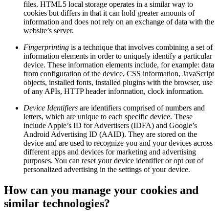
files. HTML5 local storage operates in a similar way to
cookies but differs in that it can hold greater amounts of
information and does not rely on an exchange of data with the
website’s server.
Fingerprinting
is a technique that involves combining a set of
information elements in order to uniquely identify a particular
device. These information elements include, for example: data
from configuration of the device, CSS information, JavaScript
objects, installed fonts, installed plugins with the browser, use
of any APIs, HTTP header information, clock information.
Device Identifiers
are identifiers comprised of numbers and
letters, which are unique to each specific device. These
include Apple’s ID for Advertisers (IDFA) and Google’s
Android Advertising ID (AAID). They are stored on the
device and are used to recognize you and your devices across
different apps and devices for marketing and advertising
purposes. You can reset your device identifier or opt out of
personalized advertising in the settings of your device.
How can you manage your cookies and
similar technologies?