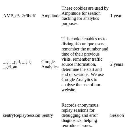
These cookies are used by
Amplitude for session
AMP_e5a2c9bdff
Amplitude
1 year
tracking for analytics
purposes.
This cookie enables us to
distinguish unique users,
remember the number and
time of their previous
visits, remember traffic
_ga, _gid, _gat,
Google
source information,
2 years
_gcl_au
Analytics
determine the start and
end of sessions. We use
Google Analytics to
analyse the use of our
website.
Records anonymous
replay sessions for
sentryReplaySession
Sentry
debugging and error
Session
diagnostics, helping
reproduce issues.