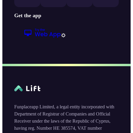
Get the app
Funplaceapp Limited, a legal entity incorporated with
Department of Registrar of Companies and Official
Receiver under the laws of the Republic of Cyprus,
having reg. Number HE 385574, VAT number