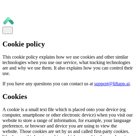
Cookie policy
This cookie policy explains how we use cookies and other similar
technologies when you use our service, what tracking technologies
are and why we use them. It also explains how you can control their
use.
If you have any questions you can contact us at
support@liftapp.ai
.
Cookies
A cookie is a small text file which is placed onto your device (eg
computer, smartphone or other electronic device) when you visit our
website to store a range of information, for example, your language
preference, or browser and device you are using to view the
website. Those cookies are set by us and called first-party cookies.