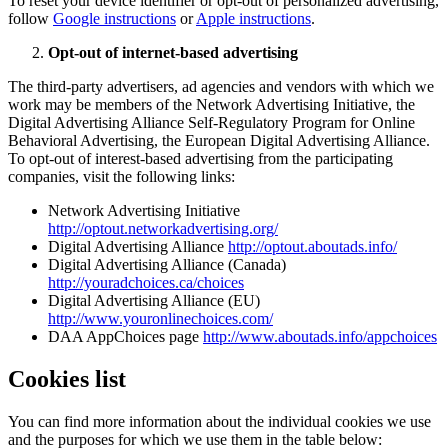
To reset your device identifier or opt-out of personalized advertising,
follow
Google instructions
or
Apple instructions
.
Opt-out of internet-based advertising
The third-party advertisers, ad agencies and vendors with which we
work may be members of the Network Advertising Initiative, the
Digital Advertising Alliance Self-Regulatory Program for Online
Behavioral Advertising, the European Digital Advertising Alliance.
To opt-out of interest-based advertising from the participating
companies, visit the following links:
Network Advertising Initiative
http://optout.networkadvertising.org/
Digital Advertising Alliance
http://optout.aboutads.info/
Digital Advertising Alliance (Canada)
http://youradchoices.ca/choices
Digital Advertising Alliance (EU)
http://www.youronlinechoices.com/
DAA AppChoices page
http://www.aboutads.info/appchoices
Cookies list
You can find more information about the individual cookies we use
and the purposes for which we use them in the table below: