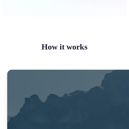
How it works