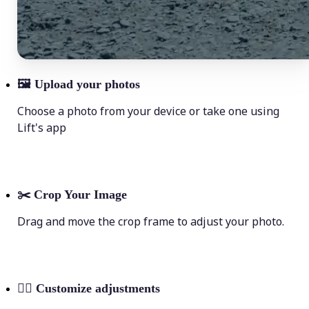
🖼
Upload your photos
Choose a photo from your device or take one using
Lift's app
✂️
Crop Your Image
Drag and move the crop frame to adjust your photo.
💁‍♀️
Customize adjustments