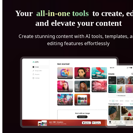
Your
all-in-one tools
to create, ed
and elevate your content
Create stunning content with AI tools, templates, 
editing features effortlessly