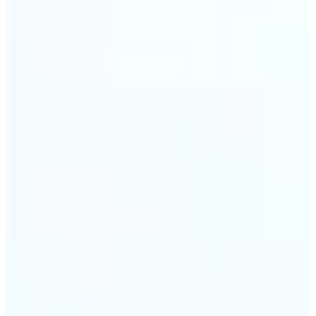
trust and conversions.
🔹
Students & Professionals — Quickly crop images
for presentations, reports, CVs, or passport-size
photos. Our image cropper online requires no
software download and works on any device.
🔹
Content Creators — Reframe shots, crop pictures
into shapes, or resize images to custom
dimensions with pixel-perfect control. Use Lift as
your go-to photo crop editor for fast, high-quality
results without heavy software.