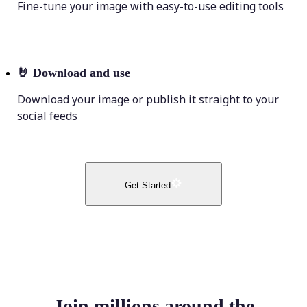
Fine-tune your image with easy-to-use editing tools
🤘
Download and use
Download your image or publish it straight to your
social feeds
Get Started
Join millions around the