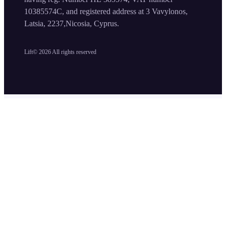
10385574C, and registered address at 3 Vavylonos,
Latsia, 2237,Nicosia, Cyprus.
Lift©
2026
All rights reserved