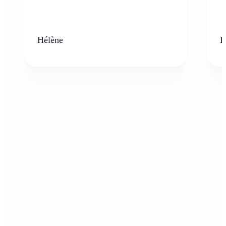
Hélène
K
Who can benefit from the