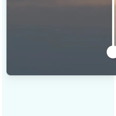
✅
High-quality results
AI-powered technology delivers professional-grade
visuals every time