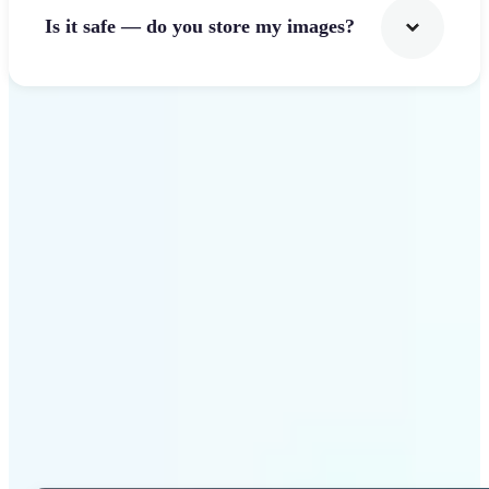
Is it safe — do you store my images?
Get Started
Why Lift Photo Cropper