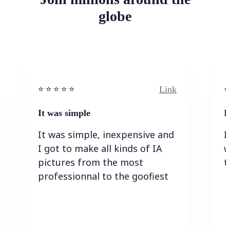
globe
Link
⭐️ ⭐️ ⭐️ ⭐ ⭐️
⭐️
It was simple
I
It was simple, inexpensive and
I
I got to make all kinds of IA
w
pictures from the most
t
professionnal to the goofiest