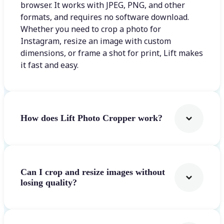
browser. It works with JPEG, PNG, and other
formats, and requires no software download.
Whether you need to crop a photo for
Instagram, resize an image with custom
dimensions, or frame a shot for print, Lift makes
it fast and easy.
How does Lift Photo Cropper work?
Can I crop and resize images without
losing quality?