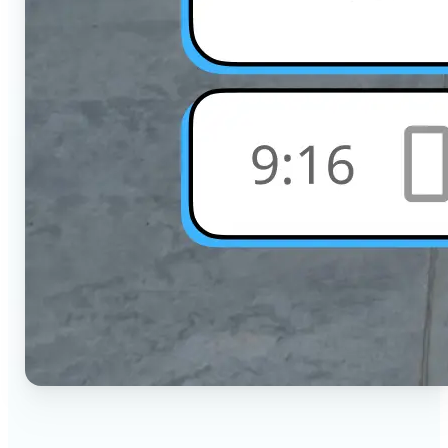
🔹
Social Media Users — Crop photos for Instagram,
TikTok, or any platform in seconds with the exact