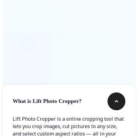
Get Started
Frequently asked questions
What is Lift Photo Cropper?
Lift Photo Cropper is a online cropping tool that
lets you crop images, cut pictures to any size,
and select custom aspect ratios — all in your