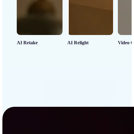
AI Retake
AI Relight
Video C