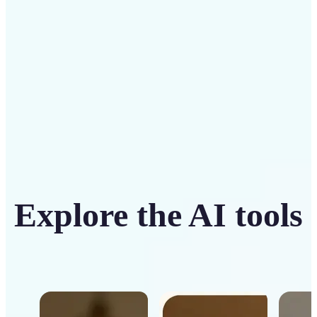
Get Started
Explore the AI tools