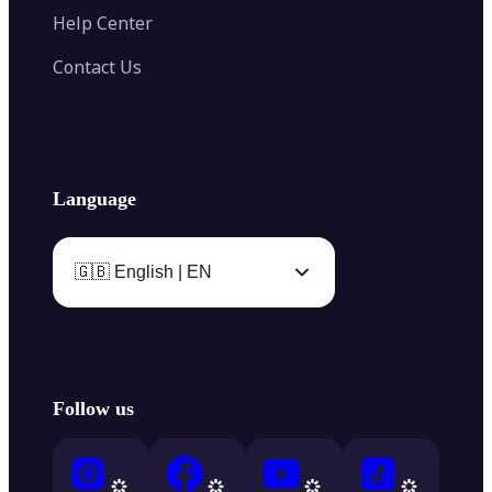
Help Center
Contact Us
Language
🇬🇧 English | EN
Follow us