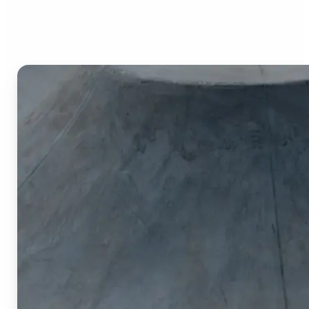
Image Cropper?