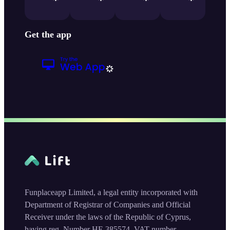
Get the app
Funplaceapp Limited, a legal entity incorporated with
Department of Registrar of Companies and Official
Receiver under the laws of the Republic of Cyprus,
having reg. Number HE 385574, VAT number