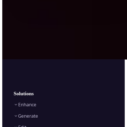
Solutions
Enhance
Generate
Image Enhancer