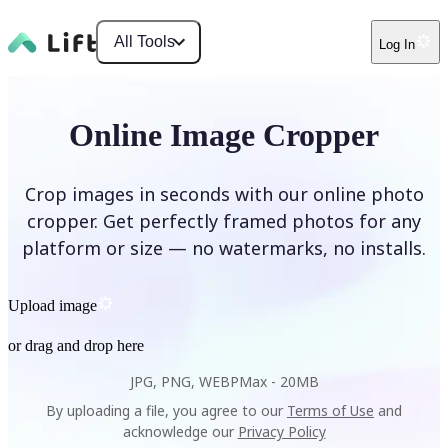
All Tools
Log In
Online Image Cropper
Crop images in seconds with our online photo
cropper. Get perfectly framed photos for any
platform or size — no watermarks, no installs.
Upload image
or drag and drop here
JPG, PNG, WEBP
Max -
20MB
By uploading a file, you agree to our
Terms of Use
and
acknowledge our
Privacy Policy