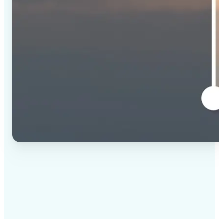
✅
High-quality results
AI-powered technology delivers professional-grade
visuals every time