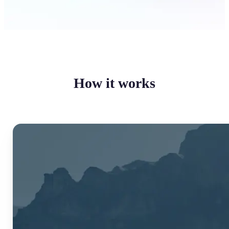
How it works