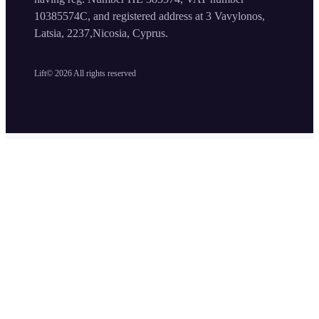
10385574C, and registered address at 3 Vavylonos,
Latsia, 2237,Nicosia, Cyprus.
Lift©
2026
All rights reserved