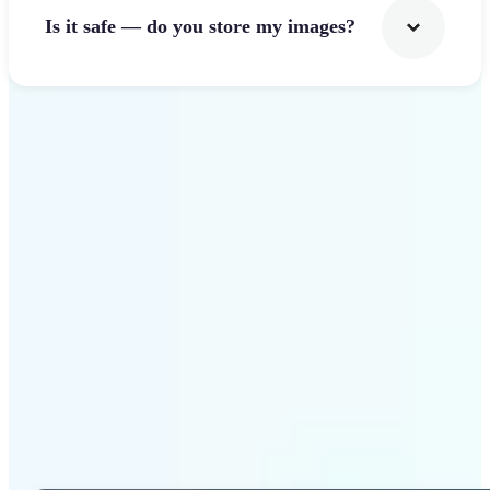
Is it safe — do you store my images?
Get Started
Why Lift Photo Cropper