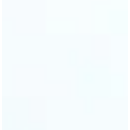
trust and conversions.
🔹
Students & Professionals — Quickly crop images
for presentations, reports, CVs, or passport-size
photos. Our image cropper online requires no
software download and works on any device.
🔹
Content Creators — Reframe shots, crop pictures
into shapes, or resize images to custom
dimensions with pixel-perfect control. Use Lift as
your go-to photo crop editor for fast, high-quality
results without heavy software.