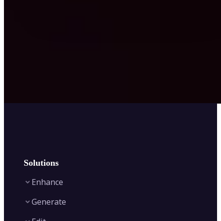
Solutions
Enhance
Generate
Image Enhancer