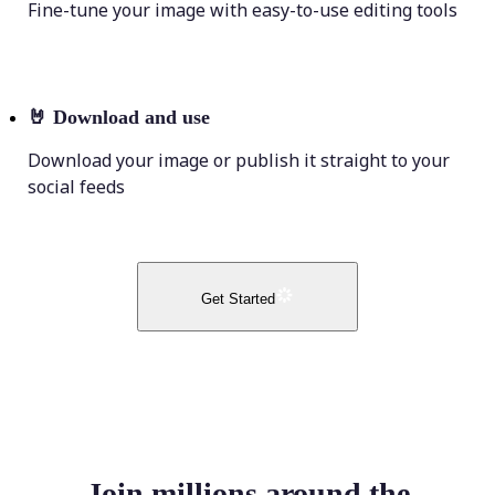
Fine-tune your image with easy-to-use editing tools
🤘
Download and use
Download your image or publish it straight to your
social feeds
Get Started
Join millions around the