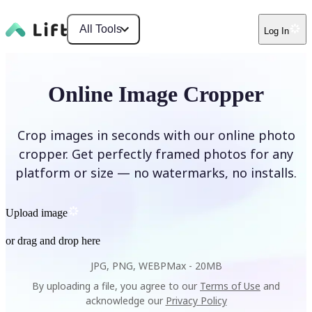
All Tools
Log In
Online Image Cropper
Crop images in seconds with our online photo
cropper. Get perfectly framed photos for any
platform or size — no watermarks, no installs.
Upload image
or drag and drop here
JPG, PNG, WEBP
Max -
20MB
By uploading a file, you agree to our
Terms of Use
and
acknowledge our
Privacy Policy