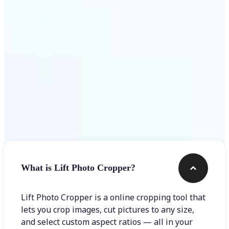
Get Started
Frequently asked questions
What is Lift Photo Cropper?
Lift Photo Cropper is a online cropping tool that
lets you crop images, cut pictures to any size,
and select custom aspect ratios — all in your