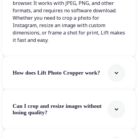
browser. It works with JPEG, PNG, and other
formats, and requires no software download.
Whether you need to crop a photo for
Instagram, resize an image with custom
dimensions, or frame a shot for print, Lift makes
it fast and easy.
How does Lift Photo Cropper work?
Can I crop and resize images without
losing quality?