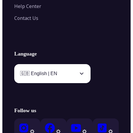
Help Center
Contact Us
Language
🇬🇧 English | EN
Follow us