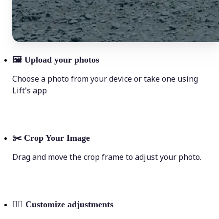
🖼
Upload your photos
Choose a photo from your device or take one using
Lift's app
✂️
Crop Your Image
Drag and move the crop frame to adjust your photo.
💁‍♀️
Customize adjustments