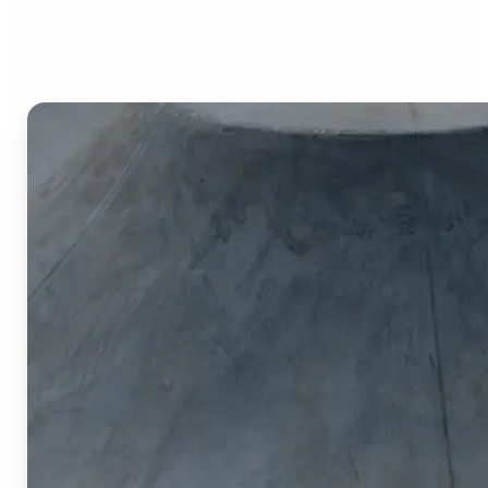
Image Cropper?