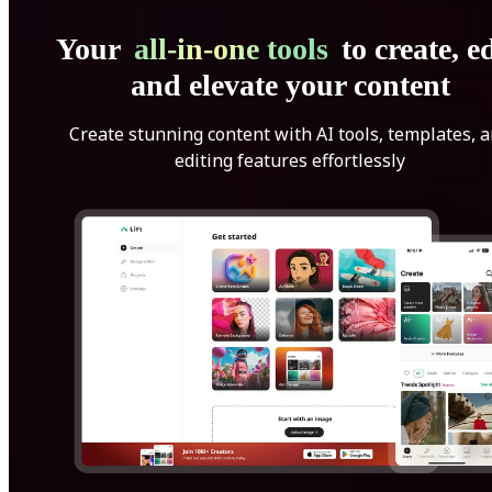
Your
all-in-one tools
to create, ed
and elevate your content
Create stunning content with AI tools, templates, 
editing features effortlessly