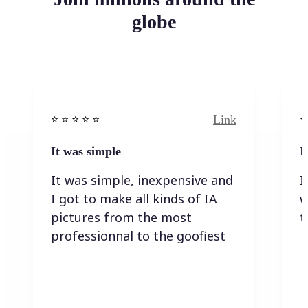
globe
Link
⭐️ ⭐️ ⭐️ ⭐ ⭐️
⭐️
It was simple
I
It was simple, inexpensive and
I
I got to make all kinds of IA
w
pictures from the most
t
professionnal to the goofiest