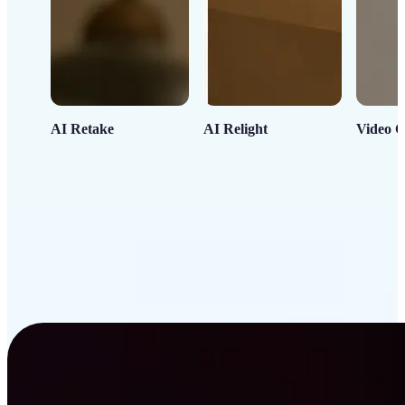
AI Retake
AI Relight
Video C