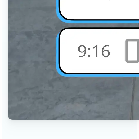
🔹
Social Media Users — Crop photos for Instagram,
TikTok, or any platform in seconds with the exact