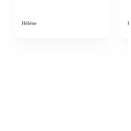
Hélène
K
Who can benefit from the