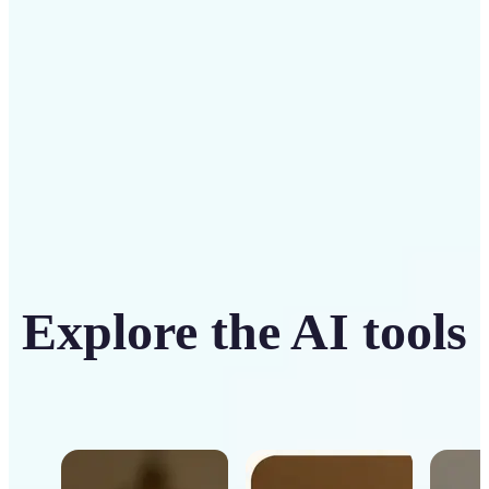
Get Started
Explore the AI tools