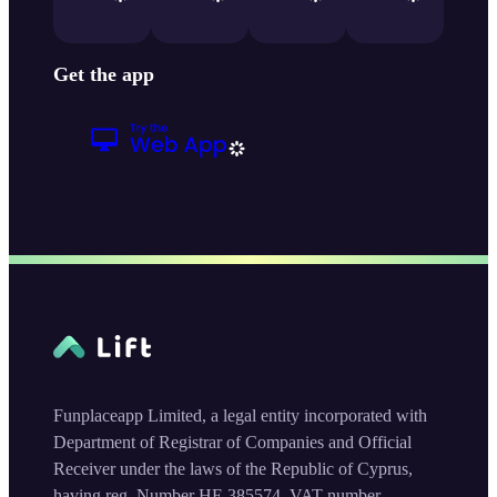
Get the app
Funplaceapp Limited, a legal entity incorporated with
Department of Registrar of Companies and Official
Receiver under the laws of the Republic of Cyprus,
having reg. Number HE 385574, VAT number