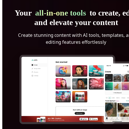
Your
all-in-one tools
to create, ed
and elevate your content
Create stunning content with AI tools, templates, 
editing features effortlessly