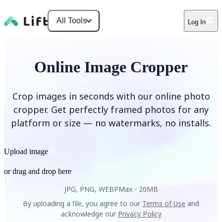
All Tools
Log In
Online Image Cropper
Crop images in seconds with our online photo
cropper. Get perfectly framed photos for any
platform or size — no watermarks, no installs.
Upload image
or drag and drop here
JPG, PNG, WEBP
Max -
20MB
By uploading a file, you agree to our
Terms of Use
and
acknowledge our
Privacy Policy