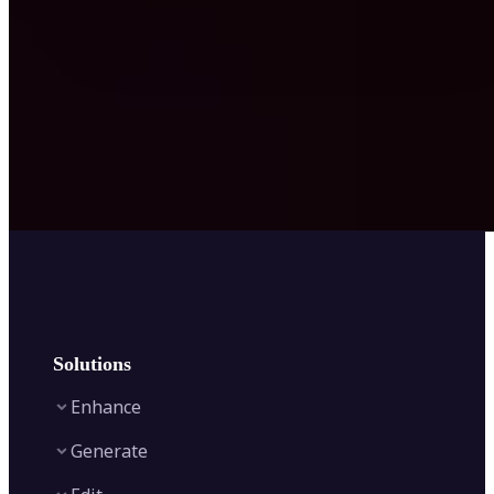
Solutions
Enhance
Generate
Image Enhancer