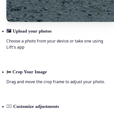
🖼
Upload your photos
Choose a photo from your device or take one using
Lift's app
✂️
Crop Your Image
Drag and move the crop frame to adjust your photo.
💁‍♀️
Customize adjustments