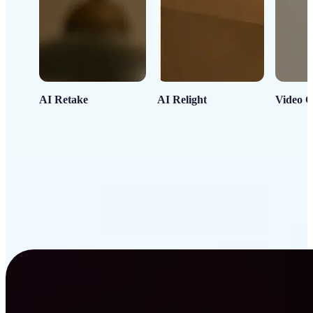
AI Retake
AI Relight
Video C