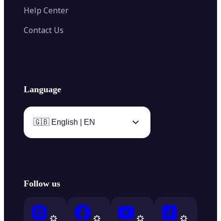
Help Center
Contact Us
Language
🇬🇧 English | EN
Follow us