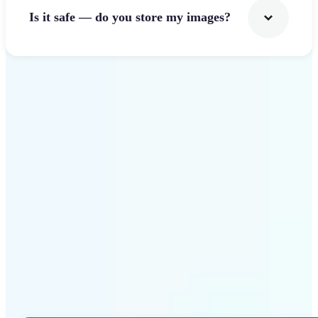
Is it safe — do you store my images?
Get Started
Why Lift Photo Cropper