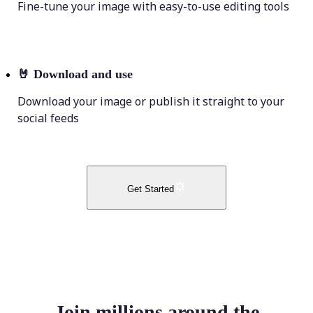
Fine-tune your image with easy-to-use editing tools
🤘
Download and use
Download your image or publish it straight to your
social feeds
Get Started
Join millions around the