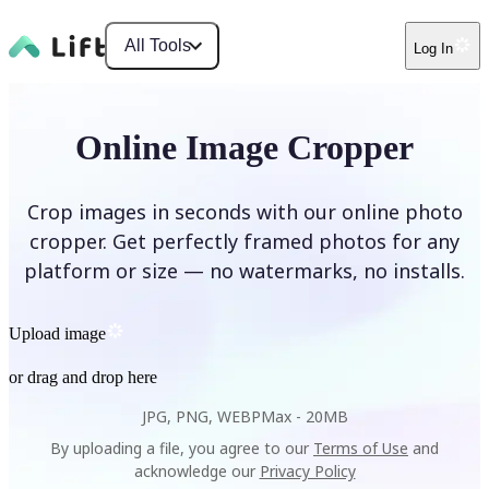
All Tools
Log In
Online Image Cropper
Crop images in seconds with our online photo
cropper. Get perfectly framed photos for any
platform or size — no watermarks, no installs.
Upload image
or drag and drop here
JPG, PNG, WEBP
Max -
20MB
By uploading a file, you agree to our
Terms of Use
and
acknowledge our
Privacy Policy