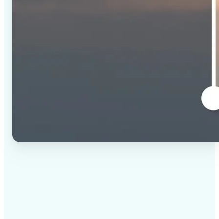
✅
High-quality results
AI-powered technology delivers professional-grade
visuals every time