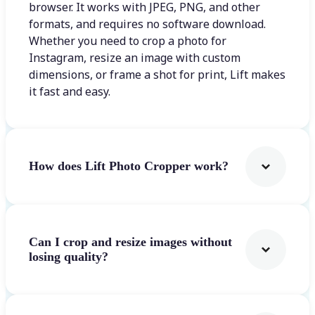
browser. It works with JPEG, PNG, and other
formats, and requires no software download.
Whether you need to crop a photo for
Instagram, resize an image with custom
dimensions, or frame a shot for print, Lift makes
it fast and easy.
How does Lift Photo Cropper work?
Can I crop and resize images without
losing quality?