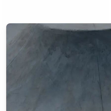
Image Cropper?