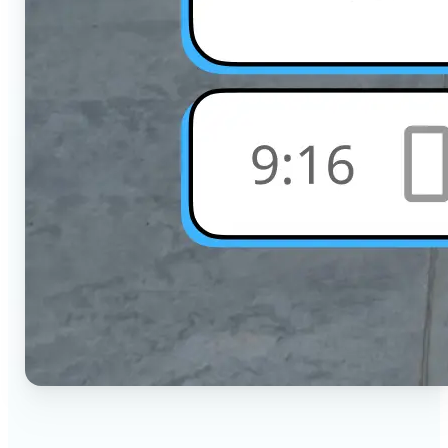
🔹
Social Media Users — Crop photos for Instagram,
TikTok, or any platform in seconds with the exact