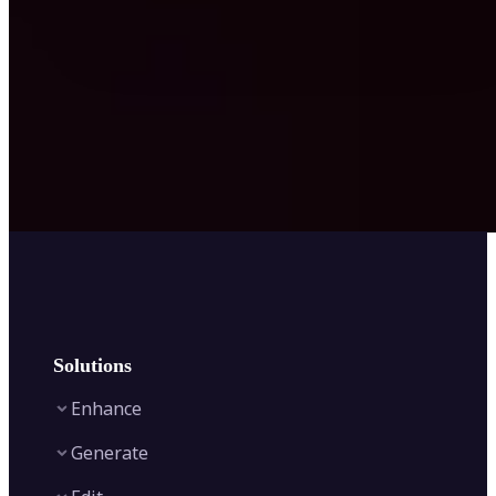
Solutions
Enhance
Generate
Image Enhancer