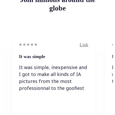
globe
Link
⭐️ ⭐️ ⭐️ ⭐ ⭐️
⭐️
It was simple
I
It was simple, inexpensive and
I
I got to make all kinds of IA
w
pictures from the most
t
professionnal to the goofiest