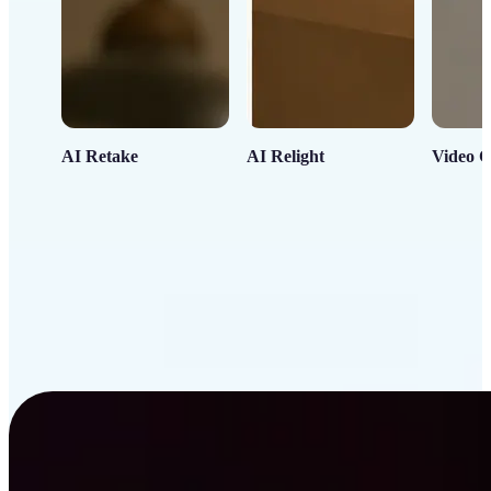
AI Retake
AI Relight
Video C