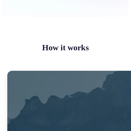
How it works