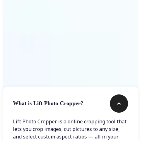
Get Started
Frequently asked questions
What is Lift Photo Cropper?
Lift Photo Cropper is a online cropping tool that
lets you crop images, cut pictures to any size,
and select custom aspect ratios — all in your