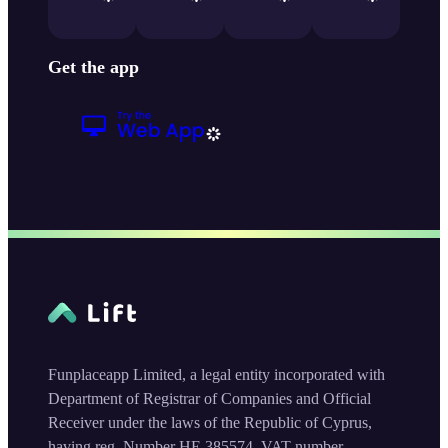
Get the app
Funplaceapp Limited, a legal entity incorporated with
Department of Registrar of Companies and Official
Receiver under the laws of the Republic of Cyprus,
having reg. Number HE 385574, VAT number