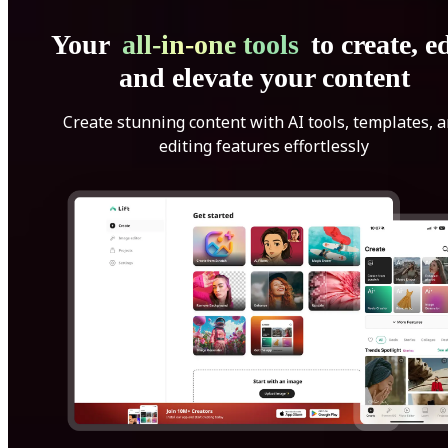
Your
all-in-one tools
to create, ed
and elevate your content
Create stunning content with AI tools, templates, 
editing features effortlessly