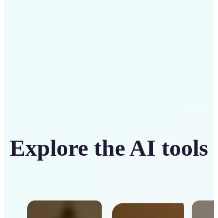
Get Started
Explore the AI tools