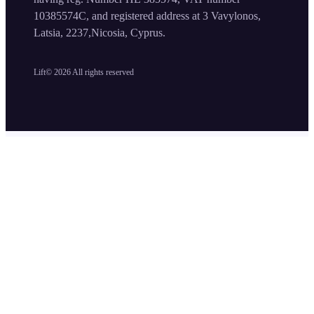
10385574C, and registered address at 3 Vavylonos,
Latsia, 2237,Nicosia, Cyprus.
Lift©
2026
All rights reserved