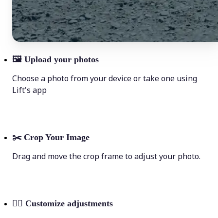
🖼
Upload your photos
Choose a photo from your device or take one using
Lift's app
✂️
Crop Your Image
Drag and move the crop frame to adjust your photo.
💁‍♀️
Customize adjustments