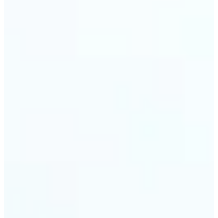
trust and conversions.
🔹
Students & Professionals — Quickly crop images
for presentations, reports, CVs, or passport-size
photos. Our image cropper online requires no
software download and works on any device.
🔹
Content Creators — Reframe shots, crop pictures
into shapes, or resize images to custom
dimensions with pixel-perfect control. Use Lift as
your go-to photo crop editor for fast, high-quality
results without heavy software.