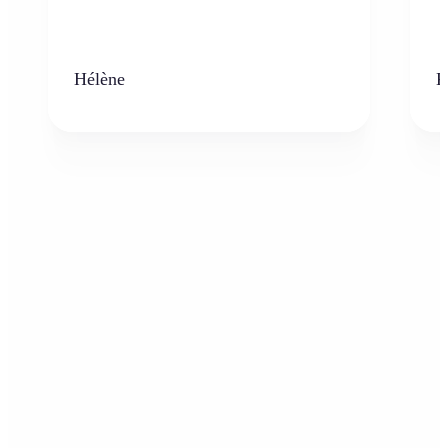
Hélène
K
Who can benefit from the