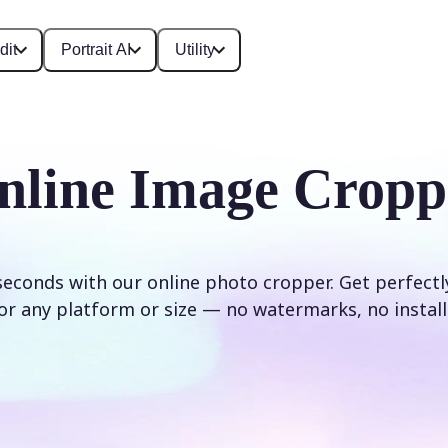
dit
Portrait AI
Utility
nline Image Cropp
seconds with our online photo cropper. Get perfect
or any platform or size — no watermarks, no install