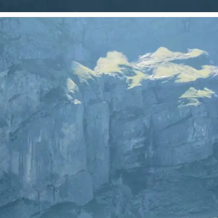
 take one using
just your photo.
se editing tools