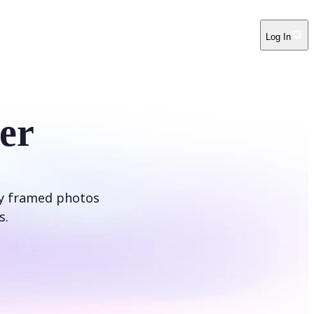
Log In
er
ly framed photos
s.