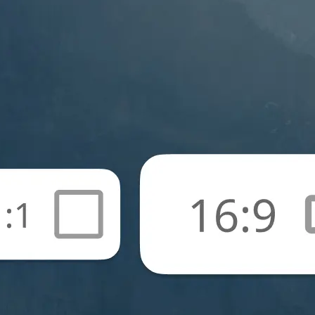
🖼
Upload your photos