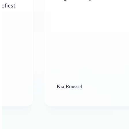
Kia Roussel