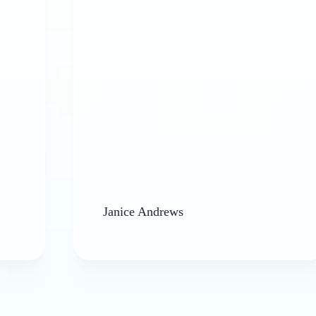
a
Janice Andrews
b