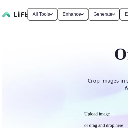
All Tools
Enhance
Generate
E
O
Crop images in 
f
Upload image
or drag and drop here