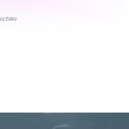
acy Policy