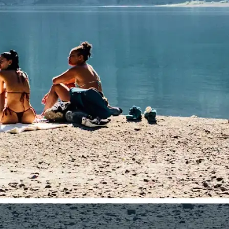
traight to your