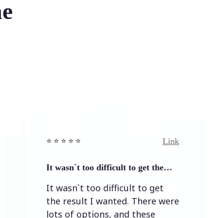
he
Link
️ ⭐️ ⭐️ ⭐ ⭐️
⭐️ ⭐️ ⭐️ ⭐ 
t wasn`t too difficult to get the…
Easy to
t wasn`t too difficult to get
Easy t
he result I wanted. There were
ots of options, and these