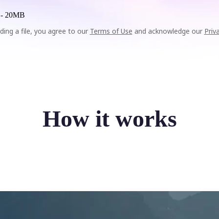
 -
20MB
ding a file, you agree to our
Terms of Use
and acknowledge our
Priv
How it works