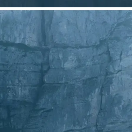
Choose a photo from your device or
Lift's app
✂️
Crop Your Image
Drag and move the crop frame to ad
💁‍♀️
Customize adjustments
Fine-tune your image with easy-to-u