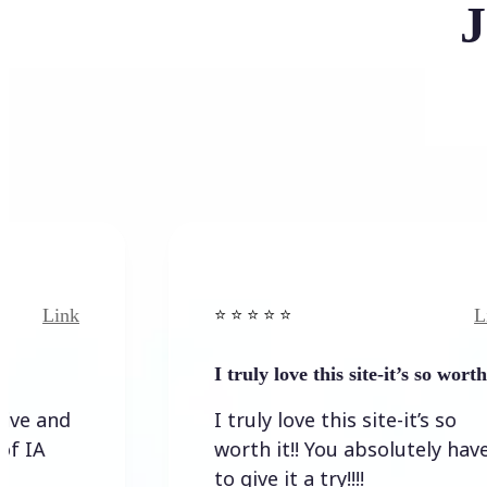
J
Link
⭐️ ⭐️ ⭐️ ⭐ ⭐️
I truly love this site-it’s so worth…
I truly love this site-it’s so
worth it!! You absolutely have
to give it a try!!!!