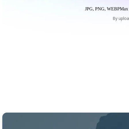
JPG, PNG, WEBP
Max
By uploa