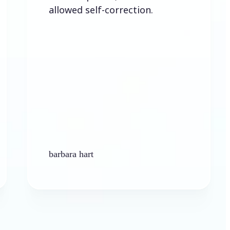
llowed self-correction.
arbara hart
Ken Plat