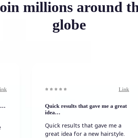
oin millions around t
globe
Link
⭐️ ⭐️ ⭐️ ⭐ ⭐️
⭐
Quick results that gave me a great
I
idea…
I
Quick results that gave me a
t
great idea for a new hairstyle.
l