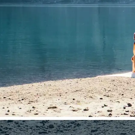
🤘
Download and use
Download your image or publish it s
social feeds
Get Started