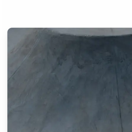
Image Cropper?