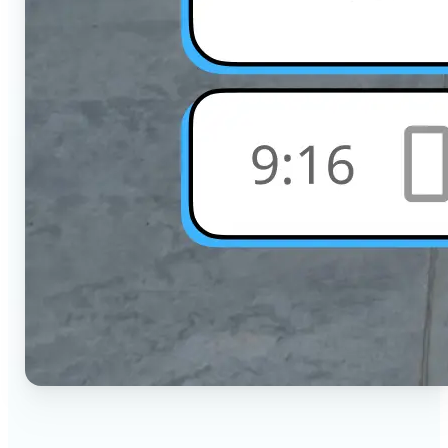
🔹
Social Media Users — Crop photos for Instagram,
TikTok, or any platform in seconds with the exact