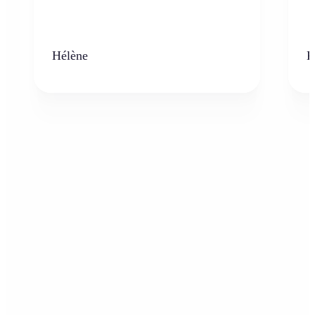
Hélène
K
Who can benefit from the