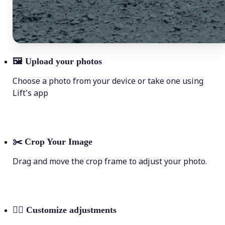
🖼
Upload your photos
Choose a photo from your device or take one using
Lift's app
✂️
Crop Your Image
Drag and move the crop frame to adjust your photo.
💁‍♀️
Customize adjustments