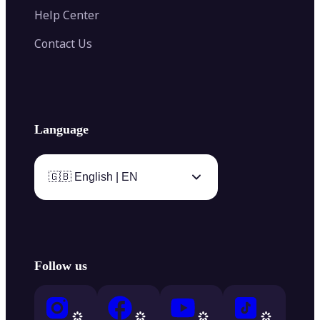
Help Center
Contact Us
Language
🇬🇧 English | EN
Follow us