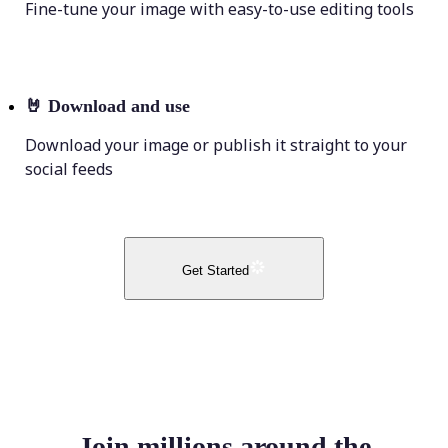
Fine-tune your image with easy-to-use editing tools
🤘
Download and use
Download your image or publish it straight to your
social feeds
Get Started
Join millions around the