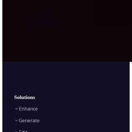
Solutions
Enhance
Generate
Image Enhancer