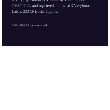
10385574C, and registered address at 3 Vavylonos,
Latsia, 2237,Nicosia, Cyprus.
Lift©
2026
All rights reserved