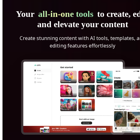
Your
all-in-one tools
to create, ed
and elevate your content
Create stunning content with AI tools, templates, 
editing features effortlessly