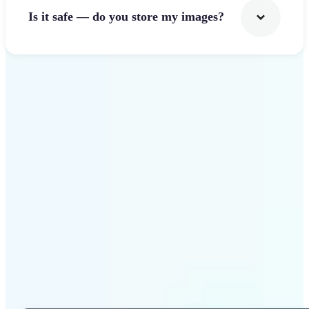
Is it safe — do you store my images?
Get Started
Why Lift Photo Cropper