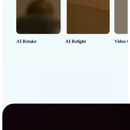
AI Retake
AI Relight
Video C