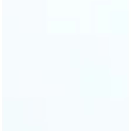
trust and conversions.
🔹
Students & Professionals — Quickly crop images
for presentations, reports, CVs, or passport-size
photos. Our image cropper online requires no
software download and works on any device.
🔹
Content Creators — Reframe shots, crop pictures
into shapes, or resize images to custom
dimensions with pixel-perfect control. Use Lift as
your go-to photo crop editor for fast, high-quality
results without heavy software.