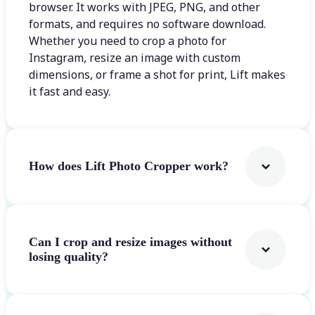
browser. It works with JPEG, PNG, and other
formats, and requires no software download.
Whether you need to crop a photo for
Instagram, resize an image with custom
dimensions, or frame a shot for print, Lift makes
it fast and easy.
How does Lift Photo Cropper work?
Can I crop and resize images without
losing quality?