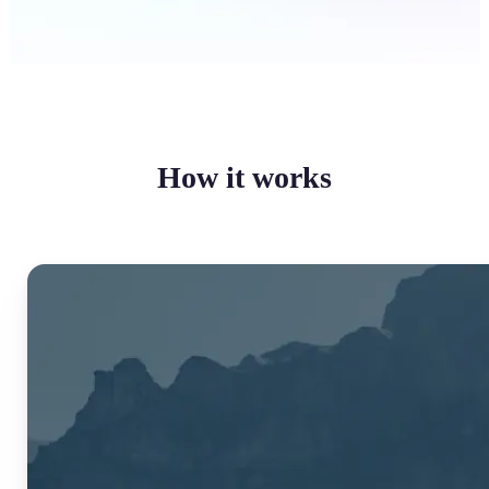
How it works