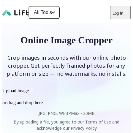
All Tools
Log In
Online Image Cropper
Crop images in seconds with our online photo
cropper. Get perfectly framed photos for any
platform or size — no watermarks, no installs.
Upload image
or drag and drop here
JPG, PNG, WEBP
Max -
20MB
By uploading a file, you agree to our
Terms of Use
and
acknowledge our
Privacy Policy