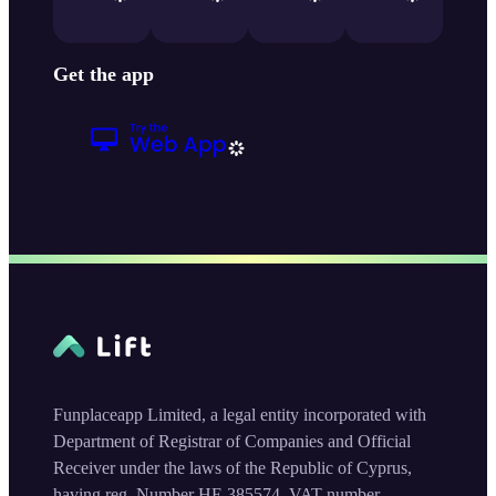
Get the app
Funplaceapp Limited, a legal entity incorporated with
Department of Registrar of Companies and Official
Receiver under the laws of the Republic of Cyprus,
having reg. Number HE 385574, VAT number