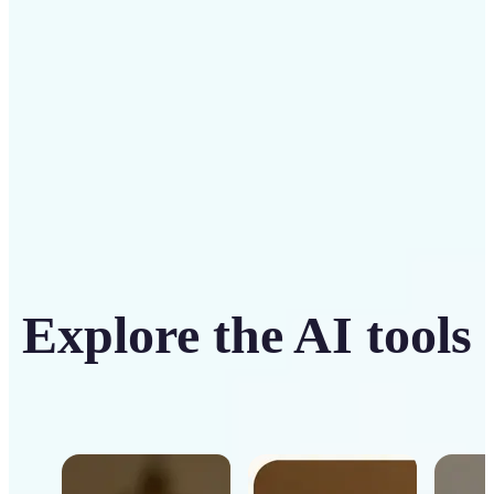
Get Started
Explore the AI tools