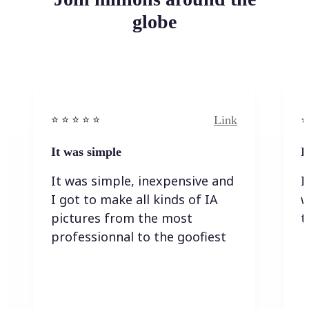
globe
Link
⭐️ ⭐️ ⭐️ ⭐ ⭐️
⭐️
It was simple
I
It was simple, inexpensive and
I
I got to make all kinds of IA
w
pictures from the most
t
professionnal to the goofiest