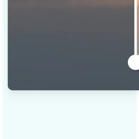
✅
High-quality results
AI-powered technology delivers professional-grade
visuals every time