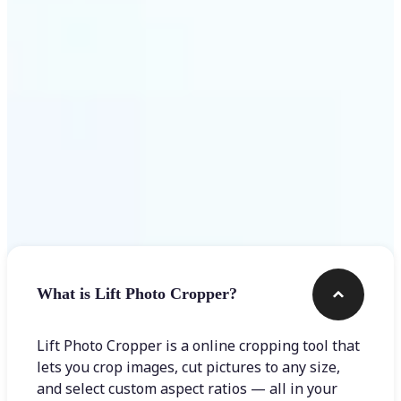
Get Started
Frequently asked questions
What is Lift Photo Cropper?
Lift Photo Cropper is a online cropping tool that
lets you crop images, cut pictures to any size,
and select custom aspect ratios — all in your