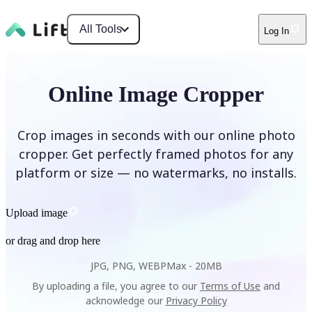
All Tools
Log In
Online Image Cropper
Crop images in seconds with our online photo
cropper. Get perfectly framed photos for any
platform or size — no watermarks, no installs.
Upload image
or drag and drop here
JPG, PNG, WEBP
Max -
20MB
By uploading a file, you agree to our
Terms of Use
and
acknowledge our
Privacy Policy