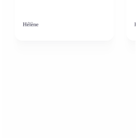
Hélène
K
Who can benefit from the