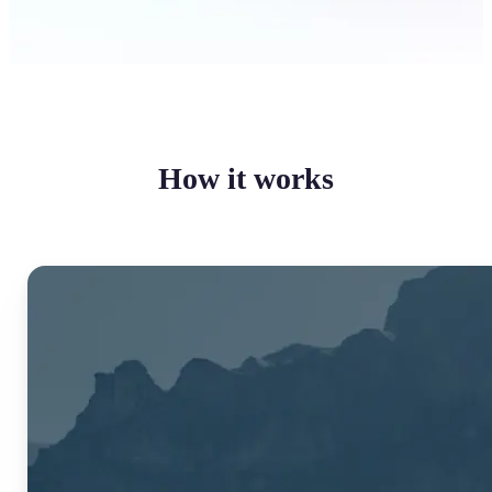
How it works