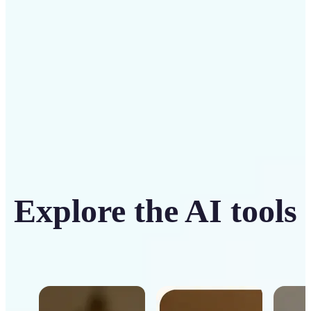
Get Started
Explore the AI tools