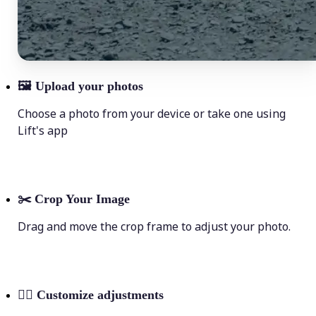
🖼
Upload your photos
Choose a photo from your device or take one using
Lift's app
✂️
Crop Your Image
Drag and move the crop frame to adjust your photo.
💁‍♀️
Customize adjustments