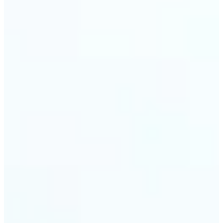
trust and conversions.
🔹
Students & Professionals — Quickly crop images
for presentations, reports, CVs, or passport-size
photos. Our image cropper online requires no
software download and works on any device.
🔹
Content Creators — Reframe shots, crop pictures
into shapes, or resize images to custom
dimensions with pixel-perfect control. Use Lift as
your go-to photo crop editor for fast, high-quality
results without heavy software.