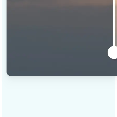
✅
High-quality results
AI-powered technology delivers professional-grade
visuals every time