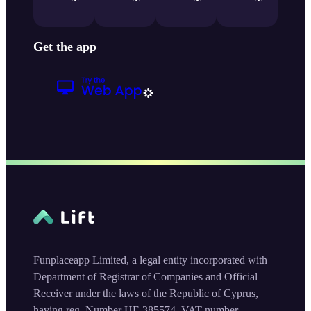
Get the app
Funplaceapp Limited, a legal entity incorporated with
Department of Registrar of Companies and Official
Receiver under the laws of the Republic of Cyprus,
having reg. Number HE 385574, VAT number