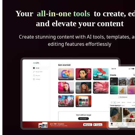
Your
all-in-one tools
to create, ed
and elevate your content
Create stunning content with AI tools, templates, 
editing features effortlessly