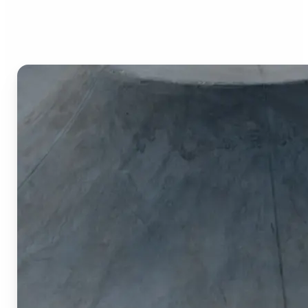
Image Cropper?