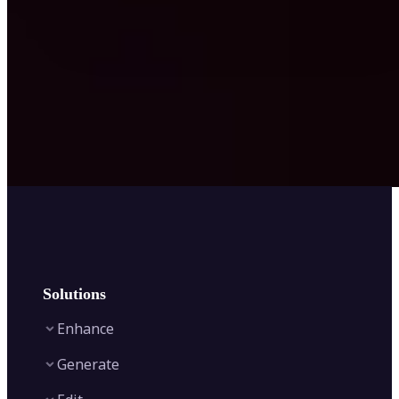
Solutions
Enhance
Generate
Image Enhancer