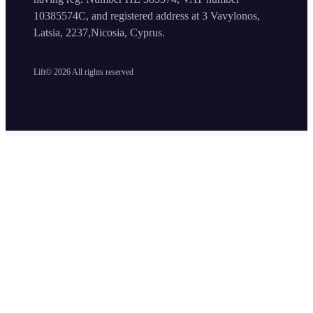
10385574C, and registered address at 3 Vavylonos,
Latsia, 2237,Nicosia, Cyprus.
Lift©
2026
All rights reserved