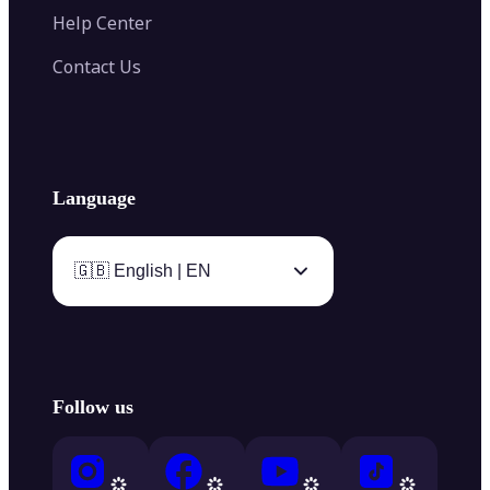
Help Center
Contact Us
Language
🇬🇧 English | EN
Follow us