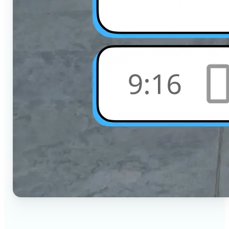
🔹
Social Media Users — Crop photos for Instagram,
TikTok, or any platform in seconds with the exact