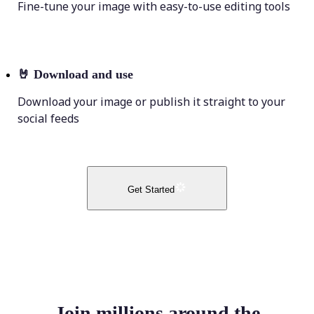
Fine-tune your image with easy-to-use editing tools
🤘
Download and use
Download your image or publish it straight to your
social feeds
Get Started
Join millions around the