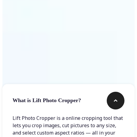
Get Started
Frequently asked questions
What is Lift Photo Cropper?
Lift Photo Cropper is a online cropping tool that
lets you crop images, cut pictures to any size,
and select custom aspect ratios — all in your