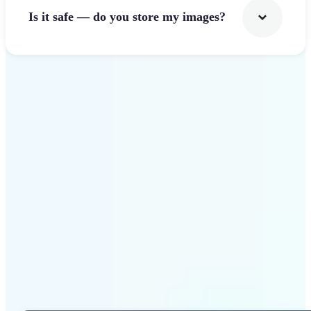
Is it safe — do you store my images?
Get Started
Why Lift Photo Cropper