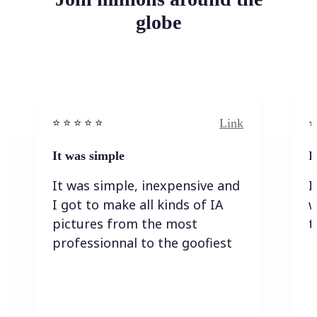
globe
Link
⭐️ ⭐️ ⭐️ ⭐ ⭐️
⭐️
It was simple
I
It was simple, inexpensive and
I
I got to make all kinds of IA
w
pictures from the most
t
professionnal to the goofiest