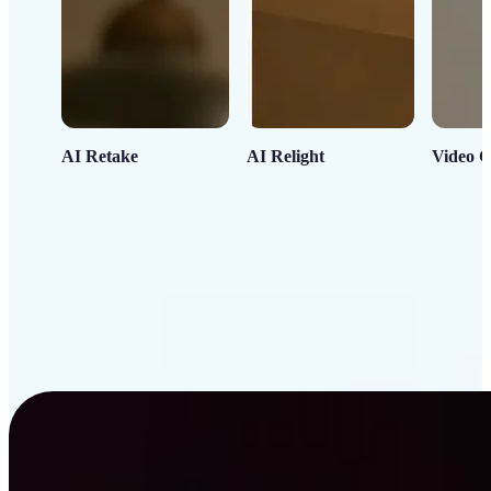
AI Retake
AI Relight
Video C