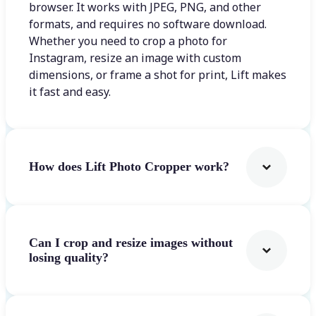
browser. It works with JPEG, PNG, and other
formats, and requires no software download.
Whether you need to crop a photo for
Instagram, resize an image with custom
dimensions, or frame a shot for print, Lift makes
it fast and easy.
How does Lift Photo Cropper work?
Can I crop and resize images without
losing quality?