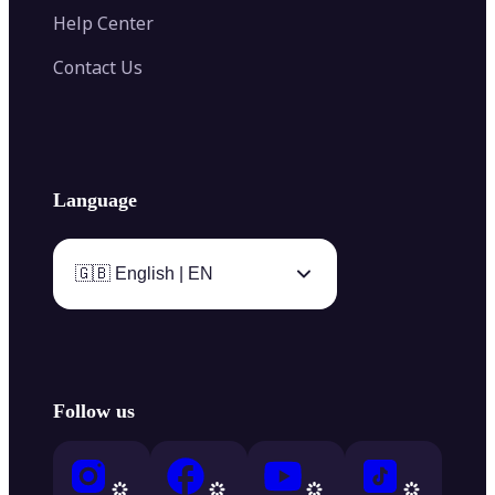
Help Center
Contact Us
Language
🇬🇧 English | EN
Follow us