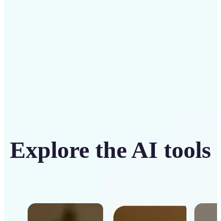
Get Started
Explore the AI tools