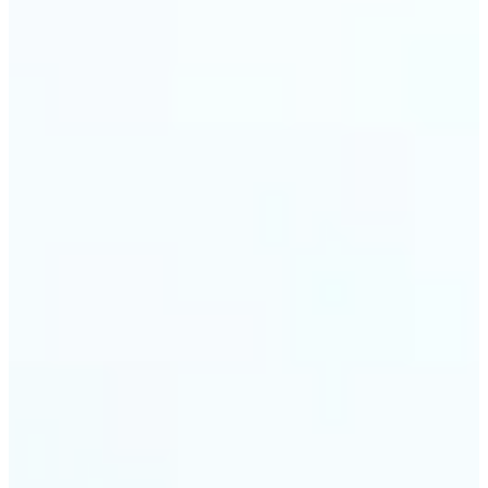
trust and conversions.
🔹
Students & Professionals — Quickly crop images
for presentations, reports, CVs, or passport-size
photos. Our image cropper online requires no
software download and works on any device.
🔹
Content Creators — Reframe shots, crop pictures
into shapes, or resize images to custom
dimensions with pixel-perfect control. Use Lift as
your go-to photo crop editor for fast, high-quality
results without heavy software.