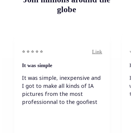
globe
Link
⭐️ ⭐️ ⭐️ ⭐ ⭐️
⭐️
It was simple
I
It was simple, inexpensive and
I
I got to make all kinds of IA
w
pictures from the most
t
professionnal to the goofiest