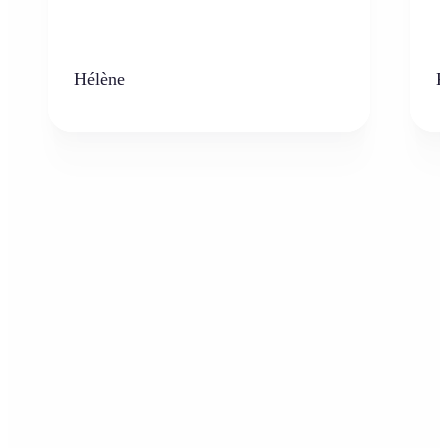
Hélène
K
Who can benefit from the