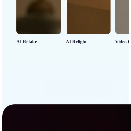
AI Retake
AI Relight
Video C