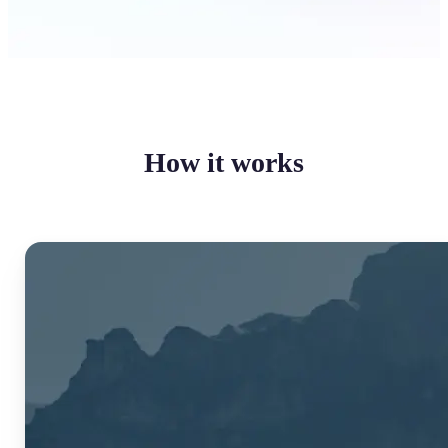
How it works