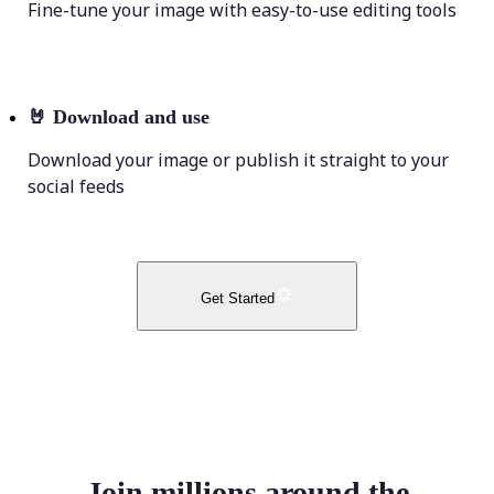
Fine-tune your image with easy-to-use editing tools
🤘
Download and use
Download your image or publish it straight to your
social feeds
Get Started
Join millions around the