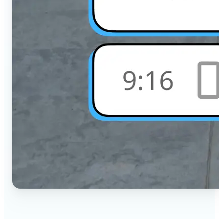
🔹
Social Media Users — Crop photos for Instagram,
TikTok, or any platform in seconds with the exact