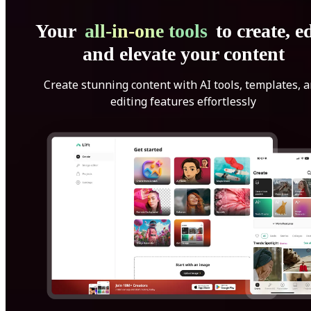
Your
all-in-one tools
to create, ed
and elevate your content
Create stunning content with AI tools, templates, 
editing features effortlessly