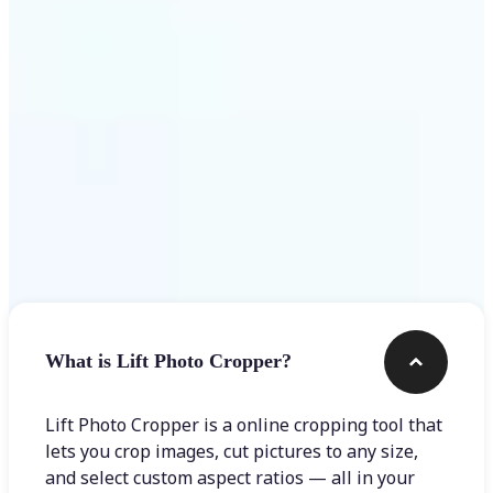
Get Started
Frequently asked questions
What is Lift Photo Cropper?
Lift Photo Cropper is a online cropping tool that
lets you crop images, cut pictures to any size,
and select custom aspect ratios — all in your