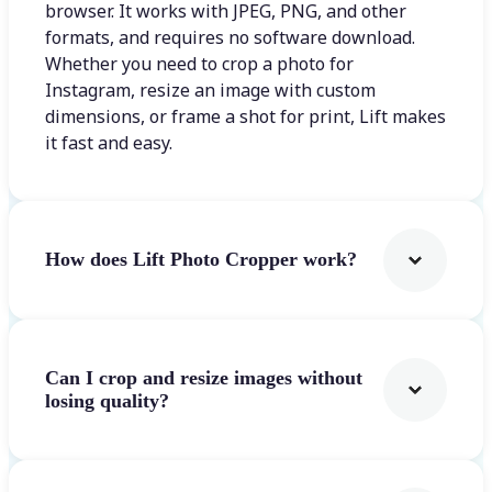
browser. It works with JPEG, PNG, and other
formats, and requires no software download.
Whether you need to crop a photo for
Instagram, resize an image with custom
dimensions, or frame a shot for print, Lift makes
it fast and easy.
How does Lift Photo Cropper work?
Can I crop and resize images without
losing quality?