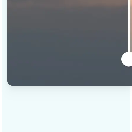
✅
High-quality results
AI-powered technology delivers professional-grade
visuals every time