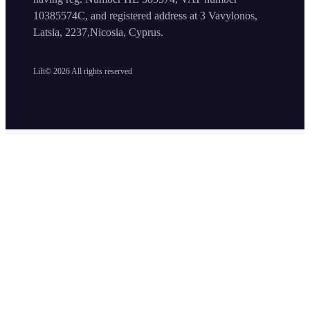
10385574C, and registered address at 3 Vavylonos,
Latsia, 2237,Nicosia, Cyprus.
Lift©
2026
All rights reserved