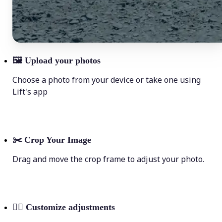
🖼
Upload your photos
Choose a photo from your device or take one using
Lift's app
✂️
Crop Your Image
Drag and move the crop frame to adjust your photo.
💁‍♀️
Customize adjustments