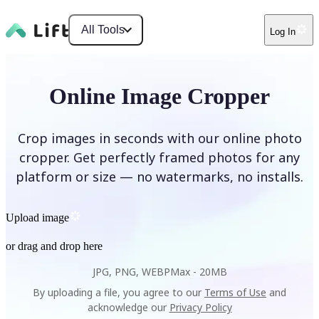
All Tools
Log In
Online Image Cropper
Crop images in seconds with our online photo
cropper. Get perfectly framed photos for any
platform or size — no watermarks, no installs.
Upload image
or drag and drop here
JPG, PNG, WEBP
Max -
20MB
By uploading a file, you agree to our
Terms of Use
and
acknowledge our
Privacy Policy