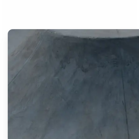
Image Cropper?