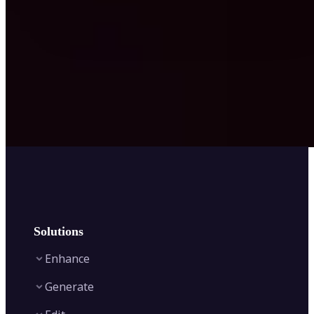
Solutions
Enhance
Generate
Image Enhancer