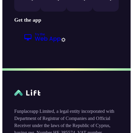
Get the app
Funplaceapp Limited, a legal entity incorporated with
Department of Registrar of Companies and Official
Receiver under the laws of the Republic of Cyprus,
having reg. Number HE 385574, VAT number