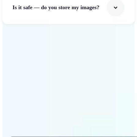
Is it safe — do you store my images?
Get Started
Why Lift Photo Cropper