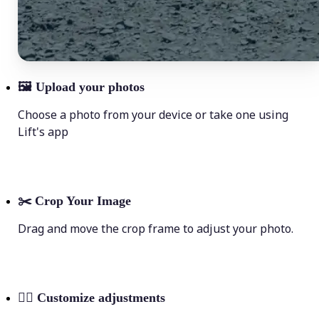
🖼
Upload your photos
Choose a photo from your device or take one using
Lift's app
✂️
Crop Your Image
Drag and move the crop frame to adjust your photo.
💁‍♀️
Customize adjustments