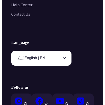
Help Center
Contact Us
Language
🇬🇧 English | EN
Follow us