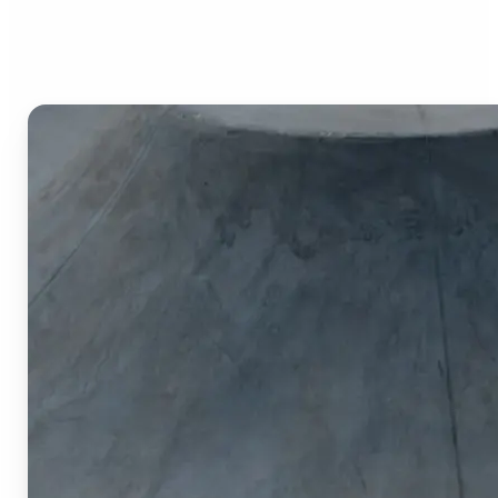
Image Cropper?