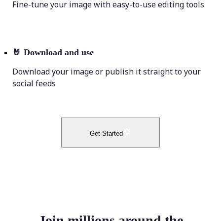
Fine-tune your image with easy-to-use editing tools
🤘
Download and use
Download your image or publish it straight to your
social feeds
Get Started
Join millions around the