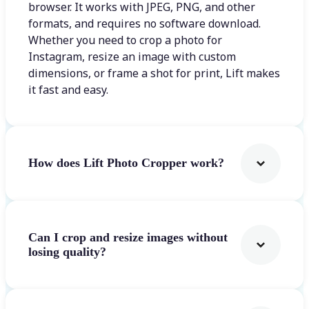
browser. It works with JPEG, PNG, and other
formats, and requires no software download.
Whether you need to crop a photo for
Instagram, resize an image with custom
dimensions, or frame a shot for print, Lift makes
it fast and easy.
How does Lift Photo Cropper work?
Can I crop and resize images without
losing quality?