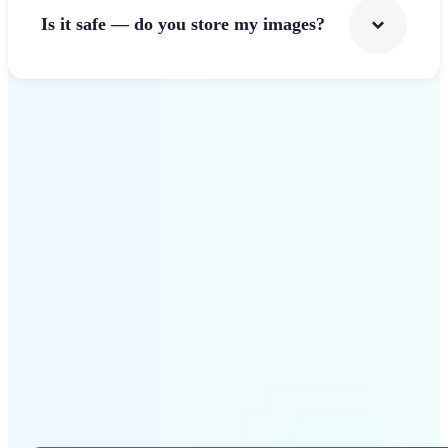
Is it safe — do you store my images?
Get Started
Why Lift Photo Cropper