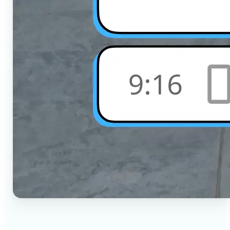
🔹
Social Media Users — Crop photos for Instagram,
TikTok, or any platform in seconds with the exact