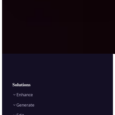
Solutions
Enhance
Generate
Image Enhancer