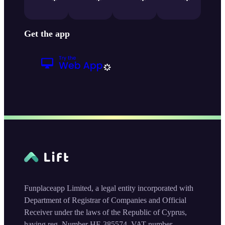
Get the app
Funplaceapp Limited, a legal entity incorporated with
Department of Registrar of Companies and Official
Receiver under the laws of the Republic of Cyprus,
having reg. Number HE 385574, VAT number