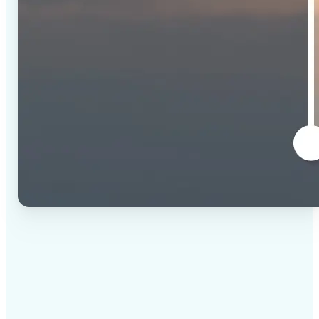
✅
High-quality results
AI-powered technology delivers professional-grade
visuals every time