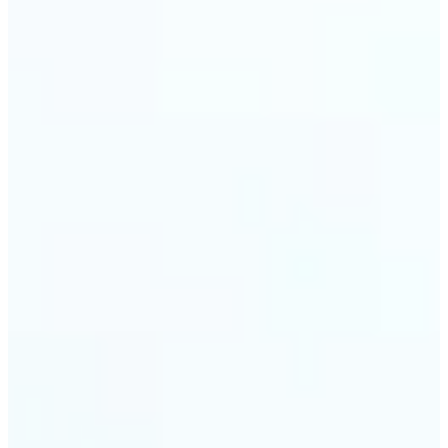
trust and conversions.
🔹
Students & Professionals — Quickly crop images
for presentations, reports, CVs, or passport-size
photos. Our image cropper online requires no
software download and works on any device.
🔹
Content Creators — Reframe shots, crop pictures
into shapes, or resize images to custom
dimensions with pixel-perfect control. Use Lift as
your go-to photo crop editor for fast, high-quality
results without heavy software.