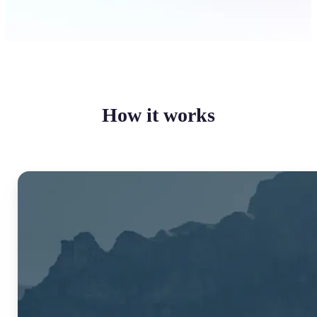
How it works