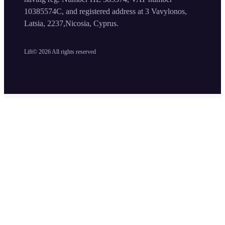
10385574C, and registered address at 3 Vavylonos,
Latsia, 2237,Nicosia, Cyprus.
Lift©
2026
All rights reserved