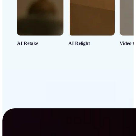
AI Retake
AI Relight
Video C