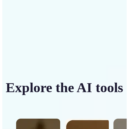
Get Started
Explore the AI tools