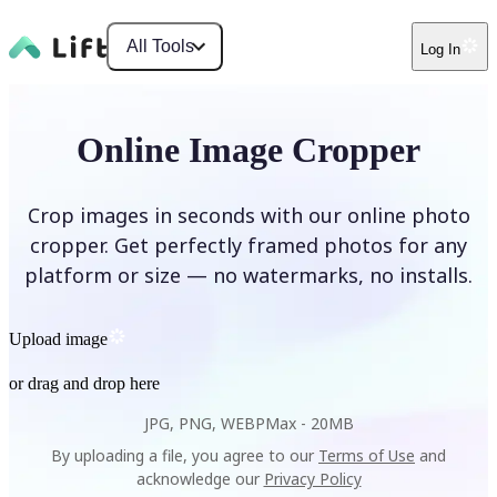
All Tools
Log In
Online Image Cropper
Crop images in seconds with our online photo
cropper. Get perfectly framed photos for any
platform or size — no watermarks, no installs.
Upload image
or drag and drop here
JPG, PNG, WEBP
Max -
20MB
By uploading a file, you agree to our
Terms of Use
and
acknowledge our
Privacy Policy