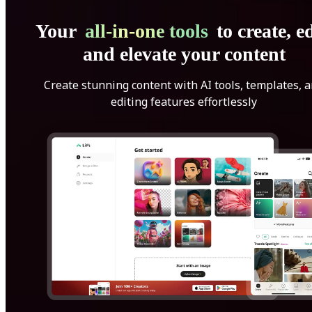
Your
all-in-one tools
to create, ed
and elevate your content
Create stunning content with AI tools, templates, 
editing features effortlessly