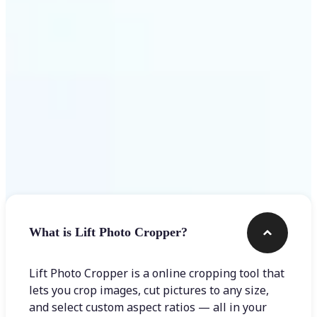
Get Started
Frequently asked questions
What is Lift Photo Cropper?
Lift Photo Cropper is a online cropping tool that
lets you crop images, cut pictures to any size,
and select custom aspect ratios — all in your