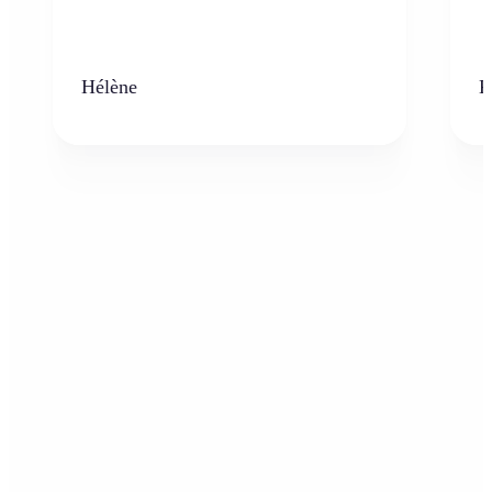
Hélène
K
Who can benefit from the