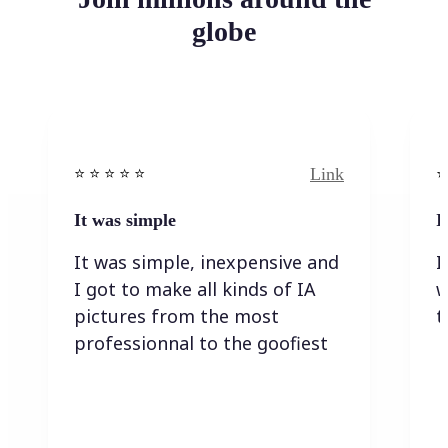
globe
Link
⭐️ ⭐️ ⭐️ ⭐ ⭐️
⭐️
It was simple
I
It was simple, inexpensive and
I
I got to make all kinds of IA
w
pictures from the most
t
professionnal to the goofiest