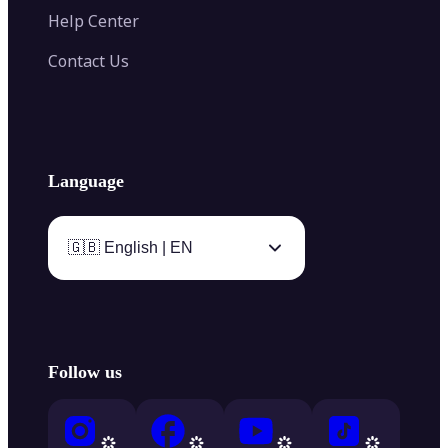
Help Center
Contact Us
Language
🇬🇧 English | EN
Follow us