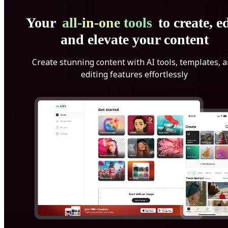
Your
all-in-one tools
to create, ed
and elevate your content
Create stunning content with AI tools, templates, 
editing features effortlessly