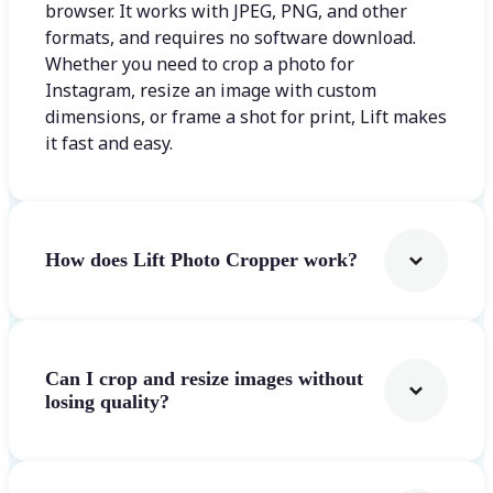
browser. It works with JPEG, PNG, and other
formats, and requires no software download.
Whether you need to crop a photo for
Instagram, resize an image with custom
dimensions, or frame a shot for print, Lift makes
it fast and easy.
How does Lift Photo Cropper work?
Can I crop and resize images without
losing quality?