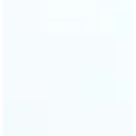
trust and conversions.
🔹
Students & Professionals — Quickly crop images
for presentations, reports, CVs, or passport-size
photos. Our image cropper online requires no
software download and works on any device.
🔹
Content Creators — Reframe shots, crop pictures
into shapes, or resize images to custom
dimensions with pixel-perfect control. Use Lift as
your go-to photo crop editor for fast, high-quality
results without heavy software.