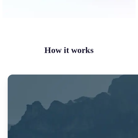
How it works