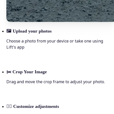
🖼
Upload your photos
Choose a photo from your device or take one using
Lift's app
✂️
Crop Your Image
Drag and move the crop frame to adjust your photo.
💁‍♀️
Customize adjustments