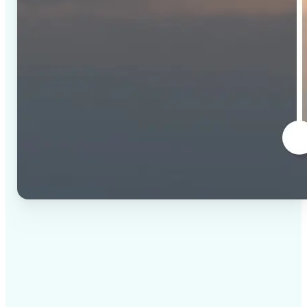
✅
High-quality results
AI-powered technology delivers professional-grade
visuals every time