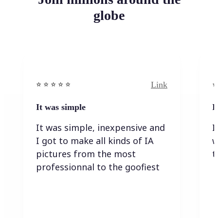
globe
Link
⭐️ ⭐️ ⭐️ ⭐ ⭐️
⭐️
It was simple
I
It was simple, inexpensive and
I
I got to make all kinds of IA
w
pictures from the most
t
professionnal to the goofiest