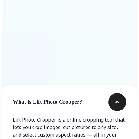
Get Started
Frequently asked questions
What is Lift Photo Cropper?
Lift Photo Cropper is a online cropping tool that
lets you crop images, cut pictures to any size,
and select custom aspect ratios — all in your