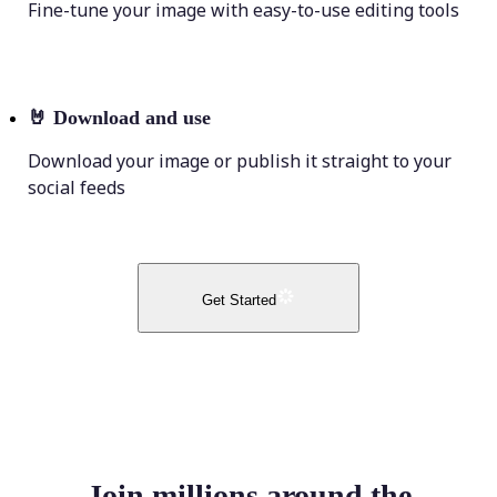
Fine-tune your image with easy-to-use editing tools
🤘
Download and use
Download your image or publish it straight to your
social feeds
Get Started
Join millions around the