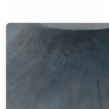
Image Cropper?