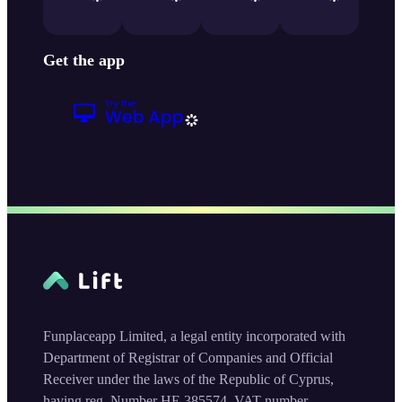
Get the app
Funplaceapp Limited, a legal entity incorporated with
Department of Registrar of Companies and Official
Receiver under the laws of the Republic of Cyprus,
having reg. Number HE 385574, VAT number