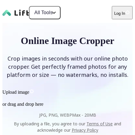
All Tools
Log In
Online Image Cropper
Crop images in seconds with our online photo
cropper. Get perfectly framed photos for any
platform or size — no watermarks, no installs.
Upload image
or drag and drop here
JPG, PNG, WEBP
Max -
20MB
By uploading a file, you agree to our
Terms of Use
and
acknowledge our
Privacy Policy