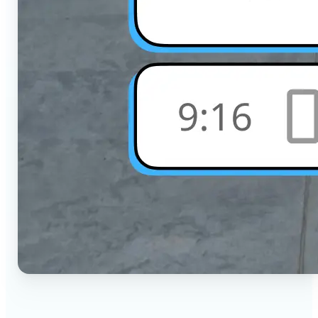
🔹
Social Media Users — Crop photos for Instagram,
TikTok, or any platform in seconds with the exact