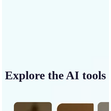
Get Started
Explore the AI tools