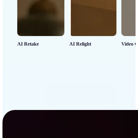
AI Retake
AI Relight
Video C