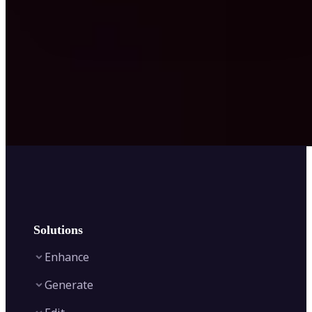
Solutions
Enhance
Generate
Image Enhancer