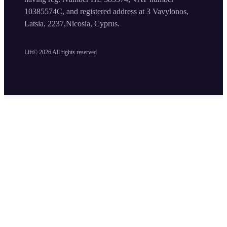
10385574C, and registered address at 3 Vavylonos,
Latsia, 2237,Nicosia, Cyprus.
Lift©
2026
All rights reserved