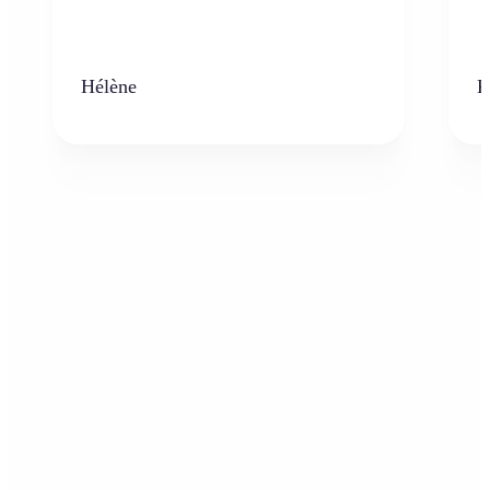
Hélène
K
Who can benefit from the