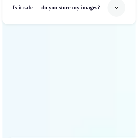
Is it safe — do you store my images?
Get Started
Why Lift Photo Cropper