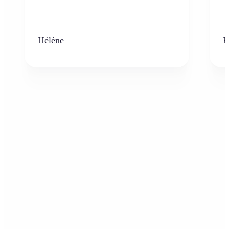
Hélène
K
Who can benefit from the