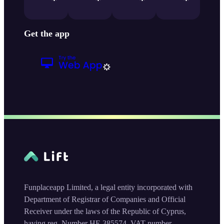
Get the app
Funplaceapp Limited, a legal entity incorporated with
Department of Registrar of Companies and Official
Receiver under the laws of the Republic of Cyprus,
having reg. Number HE 385574, VAT number