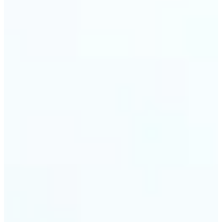
trust and conversions.
🔹
Students & Professionals — Quickly crop images
for presentations, reports, CVs, or passport-size
photos. Our image cropper online requires no
software download and works on any device.
🔹
Content Creators — Reframe shots, crop pictures
into shapes, or resize images to custom
dimensions with pixel-perfect control. Use Lift as
your go-to photo crop editor for fast, high-quality
results without heavy software.