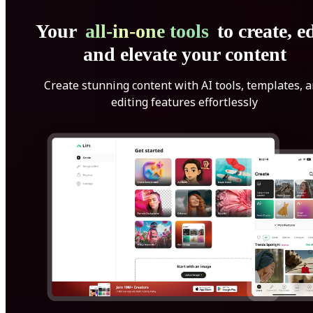
Your
all-in-one tools
to create, ed
and elevate your content
Create stunning content with AI tools, templates, 
editing features effortlessly