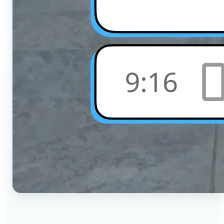
🔹
Social Media Users — Crop photos for Instagram,
TikTok, or any platform in seconds with the exact