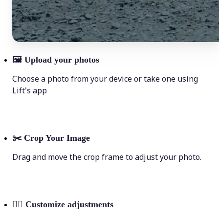
🖼
Upload your photos
Choose a photo from your device or take one using
Lift's app
✂️
Crop Your Image
Drag and move the crop frame to adjust your photo.
💁‍♀️
Customize adjustments