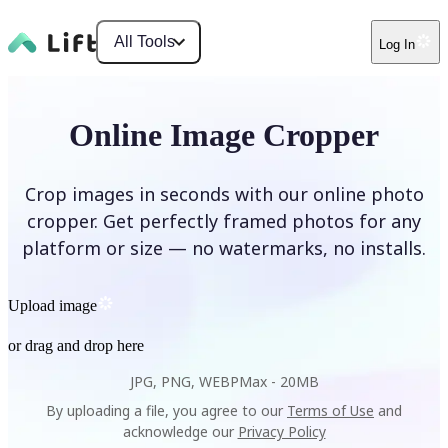
All Tools
Log In
Online Image Cropper
Crop images in seconds with our online photo
cropper. Get perfectly framed photos for any
platform or size — no watermarks, no installs.
Upload image
or drag and drop here
JPG, PNG, WEBP
Max -
20MB
By uploading a file, you agree to our
Terms of Use
and
acknowledge our
Privacy Policy