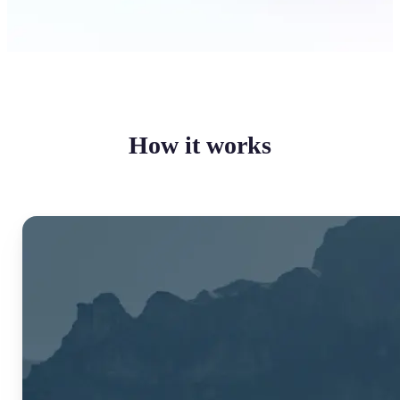
How it works