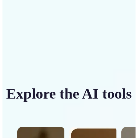
Get Started
Explore the AI tools