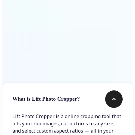
Get Started
Frequently asked questions
What is Lift Photo Cropper?
Lift Photo Cropper is a online cropping tool that
lets you crop images, cut pictures to any size,
and select custom aspect ratios — all in your