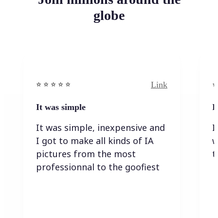
globe
Link
⭐️ ⭐️ ⭐️ ⭐ ⭐️
⭐️
It was simple
I
It was simple, inexpensive and
I
I got to make all kinds of IA
w
pictures from the most
t
professionnal to the goofiest