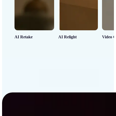
AI Retake
AI Relight
Video C