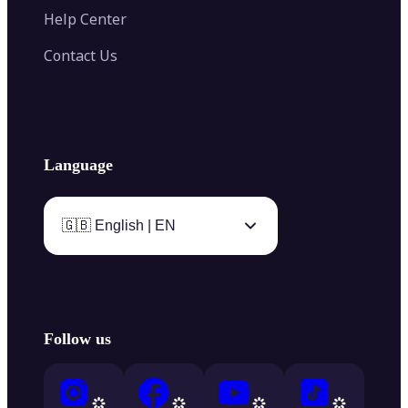
Help Center
Contact Us
Language
🇬🇧 English | EN
Follow us