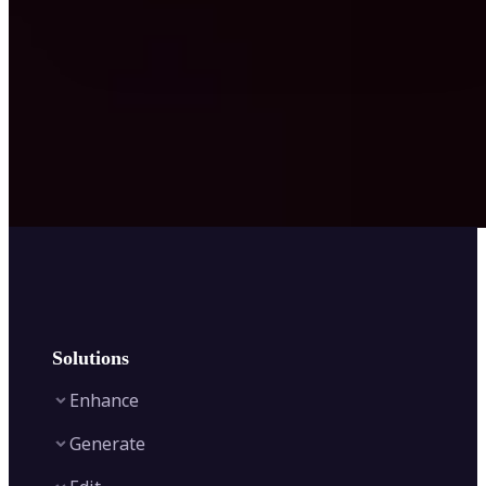
Solutions
Enhance
Generate
Image Enhancer