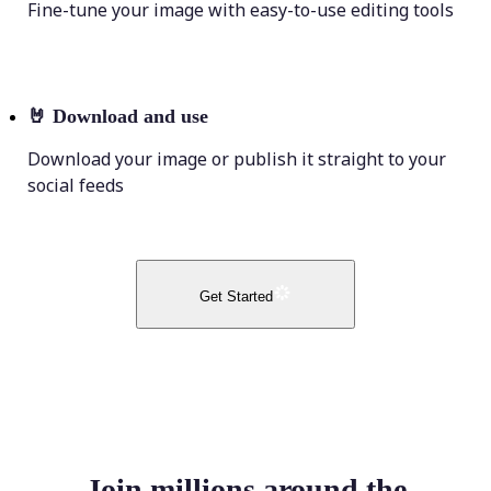
Fine-tune your image with easy-to-use editing tools
🤘
Download and use
Download your image or publish it straight to your
social feeds
Get Started
Join millions around the