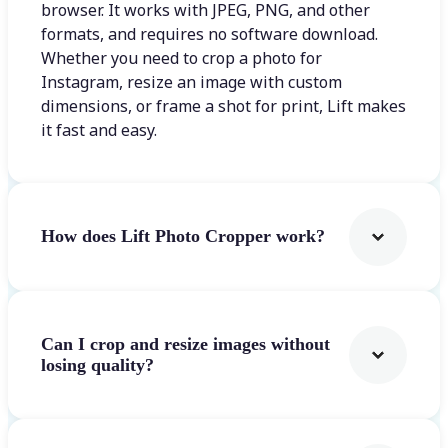
browser. It works with JPEG, PNG, and other
formats, and requires no software download.
Whether you need to crop a photo for
Instagram, resize an image with custom
dimensions, or frame a shot for print, Lift makes
it fast and easy.
How does Lift Photo Cropper work?
Can I crop and resize images without
losing quality?