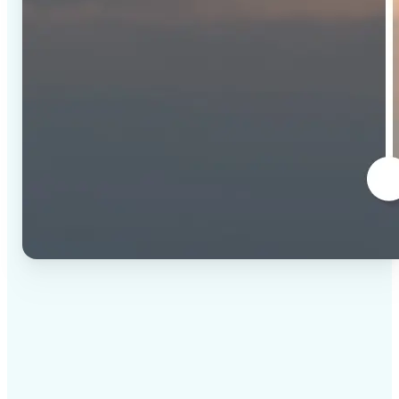
✅
High-quality results
AI-powered technology delivers professional-grade
visuals every time