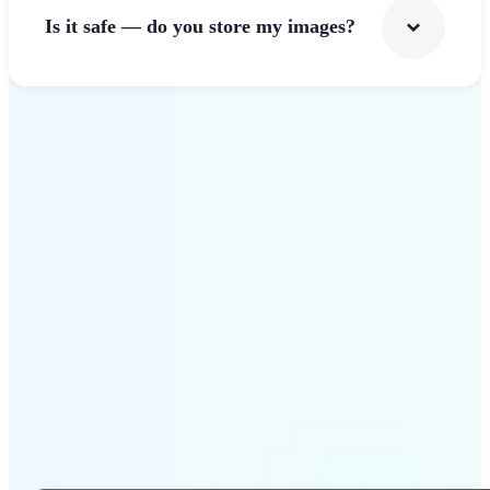
Is it safe — do you store my images?
Get Started
Why Lift Photo Cropper