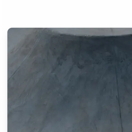
Image Cropper?