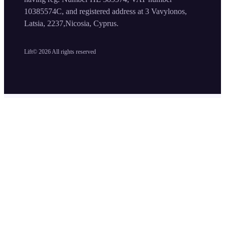
10385574C, and registered address at 3 Vavylonos,
Latsia, 2237,Nicosia, Cyprus.
Lift©
2026
All rights reserved