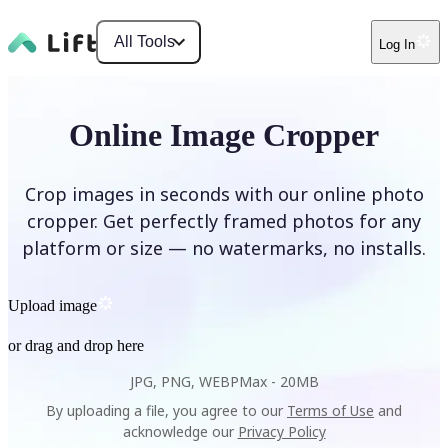
All Tools
Log In
Online Image Cropper
Crop images in seconds with our online photo
cropper. Get perfectly framed photos for any
platform or size — no watermarks, no installs.
Upload image
or drag and drop here
JPG, PNG, WEBP
Max -
20MB
By uploading a file, you agree to our
Terms of Use
and
acknowledge our
Privacy Policy