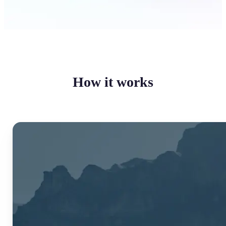
How it works