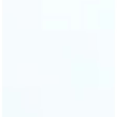
trust and conversions.
🔹
Students & Professionals — Quickly crop images
for presentations, reports, CVs, or passport-size
photos. Our image cropper online requires no
software download and works on any device.
🔹
Content Creators — Reframe shots, crop pictures
into shapes, or resize images to custom
dimensions with pixel-perfect control. Use Lift as
your go-to photo crop editor for fast, high-quality
results without heavy software.