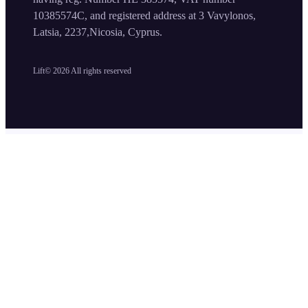
10385574C, and registered address at 3 Vavylonos,
Latsia, 2237,Nicosia, Cyprus.
Lift©
2026
All rights reserved