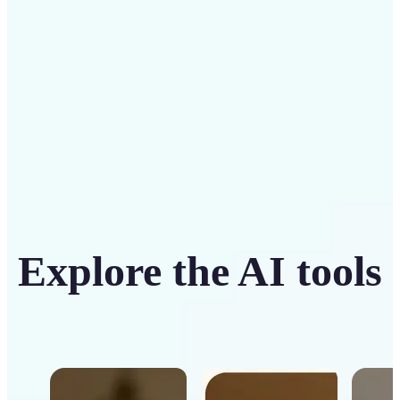
Get Started
Explore the AI tools