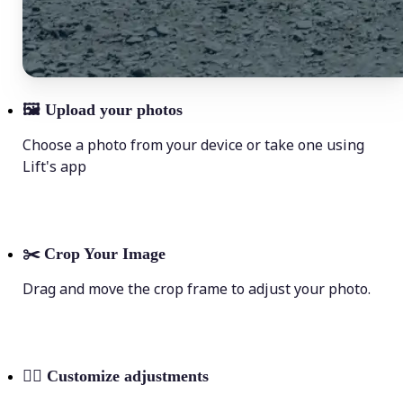
🖼
Upload your photos
Choose a photo from your device or take one using
Lift's app
✂️
Crop Your Image
Drag and move the crop frame to adjust your photo.
💁‍♀️
Customize adjustments