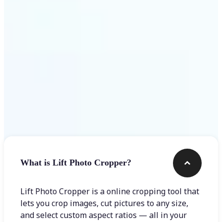
Get Started
Frequently asked questions
What is Lift Photo Cropper?
Lift Photo Cropper is a online cropping tool that
lets you crop images, cut pictures to any size,
and select custom aspect ratios — all in your