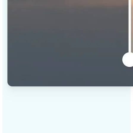
✅
High-quality results
AI-powered technology delivers professional-grade
visuals every time