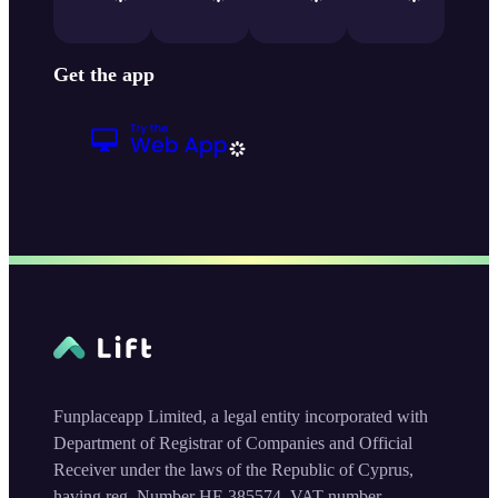
Get the app
Funplaceapp Limited, a legal entity incorporated with
Department of Registrar of Companies and Official
Receiver under the laws of the Republic of Cyprus,
having reg. Number HE 385574, VAT number