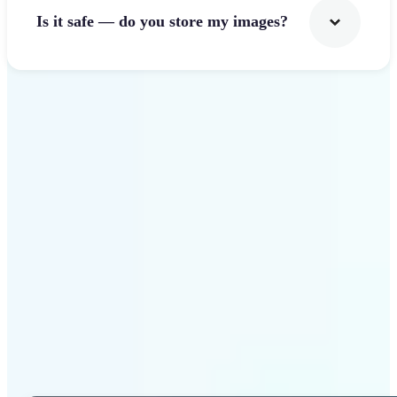
Is it safe — do you store my images?
Get Started
Why Lift Photo Cropper