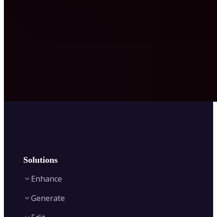
Solutions
Enhance
Generate
Image Enhancer