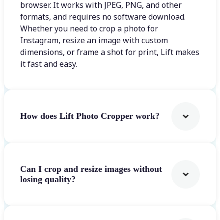
browser. It works with JPEG, PNG, and other
formats, and requires no software download.
Whether you need to crop a photo for
Instagram, resize an image with custom
dimensions, or frame a shot for print, Lift makes
it fast and easy.
How does Lift Photo Cropper work?
Can I crop and resize images without
losing quality?