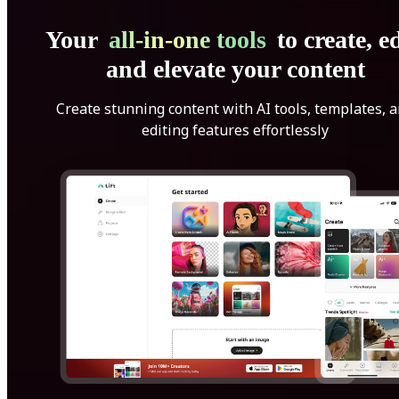
Your
all-in-one tools
to create, ed
and elevate your content
Create stunning content with AI tools, templates, 
editing features effortlessly