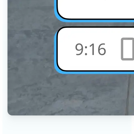
🔹
Social Media Users — Crop photos for Instagram,
TikTok, or any platform in seconds with the exact