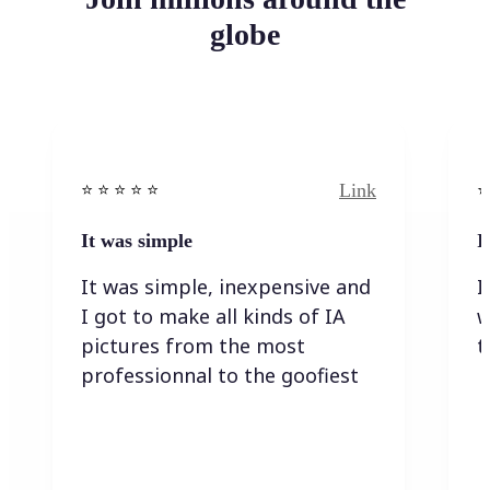
globe
Link
⭐️ ⭐️ ⭐️ ⭐ ⭐️
⭐️
It was simple
I
It was simple, inexpensive and
I
I got to make all kinds of IA
w
pictures from the most
t
professionnal to the goofiest