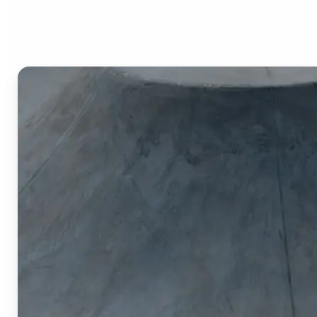
Image Cropper?