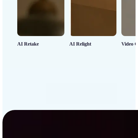
AI Retake
AI Relight
Video C