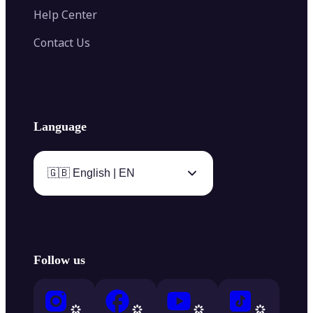
Help Center
Contact Us
Language
🇬🇧 English | EN
Follow us