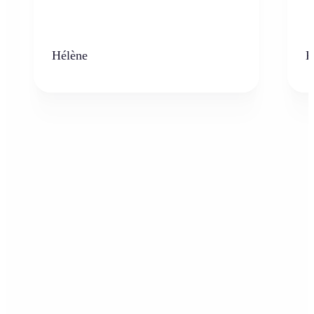
Hélène
K
Who can benefit from the