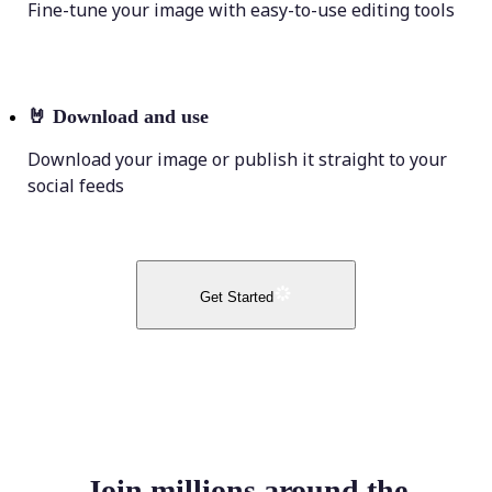
Fine-tune your image with easy-to-use editing tools
🤘
Download and use
Download your image or publish it straight to your
social feeds
Get Started
Join millions around the