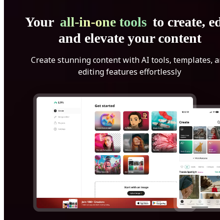
Your
all-in-one tools
to create, ed
and elevate your content
Create stunning content with AI tools, templates, 
editing features effortlessly