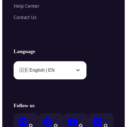
Help Center
Contact Us
Language
🇬🇧 English | EN
Follow us