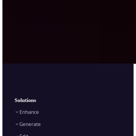
Solutions
Enhance
Generate
Image Enhancer