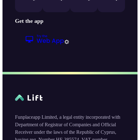
Get the app
Funplaceapp Limited, a legal entity incorporated with
Department of Registrar of Companies and Official
Receiver under the laws of the Republic of Cyprus,
having reg. Number HE 385574, VAT number