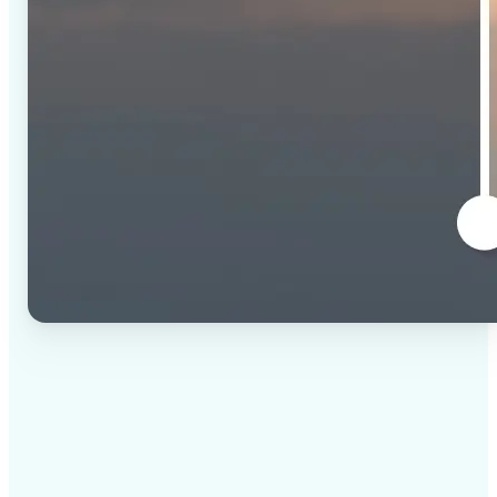
✅
High-quality results
AI-powered technology delivers professional-grade
visuals every time