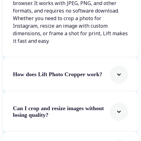
browser. It works with JPEG, PNG, and other
formats, and requires no software download.
Whether you need to crop a photo for
Instagram, resize an image with custom
dimensions, or frame a shot for print, Lift makes
it fast and easy.
How does Lift Photo Cropper work?
Can I crop and resize images without
losing quality?