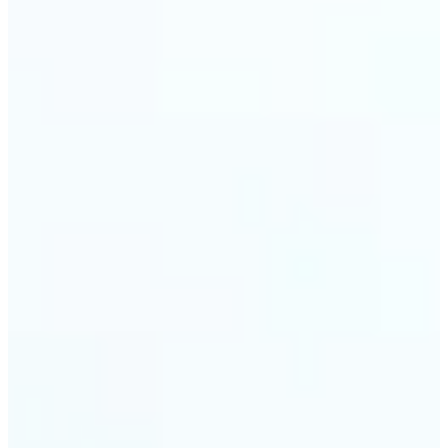
trust and conversions.
🔹
Students & Professionals — Quickly crop images
for presentations, reports, CVs, or passport-size
photos. Our image cropper online requires no
software download and works on any device.
🔹
Content Creators — Reframe shots, crop pictures
into shapes, or resize images to custom
dimensions with pixel-perfect control. Use Lift as
your go-to photo crop editor for fast, high-quality
results without heavy software.