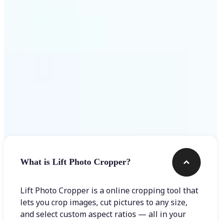
Get Started
Frequently asked questions
What is Lift Photo Cropper?
Lift Photo Cropper is a online cropping tool that
lets you crop images, cut pictures to any size,
and select custom aspect ratios — all in your