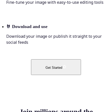
Fine-tune your image with easy-to-use editing tools
🤘
Download and use
Download your image or publish it straight to your
social feeds
Get Started
Join millions around the