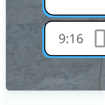
🔹
Social Media Users — Crop photos for Instagram,
TikTok, or any platform in seconds with the exact