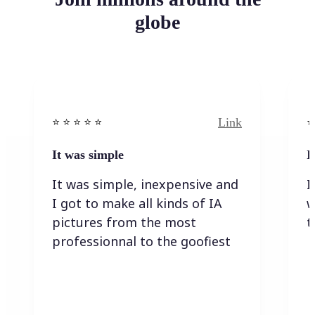
globe
Link
⭐️ ⭐️ ⭐️ ⭐ ⭐️
⭐️
It was simple
I
It was simple, inexpensive and
I
I got to make all kinds of IA
w
pictures from the most
t
professionnal to the goofiest