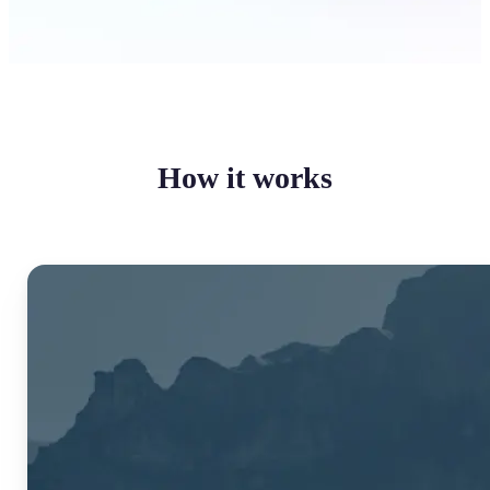
How it works