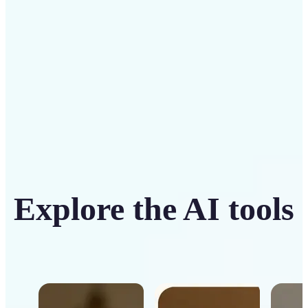
Get Started
Explore the AI tools