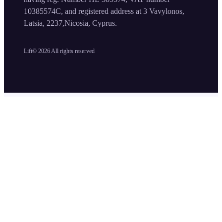
10385574C, and registered address at 3 Vavylonos,
Latsia, 2237,Nicosia, Cyprus.
Lift©
2026
All rights reserved