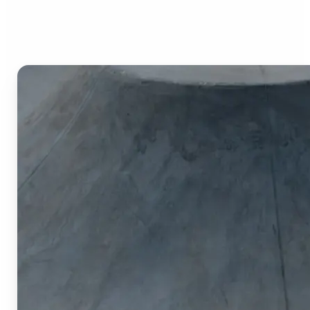
Image Cropper?