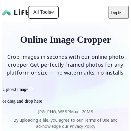
All Tools
Log In
Online Image Cropper
Crop images in seconds with our online photo
cropper. Get perfectly framed photos for any
platform or size — no watermarks, no installs.
Upload image
or drag and drop here
JPG, PNG, WEBP
Max -
20MB
By uploading a file, you agree to our
Terms of Use
and
acknowledge our
Privacy Policy