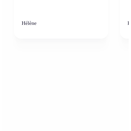
Hélène
K
Who can benefit from the