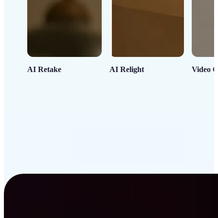
AI Retake
AI Relight
Video C