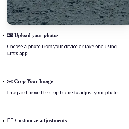
🖼
Upload your photos
Choose a photo from your device or take one using
Lift's app
✂️
Crop Your Image
Drag and move the crop frame to adjust your photo.
💁‍♀️
Customize adjustments