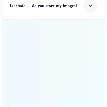
Is it safe — do you store my images?
Get Started
Why Lift Photo Cropper