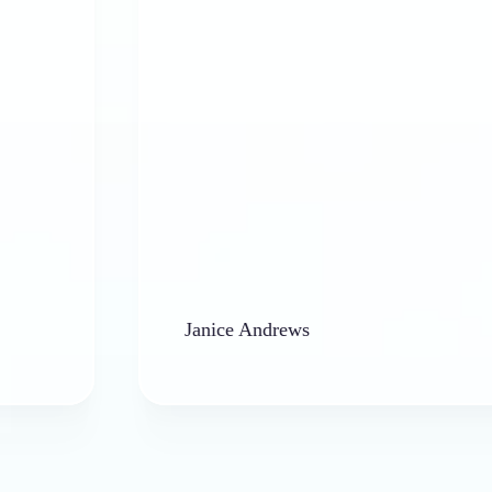
Janice Andrews