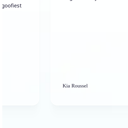
Kia Roussel