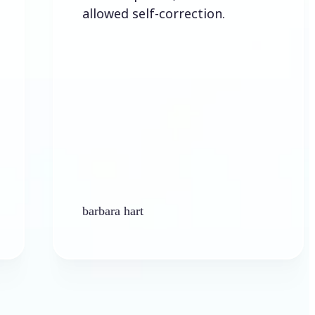
allowed self-correction.
barbara hart
Ken Pla