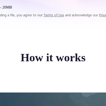
 -
20MB
ding a file, you agree to our
Terms of Use
and acknowledge our
Priv
How it works