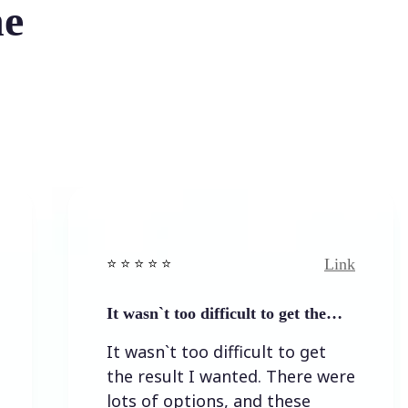
he
Link
⭐️ ⭐️ ⭐️ ⭐ ⭐️
⭐️ ⭐️ ⭐️ 
It wasn`t too difficult to get the…
Easy t
It wasn`t too difficult to get
Easy t
the result I wanted. There were
lots of options, and these