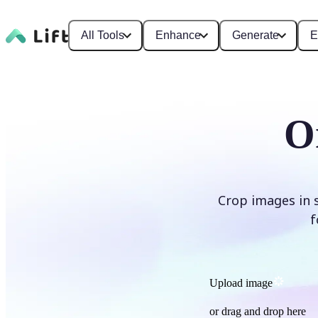
All Tools
Enhance
Generate
E
O
Crop images in 
f
Upload image
or drag and drop here