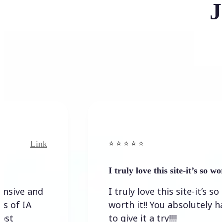
J
Link
⭐️ ⭐️ ⭐️ ⭐ ⭐️
I truly love this site-it’s so worth…
I truly love this site-it’s so
worth it!! You absolutely have
to give it a try!!!!