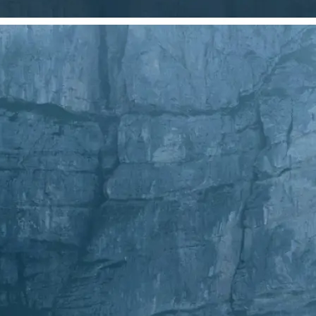
Choose a photo from your device or
Lift's app
✂️
Crop Your Image
Drag and move the crop frame to ad
💁‍♀️
Customize adjustments
Fine-tune your image with easy-to-u