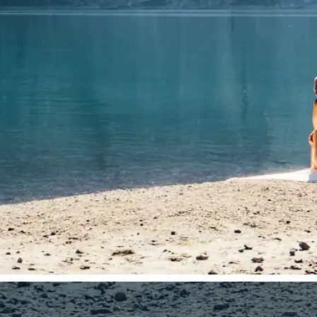
🤘
Download and use
Download your image or publish it s
social feeds
Get Started