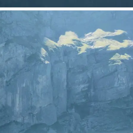
 take one using
just your photo.
se editing tools