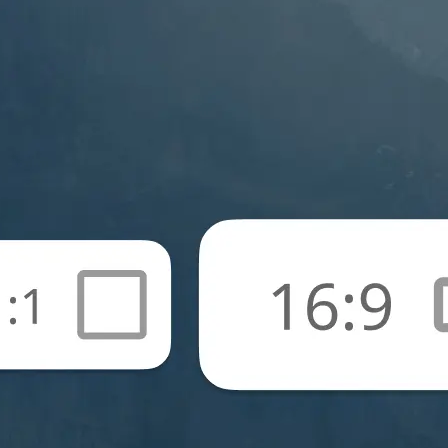
🖼
Upload your photos