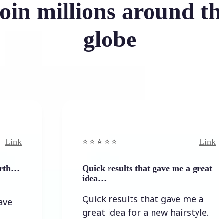
oin millions around t
globe
Link
⭐️ ⭐️ ⭐️ ⭐ ⭐️
Quick results that gave me a great
idea…
Quick results that gave me a
great idea for a new hairstyle.