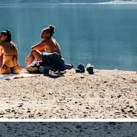
traight to your