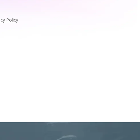
acy Policy