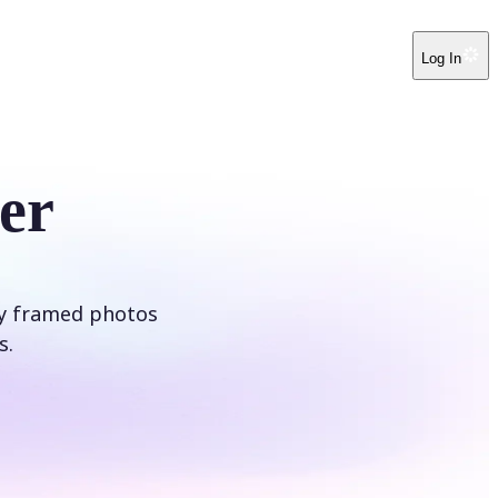
Log In
er
ly framed photos
s.