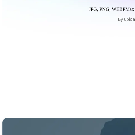
JPG, PNG, WEBP
Max
By uploa