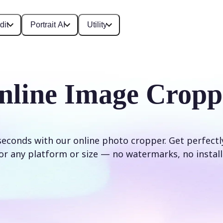
dit
Portrait AI
Utility
nline Image Cropp
seconds with our online photo cropper. Get perfect
or any platform or size — no watermarks, no install