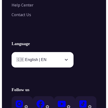
Help Center
Contact Us
Language
🇬🇧 English | EN
Follow us