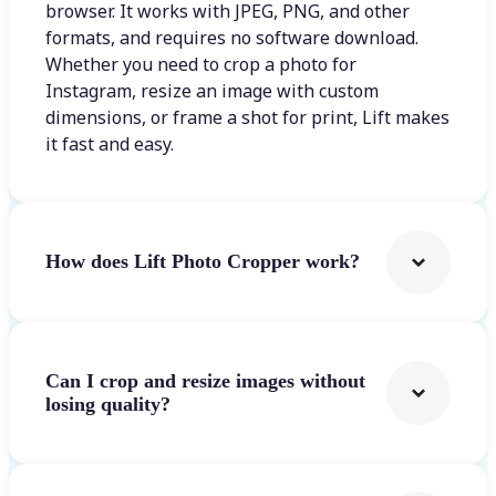
browser. It works with JPEG, PNG, and other
formats, and requires no software download.
Whether you need to crop a photo for
Instagram, resize an image with custom
dimensions, or frame a shot for print, Lift makes
it fast and easy.
How does Lift Photo Cropper work?
Can I crop and resize images without
losing quality?