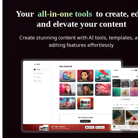
Your
all-in-one tools
to create, ed
and elevate your content
Create stunning content with AI tools, templates, 
editing features effortlessly