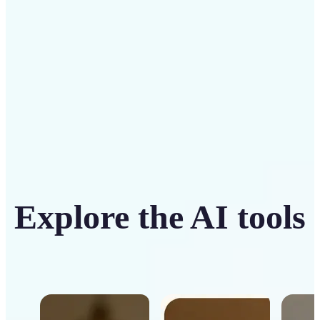
Get Started
Explore the AI tools