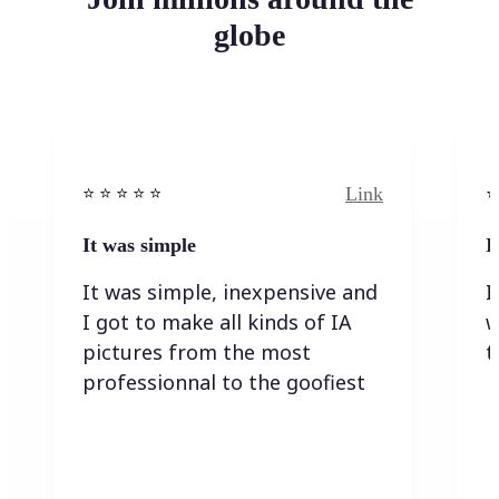
globe
Link
⭐️ ⭐️ ⭐️ ⭐ ⭐️
⭐️
It was simple
I
It was simple, inexpensive and
I
I got to make all kinds of IA
w
pictures from the most
t
professionnal to the goofiest