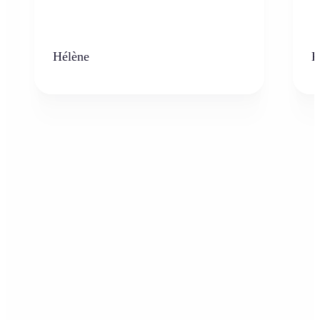
Hélène
K
Who can benefit from the