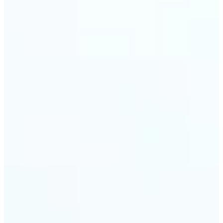
trust and conversions.
🔹
Students & Professionals — Quickly crop images
for presentations, reports, CVs, or passport-size
photos. Our image cropper online requires no
software download and works on any device.
🔹
Content Creators — Reframe shots, crop pictures
into shapes, or resize images to custom
dimensions with pixel-perfect control. Use Lift as
your go-to photo crop editor for fast, high-quality
results without heavy software.