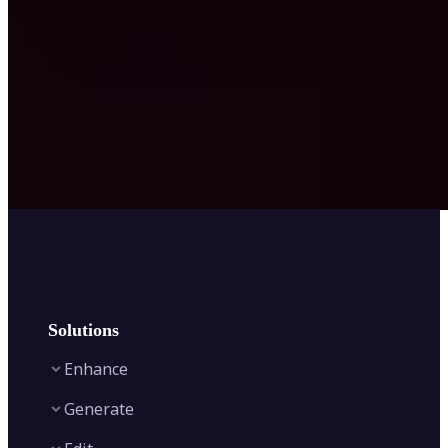
Solutions
Enhance
Generate
Image Enhancer