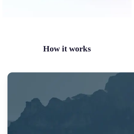
How it works