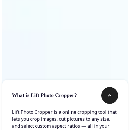
Get Started
Frequently asked questions
What is Lift Photo Cropper?
Lift Photo Cropper is a online cropping tool that
lets you crop images, cut pictures to any size,
and select custom aspect ratios — all in your