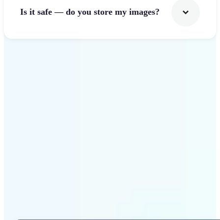
Is it safe — do you store my images?
Get Started
Why Lift Photo Cropper