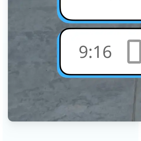
🔹
Social Media Users — Crop photos for Instagram,
TikTok, or any platform in seconds with the exact