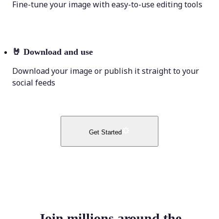
Fine-tune your image with easy-to-use editing tools
🤘
Download and use
Download your image or publish it straight to your
social feeds
Get Started
Join millions around the