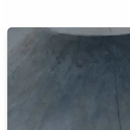
Image Cropper?