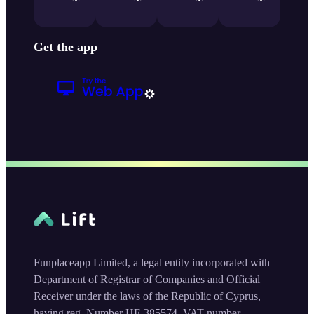
Get the app
Funplaceapp Limited, a legal entity incorporated with
Department of Registrar of Companies and Official
Receiver under the laws of the Republic of Cyprus,
having reg. Number HE 385574, VAT number