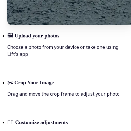
🖼
Upload your photos
Choose a photo from your device or take one using
Lift's app
✂️
Crop Your Image
Drag and move the crop frame to adjust your photo.
💁‍♀️
Customize adjustments