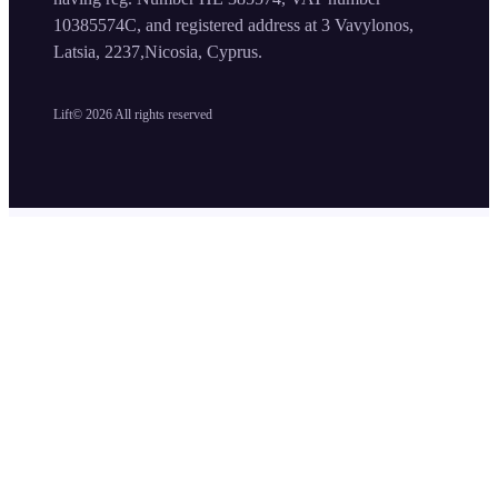
10385574C, and registered address at 3 Vavylonos,
Latsia, 2237,Nicosia, Cyprus.
Lift©
2026
All rights reserved