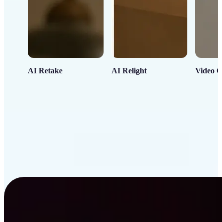
AI Retake
AI Relight
Video C