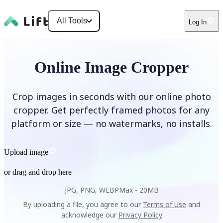
All Tools
Log In
Online Image Cropper
Crop images in seconds with our online photo
cropper. Get perfectly framed photos for any
platform or size — no watermarks, no installs.
Upload image
or drag and drop here
JPG, PNG, WEBP
Max -
20MB
By uploading a file, you agree to our
Terms of Use
and
acknowledge our
Privacy Policy