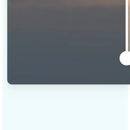
✅
High-quality results
AI-powered technology delivers professional-grade
visuals every time