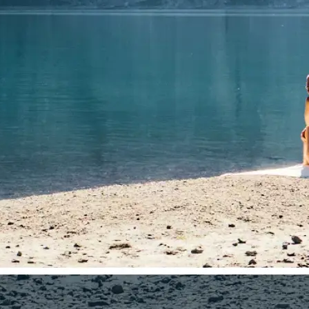
🤘
Download and use
Download your image or publish it s
social feeds
Get Started