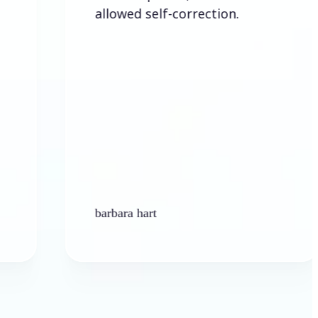
allowed self-correction.
barbara hart
Ken 