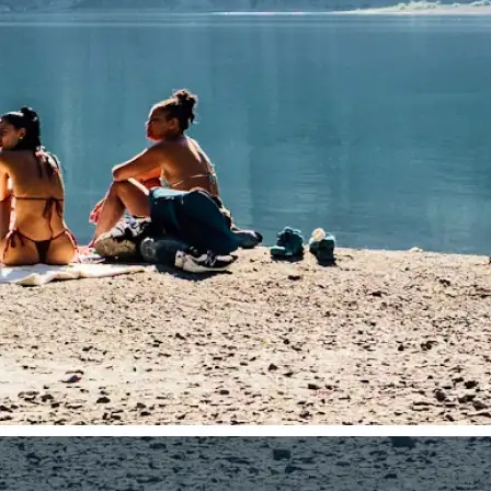
traight to your