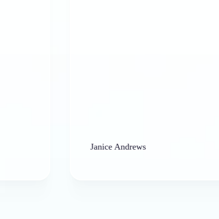
Janice Andrews