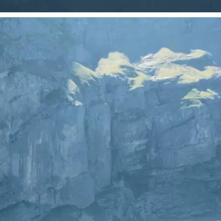
 take one using
just your photo.
se editing tools