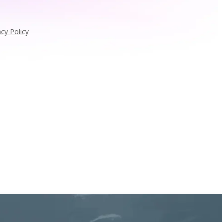
acy Policy