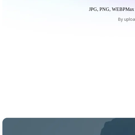
JPG, PNG, WEBP
Max
By uploa