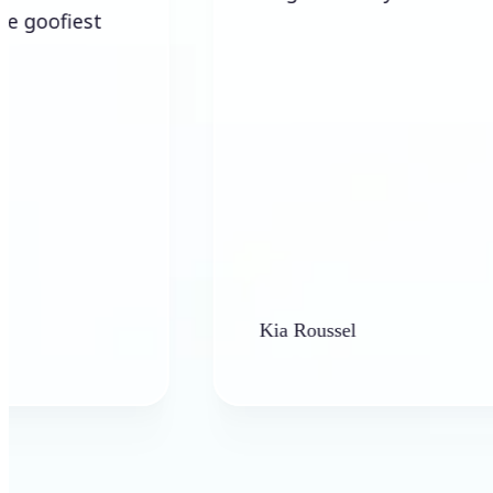
Kia Roussel