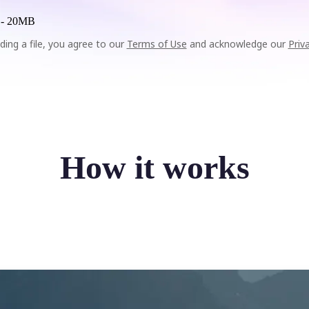
 -
20MB
ding a file, you agree to our
Terms of Use
and acknowledge our
Priv
How it works