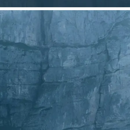
Choose a photo from your device or
Lift's app
✂️
Crop Your Image
Drag and move the crop frame to ad
💁‍♀️
Customize adjustments
Fine-tune your image with easy-to-u