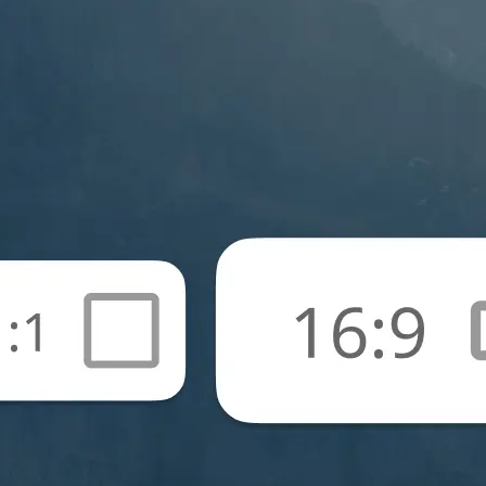
🖼
Upload your photos