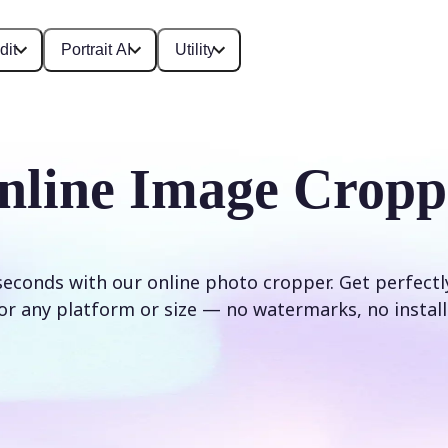
dit
Portrait AI
Utility
nline Image Cropp
seconds with our online photo cropper. Get perfect
or any platform or size — no watermarks, no install