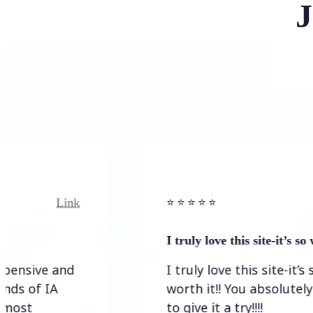
J
Link
⭐️ ⭐️ ⭐️ ⭐ ⭐️
I truly love this site-it’s so worth…
I truly love this site-it’s so
worth it!! You absolutely have
to give it a try!!!!