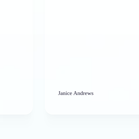
Janice Andrews