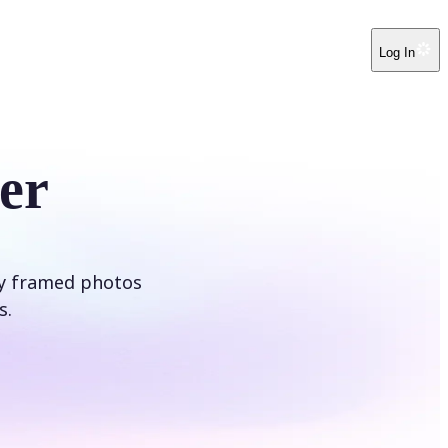
Log In
er
ly framed photos
s.