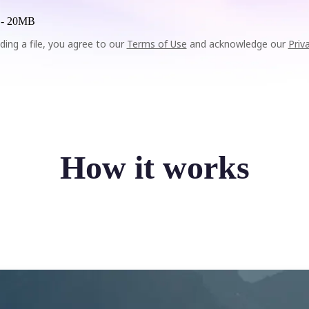
 -
20MB
ding a file, you agree to our
Terms of Use
and acknowledge our
Priv
How it works