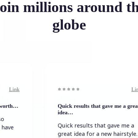
oin millions around t
globe
Link
⭐️ ⭐️ ⭐️ ⭐ ⭐️
Quick results that gave me a great
idea…
Quick results that gave me a
great idea for a new hairstyle.