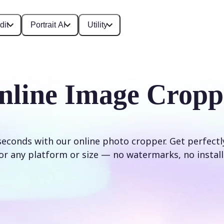
dit
Portrait AI
Utility
nline Image Cropp
seconds with our online photo cropper. Get perfect
or any platform or size — no watermarks, no install