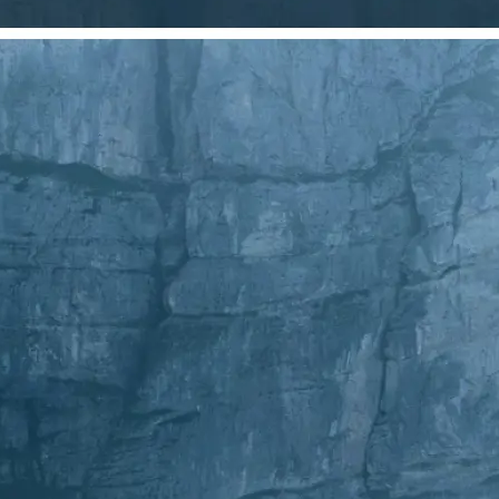
Choose a photo from your device or
Lift's app
✂️
Crop Your Image
Drag and move the crop frame to ad
💁‍♀️
Customize adjustments
Fine-tune your image with easy-to-u