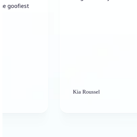
Kia Roussel