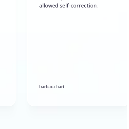
allowed self-correction.
barbara hart
Ken 