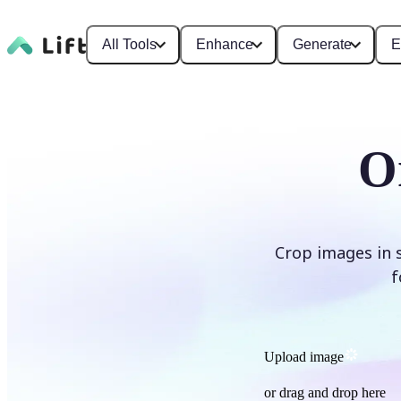
All Tools
Enhance
Generate
E
O
Crop images in 
f
Upload image
or drag and drop here