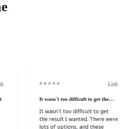
he
Link
⭐️ ⭐️ ⭐️ ⭐ ⭐️
⭐️ ⭐️
It wasn`t too difficult to get the…
Eas
It wasn`t too difficult to get
Eas
the result I wanted. There were
lots of options, and these