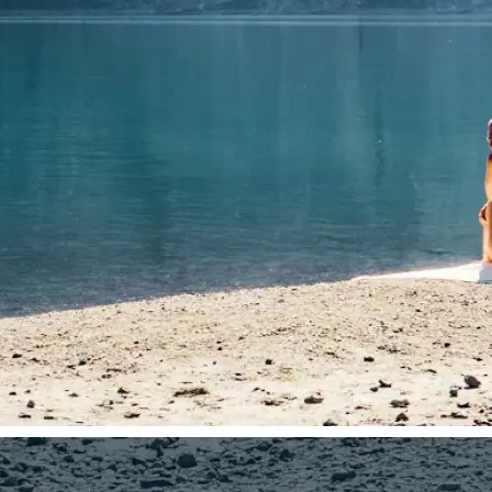
🤘
Download and use
Download your image or publish it s
social feeds
Get Started