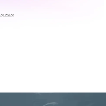
acy Policy