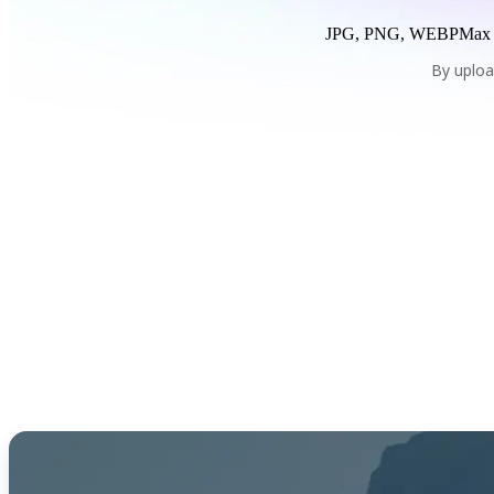
JPG, PNG, WEBP
Max
By uploa