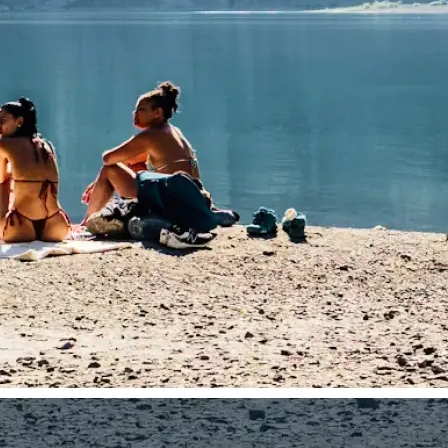
traight to your