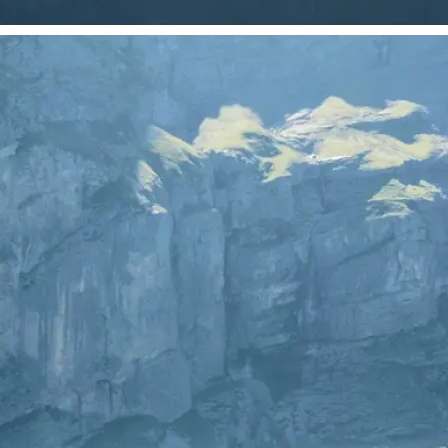
 take one using
just your photo.
se editing tools