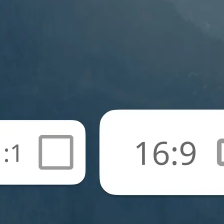
🖼
Upload your photos