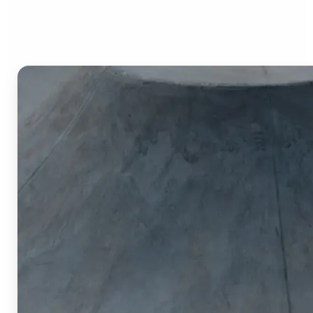
Image Cropper?