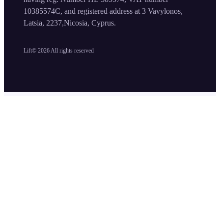
10385574C, and registered address at 3 Vavylonos,
Latsia, 2237,Nicosia, Cyprus.
Lift©
2026
All rights reserved