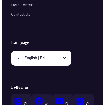
Help Center
Contact Us
Language
🇬🇧 English | EN
Follow us