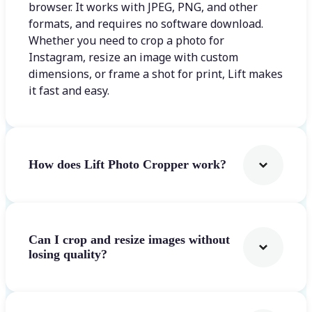
browser. It works with JPEG, PNG, and other
formats, and requires no software download.
Whether you need to crop a photo for
Instagram, resize an image with custom
dimensions, or frame a shot for print, Lift makes
it fast and easy.
How does Lift Photo Cropper work?
Can I crop and resize images without
losing quality?