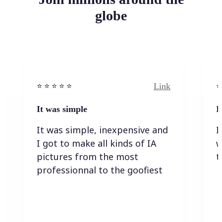
globe
Link
⭐️ ⭐️ ⭐️ ⭐ ⭐️
⭐️
It was simple
I
It was simple, inexpensive and
I
I got to make all kinds of IA
w
pictures from the most
t
professionnal to the goofiest