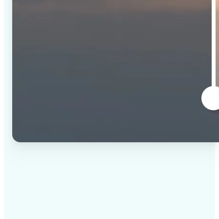
✅
High-quality results
AI-powered technology delivers professional-grade
visuals every time