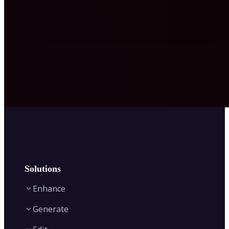
Solutions
Enhance
Generate
Image Enhancer