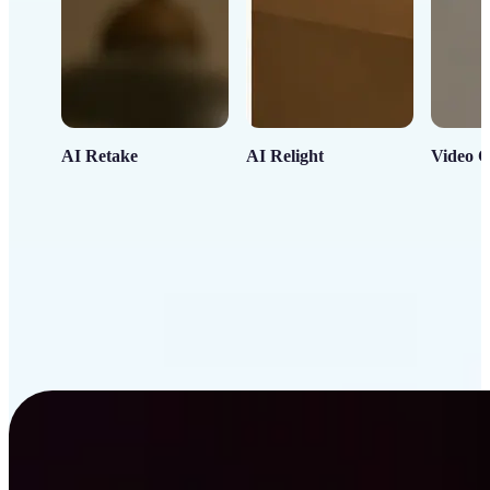
AI Retake
AI Relight
Video C