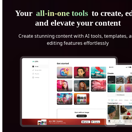
Your
all-in-one tools
to create, ed
and elevate your content
Create stunning content with AI tools, templates, 
editing features effortlessly