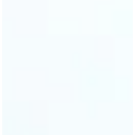
trust and conversions.
🔹
Students & Professionals — Quickly crop images
for presentations, reports, CVs, or passport-size
photos. Our image cropper online requires no
software download and works on any device.
🔹
Content Creators — Reframe shots, crop pictures
into shapes, or resize images to custom
dimensions with pixel-perfect control. Use Lift as
your go-to photo crop editor for fast, high-quality
results without heavy software.