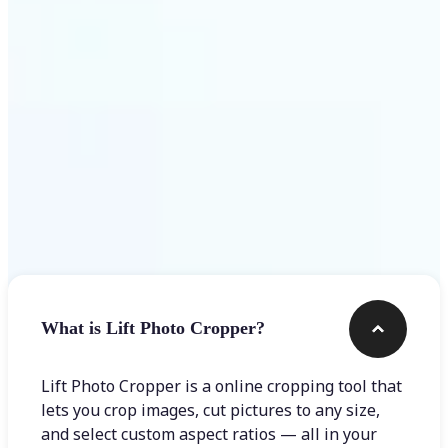
Get Started
Frequently asked questions
What is Lift Photo Cropper?
Lift Photo Cropper is a online cropping tool that
lets you crop images, cut pictures to any size,
and select custom aspect ratios — all in your