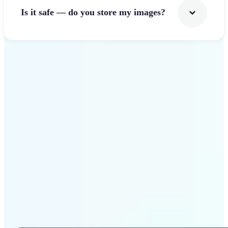
Is it safe — do you store my images?
Get Started
Why Lift Photo Cropper