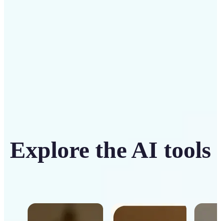
Get Started
Explore the AI tools