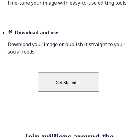
Fine-tune your image with easy-to-use editing tools
🤘
Download and use
Download your image or publish it straight to your
social feeds
Get Started
Join millions around the