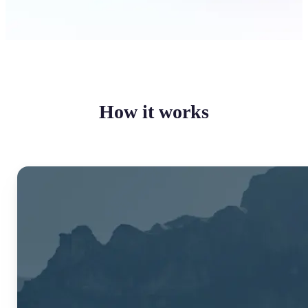
How it works