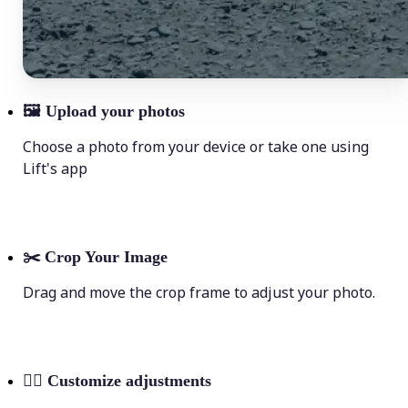
🖼
Upload your photos
Choose a photo from your device or take one using
Lift's app
✂️
Crop Your Image
Drag and move the crop frame to adjust your photo.
💁‍♀️
Customize adjustments