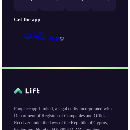
Get the app
Funplaceapp Limited, a legal entity incorporated with
Department of Registrar of Companies and Official
Receiver under the laws of the Republic of Cyprus,
having reg. Number HE 385574, VAT number