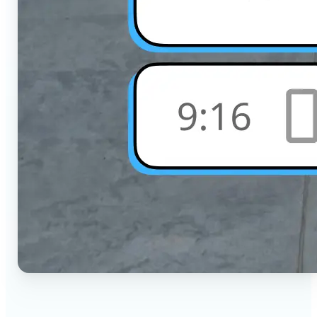
🔹
Social Media Users — Crop photos for Instagram,
TikTok, or any platform in seconds with the exact