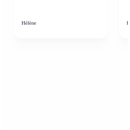
Hélène
K
Who can benefit from the