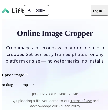
All Tools
Log In
Online Image Cropper
Crop images in seconds with our online photo
cropper. Get perfectly framed photos for any
platform or size — no watermarks, no installs.
Upload image
or drag and drop here
JPG, PNG, WEBP
Max -
20MB
By uploading a file, you agree to our
Terms of Use
and
acknowledge our
Privacy Policy