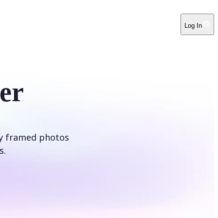
Log In
er
ly framed photos
s.