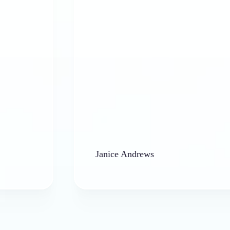
Janice Andrews