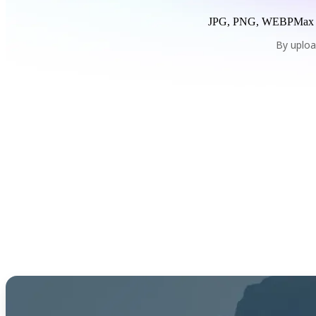
JPG, PNG, WEBP
Max
By uploa