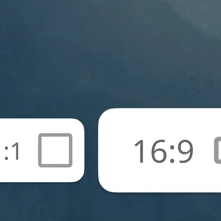
🖼
Upload your photos