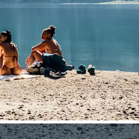
traight to your