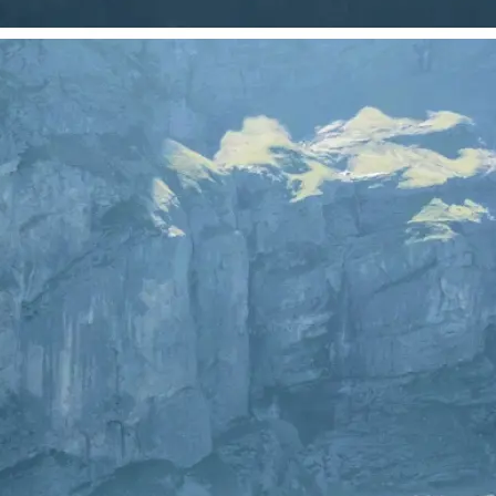
 take one using
just your photo.
se editing tools