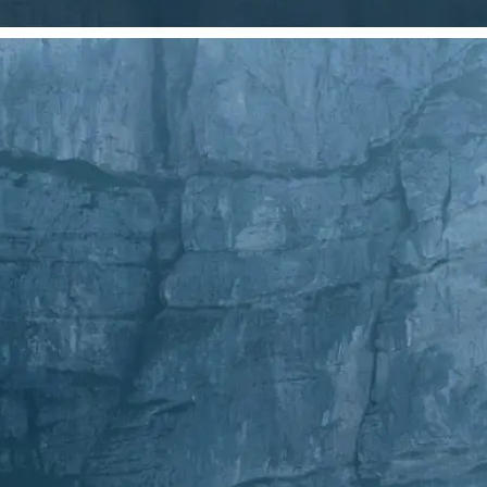
Choose a photo from your device or
Lift's app
✂️
Crop Your Image
Drag and move the crop frame to ad
💁‍♀️
Customize adjustments
Fine-tune your image with easy-to-u