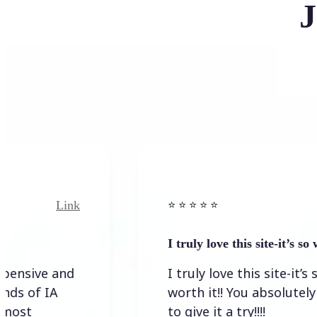
J
Link
⭐️ ⭐️ ⭐️ ⭐ ⭐️
I truly love this site-it’s so worth…
I truly love this site-it’s so
worth it!! You absolutely have
to give it a try!!!!