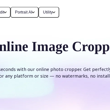
dit
Portrait AI
Utility
nline Image Cropp
seconds with our online photo cropper. Get perfect
or any platform or size — no watermarks, no install