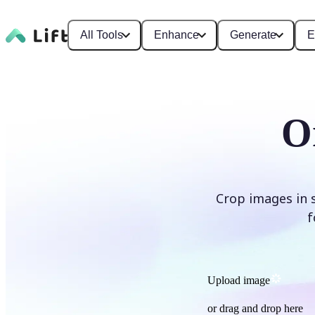
All Tools
Enhance
Generate
E
O
Crop images in 
f
Upload image
or drag and drop here