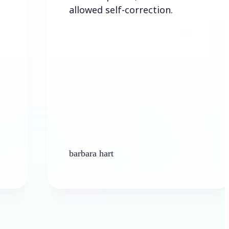
allowed self-correction.
barbara hart
Ken Pl