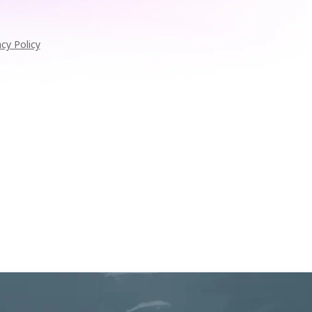
acy Policy