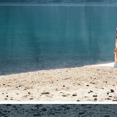
🤘
Download and use
Download your image or publish it s
social feeds
Get Started