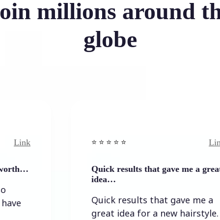
oin millions around t
globe
Link
⭐️ ⭐️ ⭐️ ⭐ ⭐️
Quick results that gave me a great
idea…
Quick results that gave me a
great idea for a new hairstyle.