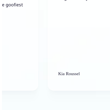
Kia Roussel