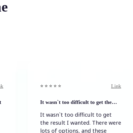
he
Link
⭐️ ⭐️ ⭐️ ⭐ ⭐️
⭐️ ⭐️ ⭐️
It wasn`t too difficult to get the…
Easy t
It wasn`t too difficult to get
Easy 
the result I wanted. There were
lots of options, and these