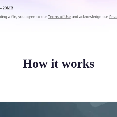
 -
20MB
ding a file, you agree to our
Terms of Use
and acknowledge our
Priv
How it works