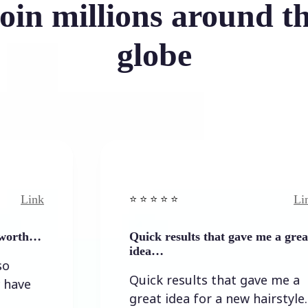
oin millions around t
globe
Link
⭐️ ⭐️ ⭐️ ⭐ ⭐️
Quick results that gave me a great
idea…
Quick results that gave me a
great idea for a new hairstyle.