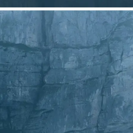
Choose a photo from your device or
Lift's app
✂️
Crop Your Image
Drag and move the crop frame to ad
💁‍♀️
Customize adjustments
Fine-tune your image with easy-to-u