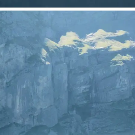
 take one using
just your photo.
se editing tools