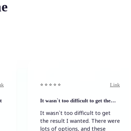
he
Link
⭐️ ⭐️ ⭐️ ⭐ ⭐️
⭐️ ⭐
It wasn`t too difficult to get the…
Eas
It wasn`t too difficult to get
Ea
the result I wanted. There were
lots of options, and these