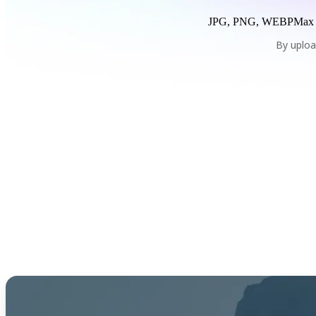
JPG, PNG, WEBP
Max
By uploa