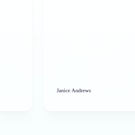
Janice Andrews