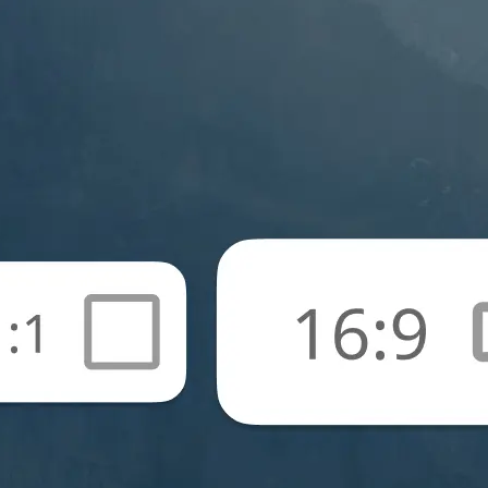
🖼
Upload your photos