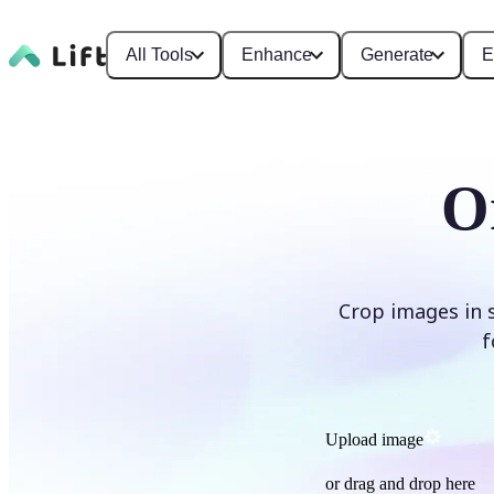
All Tools
Enhance
Generate
E
O
Crop images in 
f
Upload image
or drag and drop here