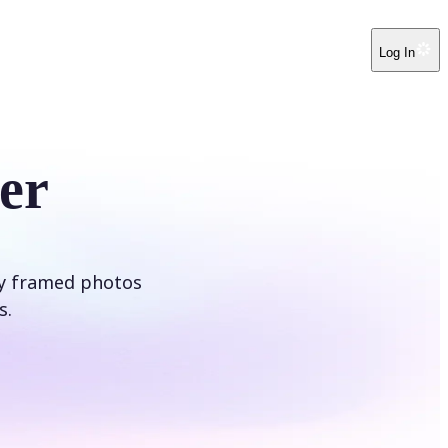
Log In
er
ly framed photos
s.