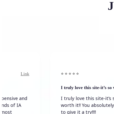
J
k
Link
⭐️ ⭐️ ⭐️ ⭐ ⭐️
I truly love this site-it’s so worth…
I truly love this site-it’s so
worth it!! You absolutely have
to give it a try!!!!