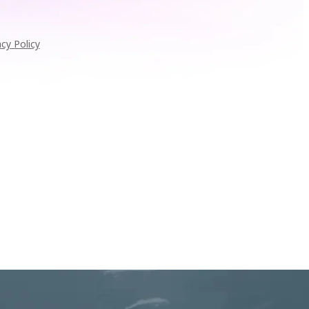
acy Policy