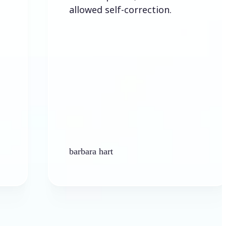
allowed self-correction.
barbara hart
Ken