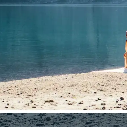
🤘
Download and use
Download your image or publish it s
social feeds
Get Started