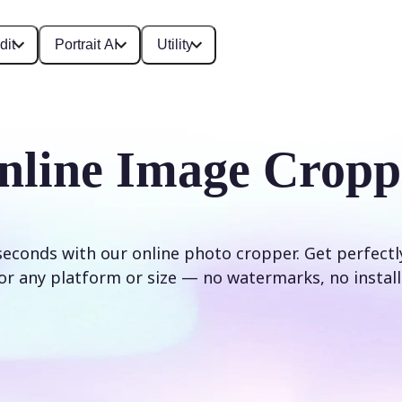
dit
Portrait AI
Utility
nline Image Cropp
seconds with our online photo cropper. Get perfect
or any platform or size — no watermarks, no install