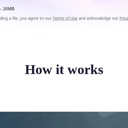
 -
20MB
ding a file, you agree to our
Terms of Use
and acknowledge our
Priv
How it works