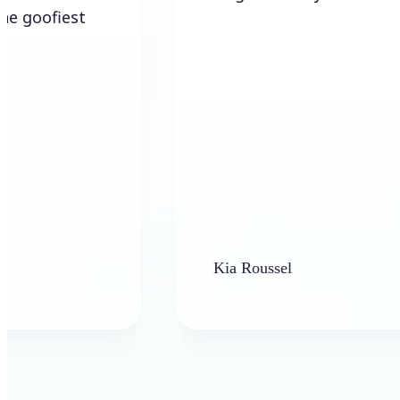
Kia Roussel