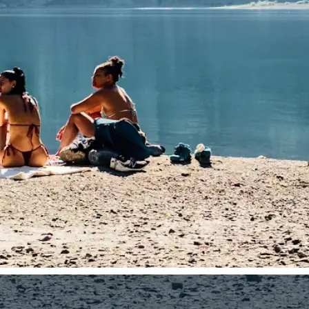
traight to your